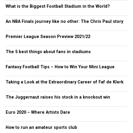
What is the Biggest Football Stadium in the World?
An NBA Finals journey like no other: The Chris Paul story
Premier League Season Preview 2021/22
The 5 best things about fans in stadiums
Fantasy Football Tips – How to Win Your Mini League
Taking a Look at the Extraordinary Career of Faf de Klerk
The Juggernaut raises his stock in a knockout win
Euro 2020 – Where Artists Dare
How to run an amateur sports club