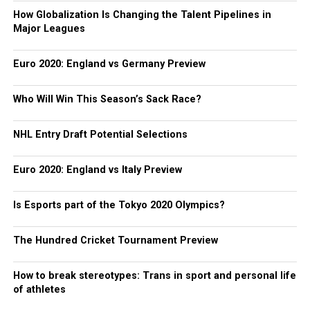
How Globalization Is Changing the Talent Pipelines in
Major Leagues
Euro 2020: England vs Germany Preview
Who Will Win This Season’s Sack Race?
NHL Entry Draft Potential Selections
Euro 2020: England vs Italy Preview
Is Esports part of the Tokyo 2020 Olympics?
The Hundred Cricket Tournament Preview
How to break stereotypes: Trans in sport and personal life
of athletes