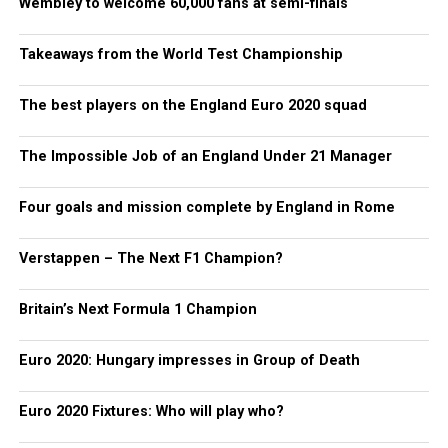
Wembley to welcome 60,000 fans at semi-finals
Takeaways from the World Test Championship
The best players on the England Euro 2020 squad
The Impossible Job of an England Under 21 Manager
Four goals and mission complete by England in Rome
Verstappen – The Next F1 Champion?
Britain’s Next Formula 1 Champion
Euro 2020: Hungary impresses in Group of Death
Euro 2020 Fixtures: Who will play who?