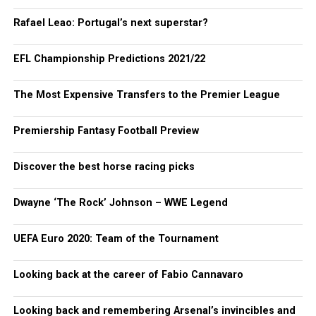
Rafael Leao: Portugal’s next superstar?
EFL Championship Predictions 2021/22
The Most Expensive Transfers to the Premier League
Premiership Fantasy Football Preview
Discover the best horse racing picks
Dwayne ‘The Rock’ Johnson – WWE Legend
UEFA Euro 2020: Team of the Tournament
Looking back at the career of Fabio Cannavaro
Looking back and remembering Arsenal’s invincibles and