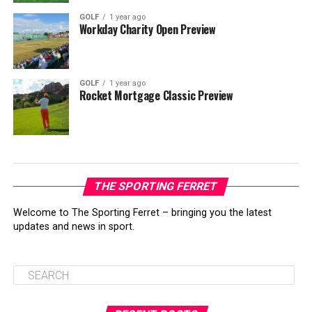
GOLF
1 year ago
Workday Charity Open Preview
GOLF
1 year ago
Rocket Mortgage Classic Preview
THE SPORTING FERRET
Welcome to The Sporting Ferret – bringing you the latest
updates and news in sport.