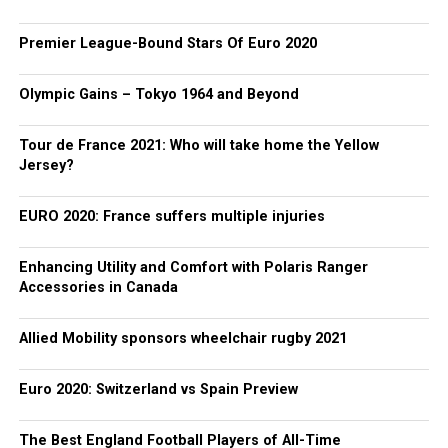
Premier League-Bound Stars Of Euro 2020
Olympic Gains – Tokyo 1964 and Beyond
Tour de France 2021: Who will take home the Yellow
Jersey?
EURO 2020: France suffers multiple injuries
Enhancing Utility and Comfort with Polaris Ranger
Accessories in Canada
Allied Mobility sponsors wheelchair rugby 2021
Euro 2020: Switzerland vs Spain Preview
The Best England Football Players of All-Time