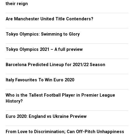
their reign
Are Manchester United Title Contenders?
Tokyo Olympics: Swimming to Glory
Tokyo Olympics 2021 – A full preview
Barcelona Predicted Lineup for 2021/22 Season
Italy Favourites To Win Euro 2020
Who is the Tallest Football Player in Premier League
History?
Euro 2020: England vs Ukraine Preview
From Love to Discrimination; Can Off-Pitch Unhappiness