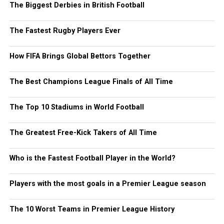
The Biggest Derbies in British Football
The Fastest Rugby Players Ever
How FIFA Brings Global Bettors Together
The Best Champions League Finals of All Time
The Top 10 Stadiums in World Football
The Greatest Free-Kick Takers of All Time
Who is the Fastest Football Player in the World?
Players with the most goals in a Premier League season
The 10 Worst Teams in Premier League History