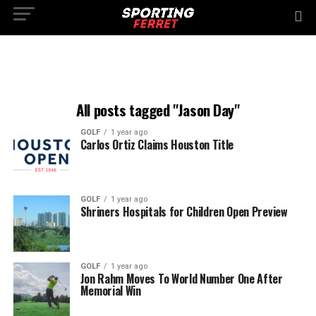
All posts tagged "Jason Day"
GOLF
1 year ago
Carlos Ortiz Claims Houston Title
GOLF
1 year ago
Shriners Hospitals for Children Open Preview
GOLF
1 year ago
Jon Rahm Moves To World Number One After
Memorial Win