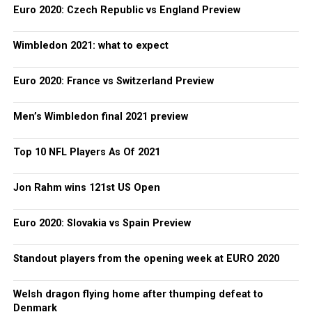
Euro 2020: Czech Republic vs England Preview
Wimbledon 2021: what to expect
Euro 2020: France vs Switzerland Preview
Men’s Wimbledon final 2021 preview
Top 10 NFL Players As Of 2021
Jon Rahm wins 121st US Open
Euro 2020: Slovakia vs Spain Preview
Standout players from the opening week at EURO 2020
Welsh dragon flying home after thumping defeat to
Denmark