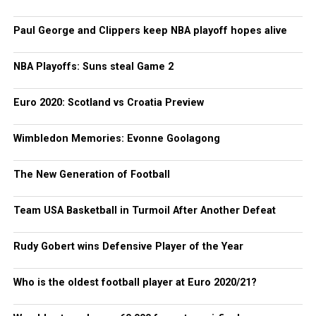
Paul George and Clippers keep NBA playoff hopes alive
NBA Playoffs: Suns steal Game 2
Euro 2020: Scotland vs Croatia Preview
Wimbledon Memories: Evonne Goolagong
The New Generation of Football
Team USA Basketball in Turmoil After Another Defeat
Rudy Gobert wins Defensive Player of the Year
Who is the oldest football player at Euro 2020/21?