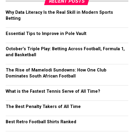
RECENT POSTS
Why Data Literacy Is the Real Skill in Modern Sports
Betting
Essential Tips to Improve in Pole Vault
October’s Triple Play: Betting Across Football, Formula 1,
and Basketball
The Rise of Mamelodi Sundowns: How One Club
Dominates South African Football
What is the Fastest Tennis Serve of All Time?
The Best Penalty Takers of All Time
Best Retro Football Shirts Ranked