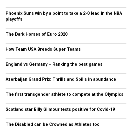
Phoenix Suns win by a point to take a 2-0 lead in the NBA
playoffs
The Dark Horses of Euro 2020
How Team USA Breeds Super Teams
England vs Germany – Ranking the best games
Azerbaijan Grand Prix: Thrills and Spills in abundance
The first transgender athlete to compete at the Olympics
Scotland star Billy Gilmour tests positive for Covid-19
The Disabled can be Crowned as Athletes too