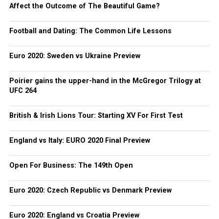
Affect the Outcome of The Beautiful Game?
Football and Dating: The Common Life Lessons
Euro 2020: Sweden vs Ukraine Preview
Poirier gains the upper-hand in the McGregor Trilogy at
UFC 264
British & Irish Lions Tour: Starting XV For First Test
England vs Italy: EURO 2020 Final Preview
Open For Business: The 149th Open
Euro 2020: Czech Republic vs Denmark Preview
Euro 2020: England vs Croatia Preview