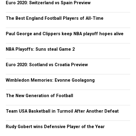
Euro 2020: Switzerland vs Spain Preview
The Best England Football Players of All-Time
Paul George and Clippers keep NBA playoff hopes alive
NBA Playoffs: Suns steal Game 2
Euro 2020: Scotland vs Croatia Preview
Wimbledon Memories: Evonne Goolagong
The New Generation of Football
Team USA Basketball in Turmoil After Another Defeat
Rudy Gobert wins Defensive Player of the Year