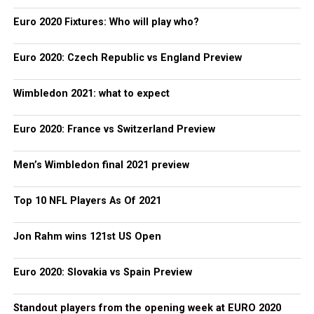
Euro 2020 Fixtures: Who will play who?
Euro 2020: Czech Republic vs England Preview
Wimbledon 2021: what to expect
Euro 2020: France vs Switzerland Preview
Men’s Wimbledon final 2021 preview
Top 10 NFL Players As Of 2021
Jon Rahm wins 121st US Open
Euro 2020: Slovakia vs Spain Preview
Standout players from the opening week at EURO 2020