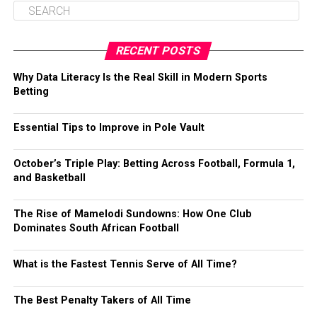
RECENT POSTS
Why Data Literacy Is the Real Skill in Modern Sports
Betting
Essential Tips to Improve in Pole Vault
October’s Triple Play: Betting Across Football, Formula 1,
and Basketball
The Rise of Mamelodi Sundowns: How One Club
Dominates South African Football
What is the Fastest Tennis Serve of All Time?
The Best Penalty Takers of All Time