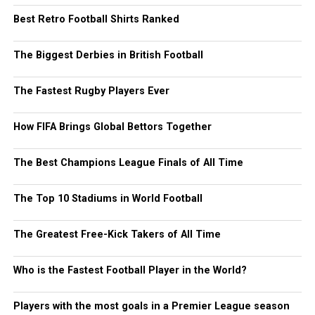
Best Retro Football Shirts Ranked
The Biggest Derbies in British Football
The Fastest Rugby Players Ever
How FIFA Brings Global Bettors Together
The Best Champions League Finals of All Time
The Top 10 Stadiums in World Football
The Greatest Free-Kick Takers of All Time
Who is the Fastest Football Player in the World?
Players with the most goals in a Premier League season