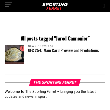
All posts tagged "Jared Cannonier"
NEWS
1 year ago
UFC 254: Main Card Preview and Predictions
THE SPORTING FERRET
Welcome to The Sporting Ferret – bringing you the latest
updates and news in sport.