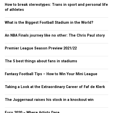
How to break stereotypes: Trans in sport and personal life
of athletes
What is the Biggest Football Stadium in the World?
An NBA Finals journey like no other: The Chris Paul story
Premier League Season Preview 2021/22
The 5 best things about fans in stadiums
Fantasy Football Tips – How to Win Your Mini League
Taking a Look at the Extraordinary Career of Faf de Klerk
The Juggernaut raises his stock in a knockout win
Euro 2020 – Where Artists Dare