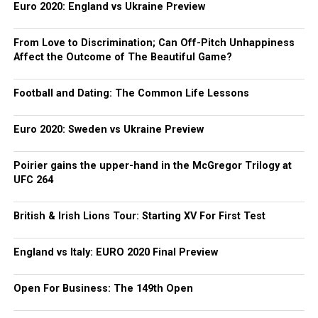
Euro 2020: England vs Ukraine Preview
From Love to Discrimination; Can Off-Pitch Unhappiness
Affect the Outcome of The Beautiful Game?
Football and Dating: The Common Life Lessons
Euro 2020: Sweden vs Ukraine Preview
Poirier gains the upper-hand in the McGregor Trilogy at
UFC 264
British & Irish Lions Tour: Starting XV For First Test
England vs Italy: EURO 2020 Final Preview
Open For Business: The 149th Open