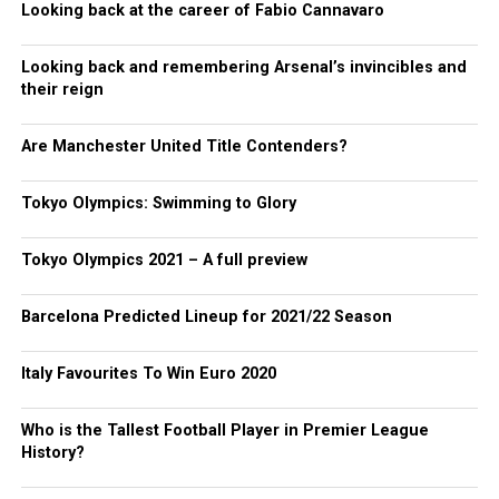
Looking back at the career of Fabio Cannavaro
Looking back and remembering Arsenal’s invincibles and
their reign
Are Manchester United Title Contenders?
Tokyo Olympics: Swimming to Glory
Tokyo Olympics 2021 – A full preview
Barcelona Predicted Lineup for 2021/22 Season
Italy Favourites To Win Euro 2020
Who is the Tallest Football Player in Premier League
History?