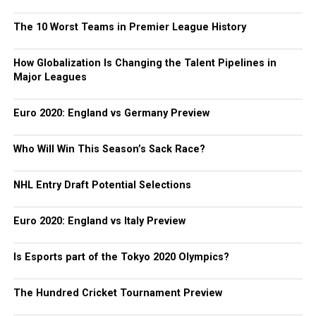
The 10 Worst Teams in Premier League History
How Globalization Is Changing the Talent Pipelines in
Major Leagues
Euro 2020: England vs Germany Preview
Who Will Win This Season’s Sack Race?
NHL Entry Draft Potential Selections
Euro 2020: England vs Italy Preview
Is Esports part of the Tokyo 2020 Olympics?
The Hundred Cricket Tournament Preview