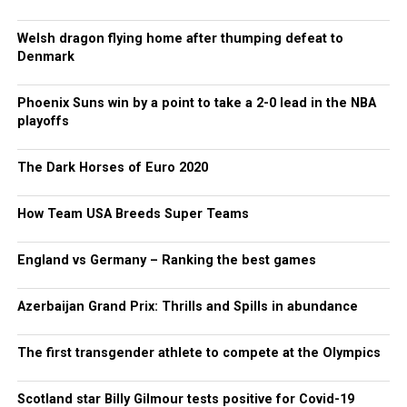
Welsh dragon flying home after thumping defeat to
Denmark
Phoenix Suns win by a point to take a 2-0 lead in the NBA
playoffs
The Dark Horses of Euro 2020
How Team USA Breeds Super Teams
England vs Germany – Ranking the best games
Azerbaijan Grand Prix: Thrills and Spills in abundance
The first transgender athlete to compete at the Olympics
Scotland star Billy Gilmour tests positive for Covid-19