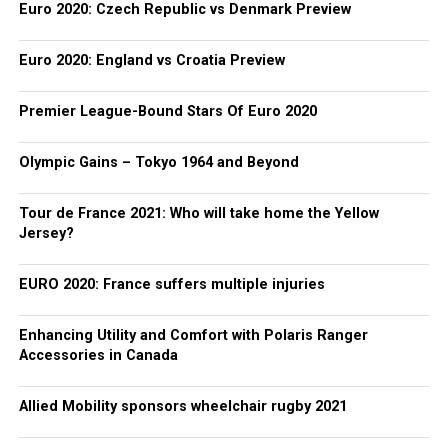
Euro 2020: Czech Republic vs Denmark Preview
Euro 2020: England vs Croatia Preview
Premier League-Bound Stars Of Euro 2020
Olympic Gains – Tokyo 1964 and Beyond
Tour de France 2021: Who will take home the Yellow
Jersey?
EURO 2020: France suffers multiple injuries
Enhancing Utility and Comfort with Polaris Ranger
Accessories in Canada
Allied Mobility sponsors wheelchair rugby 2021