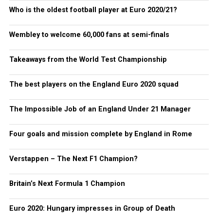
Who is the oldest football player at Euro 2020/21?
Wembley to welcome 60,000 fans at semi-finals
Takeaways from the World Test Championship
The best players on the England Euro 2020 squad
The Impossible Job of an England Under 21 Manager
Four goals and mission complete by England in Rome
Verstappen – The Next F1 Champion?
Britain’s Next Formula 1 Champion
Euro 2020: Hungary impresses in Group of Death