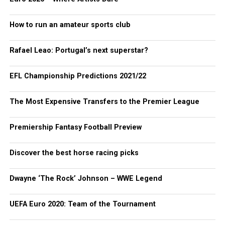
How to run an amateur sports club
Rafael Leao: Portugal’s next superstar?
EFL Championship Predictions 2021/22
The Most Expensive Transfers to the Premier League
Premiership Fantasy Football Preview
Discover the best horse racing picks
Dwayne ‘The Rock’ Johnson – WWE Legend
UEFA Euro 2020: Team of the Tournament