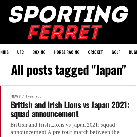
ENNIS
UFC
BOXING
HORSE RACING
CRICKET
GOLF
RUG
All posts tagged "Japan"
NEWS
1 year ago
British and Irish Lions vs Japan 2021:
squad announcement
British and Irish Lions vs Japan 2021: squad
announcement A pre tour match between the