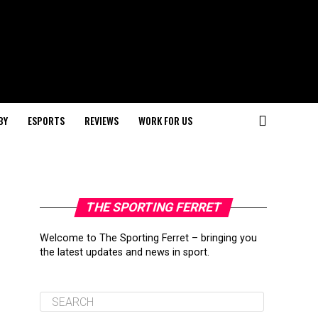
BY
ESPORTS
REVIEWS
WORK FOR US
THE SPORTING FERRET
Welcome to The Sporting Ferret – bringing you
the latest updates and news in sport.