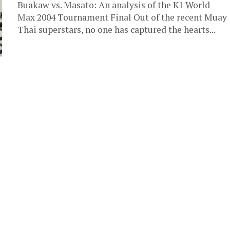
Buakaw vs. Masato: An analysis of the K1 World
Max 2004 Tournament Final Out of the recent Muay
Thai superstars, no one has captured the hearts...