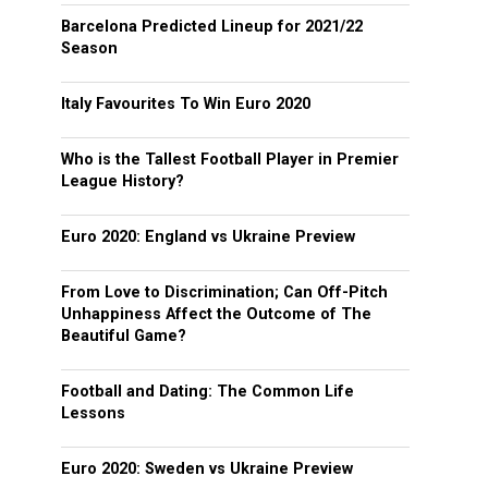
Barcelona Predicted Lineup for 2021/22
Season
Italy Favourites To Win Euro 2020
Who is the Tallest Football Player in Premier
League History?
Euro 2020: England vs Ukraine Preview
From Love to Discrimination; Can Off-Pitch
Unhappiness Affect the Outcome of The
Beautiful Game?
Football and Dating: The Common Life
Lessons
Euro 2020: Sweden vs Ukraine Preview