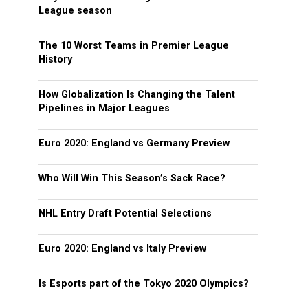
League season
The 10 Worst Teams in Premier League
History
How Globalization Is Changing the Talent
Pipelines in Major Leagues
Euro 2020: England vs Germany Preview
Who Will Win This Season’s Sack Race?
NHL Entry Draft Potential Selections
Euro 2020: England vs Italy Preview
Is Esports part of the Tokyo 2020 Olympics?