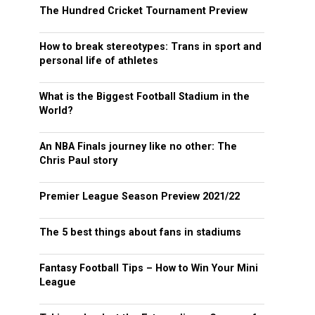
The Hundred Cricket Tournament Preview
How to break stereotypes: Trans in sport and
personal life of athletes
What is the Biggest Football Stadium in the
World?
An NBA Finals journey like no other: The
Chris Paul story
Premier League Season Preview 2021/22
The 5 best things about fans in stadiums
Fantasy Football Tips – How to Win Your Mini
League