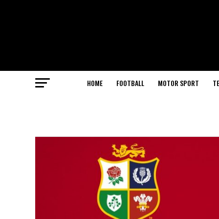
HOME
FOOTBALL
MOTOR SPORT
T