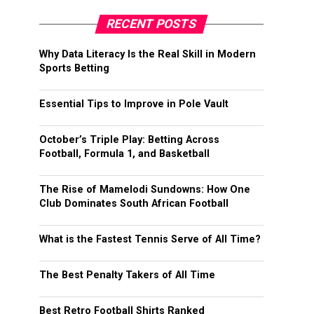
RECENT POSTS
Why Data Literacy Is the Real Skill in Modern
Sports Betting
Essential Tips to Improve in Pole Vault
October’s Triple Play: Betting Across
Football, Formula 1, and Basketball
The Rise of Mamelodi Sundowns: How One
Club Dominates South African Football
What is the Fastest Tennis Serve of All Time?
The Best Penalty Takers of All Time
Best Retro Football Shirts Ranked