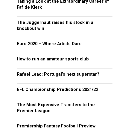
Taking a Look at the Extraordinary Career of
Faf de Klerk
The Juggernaut raises his stock in a
knockout win
Euro 2020 – Where Artists Dare
How to run an amateur sports club
Rafael Leao: Portugal’s next superstar?
EFL Championship Predictions 2021/22
The Most Expensive Transfers to the
Premier League
Premiership Fantasy Football Preview