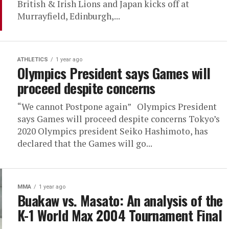
British & Irish Lions and Japan kicks off at
Murrayfield, Edinburgh,...
ATHLETICS
1 year ago
Olympics President says Games will
proceed despite concerns
“We cannot Postpone again” Olympics President
says Games will proceed despite concerns Tokyo’s
2020 Olympics president Seiko Hashimoto, has
declared that the Games will go...
MMA
1 year ago
Buakaw vs. Masato: An analysis of the
K-1 World Max 2004 Tournament Final