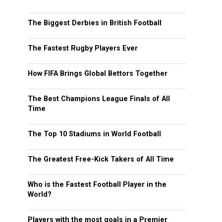
The Biggest Derbies in British Football
The Fastest Rugby Players Ever
How FIFA Brings Global Bettors Together
The Best Champions League Finals of All
Time
The Top 10 Stadiums in World Football
The Greatest Free-Kick Takers of All Time
Who is the Fastest Football Player in the
World?
Players with the most goals in a Premier