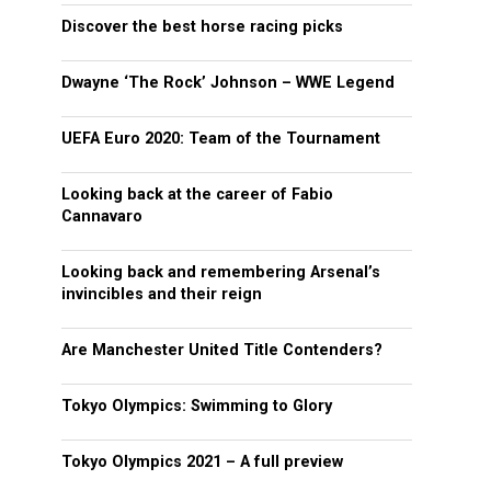
Discover the best horse racing picks
Dwayne ‘The Rock’ Johnson – WWE Legend
UEFA Euro 2020: Team of the Tournament
Looking back at the career of Fabio
Cannavaro
Looking back and remembering Arsenal’s
invincibles and their reign
Are Manchester United Title Contenders?
Tokyo Olympics: Swimming to Glory
Tokyo Olympics 2021 – A full preview