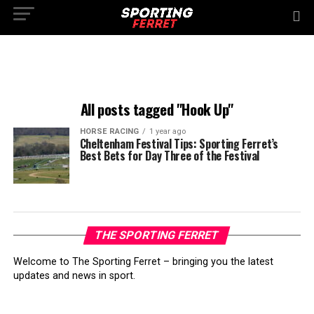
All posts tagged "Hook Up"
HORSE RACING
1 year ago
Cheltenham Festival Tips: Sporting Ferret’s
Best Bets for Day Three of the Festival
THE SPORTING FERRET
Welcome to The Sporting Ferret – bringing you the latest
updates and news in sport.