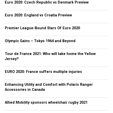
Euro 2020: Czech Republic vs Denmark Preview
Euro 2020: England vs Croatia Preview
Premier League-Bound Stars Of Euro 2020
Olympic Gains – Tokyo 1964 and Beyond
Tour de France 2021: Who will take home the Yellow
Jersey?
EURO 2020: France suffers multiple injuries
Enhancing Utility and Comfort with Polaris Ranger
Accessories in Canada
Allied Mobility sponsors wheelchair rugby 2021