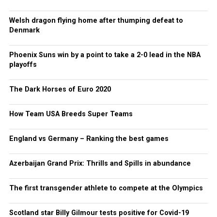
Welsh dragon flying home after thumping defeat to
Denmark
Phoenix Suns win by a point to take a 2-0 lead in the NBA
playoffs
The Dark Horses of Euro 2020
How Team USA Breeds Super Teams
England vs Germany – Ranking the best games
Azerbaijan Grand Prix: Thrills and Spills in abundance
The first transgender athlete to compete at the Olympics
Scotland star Billy Gilmour tests positive for Covid-19