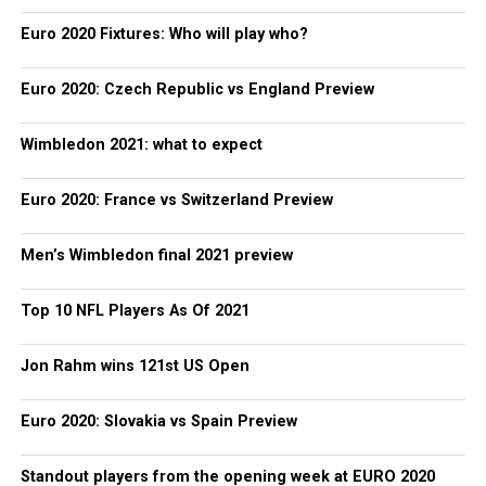
Euro 2020 Fixtures: Who will play who?
Euro 2020: Czech Republic vs England Preview
Wimbledon 2021: what to expect
Euro 2020: France vs Switzerland Preview
Men’s Wimbledon final 2021 preview
Top 10 NFL Players As Of 2021
Jon Rahm wins 121st US Open
Euro 2020: Slovakia vs Spain Preview
Standout players from the opening week at EURO 2020