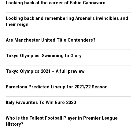
Looking back at the career of Fabio Cannavaro
Looking back and remembering Arsenal’s invincibles and
their reign
Are Manchester United Title Contenders?
Tokyo Olympics: Swimming to Glory
Tokyo Olympics 2021 – A full preview
Barcelona Predicted Lineup for 2021/22 Season
Italy Favourites To Win Euro 2020
Who is the Tallest Football Player in Premier League
History?