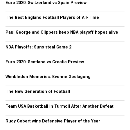
Euro 2020: Switzerland vs Spain Preview
The Best England Football Players of All-Time
Paul George and Clippers keep NBA playoff hopes alive
NBA Playoffs: Suns steal Game 2
Euro 2020: Scotland vs Croatia Preview
Wimbledon Memories: Evonne Goolagong
The New Generation of Football
Team USA Basketball in Turmoil After Another Defeat
Rudy Gobert wins Defensive Player of the Year