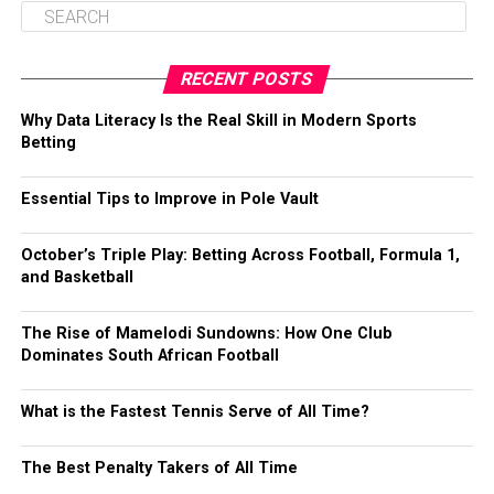
RECENT POSTS
Why Data Literacy Is the Real Skill in Modern Sports
Betting
Essential Tips to Improve in Pole Vault
October’s Triple Play: Betting Across Football, Formula 1,
and Basketball
The Rise of Mamelodi Sundowns: How One Club
Dominates South African Football
What is the Fastest Tennis Serve of All Time?
The Best Penalty Takers of All Time