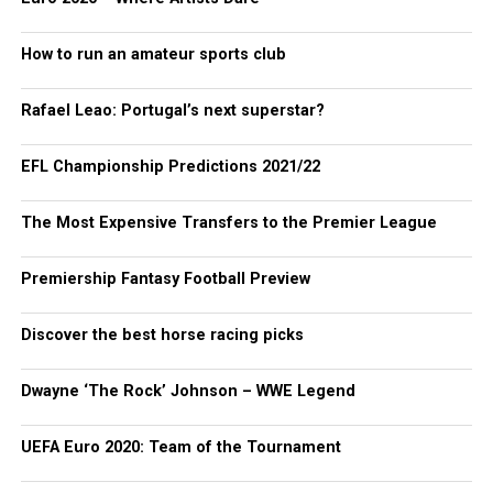
How to run an amateur sports club
Rafael Leao: Portugal’s next superstar?
EFL Championship Predictions 2021/22
The Most Expensive Transfers to the Premier League
Premiership Fantasy Football Preview
Discover the best horse racing picks
Dwayne ‘The Rock’ Johnson – WWE Legend
UEFA Euro 2020: Team of the Tournament