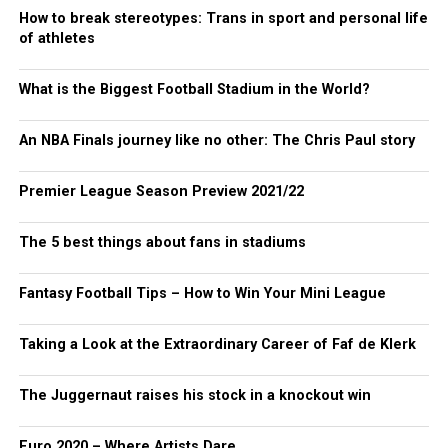
How to break stereotypes: Trans in sport and personal life
of athletes
What is the Biggest Football Stadium in the World?
An NBA Finals journey like no other: The Chris Paul story
Premier League Season Preview 2021/22
The 5 best things about fans in stadiums
Fantasy Football Tips – How to Win Your Mini League
Taking a Look at the Extraordinary Career of Faf de Klerk
The Juggernaut raises his stock in a knockout win
Euro 2020 – Where Artists Dare