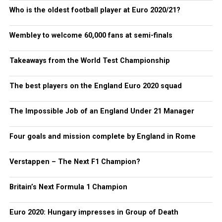
Who is the oldest football player at Euro 2020/21?
Wembley to welcome 60,000 fans at semi-finals
Takeaways from the World Test Championship
The best players on the England Euro 2020 squad
The Impossible Job of an England Under 21 Manager
Four goals and mission complete by England in Rome
Verstappen – The Next F1 Champion?
Britain’s Next Formula 1 Champion
Euro 2020: Hungary impresses in Group of Death