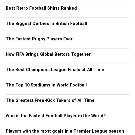
Best Retro Football Shirts Ranked
The Biggest Derbies in British Football
The Fastest Rugby Players Ever
How FIFA Brings Global Bettors Together
The Best Champions League Finals of All Time
The Top 10 Stadiums in World Football
The Greatest Free-Kick Takers of All Time
Who is the Fastest Football Player in the World?
Players with the most goals in a Premier League season