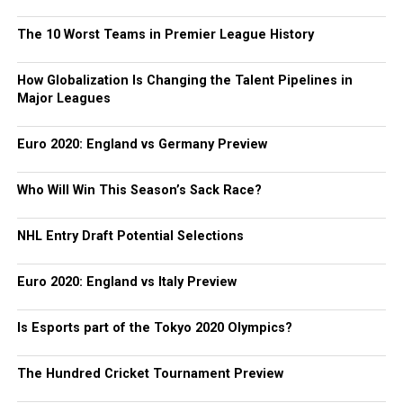
The 10 Worst Teams in Premier League History
How Globalization Is Changing the Talent Pipelines in
Major Leagues
Euro 2020: England vs Germany Preview
Who Will Win This Season’s Sack Race?
NHL Entry Draft Potential Selections
Euro 2020: England vs Italy Preview
Is Esports part of the Tokyo 2020 Olympics?
The Hundred Cricket Tournament Preview