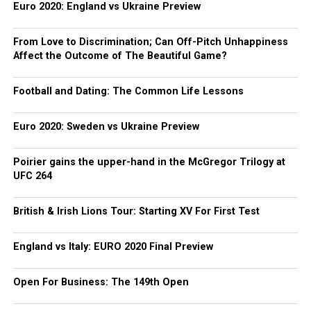
Euro 2020: England vs Ukraine Preview
From Love to Discrimination; Can Off-Pitch Unhappiness
Affect the Outcome of The Beautiful Game?
Football and Dating: The Common Life Lessons
Euro 2020: Sweden vs Ukraine Preview
Poirier gains the upper-hand in the McGregor Trilogy at
UFC 264
British & Irish Lions Tour: Starting XV For First Test
England vs Italy: EURO 2020 Final Preview
Open For Business: The 149th Open