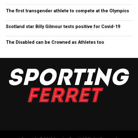
The first transgender athlete to compete at the Olympics
Scotland star Billy Gilmour tests positive for Covid-19
The Disabled can be Crowned as Athletes too