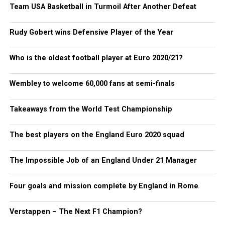
Team USA Basketball in Turmoil After Another Defeat
Rudy Gobert wins Defensive Player of the Year
Who is the oldest football player at Euro 2020/21?
Wembley to welcome 60,000 fans at semi-finals
Takeaways from the World Test Championship
The best players on the England Euro 2020 squad
The Impossible Job of an England Under 21 Manager
Four goals and mission complete by England in Rome
Verstappen – The Next F1 Champion?