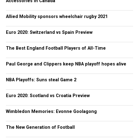
Accessories in Canada
Allied Mobility sponsors wheelchair rugby 2021
Euro 2020: Switzerland vs Spain Preview
The Best England Football Players of All-Time
Paul George and Clippers keep NBA playoff hopes alive
NBA Playoffs: Suns steal Game 2
Euro 2020: Scotland vs Croatia Preview
Wimbledon Memories: Evonne Goolagong
The New Generation of Football