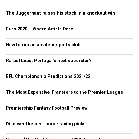
The Juggernaut raises his stock in a knockout win
Euro 2020 – Where Artists Dare
How to run an amateur sports club
Rafael Leao: Portugal’s next superstar?
EFL Championship Predictions 2021/22
The Most Expensive Transfers to the Premier League
Premiership Fantasy Football Preview
Discover the best horse racing picks