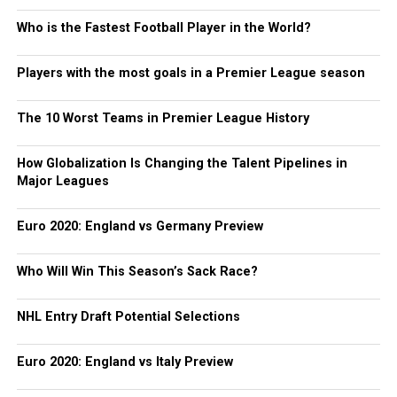
Who is the Fastest Football Player in the World?
Players with the most goals in a Premier League season
The 10 Worst Teams in Premier League History
How Globalization Is Changing the Talent Pipelines in
Major Leagues
Euro 2020: England vs Germany Preview
Who Will Win This Season’s Sack Race?
NHL Entry Draft Potential Selections
Euro 2020: England vs Italy Preview