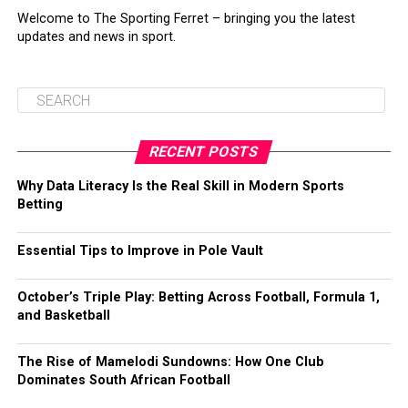
Welcome to The Sporting Ferret – bringing you the latest
updates and news in sport.
RECENT POSTS
Why Data Literacy Is the Real Skill in Modern Sports
Betting
Essential Tips to Improve in Pole Vault
October’s Triple Play: Betting Across Football, Formula 1,
and Basketball
The Rise of Mamelodi Sundowns: How One Club
Dominates South African Football