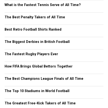
What is the Fastest Tennis Serve of All Time?
The Best Penalty Takers of All Time
Best Retro Football Shirts Ranked
The Biggest Derbies in British Football
The Fastest Rugby Players Ever
How FIFA Brings Global Bettors Together
The Best Champions League Finals of All Time
The Top 10 Stadiums in World Football
The Greatest Free-Kick Takers of All Time