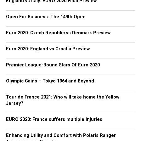
England vs Italy: EURO 2020 Final Preview
Open For Business: The 149th Open
Euro 2020: Czech Republic vs Denmark Preview
Euro 2020: England vs Croatia Preview
Premier League-Bound Stars Of Euro 2020
Olympic Gains – Tokyo 1964 and Beyond
Tour de France 2021: Who will take home the Yellow
Jersey?
EURO 2020: France suffers multiple injuries
Enhancing Utility and Comfort with Polaris Ranger