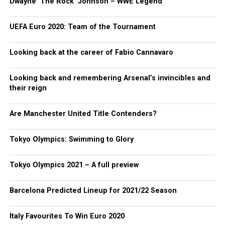
Dwayne ‘The Rock’ Johnson – WWE Legend
UEFA Euro 2020: Team of the Tournament
Looking back at the career of Fabio Cannavaro
Looking back and remembering Arsenal’s invincibles and
their reign
Are Manchester United Title Contenders?
Tokyo Olympics: Swimming to Glory
Tokyo Olympics 2021 – A full preview
Barcelona Predicted Lineup for 2021/22 Season
Italy Favourites To Win Euro 2020