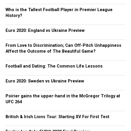
Who is the Tallest Football Player in Premier League
History?
Euro 2020: England vs Ukraine Preview
From Love to Discrimination; Can Off-Pitch Unhappiness
Affect the Outcome of The Beautiful Game?
Football and Dating: The Common Life Lessons
Euro 2020: Sweden vs Ukraine Preview
Poirier gains the upper-hand in the McGregor Trilogy at
UFC 264
British & Irish Lions Tour: Starting XV For First Test