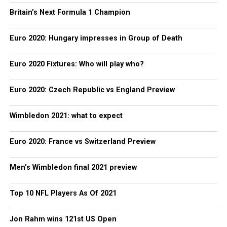
Britain’s Next Formula 1 Champion
Euro 2020: Hungary impresses in Group of Death
Euro 2020 Fixtures: Who will play who?
Euro 2020: Czech Republic vs England Preview
Wimbledon 2021: what to expect
Euro 2020: France vs Switzerland Preview
Men’s Wimbledon final 2021 preview
Top 10 NFL Players As Of 2021
Jon Rahm wins 121st US Open