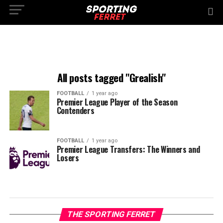
All posts tagged "Grealish"
FOOTBALL
1 year ago
Premier League Player of the Season
Contenders
FOOTBALL
1 year ago
Premier League Transfers: The Winners and
Losers
THE SPORTING FERRET