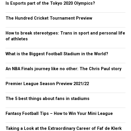
Is Esports part of the Tokyo 2020 Olympics?
The Hundred Cricket Tournament Preview
How to break stereotypes: Trans in sport and personal life
of athletes
What is the Biggest Football Stadium in the World?
An NBA Finals journey like no other: The Chris Paul story
Premier League Season Preview 2021/22
The 5 best things about fans in stadiums
Fantasy Football Tips – How to Win Your Mini League
Taking a Look at the Extraordinary Career of Faf de Klerk