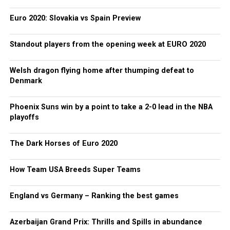
Euro 2020: Slovakia vs Spain Preview
Standout players from the opening week at EURO 2020
Welsh dragon flying home after thumping defeat to
Denmark
Phoenix Suns win by a point to take a 2-0 lead in the NBA
playoffs
The Dark Horses of Euro 2020
How Team USA Breeds Super Teams
England vs Germany – Ranking the best games
Azerbaijan Grand Prix: Thrills and Spills in abundance