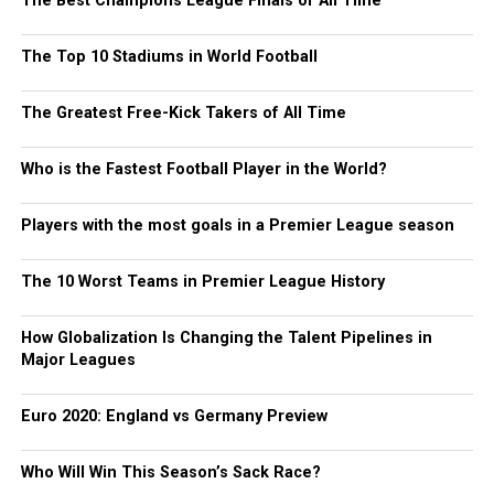
The Best Champions League Finals of All Time
The Top 10 Stadiums in World Football
The Greatest Free-Kick Takers of All Time
Who is the Fastest Football Player in the World?
Players with the most goals in a Premier League season
The 10 Worst Teams in Premier League History
How Globalization Is Changing the Talent Pipelines in
Major Leagues
Euro 2020: England vs Germany Preview
Who Will Win This Season’s Sack Race?