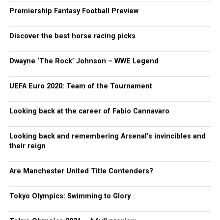
Premiership Fantasy Football Preview
Discover the best horse racing picks
Dwayne ‘The Rock’ Johnson – WWE Legend
UEFA Euro 2020: Team of the Tournament
Looking back at the career of Fabio Cannavaro
Looking back and remembering Arsenal’s invincibles and
their reign
Are Manchester United Title Contenders?
Tokyo Olympics: Swimming to Glory