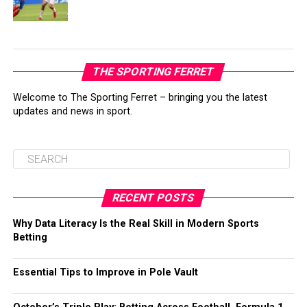
THE SPORTING FERRET
Welcome to The Sporting Ferret – bringing you the latest
updates and news in sport.
RECENT POSTS
Why Data Literacy Is the Real Skill in Modern Sports
Betting
Essential Tips to Improve in Pole Vault