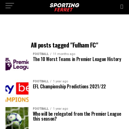
All posts tagged "Fulham FC"
FOOTBALL
11 months ago
The 10 Worst Teams in Premier League History
FOOTBALL
1 year ago
EFL Championship Predictions 2021/22
FOOTBALL
1 year ago
Who will be relegated from the Premier League
this season?