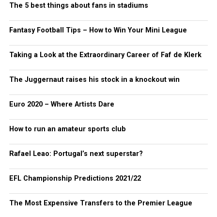
The 5 best things about fans in stadiums
Fantasy Football Tips – How to Win Your Mini League
Taking a Look at the Extraordinary Career of Faf de Klerk
The Juggernaut raises his stock in a knockout win
Euro 2020 – Where Artists Dare
How to run an amateur sports club
Rafael Leao: Portugal’s next superstar?
EFL Championship Predictions 2021/22
The Most Expensive Transfers to the Premier League