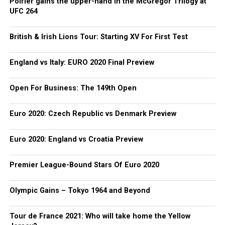
Poirier gains the upper-hand in the McGregor Trilogy at
UFC 264
British & Irish Lions Tour: Starting XV For First Test
England vs Italy: EURO 2020 Final Preview
Open For Business: The 149th Open
Euro 2020: Czech Republic vs Denmark Preview
Euro 2020: England vs Croatia Preview
Premier League-Bound Stars Of Euro 2020
Olympic Gains – Tokyo 1964 and Beyond
Tour de France 2021: Who will take home the Yellow