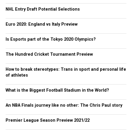
NHL Entry Draft Potential Selections
Euro 2020: England vs Italy Preview
Is Esports part of the Tokyo 2020 Olympics?
The Hundred Cricket Tournament Preview
How to break stereotypes: Trans in sport and personal life
of athletes
What is the Biggest Football Stadium in the World?
An NBA Finals journey like no other: The Chris Paul story
Premier League Season Preview 2021/22