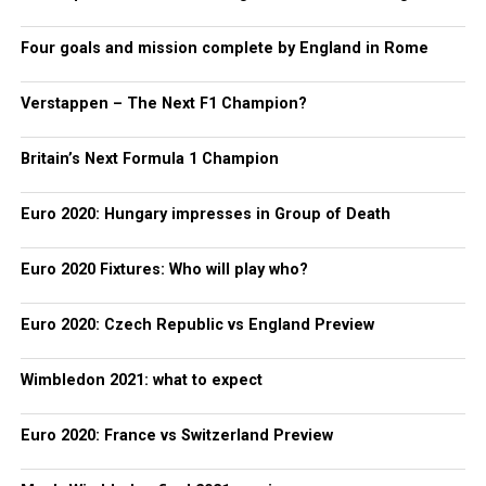
Four goals and mission complete by England in Rome
Verstappen – The Next F1 Champion?
Britain’s Next Formula 1 Champion
Euro 2020: Hungary impresses in Group of Death
Euro 2020 Fixtures: Who will play who?
Euro 2020: Czech Republic vs England Preview
Wimbledon 2021: what to expect
Euro 2020: France vs Switzerland Preview