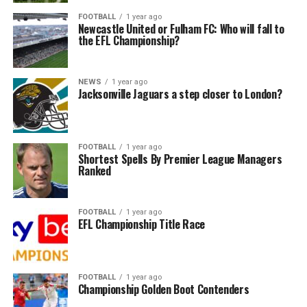
FOOTBALL
1 year ago
Newcastle United or Fulham FC: Who will fall to
the EFL Championship?
NEWS
1 year ago
Jacksonville Jaguars a step closer to London?
FOOTBALL
1 year ago
Shortest Spells By Premier League Managers
Ranked
FOOTBALL
1 year ago
EFL Championship Title Race
FOOTBALL
1 year ago
Championship Golden Boot Contenders