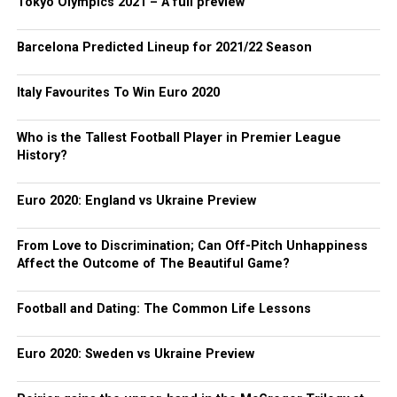
Tokyo Olympics 2021 – A full preview
Barcelona Predicted Lineup for 2021/22 Season
Italy Favourites To Win Euro 2020
Who is the Tallest Football Player in Premier League
History?
Euro 2020: England vs Ukraine Preview
From Love to Discrimination; Can Off-Pitch Unhappiness
Affect the Outcome of The Beautiful Game?
Football and Dating: The Common Life Lessons
Euro 2020: Sweden vs Ukraine Preview