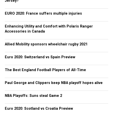
Jersey?
EURO 2020: France suffers multiple injuries
Enhancing Utility and Comfort with Polaris Ranger
Accessories in Canada
Allied Mobility sponsors wheelchair rugby 2021
Euro 2020: Switzerland vs Spain Preview
The Best England Football Players of All-Time
Paul George and Clippers keep NBA playoff hopes alive
NBA Playoffs: Suns steal Game 2
Euro 2020: Scotland vs Croatia Preview