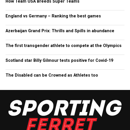
How Team USA Breeds Super Teams
England vs Germany – Ranking the best games
Azerbaijan Grand Prix: Thrills and Spills in abundance
The first transgender athlete to compete at the Olympics
Scotland star Billy Gilmour tests positive for Covid-19
The Disabled can be Crowned as Athletes too