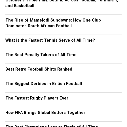
October’s Triple Play: Betting Across Football, Formula 1,
and Basketball
The Rise of Mamelodi Sundowns: How One Club
Dominates South African Football
What is the Fastest Tennis Serve of All Time?
The Best Penalty Takers of All Time
Best Retro Football Shirts Ranked
The Biggest Derbies in British Football
The Fastest Rugby Players Ever
How FIFA Brings Global Bettors Together