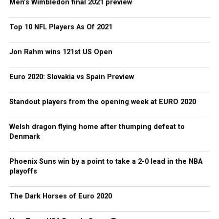
Men’s Wimbledon final 2021 preview
Top 10 NFL Players As Of 2021
Jon Rahm wins 121st US Open
Euro 2020: Slovakia vs Spain Preview
Standout players from the opening week at EURO 2020
Welsh dragon flying home after thumping defeat to
Denmark
Phoenix Suns win by a point to take a 2-0 lead in the NBA
playoffs
The Dark Horses of Euro 2020