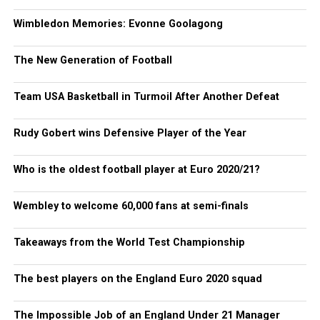
Wimbledon Memories: Evonne Goolagong
The New Generation of Football
Team USA Basketball in Turmoil After Another Defeat
Rudy Gobert wins Defensive Player of the Year
Who is the oldest football player at Euro 2020/21?
Wembley to welcome 60,000 fans at semi-finals
Takeaways from the World Test Championship
The best players on the England Euro 2020 squad
The Impossible Job of an England Under 21 Manager