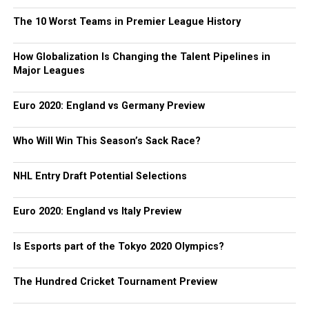
The 10 Worst Teams in Premier League History
How Globalization Is Changing the Talent Pipelines in
Major Leagues
Euro 2020: England vs Germany Preview
Who Will Win This Season’s Sack Race?
NHL Entry Draft Potential Selections
Euro 2020: England vs Italy Preview
Is Esports part of the Tokyo 2020 Olympics?
The Hundred Cricket Tournament Preview