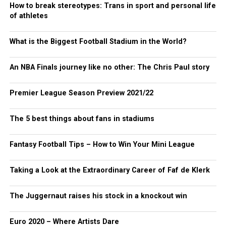
How to break stereotypes: Trans in sport and personal life
of athletes
What is the Biggest Football Stadium in the World?
An NBA Finals journey like no other: The Chris Paul story
Premier League Season Preview 2021/22
The 5 best things about fans in stadiums
Fantasy Football Tips – How to Win Your Mini League
Taking a Look at the Extraordinary Career of Faf de Klerk
The Juggernaut raises his stock in a knockout win
Euro 2020 – Where Artists Dare