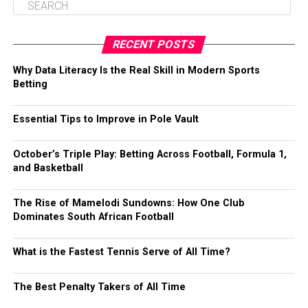
RECENT POSTS
Why Data Literacy Is the Real Skill in Modern Sports
Betting
Essential Tips to Improve in Pole Vault
October’s Triple Play: Betting Across Football, Formula 1,
and Basketball
The Rise of Mamelodi Sundowns: How One Club
Dominates South African Football
What is the Fastest Tennis Serve of All Time?
The Best Penalty Takers of All Time