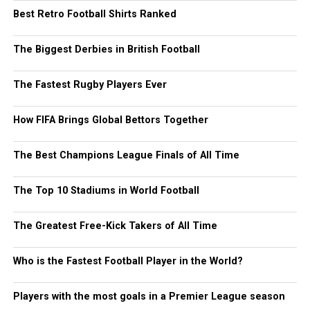
Best Retro Football Shirts Ranked
The Biggest Derbies in British Football
The Fastest Rugby Players Ever
How FIFA Brings Global Bettors Together
The Best Champions League Finals of All Time
The Top 10 Stadiums in World Football
The Greatest Free-Kick Takers of All Time
Who is the Fastest Football Player in the World?
Players with the most goals in a Premier League season