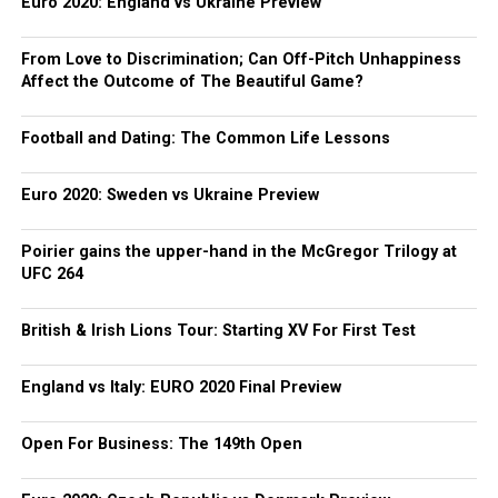
Euro 2020: England vs Ukraine Preview
From Love to Discrimination; Can Off-Pitch Unhappiness
Affect the Outcome of The Beautiful Game?
Football and Dating: The Common Life Lessons
Euro 2020: Sweden vs Ukraine Preview
Poirier gains the upper-hand in the McGregor Trilogy at
UFC 264
British & Irish Lions Tour: Starting XV For First Test
England vs Italy: EURO 2020 Final Preview
Open For Business: The 149th Open