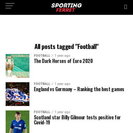
All posts tagged "Football"
FOOTBALL
1 year ago
The Dark Horses of Euro 2020
FOOTBALL
1 year ago
England vs Germany – Ranking the best games
FOOTBALL
1 year ago
Scotland star Billy Gilmour tests positive for
Covid-19