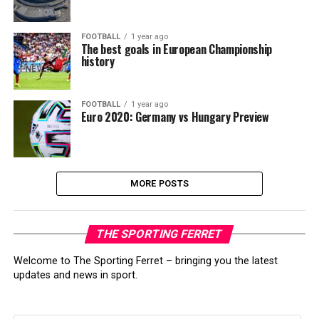
FOOTBALL
1 year ago
The best goals in European Championship
history
FOOTBALL
1 year ago
Euro 2020: Germany vs Hungary Preview
MORE POSTS
THE SPORTING FERRET
Welcome to The Sporting Ferret – bringing you the latest
updates and news in sport.