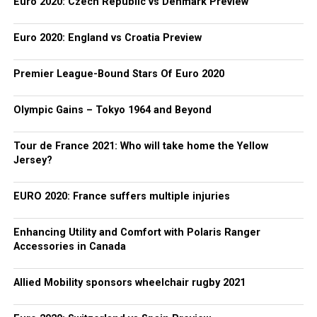
Euro 2020: Czech Republic vs Denmark Preview
Euro 2020: England vs Croatia Preview
Premier League-Bound Stars Of Euro 2020
Olympic Gains – Tokyo 1964 and Beyond
Tour de France 2021: Who will take home the Yellow
Jersey?
EURO 2020: France suffers multiple injuries
Enhancing Utility and Comfort with Polaris Ranger
Accessories in Canada
Allied Mobility sponsors wheelchair rugby 2021