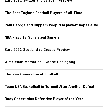
Euro 2020: Switzerland vs Spain Preview
The Best England Football Players of All-Time
Paul George and Clippers keep NBA playoff hopes alive
NBA Playoffs: Suns steal Game 2
Euro 2020: Scotland vs Croatia Preview
Wimbledon Memories: Evonne Goolagong
The New Generation of Football
Team USA Basketball in Turmoil After Another Defeat
Rudy Gobert wins Defensive Player of the Year