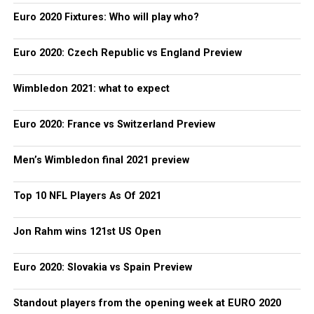
Euro 2020 Fixtures: Who will play who?
Euro 2020: Czech Republic vs England Preview
Wimbledon 2021: what to expect
Euro 2020: France vs Switzerland Preview
Men’s Wimbledon final 2021 preview
Top 10 NFL Players As Of 2021
Jon Rahm wins 121st US Open
Euro 2020: Slovakia vs Spain Preview
Standout players from the opening week at EURO 2020