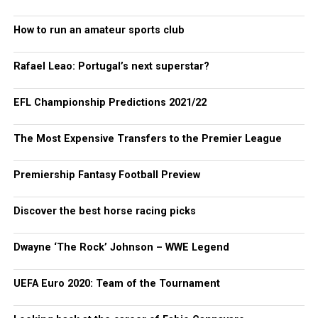
How to run an amateur sports club
Rafael Leao: Portugal’s next superstar?
EFL Championship Predictions 2021/22
The Most Expensive Transfers to the Premier League
Premiership Fantasy Football Preview
Discover the best horse racing picks
Dwayne ‘The Rock’ Johnson – WWE Legend
UEFA Euro 2020: Team of the Tournament