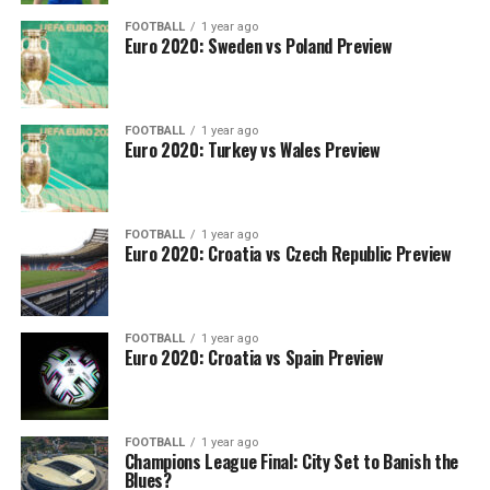
FOOTBALL
1 year ago
Euro 2020: Sweden vs Poland Preview
FOOTBALL
1 year ago
Euro 2020: Turkey vs Wales Preview
FOOTBALL
1 year ago
Euro 2020: Croatia vs Czech Republic Preview
FOOTBALL
1 year ago
Euro 2020: Croatia vs Spain Preview
FOOTBALL
1 year ago
Champions League Final: City Set to Banish the
Blues?