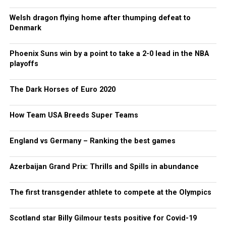
Welsh dragon flying home after thumping defeat to
Denmark
Phoenix Suns win by a point to take a 2-0 lead in the NBA
playoffs
The Dark Horses of Euro 2020
How Team USA Breeds Super Teams
England vs Germany – Ranking the best games
Azerbaijan Grand Prix: Thrills and Spills in abundance
The first transgender athlete to compete at the Olympics
Scotland star Billy Gilmour tests positive for Covid-19