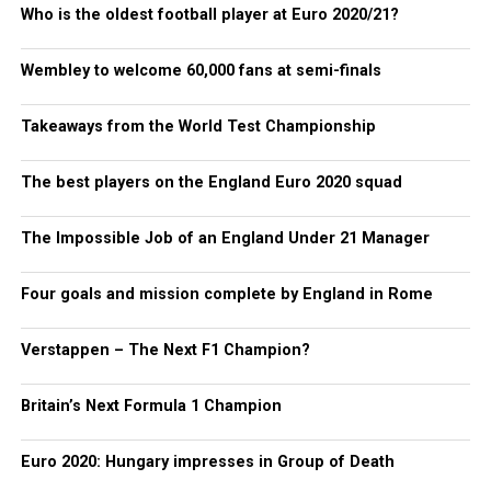
Who is the oldest football player at Euro 2020/21?
Wembley to welcome 60,000 fans at semi-finals
Takeaways from the World Test Championship
The best players on the England Euro 2020 squad
The Impossible Job of an England Under 21 Manager
Four goals and mission complete by England in Rome
Verstappen – The Next F1 Champion?
Britain’s Next Formula 1 Champion
Euro 2020: Hungary impresses in Group of Death