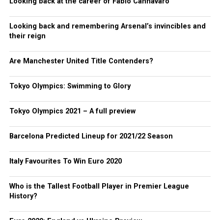
Looking back at the career of Fabio Cannavaro
Looking back and remembering Arsenal’s invincibles and
their reign
Are Manchester United Title Contenders?
Tokyo Olympics: Swimming to Glory
Tokyo Olympics 2021 – A full preview
Barcelona Predicted Lineup for 2021/22 Season
Italy Favourites To Win Euro 2020
Who is the Tallest Football Player in Premier League
History?