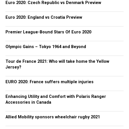
Euro 2020: Czech Republic vs Denmark Preview
Euro 2020: England vs Croatia Preview
Premier League-Bound Stars Of Euro 2020
Olympic Gains – Tokyo 1964 and Beyond
Tour de France 2021: Who will take home the Yellow
Jersey?
EURO 2020: France suffers multiple injuries
Enhancing Utility and Comfort with Polaris Ranger
Accessories in Canada
Allied Mobility sponsors wheelchair rugby 2021