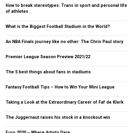
How to break stereotypes: Trans in sport and personal life
of athletes
What is the Biggest Football Stadium in the World?
An NBA Finals journey like no other: The Chris Paul story
Premier League Season Preview 2021/22
The 5 best things about fans in stadiums
Fantasy Football Tips – How to Win Your Mini League
Taking a Look at the Extraordinary Career of Faf de Klerk
The Juggernaut raises his stock in a knockout win
Euro 2020 – Where Artists Dare