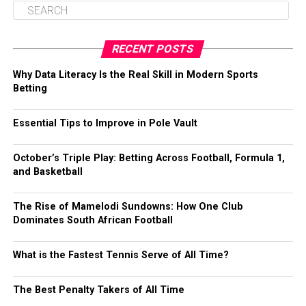
RECENT POSTS
Why Data Literacy Is the Real Skill in Modern Sports
Betting
Essential Tips to Improve in Pole Vault
October’s Triple Play: Betting Across Football, Formula 1,
and Basketball
The Rise of Mamelodi Sundowns: How One Club
Dominates South African Football
What is the Fastest Tennis Serve of All Time?
The Best Penalty Takers of All Time