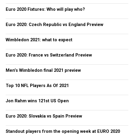
Euro 2020 Fixtures: Who will play who?
Euro 2020: Czech Republic vs England Preview
Wimbledon 2021: what to expect
Euro 2020: France vs Switzerland Preview
Men’s Wimbledon final 2021 preview
Top 10 NFL Players As Of 2021
Jon Rahm wins 121st US Open
Euro 2020: Slovakia vs Spain Preview
Standout players from the opening week at EURO 2020