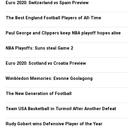
Euro 2020: Switzerland vs Spain Preview
The Best England Football Players of All-Time
Paul George and Clippers keep NBA playoff hopes alive
NBA Playoffs: Suns steal Game 2
Euro 2020: Scotland vs Croatia Preview
Wimbledon Memories: Evonne Goolagong
The New Generation of Football
Team USA Basketball in Turmoil After Another Defeat
Rudy Gobert wins Defensive Player of the Year