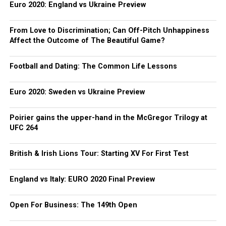
Euro 2020: England vs Ukraine Preview
From Love to Discrimination; Can Off-Pitch Unhappiness
Affect the Outcome of The Beautiful Game?
Football and Dating: The Common Life Lessons
Euro 2020: Sweden vs Ukraine Preview
Poirier gains the upper-hand in the McGregor Trilogy at
UFC 264
British & Irish Lions Tour: Starting XV For First Test
England vs Italy: EURO 2020 Final Preview
Open For Business: The 149th Open