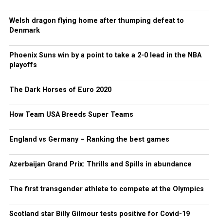
Welsh dragon flying home after thumping defeat to
Denmark
Phoenix Suns win by a point to take a 2-0 lead in the NBA
playoffs
The Dark Horses of Euro 2020
How Team USA Breeds Super Teams
England vs Germany – Ranking the best games
Azerbaijan Grand Prix: Thrills and Spills in abundance
The first transgender athlete to compete at the Olympics
Scotland star Billy Gilmour tests positive for Covid-19