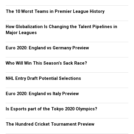
The 10 Worst Teams in Premier League History
How Globalization Is Changing the Talent Pipelines in
Major Leagues
Euro 2020: England vs Germany Preview
Who Will Win This Season’s Sack Race?
NHL Entry Draft Potential Selections
Euro 2020: England vs Italy Preview
Is Esports part of the Tokyo 2020 Olympics?
The Hundred Cricket Tournament Preview