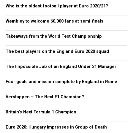
Who is the oldest football player at Euro 2020/21?
Wembley to welcome 60,000 fans at semi-finals
Takeaways from the World Test Championship
The best players on the England Euro 2020 squad
The Impossible Job of an England Under 21 Manager
Four goals and mission complete by England in Rome
Verstappen – The Next F1 Champion?
Britain’s Next Formula 1 Champion
Euro 2020: Hungary impresses in Group of Death