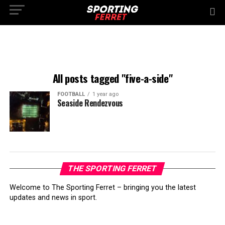
All posts tagged "five-a-side"
FOOTBALL
1 year ago
Seaside Rendezvous
THE SPORTING FERRET
Welcome to The Sporting Ferret – bringing you the latest
updates and news in sport.