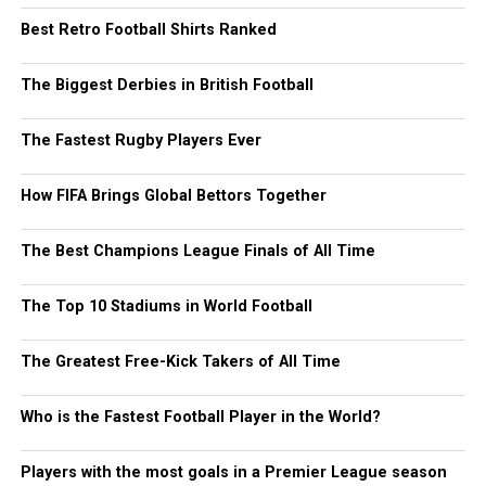
Best Retro Football Shirts Ranked
The Biggest Derbies in British Football
The Fastest Rugby Players Ever
How FIFA Brings Global Bettors Together
The Best Champions League Finals of All Time
The Top 10 Stadiums in World Football
The Greatest Free-Kick Takers of All Time
Who is the Fastest Football Player in the World?
Players with the most goals in a Premier League season