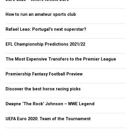
How to run an amateur sports club
Rafael Leao: Portugal’s next superstar?
EFL Championship Predictions 2021/22
The Most Expensive Transfers to the Premier League
Premiership Fantasy Football Preview
Discover the best horse racing picks
Dwayne ‘The Rock’ Johnson – WWE Legend
UEFA Euro 2020: Team of the Tournament