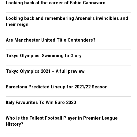
Looking back at the career of Fabio Cannavaro
Looking back and remembering Arsenal’s invincibles and
their reign
Are Manchester United Title Contenders?
Tokyo Olympics: Swimming to Glory
Tokyo Olympics 2021 – A full preview
Barcelona Predicted Lineup for 2021/22 Season
Italy Favourites To Win Euro 2020
Who is the Tallest Football Player in Premier League
History?