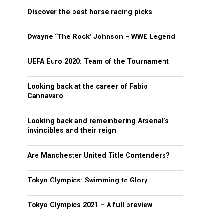
Discover the best horse racing picks
Dwayne ‘The Rock’ Johnson – WWE Legend
UEFA Euro 2020: Team of the Tournament
Looking back at the career of Fabio
Cannavaro
Looking back and remembering Arsenal’s
invincibles and their reign
Are Manchester United Title Contenders?
Tokyo Olympics: Swimming to Glory
Tokyo Olympics 2021 – A full preview