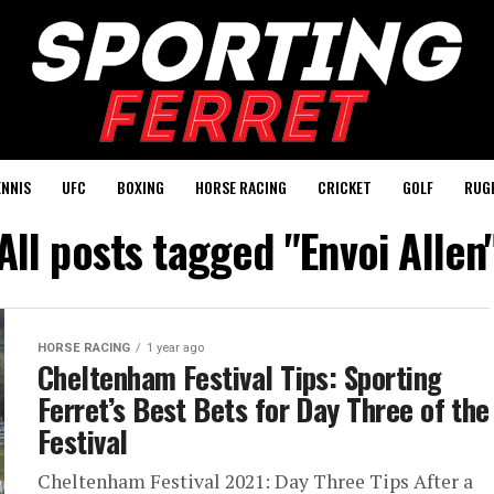
ENNIS
UFC
BOXING
HORSE RACING
CRICKET
GOLF
RUG
All posts tagged "Envoi Allen
HORSE RACING
1 year ago
Cheltenham Festival Tips: Sporting
Ferret’s Best Bets for Day Three of the
Festival
Cheltenham Festival 2021: Day Three Tips After a