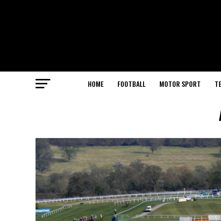
HOME
FOOTBALL
MOTOR SPORT
T