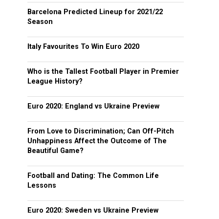
Barcelona Predicted Lineup for 2021/22
Season
Italy Favourites To Win Euro 2020
Who is the Tallest Football Player in Premier
League History?
Euro 2020: England vs Ukraine Preview
From Love to Discrimination; Can Off-Pitch
Unhappiness Affect the Outcome of The
Beautiful Game?
Football and Dating: The Common Life
Lessons
Euro 2020: Sweden vs Ukraine Preview