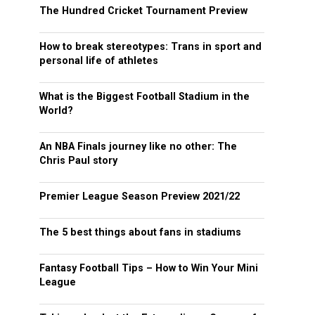
The Hundred Cricket Tournament Preview
How to break stereotypes: Trans in sport and
personal life of athletes
What is the Biggest Football Stadium in the
World?
An NBA Finals journey like no other: The
Chris Paul story
Premier League Season Preview 2021/22
The 5 best things about fans in stadiums
Fantasy Football Tips – How to Win Your Mini
League