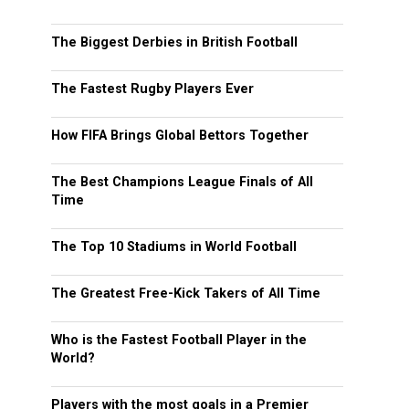
The Biggest Derbies in British Football
The Fastest Rugby Players Ever
How FIFA Brings Global Bettors Together
The Best Champions League Finals of All
Time
The Top 10 Stadiums in World Football
The Greatest Free-Kick Takers of All Time
Who is the Fastest Football Player in the
World?
Players with the most goals in a Premier