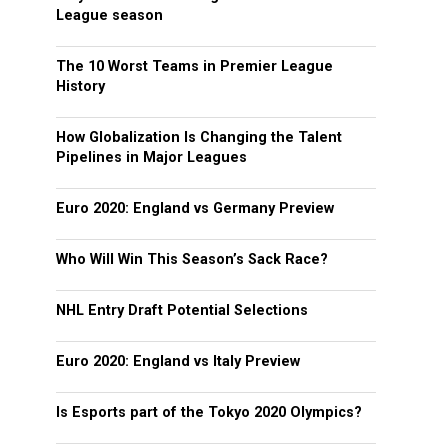
League season
The 10 Worst Teams in Premier League
History
How Globalization Is Changing the Talent
Pipelines in Major Leagues
Euro 2020: England vs Germany Preview
Who Will Win This Season’s Sack Race?
NHL Entry Draft Potential Selections
Euro 2020: England vs Italy Preview
Is Esports part of the Tokyo 2020 Olympics?