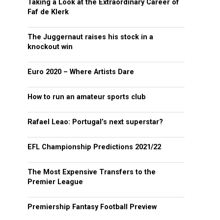
Taking a Look at the Extraordinary Career of
Faf de Klerk
The Juggernaut raises his stock in a
knockout win
Euro 2020 – Where Artists Dare
How to run an amateur sports club
Rafael Leao: Portugal’s next superstar?
EFL Championship Predictions 2021/22
The Most Expensive Transfers to the
Premier League
Premiership Fantasy Football Preview