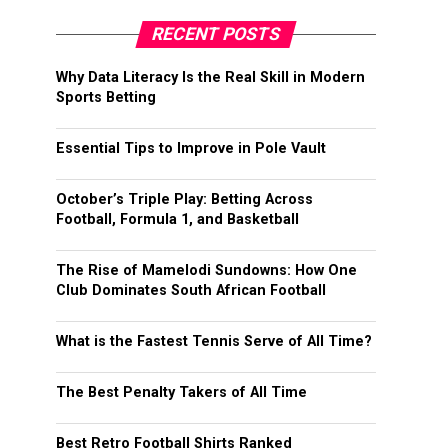
RECENT POSTS
Why Data Literacy Is the Real Skill in Modern
Sports Betting
Essential Tips to Improve in Pole Vault
October’s Triple Play: Betting Across
Football, Formula 1, and Basketball
The Rise of Mamelodi Sundowns: How One
Club Dominates South African Football
What is the Fastest Tennis Serve of All Time?
The Best Penalty Takers of All Time
Best Retro Football Shirts Ranked