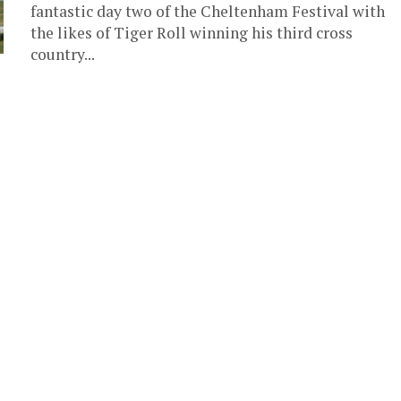
fantastic day two of the Cheltenham Festival with
the likes of Tiger Roll winning his third cross
country...