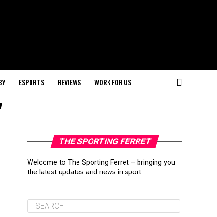
BY
ESPORTS
REVIEWS
WORK FOR US
"
THE SPORTING FERRET
Welcome to The Sporting Ferret – bringing you
the latest updates and news in sport.