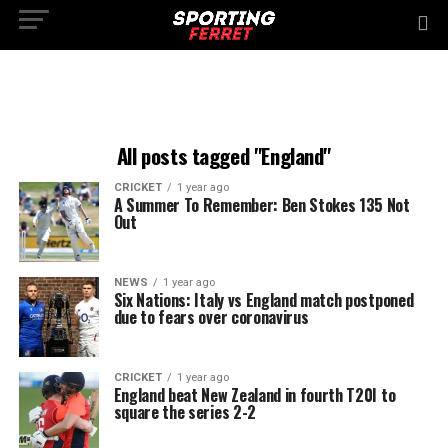
All posts tagged "England"
CRICKET
1 year ago
A Summer To Remember: Ben Stokes 135 Not
Out
NEWS
1 year ago
Six Nations: Italy vs England match postponed
due to fears over coronavirus
CRICKET
1 year ago
England beat New Zealand in fourth T20I to
square the series 2-2