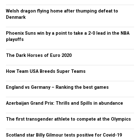
Welsh dragon flying home after thumping defeat to
Denmark
Phoenix Suns win by a point to take a 2-0 lead in the NBA
playoffs
The Dark Horses of Euro 2020
How Team USA Breeds Super Teams
England vs Germany – Ranking the best games
Azerbaijan Grand Prix: Thrills and Spills in abundance
The first transgender athlete to compete at the Olympics
Scotland star Billy Gilmour tests positive for Covid-19