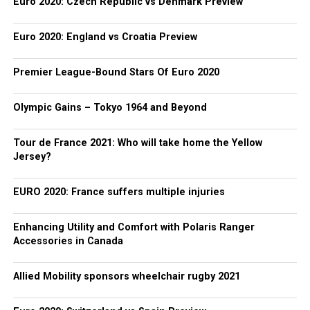
Euro 2020: Czech Republic vs Denmark Preview
Euro 2020: England vs Croatia Preview
Premier League-Bound Stars Of Euro 2020
Olympic Gains – Tokyo 1964 and Beyond
Tour de France 2021: Who will take home the Yellow
Jersey?
EURO 2020: France suffers multiple injuries
Enhancing Utility and Comfort with Polaris Ranger
Accessories in Canada
Allied Mobility sponsors wheelchair rugby 2021