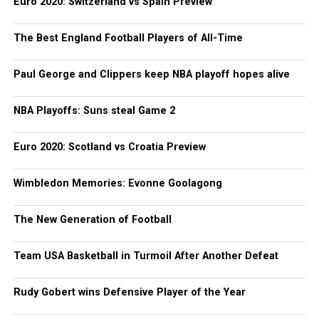
Euro 2020: Switzerland vs Spain Preview
The Best England Football Players of All-Time
Paul George and Clippers keep NBA playoff hopes alive
NBA Playoffs: Suns steal Game 2
Euro 2020: Scotland vs Croatia Preview
Wimbledon Memories: Evonne Goolagong
The New Generation of Football
Team USA Basketball in Turmoil After Another Defeat
Rudy Gobert wins Defensive Player of the Year