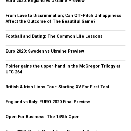
Euro 2020: England vs Ukraine Preview
From Love to Discrimination; Can Off-Pitch Unhappiness
Affect the Outcome of The Beautiful Game?
Football and Dating: The Common Life Lessons
Euro 2020: Sweden vs Ukraine Preview
Poirier gains the upper-hand in the McGregor Trilogy at
UFC 264
British & Irish Lions Tour: Starting XV For First Test
England vs Italy: EURO 2020 Final Preview
Open For Business: The 149th Open