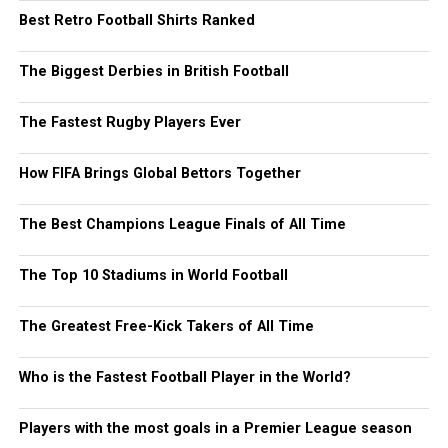
Best Retro Football Shirts Ranked
The Biggest Derbies in British Football
The Fastest Rugby Players Ever
How FIFA Brings Global Bettors Together
The Best Champions League Finals of All Time
The Top 10 Stadiums in World Football
The Greatest Free-Kick Takers of All Time
Who is the Fastest Football Player in the World?
Players with the most goals in a Premier League season