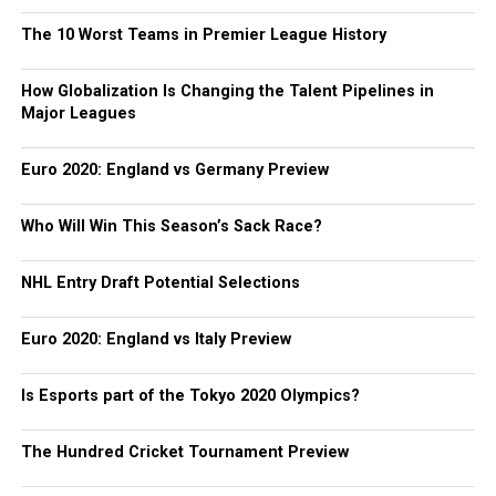
The 10 Worst Teams in Premier League History
How Globalization Is Changing the Talent Pipelines in
Major Leagues
Euro 2020: England vs Germany Preview
Who Will Win This Season’s Sack Race?
NHL Entry Draft Potential Selections
Euro 2020: England vs Italy Preview
Is Esports part of the Tokyo 2020 Olympics?
The Hundred Cricket Tournament Preview