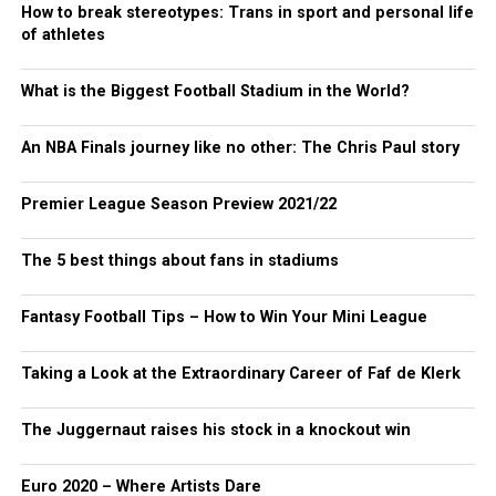
How to break stereotypes: Trans in sport and personal life
of athletes
What is the Biggest Football Stadium in the World?
An NBA Finals journey like no other: The Chris Paul story
Premier League Season Preview 2021/22
The 5 best things about fans in stadiums
Fantasy Football Tips – How to Win Your Mini League
Taking a Look at the Extraordinary Career of Faf de Klerk
The Juggernaut raises his stock in a knockout win
Euro 2020 – Where Artists Dare