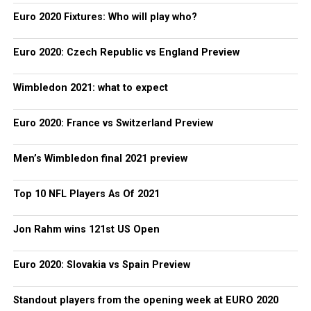
Euro 2020 Fixtures: Who will play who?
Euro 2020: Czech Republic vs England Preview
Wimbledon 2021: what to expect
Euro 2020: France vs Switzerland Preview
Men’s Wimbledon final 2021 preview
Top 10 NFL Players As Of 2021
Jon Rahm wins 121st US Open
Euro 2020: Slovakia vs Spain Preview
Standout players from the opening week at EURO 2020