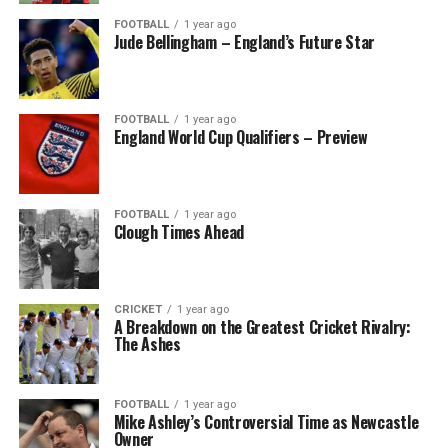
FOOTBALL
1 year ago
Jude Bellingham – England’s Future Star
FOOTBALL
1 year ago
England World Cup Qualifiers – Preview
FOOTBALL
1 year ago
Clough Times Ahead
CRICKET
1 year ago
A Breakdown on the Greatest Cricket Rivalry:
The Ashes
FOOTBALL
1 year ago
Mike Ashley’s Controversial Time as Newcastle
Owner