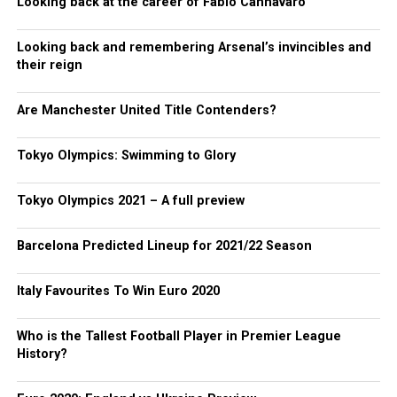
Looking back at the career of Fabio Cannavaro
Looking back and remembering Arsenal’s invincibles and
their reign
Are Manchester United Title Contenders?
Tokyo Olympics: Swimming to Glory
Tokyo Olympics 2021 – A full preview
Barcelona Predicted Lineup for 2021/22 Season
Italy Favourites To Win Euro 2020
Who is the Tallest Football Player in Premier League
History?