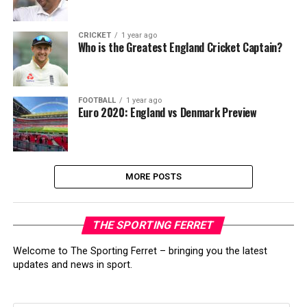
CRICKET
1 year ago
Who is the Greatest England Cricket Captain?
FOOTBALL
1 year ago
Euro 2020: England vs Denmark Preview
MORE POSTS
THE SPORTING FERRET
Welcome to The Sporting Ferret – bringing you the latest
updates and news in sport.