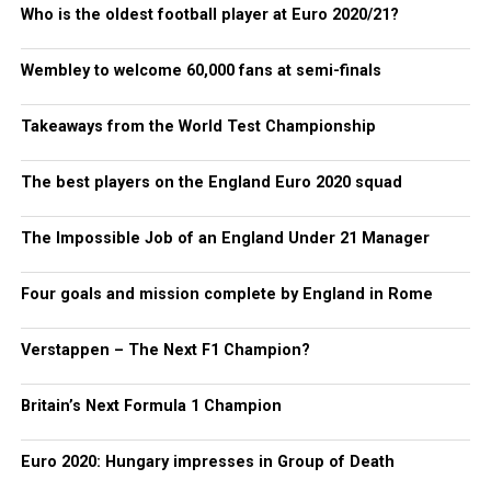
Who is the oldest football player at Euro 2020/21?
Wembley to welcome 60,000 fans at semi-finals
Takeaways from the World Test Championship
The best players on the England Euro 2020 squad
The Impossible Job of an England Under 21 Manager
Four goals and mission complete by England in Rome
Verstappen – The Next F1 Champion?
Britain’s Next Formula 1 Champion
Euro 2020: Hungary impresses in Group of Death