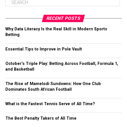
RECENT POSTS
Why Data Literacy Is the Real Skill in Modern Sports
Betting
Essential Tips to Improve in Pole Vault
October’s Triple Play: Betting Across Football, Formula 1,
and Basketball
The Rise of Mamelodi Sundowns: How One Club
Dominates South African Football
What is the Fastest Tennis Serve of All Time?
The Best Penalty Takers of All Time