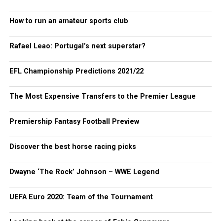
How to run an amateur sports club
Rafael Leao: Portugal’s next superstar?
EFL Championship Predictions 2021/22
The Most Expensive Transfers to the Premier League
Premiership Fantasy Football Preview
Discover the best horse racing picks
Dwayne ‘The Rock’ Johnson – WWE Legend
UEFA Euro 2020: Team of the Tournament