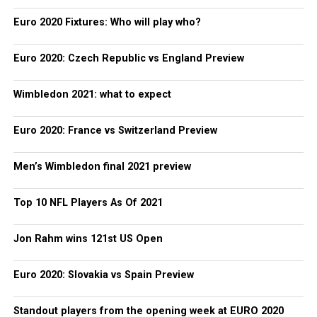
Euro 2020 Fixtures: Who will play who?
Euro 2020: Czech Republic vs England Preview
Wimbledon 2021: what to expect
Euro 2020: France vs Switzerland Preview
Men’s Wimbledon final 2021 preview
Top 10 NFL Players As Of 2021
Jon Rahm wins 121st US Open
Euro 2020: Slovakia vs Spain Preview
Standout players from the opening week at EURO 2020