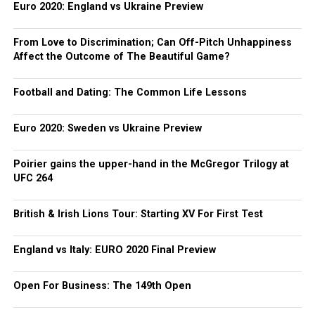
Euro 2020: England vs Ukraine Preview
From Love to Discrimination; Can Off-Pitch Unhappiness
Affect the Outcome of The Beautiful Game?
Football and Dating: The Common Life Lessons
Euro 2020: Sweden vs Ukraine Preview
Poirier gains the upper-hand in the McGregor Trilogy at
UFC 264
British & Irish Lions Tour: Starting XV For First Test
England vs Italy: EURO 2020 Final Preview
Open For Business: The 149th Open