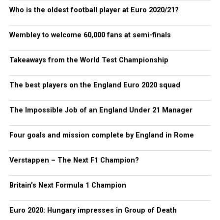
Who is the oldest football player at Euro 2020/21?
Wembley to welcome 60,000 fans at semi-finals
Takeaways from the World Test Championship
The best players on the England Euro 2020 squad
The Impossible Job of an England Under 21 Manager
Four goals and mission complete by England in Rome
Verstappen – The Next F1 Champion?
Britain’s Next Formula 1 Champion
Euro 2020: Hungary impresses in Group of Death