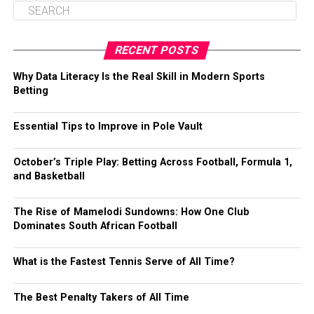
RECENT POSTS
Why Data Literacy Is the Real Skill in Modern Sports
Betting
Essential Tips to Improve in Pole Vault
October’s Triple Play: Betting Across Football, Formula 1,
and Basketball
The Rise of Mamelodi Sundowns: How One Club
Dominates South African Football
What is the Fastest Tennis Serve of All Time?
The Best Penalty Takers of All Time