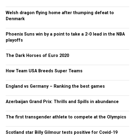
Welsh dragon flying home after thumping defeat to
Denmark
Phoenix Suns win by a point to take a 2-0 lead in the NBA
playoffs
The Dark Horses of Euro 2020
How Team USA Breeds Super Teams
England vs Germany – Ranking the best games
Azerbaijan Grand Prix: Thrills and Spills in abundance
The first transgender athlete to compete at the Olympics
Scotland star Billy Gilmour tests positive for Covid-19