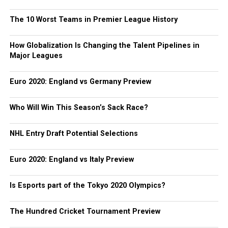
The 10 Worst Teams in Premier League History
How Globalization Is Changing the Talent Pipelines in
Major Leagues
Euro 2020: England vs Germany Preview
Who Will Win This Season’s Sack Race?
NHL Entry Draft Potential Selections
Euro 2020: England vs Italy Preview
Is Esports part of the Tokyo 2020 Olympics?
The Hundred Cricket Tournament Preview