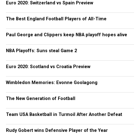
Euro 2020: Switzerland vs Spain Preview
The Best England Football Players of All-Time
Paul George and Clippers keep NBA playoff hopes alive
NBA Playoffs: Suns steal Game 2
Euro 2020: Scotland vs Croatia Preview
Wimbledon Memories: Evonne Goolagong
The New Generation of Football
Team USA Basketball in Turmoil After Another Defeat
Rudy Gobert wins Defensive Player of the Year