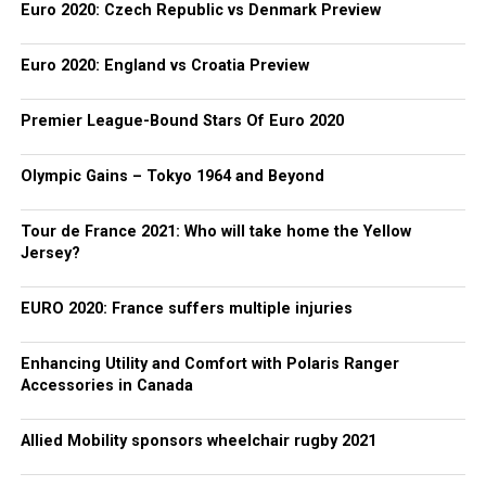
Euro 2020: Czech Republic vs Denmark Preview
Euro 2020: England vs Croatia Preview
Premier League-Bound Stars Of Euro 2020
Olympic Gains – Tokyo 1964 and Beyond
Tour de France 2021: Who will take home the Yellow
Jersey?
EURO 2020: France suffers multiple injuries
Enhancing Utility and Comfort with Polaris Ranger
Accessories in Canada
Allied Mobility sponsors wheelchair rugby 2021