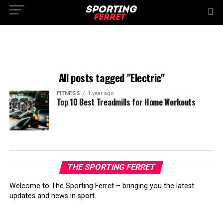
All posts tagged "Electric"
FITNESS
1 year ago
Top 10 Best Treadmills for Home Workouts
THE SPORTING FERRET
Welcome to The Sporting Ferret – bringing you the latest
updates and news in sport.