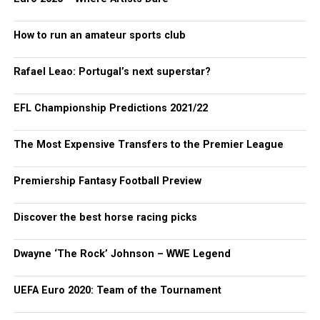
How to run an amateur sports club
Rafael Leao: Portugal’s next superstar?
EFL Championship Predictions 2021/22
The Most Expensive Transfers to the Premier League
Premiership Fantasy Football Preview
Discover the best horse racing picks
Dwayne ‘The Rock’ Johnson – WWE Legend
UEFA Euro 2020: Team of the Tournament