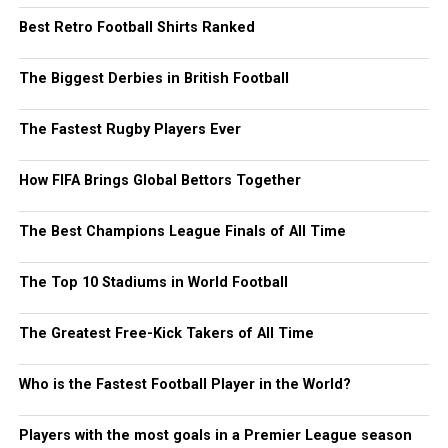
Best Retro Football Shirts Ranked
The Biggest Derbies in British Football
The Fastest Rugby Players Ever
How FIFA Brings Global Bettors Together
The Best Champions League Finals of All Time
The Top 10 Stadiums in World Football
The Greatest Free-Kick Takers of All Time
Who is the Fastest Football Player in the World?
Players with the most goals in a Premier League season