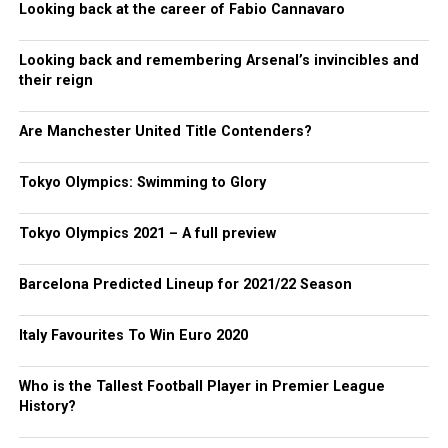
Looking back at the career of Fabio Cannavaro
Looking back and remembering Arsenal’s invincibles and
their reign
Are Manchester United Title Contenders?
Tokyo Olympics: Swimming to Glory
Tokyo Olympics 2021 – A full preview
Barcelona Predicted Lineup for 2021/22 Season
Italy Favourites To Win Euro 2020
Who is the Tallest Football Player in Premier League
History?