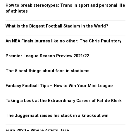
How to break stereotypes: Trans in sport and personal life
of athletes
What is the Biggest Football Stadium in the World?
An NBA Finals journey like no other: The Chris Paul story
Premier League Season Preview 2021/22
The 5 best things about fans in stadiums
Fantasy Football Tips – How to Win Your Mini League
Taking a Look at the Extraordinary Career of Faf de Klerk
The Juggernaut raises his stock in a knockout win
Euro 2020 – Where Artists Dare