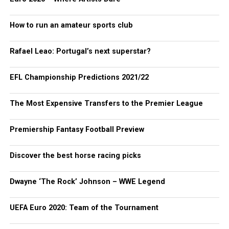
How to run an amateur sports club
Rafael Leao: Portugal’s next superstar?
EFL Championship Predictions 2021/22
The Most Expensive Transfers to the Premier League
Premiership Fantasy Football Preview
Discover the best horse racing picks
Dwayne ‘The Rock’ Johnson – WWE Legend
UEFA Euro 2020: Team of the Tournament