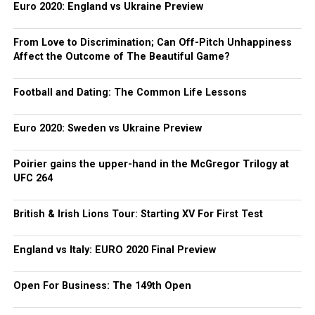
Euro 2020: England vs Ukraine Preview
From Love to Discrimination; Can Off-Pitch Unhappiness
Affect the Outcome of The Beautiful Game?
Football and Dating: The Common Life Lessons
Euro 2020: Sweden vs Ukraine Preview
Poirier gains the upper-hand in the McGregor Trilogy at
UFC 264
British & Irish Lions Tour: Starting XV For First Test
England vs Italy: EURO 2020 Final Preview
Open For Business: The 149th Open