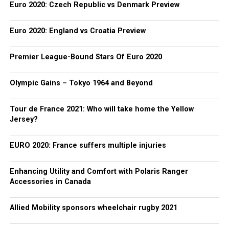
Euro 2020: Czech Republic vs Denmark Preview
Euro 2020: England vs Croatia Preview
Premier League-Bound Stars Of Euro 2020
Olympic Gains – Tokyo 1964 and Beyond
Tour de France 2021: Who will take home the Yellow
Jersey?
EURO 2020: France suffers multiple injuries
Enhancing Utility and Comfort with Polaris Ranger
Accessories in Canada
Allied Mobility sponsors wheelchair rugby 2021