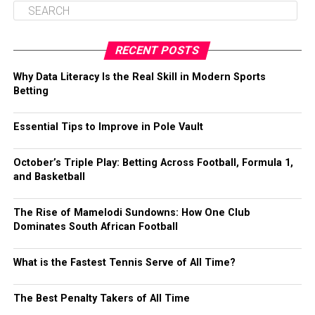
RECENT POSTS
Why Data Literacy Is the Real Skill in Modern Sports
Betting
Essential Tips to Improve in Pole Vault
October’s Triple Play: Betting Across Football, Formula 1,
and Basketball
The Rise of Mamelodi Sundowns: How One Club
Dominates South African Football
What is the Fastest Tennis Serve of All Time?
The Best Penalty Takers of All Time