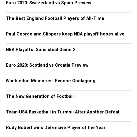
Euro 2020: Switzerland vs Spain Preview
The Best England Football Players of All-Time
Paul George and Clippers keep NBA playoff hopes alive
NBA Playoffs: Suns steal Game 2
Euro 2020: Scotland vs Croatia Preview
Wimbledon Memories: Evonne Goolagong
The New Generation of Football
Team USA Basketball in Turmoil After Another Defeat
Rudy Gobert wins Defensive Player of the Year