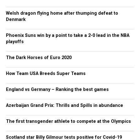
Welsh dragon flying home after thumping defeat to
Denmark
Phoenix Suns win by a point to take a 2-0 lead in the NBA
playoffs
The Dark Horses of Euro 2020
How Team USA Breeds Super Teams
England vs Germany – Ranking the best games
Azerbaijan Grand Prix: Thrills and Spills in abundance
The first transgender athlete to compete at the Olympics
Scotland star Billy Gilmour tests positive for Covid-19