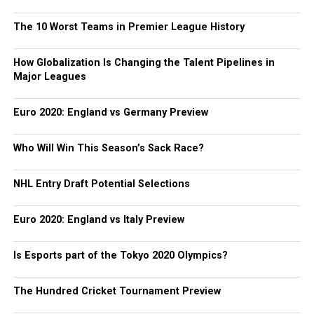
The 10 Worst Teams in Premier League History
How Globalization Is Changing the Talent Pipelines in
Major Leagues
Euro 2020: England vs Germany Preview
Who Will Win This Season’s Sack Race?
NHL Entry Draft Potential Selections
Euro 2020: England vs Italy Preview
Is Esports part of the Tokyo 2020 Olympics?
The Hundred Cricket Tournament Preview