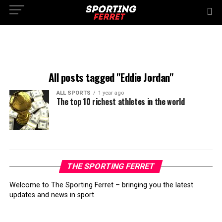
All posts tagged "Eddie Jordan"
ALL SPORTS
1 year ago
The top 10 richest athletes in the world
THE SPORTING FERRET
Welcome to The Sporting Ferret – bringing you the latest
updates and news in sport.