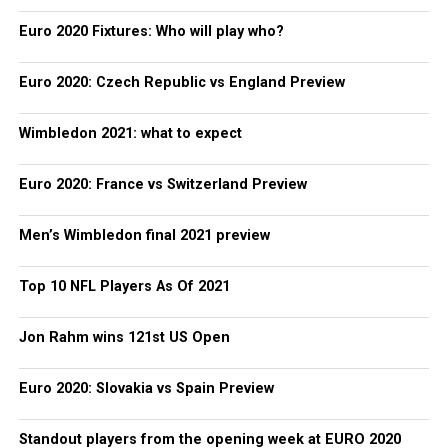
Euro 2020 Fixtures: Who will play who?
Euro 2020: Czech Republic vs England Preview
Wimbledon 2021: what to expect
Euro 2020: France vs Switzerland Preview
Men’s Wimbledon final 2021 preview
Top 10 NFL Players As Of 2021
Jon Rahm wins 121st US Open
Euro 2020: Slovakia vs Spain Preview
Standout players from the opening week at EURO 2020