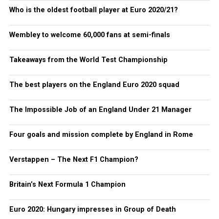
Who is the oldest football player at Euro 2020/21?
Wembley to welcome 60,000 fans at semi-finals
Takeaways from the World Test Championship
The best players on the England Euro 2020 squad
The Impossible Job of an England Under 21 Manager
Four goals and mission complete by England in Rome
Verstappen – The Next F1 Champion?
Britain’s Next Formula 1 Champion
Euro 2020: Hungary impresses in Group of Death