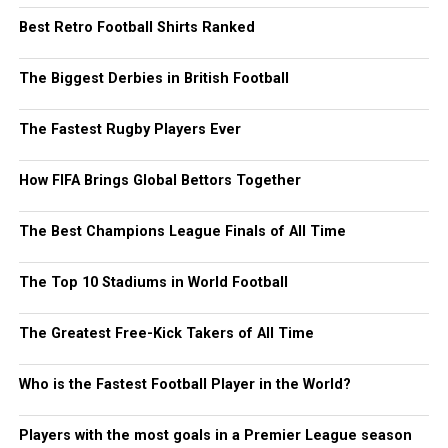
Best Retro Football Shirts Ranked
The Biggest Derbies in British Football
The Fastest Rugby Players Ever
How FIFA Brings Global Bettors Together
The Best Champions League Finals of All Time
The Top 10 Stadiums in World Football
The Greatest Free-Kick Takers of All Time
Who is the Fastest Football Player in the World?
Players with the most goals in a Premier League season