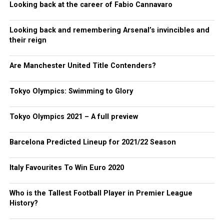
Looking back at the career of Fabio Cannavaro
Looking back and remembering Arsenal’s invincibles and
their reign
Are Manchester United Title Contenders?
Tokyo Olympics: Swimming to Glory
Tokyo Olympics 2021 – A full preview
Barcelona Predicted Lineup for 2021/22 Season
Italy Favourites To Win Euro 2020
Who is the Tallest Football Player in Premier League
History?