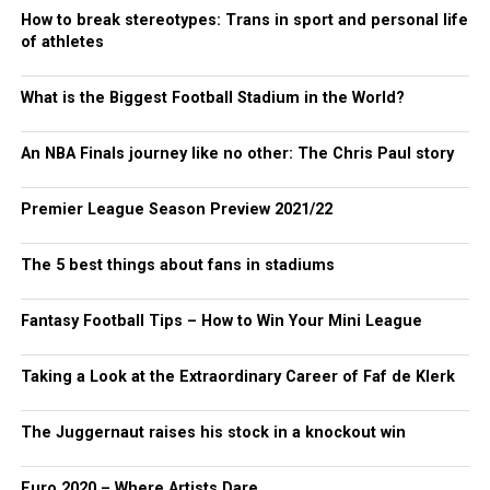
How to break stereotypes: Trans in sport and personal life
of athletes
What is the Biggest Football Stadium in the World?
An NBA Finals journey like no other: The Chris Paul story
Premier League Season Preview 2021/22
The 5 best things about fans in stadiums
Fantasy Football Tips – How to Win Your Mini League
Taking a Look at the Extraordinary Career of Faf de Klerk
The Juggernaut raises his stock in a knockout win
Euro 2020 – Where Artists Dare