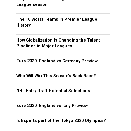
League season
The 10 Worst Teams in Premier League
History
How Globalization Is Changing the Talent
Pipelines in Major Leagues
Euro 2020: England vs Germany Preview
Who Will Win This Season’s Sack Race?
NHL Entry Draft Potential Selections
Euro 2020: England vs Italy Preview
Is Esports part of the Tokyo 2020 Olympics?