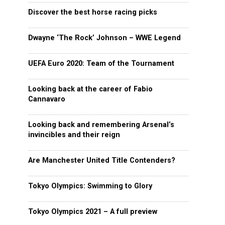
Discover the best horse racing picks
Dwayne ‘The Rock’ Johnson – WWE Legend
UEFA Euro 2020: Team of the Tournament
Looking back at the career of Fabio
Cannavaro
Looking back and remembering Arsenal’s
invincibles and their reign
Are Manchester United Title Contenders?
Tokyo Olympics: Swimming to Glory
Tokyo Olympics 2021 – A full preview