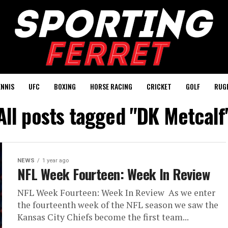
ENNIS
UFC
BOXING
HORSE RACING
CRICKET
GOLF
RUG
All posts tagged "DK Metcalf
NEWS
1 year ago
NFL Week Fourteen: Week In Review
NFL Week Fourteen: Week In Review As we enter
the fourteenth week of the NFL season we saw the
Kansas City Chiefs become the first team...