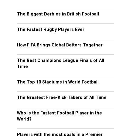
The Biggest Derbies in British Football
The Fastest Rugby Players Ever
How FIFA Brings Global Bettors Together
The Best Champions League Finals of All
Time
The Top 10 Stadiums in World Football
The Greatest Free-Kick Takers of All Time
Who is the Fastest Football Player in the
World?
Players with the most goals in a Premier