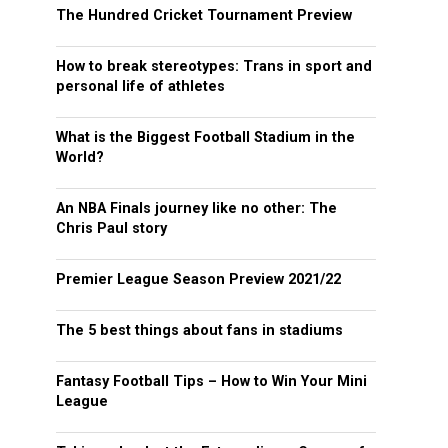
The Hundred Cricket Tournament Preview
How to break stereotypes: Trans in sport and
personal life of athletes
What is the Biggest Football Stadium in the
World?
An NBA Finals journey like no other: The
Chris Paul story
Premier League Season Preview 2021/22
The 5 best things about fans in stadiums
Fantasy Football Tips – How to Win Your Mini
League