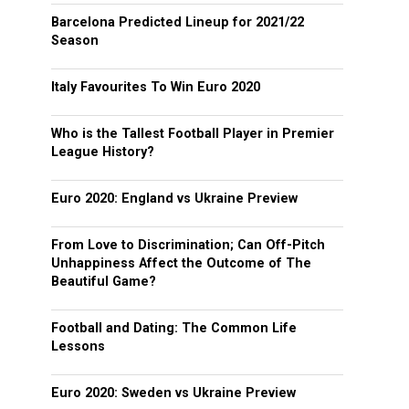
Barcelona Predicted Lineup for 2021/22
Season
Italy Favourites To Win Euro 2020
Who is the Tallest Football Player in Premier
League History?
Euro 2020: England vs Ukraine Preview
From Love to Discrimination; Can Off-Pitch
Unhappiness Affect the Outcome of The
Beautiful Game?
Football and Dating: The Common Life
Lessons
Euro 2020: Sweden vs Ukraine Preview