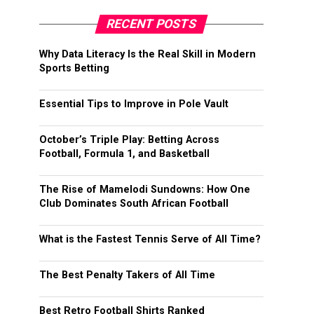
RECENT POSTS
Why Data Literacy Is the Real Skill in Modern
Sports Betting
Essential Tips to Improve in Pole Vault
October’s Triple Play: Betting Across
Football, Formula 1, and Basketball
The Rise of Mamelodi Sundowns: How One
Club Dominates South African Football
What is the Fastest Tennis Serve of All Time?
The Best Penalty Takers of All Time
Best Retro Football Shirts Ranked