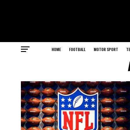
HOME
FOOTBALL
MOTOR SPORT
T