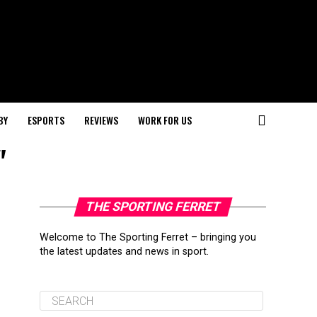
BY
ESPORTS
REVIEWS
WORK FOR US
"
THE SPORTING FERRET
Welcome to The Sporting Ferret – bringing you
the latest updates and news in sport.