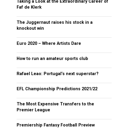
Taking a Look at the Extraordinary Career of
Faf de Klerk
The Juggernaut raises his stock in a
knockout win
Euro 2020 – Where Artists Dare
How to run an amateur sports club
Rafael Leao: Portugal’s next superstar?
EFL Championship Predictions 2021/22
The Most Expensive Transfers to the
Premier League
Premiership Fantasy Football Preview