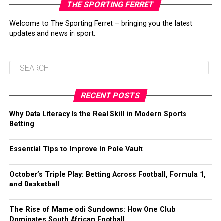
THE SPORTING FERRET
Welcome to The Sporting Ferret – bringing you the latest
updates and news in sport.
RECENT POSTS
Why Data Literacy Is the Real Skill in Modern Sports
Betting
Essential Tips to Improve in Pole Vault
October’s Triple Play: Betting Across Football, Formula 1,
and Basketball
The Rise of Mamelodi Sundowns: How One Club
Dominates South African Football