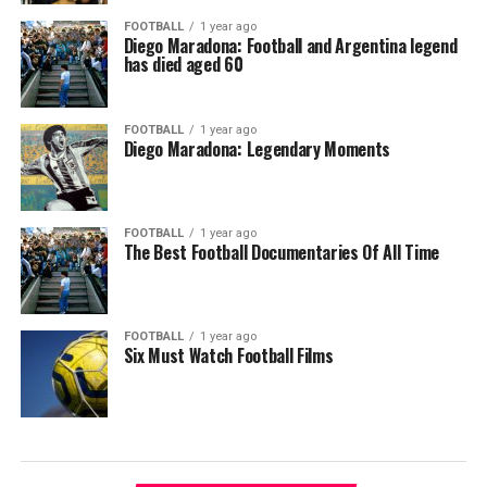
FOOTBALL
1 year ago
Diego Maradona: Football and Argentina legend
has died aged 60
FOOTBALL
1 year ago
Diego Maradona: Legendary Moments
FOOTBALL
1 year ago
The Best Football Documentaries Of All Time
FOOTBALL
1 year ago
Six Must Watch Football Films