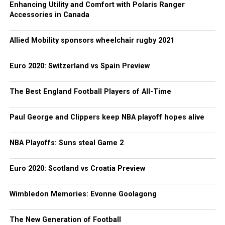
Enhancing Utility and Comfort with Polaris Ranger
Accessories in Canada
Allied Mobility sponsors wheelchair rugby 2021
Euro 2020: Switzerland vs Spain Preview
The Best England Football Players of All-Time
Paul George and Clippers keep NBA playoff hopes alive
NBA Playoffs: Suns steal Game 2
Euro 2020: Scotland vs Croatia Preview
Wimbledon Memories: Evonne Goolagong
The New Generation of Football