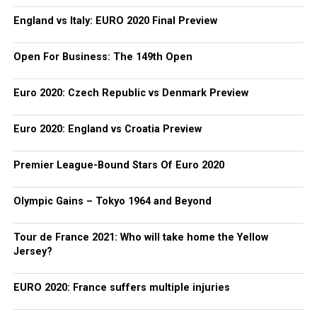
England vs Italy: EURO 2020 Final Preview
Open For Business: The 149th Open
Euro 2020: Czech Republic vs Denmark Preview
Euro 2020: England vs Croatia Preview
Premier League-Bound Stars Of Euro 2020
Olympic Gains – Tokyo 1964 and Beyond
Tour de France 2021: Who will take home the Yellow
Jersey?
EURO 2020: France suffers multiple injuries