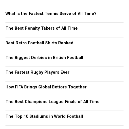
What is the Fastest Tennis Serve of All Time?
The Best Penalty Takers of All Time
Best Retro Football Shirts Ranked
The Biggest Derbies in British Football
The Fastest Rugby Players Ever
How FIFA Brings Global Bettors Together
The Best Champions League Finals of All Time
The Top 10 Stadiums in World Football