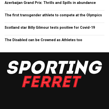
Azerbaijan Grand Prix: Thrills and Spills in abundance
The first transgender athlete to compete at the Olympics
Scotland star Billy Gilmour tests positive for Covid-19
The Disabled can be Crowned as Athletes too