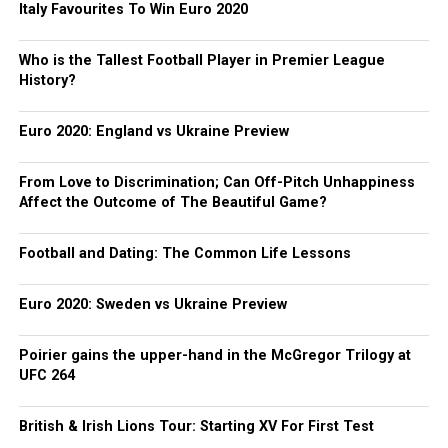
Italy Favourites To Win Euro 2020
Who is the Tallest Football Player in Premier League
History?
Euro 2020: England vs Ukraine Preview
From Love to Discrimination; Can Off-Pitch Unhappiness
Affect the Outcome of The Beautiful Game?
Football and Dating: The Common Life Lessons
Euro 2020: Sweden vs Ukraine Preview
Poirier gains the upper-hand in the McGregor Trilogy at
UFC 264
British & Irish Lions Tour: Starting XV For First Test