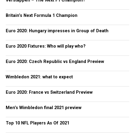
Verstappen – The Next F1 Champion?
Britain’s Next Formula 1 Champion
Euro 2020: Hungary impresses in Group of Death
Euro 2020 Fixtures: Who will play who?
Euro 2020: Czech Republic vs England Preview
Wimbledon 2021: what to expect
Euro 2020: France vs Switzerland Preview
Men’s Wimbledon final 2021 preview
Top 10 NFL Players As Of 2021