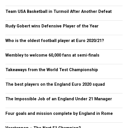
Team USA Basketball in Turmoil After Another Defeat
Rudy Gobert wins Defensive Player of the Year
Who is the oldest football player at Euro 2020/21?
Wembley to welcome 60,000 fans at semi-finals
Takeaways from the World Test Championship
The best players on the England Euro 2020 squad
The Impossible Job of an England Under 21 Manager
Four goals and mission complete by England in Rome