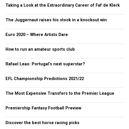
Taking a Look at the Extraordinary Career of Faf de Klerk
The Juggernaut raises his stock in a knockout win
Euro 2020 – Where Artists Dare
How to run an amateur sports club
Rafael Leao: Portugal’s next superstar?
EFL Championship Predictions 2021/22
The Most Expensive Transfers to the Premier League
Premiership Fantasy Football Preview
Discover the best horse racing picks