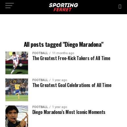
All posts tagged "Diego Maradona"
FOOTBALL
11 months ago
The Greatest Free-Kick Takers of All Time
FOOTBALL
1 year ago
The Greatest Goal Celebrations of All Time
FOOTBALL
1 year ago
Diego Maradona’s Most Iconic Moments