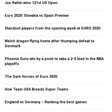
Jon Rahm wins 121st US Open
Euro 2020: Slovakia vs Spain Preview
Standout players from the opening week at EURO 2020
Welsh dragon flying home after thumping defeat to
Denmark
Phoenix Suns win by a point to take a 2-0 lead in the NBA
playoffs
The Dark Horses of Euro 2020
How Team USA Breeds Super Teams
England vs Germany – Ranking the best games