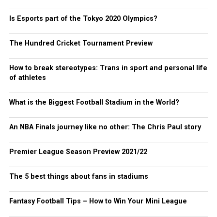
Is Esports part of the Tokyo 2020 Olympics?
The Hundred Cricket Tournament Preview
How to break stereotypes: Trans in sport and personal life
of athletes
What is the Biggest Football Stadium in the World?
An NBA Finals journey like no other: The Chris Paul story
Premier League Season Preview 2021/22
The 5 best things about fans in stadiums
Fantasy Football Tips – How to Win Your Mini League