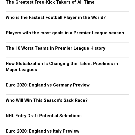
The Greatest Free-Kick Takers of All Time
Who is the Fastest Football Player in the World?
Players with the most goals in a Premier League season
The 10 Worst Teams in Premier League History
How Globalization Is Changing the Talent Pipelines in
Major Leagues
Euro 2020: England vs Germany Preview
Who Will Win This Season’s Sack Race?
NHL Entry Draft Potential Selections
Euro 2020: England vs Italy Preview