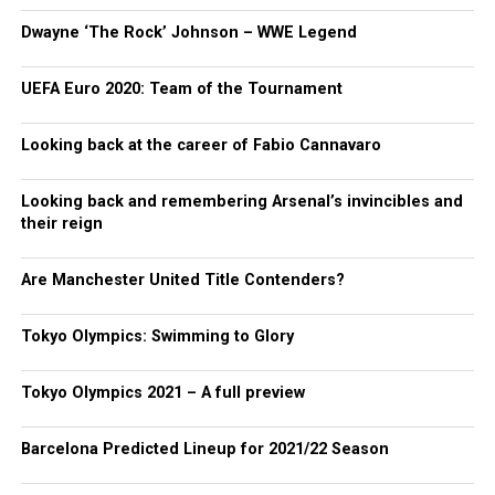
Dwayne ‘The Rock’ Johnson – WWE Legend
UEFA Euro 2020: Team of the Tournament
Looking back at the career of Fabio Cannavaro
Looking back and remembering Arsenal’s invincibles and
their reign
Are Manchester United Title Contenders?
Tokyo Olympics: Swimming to Glory
Tokyo Olympics 2021 – A full preview
Barcelona Predicted Lineup for 2021/22 Season