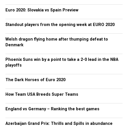
Euro 2020: Slovakia vs Spain Preview
Standout players from the opening week at EURO 2020
Welsh dragon flying home after thumping defeat to
Denmark
Phoenix Suns win by a point to take a 2-0 lead in the NBA
playoffs
The Dark Horses of Euro 2020
How Team USA Breeds Super Teams
England vs Germany – Ranking the best games
Azerbaijan Grand Prix: Thrills and Spills in abundance