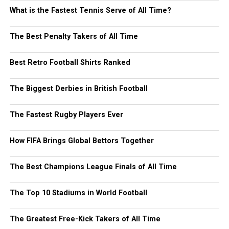
What is the Fastest Tennis Serve of All Time?
The Best Penalty Takers of All Time
Best Retro Football Shirts Ranked
The Biggest Derbies in British Football
The Fastest Rugby Players Ever
How FIFA Brings Global Bettors Together
The Best Champions League Finals of All Time
The Top 10 Stadiums in World Football
The Greatest Free-Kick Takers of All Time