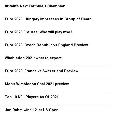
Britain’s Next Formula 1 Champion
Euro 2020: Hungary impresses in Group of Death
Euro 2020 Fixtures: Who will play who?
Euro 2020: Czech Republic vs England Preview
Wimbledon 2021: what to expect
Euro 2020: France vs Switzerland Preview
Men’s Wimbledon final 2021 preview
Top 10 NFL Players As Of 2021
Jon Rahm wins 121st US Open