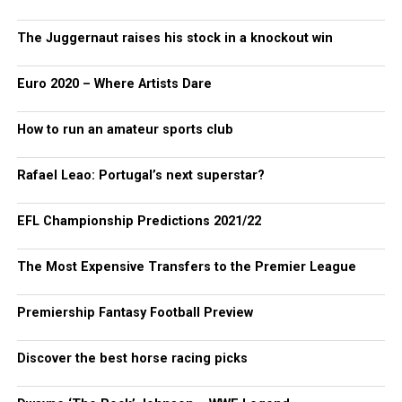
The Juggernaut raises his stock in a knockout win
Euro 2020 – Where Artists Dare
How to run an amateur sports club
Rafael Leao: Portugal’s next superstar?
EFL Championship Predictions 2021/22
The Most Expensive Transfers to the Premier League
Premiership Fantasy Football Preview
Discover the best horse racing picks