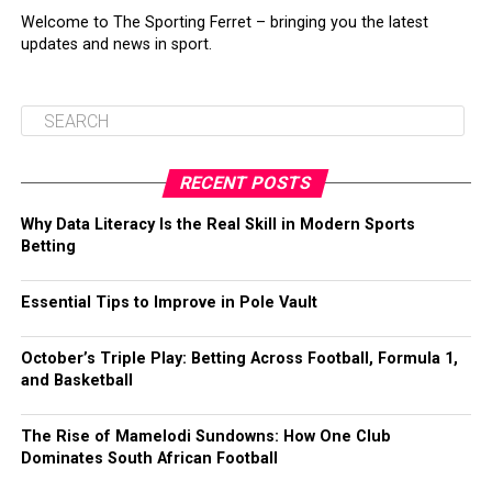
Welcome to The Sporting Ferret – bringing you the latest
updates and news in sport.
RECENT POSTS
Why Data Literacy Is the Real Skill in Modern Sports
Betting
Essential Tips to Improve in Pole Vault
October’s Triple Play: Betting Across Football, Formula 1,
and Basketball
The Rise of Mamelodi Sundowns: How One Club
Dominates South African Football