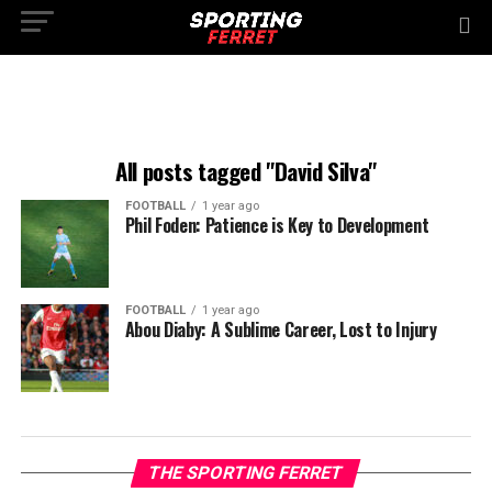
All posts tagged "David Silva"
FOOTBALL
1 year ago
Phil Foden: Patience is Key to Development
FOOTBALL
1 year ago
Abou Diaby: A Sublime Career, Lost to Injury
THE SPORTING FERRET