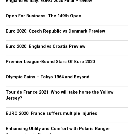
England vs Italy: EURO 2020 Final Preview
Open For Business: The 149th Open
Euro 2020: Czech Republic vs Denmark Preview
Euro 2020: England vs Croatia Preview
Premier League-Bound Stars Of Euro 2020
Olympic Gains – Tokyo 1964 and Beyond
Tour de France 2021: Who will take home the Yellow
Jersey?
EURO 2020: France suffers multiple injuries
Enhancing Utility and Comfort with Polaris Ranger