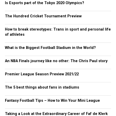
Is Esports part of the Tokyo 2020 Olympics?
The Hundred Cricket Tournament Preview
How to break stereotypes: Trans in sport and personal life
of athletes
What is the Biggest Football Stadium in the World?
An NBA Finals journey like no other: The Chris Paul story
Premier League Season Preview 2021/22
The 5 best things about fans in stadiums
Fantasy Football Tips – How to Win Your Mini League
Taking a Look at the Extraordinary Career of Faf de Klerk