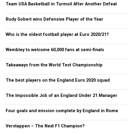
Team USA Basketball in Turmoil After Another Defeat
Rudy Gobert wins Defensive Player of the Year
Who is the oldest football player at Euro 2020/21?
Wembley to welcome 60,000 fans at semi-finals
Takeaways from the World Test Championship
The best players on the England Euro 2020 squad
The Impossible Job of an England Under 21 Manager
Four goals and mission complete by England in Rome
Verstappen – The Next F1 Champion?