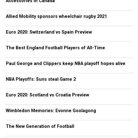
Accessories in Canada
Allied Mobility sponsors wheelchair rugby 2021
Euro 2020: Switzerland vs Spain Preview
The Best England Football Players of All-Time
Paul George and Clippers keep NBA playoff hopes alive
NBA Playoffs: Suns steal Game 2
Euro 2020: Scotland vs Croatia Preview
Wimbledon Memories: Evonne Goolagong
The New Generation of Football