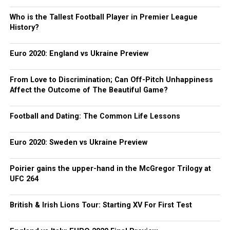
Who is the Tallest Football Player in Premier League
History?
Euro 2020: England vs Ukraine Preview
From Love to Discrimination; Can Off-Pitch Unhappiness
Affect the Outcome of The Beautiful Game?
Football and Dating: The Common Life Lessons
Euro 2020: Sweden vs Ukraine Preview
Poirier gains the upper-hand in the McGregor Trilogy at
UFC 264
British & Irish Lions Tour: Starting XV For First Test