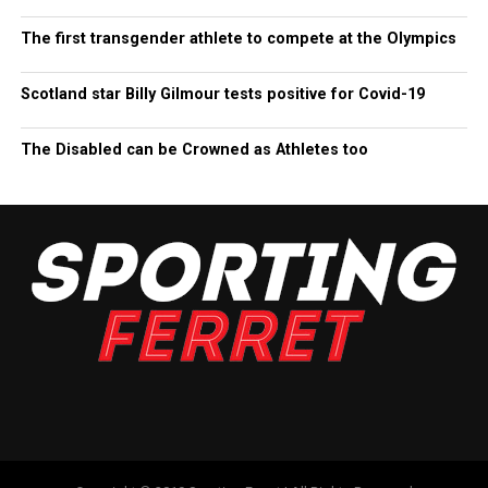
The first transgender athlete to compete at the Olympics
Scotland star Billy Gilmour tests positive for Covid-19
The Disabled can be Crowned as Athletes too