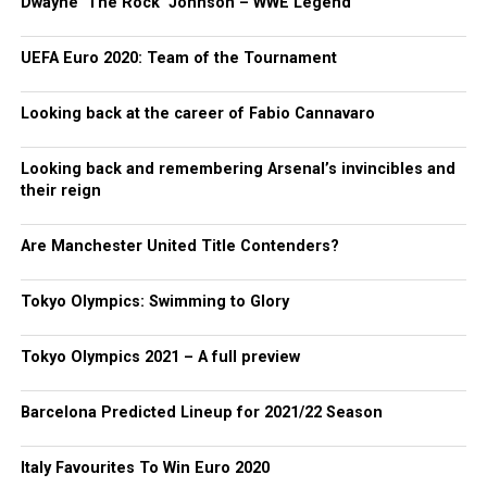
Dwayne ‘The Rock’ Johnson – WWE Legend
UEFA Euro 2020: Team of the Tournament
Looking back at the career of Fabio Cannavaro
Looking back and remembering Arsenal’s invincibles and
their reign
Are Manchester United Title Contenders?
Tokyo Olympics: Swimming to Glory
Tokyo Olympics 2021 – A full preview
Barcelona Predicted Lineup for 2021/22 Season
Italy Favourites To Win Euro 2020