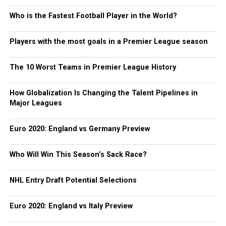
Who is the Fastest Football Player in the World?
Players with the most goals in a Premier League season
The 10 Worst Teams in Premier League History
How Globalization Is Changing the Talent Pipelines in
Major Leagues
Euro 2020: England vs Germany Preview
Who Will Win This Season’s Sack Race?
NHL Entry Draft Potential Selections
Euro 2020: England vs Italy Preview