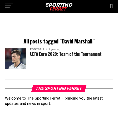
All posts tagged "David Marshall"
FOOTBALL
1 year ago
UEFA Euro 2020: Team of the Tournament
THE SPORTING FERRET
Welcome to The Sporting Ferret – bringing you the latest
updates and news in sport.