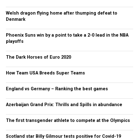
Welsh dragon flying home after thumping defeat to
Denmark
Phoenix Suns win by a point to take a 2-0 lead in the NBA
playoffs
The Dark Horses of Euro 2020
How Team USA Breeds Super Teams
England vs Germany – Ranking the best games
Azerbaijan Grand Prix: Thrills and Spills in abundance
The first transgender athlete to compete at the Olympics
Scotland star Billy Gilmour tests positive for Covid-19