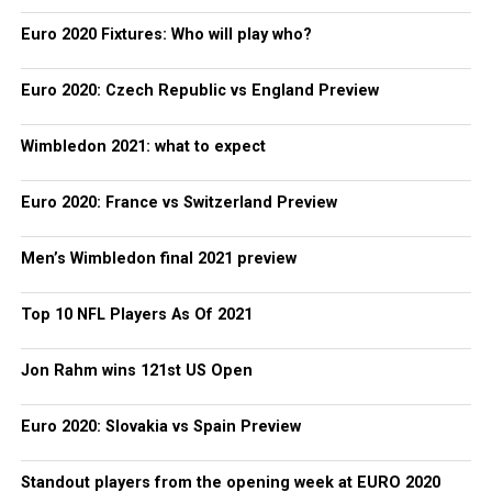
Euro 2020 Fixtures: Who will play who?
Euro 2020: Czech Republic vs England Preview
Wimbledon 2021: what to expect
Euro 2020: France vs Switzerland Preview
Men’s Wimbledon final 2021 preview
Top 10 NFL Players As Of 2021
Jon Rahm wins 121st US Open
Euro 2020: Slovakia vs Spain Preview
Standout players from the opening week at EURO 2020