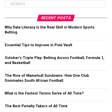
RECENT POSTS
Why Data Literacy Is the Real Skill in Modern Sports
Betting
Essential Tips to Improve in Pole Vault
October’s Triple Play: Betting Across Football, Formula 1,
and Basketball
The Rise of Mamelodi Sundowns: How One Club
Dominates South African Football
What is the Fastest Tennis Serve of All Time?
The Best Penalty Takers of All Time