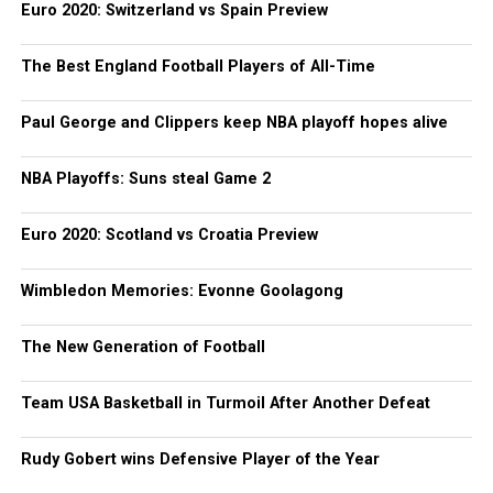
Euro 2020: Switzerland vs Spain Preview
The Best England Football Players of All-Time
Paul George and Clippers keep NBA playoff hopes alive
NBA Playoffs: Suns steal Game 2
Euro 2020: Scotland vs Croatia Preview
Wimbledon Memories: Evonne Goolagong
The New Generation of Football
Team USA Basketball in Turmoil After Another Defeat
Rudy Gobert wins Defensive Player of the Year