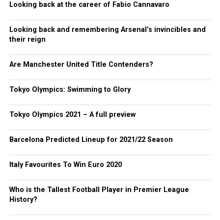
Looking back at the career of Fabio Cannavaro
Looking back and remembering Arsenal’s invincibles and
their reign
Are Manchester United Title Contenders?
Tokyo Olympics: Swimming to Glory
Tokyo Olympics 2021 – A full preview
Barcelona Predicted Lineup for 2021/22 Season
Italy Favourites To Win Euro 2020
Who is the Tallest Football Player in Premier League
History?