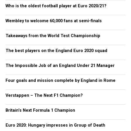
Who is the oldest football player at Euro 2020/21?
Wembley to welcome 60,000 fans at semi-finals
Takeaways from the World Test Championship
The best players on the England Euro 2020 squad
The Impossible Job of an England Under 21 Manager
Four goals and mission complete by England in Rome
Verstappen – The Next F1 Champion?
Britain’s Next Formula 1 Champion
Euro 2020: Hungary impresses in Group of Death