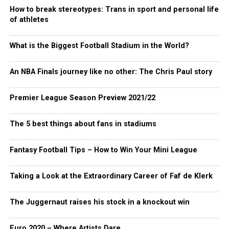
How to break stereotypes: Trans in sport and personal life
of athletes
What is the Biggest Football Stadium in the World?
An NBA Finals journey like no other: The Chris Paul story
Premier League Season Preview 2021/22
The 5 best things about fans in stadiums
Fantasy Football Tips – How to Win Your Mini League
Taking a Look at the Extraordinary Career of Faf de Klerk
The Juggernaut raises his stock in a knockout win
Euro 2020 – Where Artists Dare