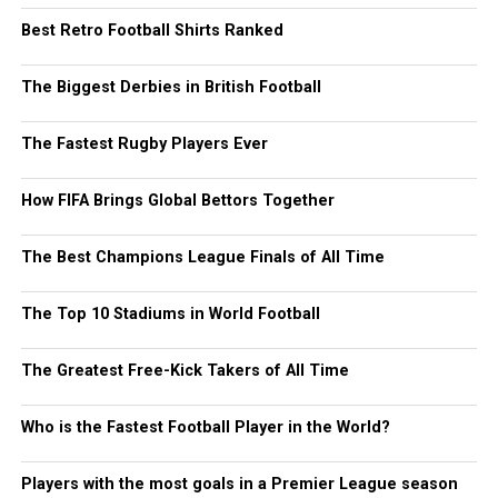
Best Retro Football Shirts Ranked
The Biggest Derbies in British Football
The Fastest Rugby Players Ever
How FIFA Brings Global Bettors Together
The Best Champions League Finals of All Time
The Top 10 Stadiums in World Football
The Greatest Free-Kick Takers of All Time
Who is the Fastest Football Player in the World?
Players with the most goals in a Premier League season