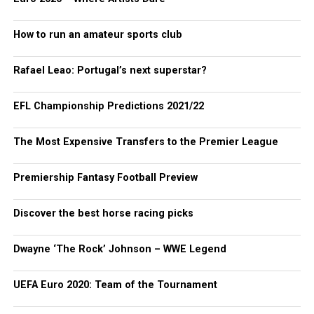
How to run an amateur sports club
Rafael Leao: Portugal’s next superstar?
EFL Championship Predictions 2021/22
The Most Expensive Transfers to the Premier League
Premiership Fantasy Football Preview
Discover the best horse racing picks
Dwayne ‘The Rock’ Johnson – WWE Legend
UEFA Euro 2020: Team of the Tournament