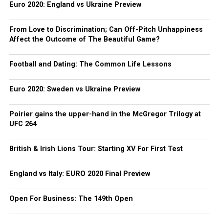
Euro 2020: England vs Ukraine Preview
From Love to Discrimination; Can Off-Pitch Unhappiness
Affect the Outcome of The Beautiful Game?
Football and Dating: The Common Life Lessons
Euro 2020: Sweden vs Ukraine Preview
Poirier gains the upper-hand in the McGregor Trilogy at
UFC 264
British & Irish Lions Tour: Starting XV For First Test
England vs Italy: EURO 2020 Final Preview
Open For Business: The 149th Open