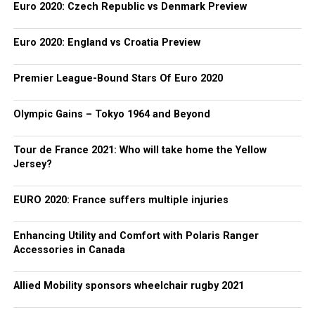
Euro 2020: Czech Republic vs Denmark Preview
Euro 2020: England vs Croatia Preview
Premier League-Bound Stars Of Euro 2020
Olympic Gains – Tokyo 1964 and Beyond
Tour de France 2021: Who will take home the Yellow
Jersey?
EURO 2020: France suffers multiple injuries
Enhancing Utility and Comfort with Polaris Ranger
Accessories in Canada
Allied Mobility sponsors wheelchair rugby 2021