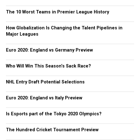
The 10 Worst Teams in Premier League History
How Globalization Is Changing the Talent Pipelines in
Major Leagues
Euro 2020: England vs Germany Preview
Who Will Win This Season’s Sack Race?
NHL Entry Draft Potential Selections
Euro 2020: England vs Italy Preview
Is Esports part of the Tokyo 2020 Olympics?
The Hundred Cricket Tournament Preview