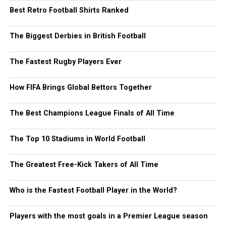
Best Retro Football Shirts Ranked
The Biggest Derbies in British Football
The Fastest Rugby Players Ever
How FIFA Brings Global Bettors Together
The Best Champions League Finals of All Time
The Top 10 Stadiums in World Football
The Greatest Free-Kick Takers of All Time
Who is the Fastest Football Player in the World?
Players with the most goals in a Premier League season