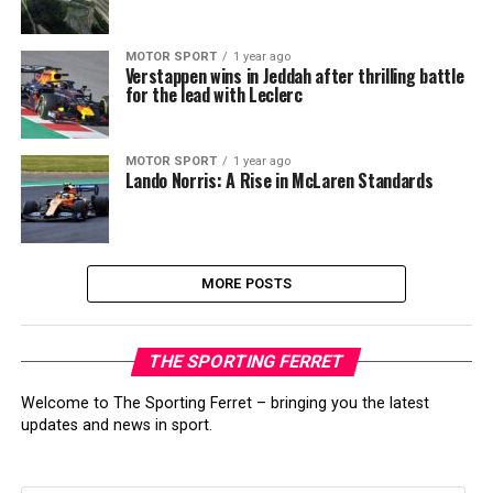
MOTOR SPORT
1 year ago
Verstappen wins in Jeddah after thrilling battle
for the lead with Leclerc
MOTOR SPORT
1 year ago
Lando Norris: A Rise in McLaren Standards
MORE POSTS
THE SPORTING FERRET
Welcome to The Sporting Ferret – bringing you the latest
updates and news in sport.