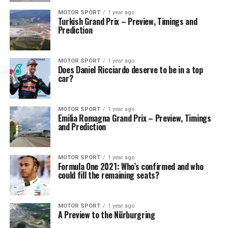
MOTOR SPORT
1 year ago
Turkish Grand Prix – Preview, Timings and
Prediction
MOTOR SPORT
1 year ago
Does Daniel Ricciardo deserve to be in a top
car?
MOTOR SPORT
1 year ago
Emilia Romagna Grand Prix – Preview, Timings
and Prediction
MOTOR SPORT
1 year ago
Formula One 2021: Who’s confirmed and who
could fill the remaining seats?
MOTOR SPORT
1 year ago
A Preview to the Nürburgring