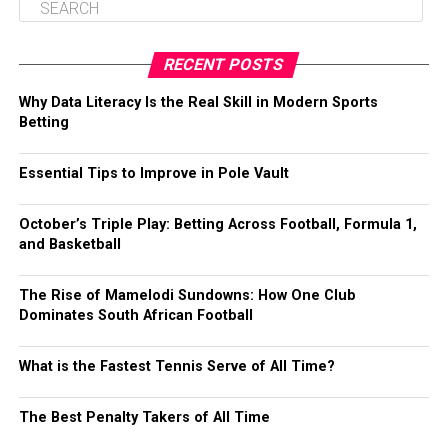
RECENT POSTS
Why Data Literacy Is the Real Skill in Modern Sports
Betting
Essential Tips to Improve in Pole Vault
October’s Triple Play: Betting Across Football, Formula 1,
and Basketball
The Rise of Mamelodi Sundowns: How One Club
Dominates South African Football
What is the Fastest Tennis Serve of All Time?
The Best Penalty Takers of All Time