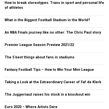
How to break stereotypes: Trans in sport and personal life
of athletes
What is the Biggest Football Stadium in the World?
An NBA Finals journey like no other: The Chris Paul story
Premier League Season Preview 2021/22
The 5 best things about fans in stadiums
Fantasy Football Tips – How to Win Your Mini League
Taking a Look at the Extraordinary Career of Faf de Klerk
The Juggernaut raises his stock in a knockout win
Euro 2020 – Where Artists Dare