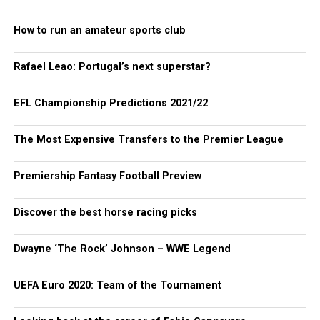
How to run an amateur sports club
Rafael Leao: Portugal’s next superstar?
EFL Championship Predictions 2021/22
The Most Expensive Transfers to the Premier League
Premiership Fantasy Football Preview
Discover the best horse racing picks
Dwayne ‘The Rock’ Johnson – WWE Legend
UEFA Euro 2020: Team of the Tournament