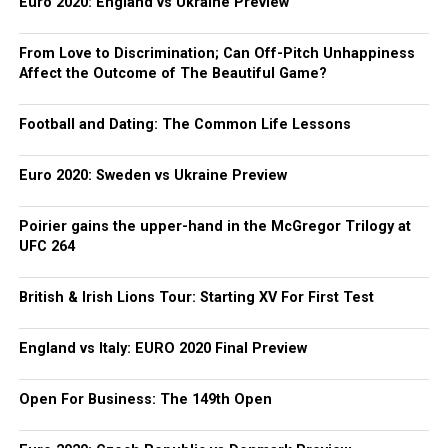
Euro 2020: England vs Ukraine Preview
From Love to Discrimination; Can Off-Pitch Unhappiness
Affect the Outcome of The Beautiful Game?
Football and Dating: The Common Life Lessons
Euro 2020: Sweden vs Ukraine Preview
Poirier gains the upper-hand in the McGregor Trilogy at
UFC 264
British & Irish Lions Tour: Starting XV For First Test
England vs Italy: EURO 2020 Final Preview
Open For Business: The 149th Open