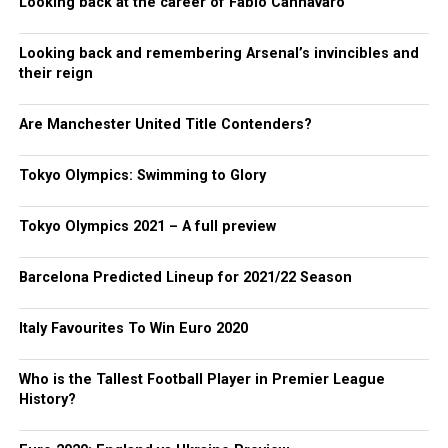
Looking back at the career of Fabio Cannavaro
Looking back and remembering Arsenal’s invincibles and
their reign
Are Manchester United Title Contenders?
Tokyo Olympics: Swimming to Glory
Tokyo Olympics 2021 – A full preview
Barcelona Predicted Lineup for 2021/22 Season
Italy Favourites To Win Euro 2020
Who is the Tallest Football Player in Premier League
History?