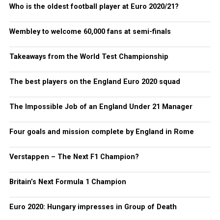
Who is the oldest football player at Euro 2020/21?
Wembley to welcome 60,000 fans at semi-finals
Takeaways from the World Test Championship
The best players on the England Euro 2020 squad
The Impossible Job of an England Under 21 Manager
Four goals and mission complete by England in Rome
Verstappen – The Next F1 Champion?
Britain’s Next Formula 1 Champion
Euro 2020: Hungary impresses in Group of Death