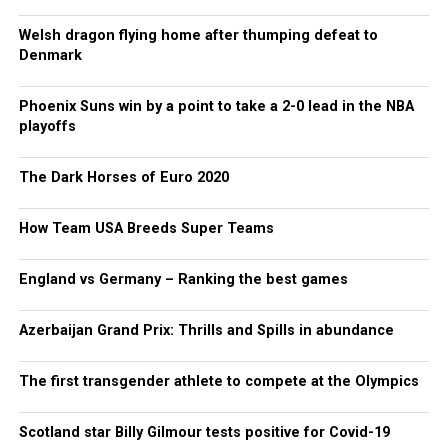
Welsh dragon flying home after thumping defeat to
Denmark
Phoenix Suns win by a point to take a 2-0 lead in the NBA
playoffs
The Dark Horses of Euro 2020
How Team USA Breeds Super Teams
England vs Germany – Ranking the best games
Azerbaijan Grand Prix: Thrills and Spills in abundance
The first transgender athlete to compete at the Olympics
Scotland star Billy Gilmour tests positive for Covid-19