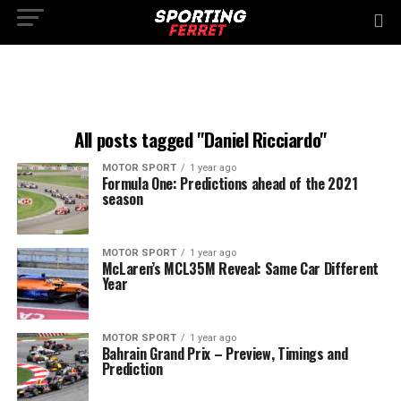
All posts tagged "Daniel Ricciardo"
MOTOR SPORT
1 year ago
Formula One: Predictions ahead of the 2021
season
MOTOR SPORT
1 year ago
McLaren’s MCL35M Reveal: Same Car Different
Year
MOTOR SPORT
1 year ago
Bahrain Grand Prix – Preview, Timings and
Prediction