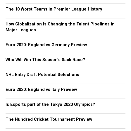
The 10 Worst Teams in Premier League History
How Globalization Is Changing the Talent Pipelines in
Major Leagues
Euro 2020: England vs Germany Preview
Who Will Win This Season’s Sack Race?
NHL Entry Draft Potential Selections
Euro 2020: England vs Italy Preview
Is Esports part of the Tokyo 2020 Olympics?
The Hundred Cricket Tournament Preview