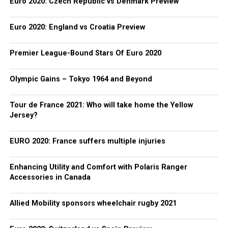
Euro 2020: Czech Republic vs Denmark Preview
Euro 2020: England vs Croatia Preview
Premier League-Bound Stars Of Euro 2020
Olympic Gains – Tokyo 1964 and Beyond
Tour de France 2021: Who will take home the Yellow
Jersey?
EURO 2020: France suffers multiple injuries
Enhancing Utility and Comfort with Polaris Ranger
Accessories in Canada
Allied Mobility sponsors wheelchair rugby 2021