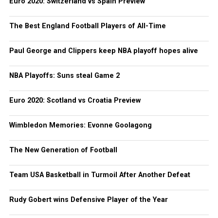
Euro 2020: Switzerland vs Spain Preview
The Best England Football Players of All-Time
Paul George and Clippers keep NBA playoff hopes alive
NBA Playoffs: Suns steal Game 2
Euro 2020: Scotland vs Croatia Preview
Wimbledon Memories: Evonne Goolagong
The New Generation of Football
Team USA Basketball in Turmoil After Another Defeat
Rudy Gobert wins Defensive Player of the Year