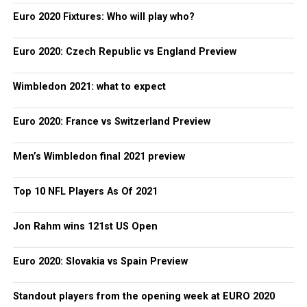
Euro 2020 Fixtures: Who will play who?
Euro 2020: Czech Republic vs England Preview
Wimbledon 2021: what to expect
Euro 2020: France vs Switzerland Preview
Men’s Wimbledon final 2021 preview
Top 10 NFL Players As Of 2021
Jon Rahm wins 121st US Open
Euro 2020: Slovakia vs Spain Preview
Standout players from the opening week at EURO 2020