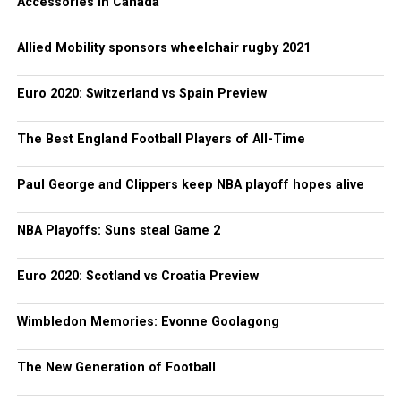
Accessories in Canada
Allied Mobility sponsors wheelchair rugby 2021
Euro 2020: Switzerland vs Spain Preview
The Best England Football Players of All-Time
Paul George and Clippers keep NBA playoff hopes alive
NBA Playoffs: Suns steal Game 2
Euro 2020: Scotland vs Croatia Preview
Wimbledon Memories: Evonne Goolagong
The New Generation of Football