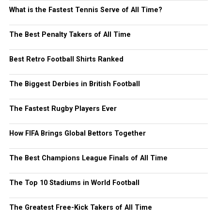
What is the Fastest Tennis Serve of All Time?
The Best Penalty Takers of All Time
Best Retro Football Shirts Ranked
The Biggest Derbies in British Football
The Fastest Rugby Players Ever
How FIFA Brings Global Bettors Together
The Best Champions League Finals of All Time
The Top 10 Stadiums in World Football
The Greatest Free-Kick Takers of All Time