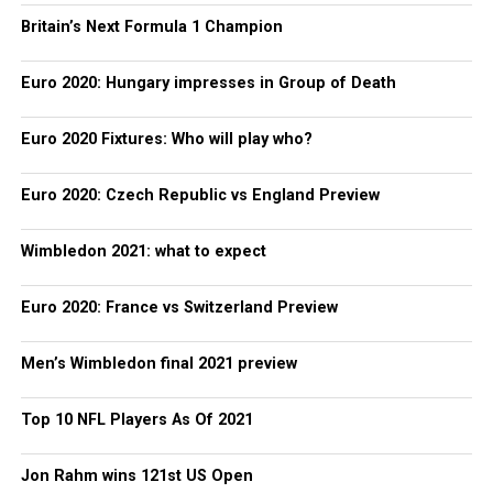
Britain’s Next Formula 1 Champion
Euro 2020: Hungary impresses in Group of Death
Euro 2020 Fixtures: Who will play who?
Euro 2020: Czech Republic vs England Preview
Wimbledon 2021: what to expect
Euro 2020: France vs Switzerland Preview
Men’s Wimbledon final 2021 preview
Top 10 NFL Players As Of 2021
Jon Rahm wins 121st US Open