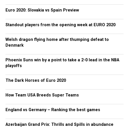
Euro 2020: Slovakia vs Spain Preview
Standout players from the opening week at EURO 2020
Welsh dragon flying home after thumping defeat to
Denmark
Phoenix Suns win by a point to take a 2-0 lead in the NBA
playoffs
The Dark Horses of Euro 2020
How Team USA Breeds Super Teams
England vs Germany – Ranking the best games
Azerbaijan Grand Prix: Thrills and Spills in abundance