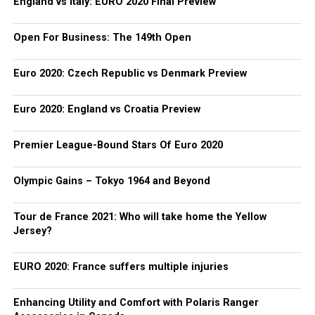
England vs Italy: EURO 2020 Final Preview
Open For Business: The 149th Open
Euro 2020: Czech Republic vs Denmark Preview
Euro 2020: England vs Croatia Preview
Premier League-Bound Stars Of Euro 2020
Olympic Gains – Tokyo 1964 and Beyond
Tour de France 2021: Who will take home the Yellow
Jersey?
EURO 2020: France suffers multiple injuries
Enhancing Utility and Comfort with Polaris Ranger