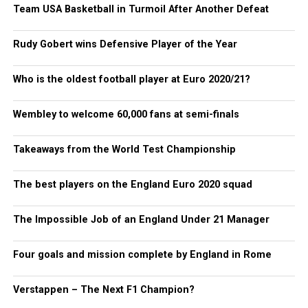
Team USA Basketball in Turmoil After Another Defeat
Rudy Gobert wins Defensive Player of the Year
Who is the oldest football player at Euro 2020/21?
Wembley to welcome 60,000 fans at semi-finals
Takeaways from the World Test Championship
The best players on the England Euro 2020 squad
The Impossible Job of an England Under 21 Manager
Four goals and mission complete by England in Rome
Verstappen – The Next F1 Champion?