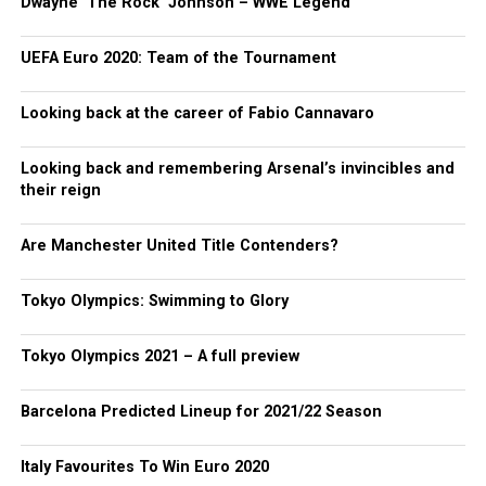
Dwayne ‘The Rock’ Johnson – WWE Legend
UEFA Euro 2020: Team of the Tournament
Looking back at the career of Fabio Cannavaro
Looking back and remembering Arsenal’s invincibles and
their reign
Are Manchester United Title Contenders?
Tokyo Olympics: Swimming to Glory
Tokyo Olympics 2021 – A full preview
Barcelona Predicted Lineup for 2021/22 Season
Italy Favourites To Win Euro 2020