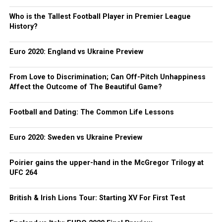
Who is the Tallest Football Player in Premier League
History?
Euro 2020: England vs Ukraine Preview
From Love to Discrimination; Can Off-Pitch Unhappiness
Affect the Outcome of The Beautiful Game?
Football and Dating: The Common Life Lessons
Euro 2020: Sweden vs Ukraine Preview
Poirier gains the upper-hand in the McGregor Trilogy at
UFC 264
British & Irish Lions Tour: Starting XV For First Test