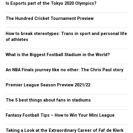
Is Esports part of the Tokyo 2020 Olympics?
The Hundred Cricket Tournament Preview
How to break stereotypes: Trans in sport and personal life
of athletes
What is the Biggest Football Stadium in the World?
An NBA Finals journey like no other: The Chris Paul story
Premier League Season Preview 2021/22
The 5 best things about fans in stadiums
Fantasy Football Tips – How to Win Your Mini League
Taking a Look at the Extraordinary Career of Faf de Klerk