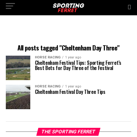
All posts tagged "Cheltenham Day Three"
HORSE RACING
1 year ago
Cheltenham Festival Tips: Sporting Ferret’s
Best Bets for Day Three of the Festival
HORSE RACING
1 year ago
Cheltenham Festival Day Three Tips
THE SPORTING FERRET