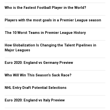
Who is the Fastest Football Player in the World?
Players with the most goals in a Premier League season
The 10 Worst Teams in Premier League History
How Globalization Is Changing the Talent Pipelines in
Major Leagues
Euro 2020: England vs Germany Preview
Who Will Win This Season’s Sack Race?
NHL Entry Draft Potential Selections
Euro 2020: England vs Italy Preview