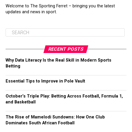
Welcome to The Sporting Ferret – bringing you the latest
updates and news in sport.
RECENT POSTS
Why Data Literacy Is the Real Skill in Modern Sports
Betting
Essential Tips to Improve in Pole Vault
October’s Triple Play: Betting Across Football, Formula 1,
and Basketball
The Rise of Mamelodi Sundowns: How One Club
Dominates South African Football