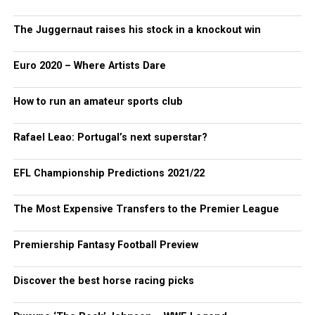
The Juggernaut raises his stock in a knockout win
Euro 2020 – Where Artists Dare
How to run an amateur sports club
Rafael Leao: Portugal’s next superstar?
EFL Championship Predictions 2021/22
The Most Expensive Transfers to the Premier League
Premiership Fantasy Football Preview
Discover the best horse racing picks