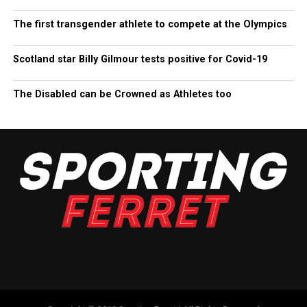
The first transgender athlete to compete at the Olympics
Scotland star Billy Gilmour tests positive for Covid-19
The Disabled can be Crowned as Athletes too