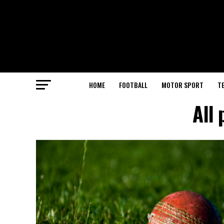
HOME
FOOTBALL
MOTOR SPORT
T
All