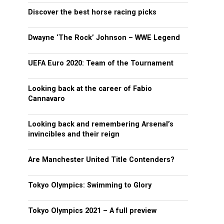
Discover the best horse racing picks
Dwayne ‘The Rock’ Johnson – WWE Legend
UEFA Euro 2020: Team of the Tournament
Looking back at the career of Fabio
Cannavaro
Looking back and remembering Arsenal’s
invincibles and their reign
Are Manchester United Title Contenders?
Tokyo Olympics: Swimming to Glory
Tokyo Olympics 2021 – A full preview