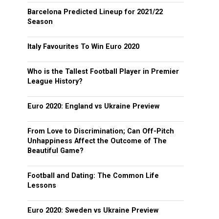
Barcelona Predicted Lineup for 2021/22
Season
Italy Favourites To Win Euro 2020
Who is the Tallest Football Player in Premier
League History?
Euro 2020: England vs Ukraine Preview
From Love to Discrimination; Can Off-Pitch
Unhappiness Affect the Outcome of The
Beautiful Game?
Football and Dating: The Common Life
Lessons
Euro 2020: Sweden vs Ukraine Preview