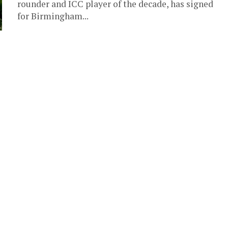
rounder and ICC player of the decade, has signed
for Birmingham...