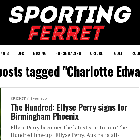
ENNIS
UFC
BOXING
HORSE RACING
CRICKET
GOLF
RUG
 posts tagged "Charlotte Edwa
CRICKET
1 year ago
The Hundred: Ellyse Perry signs for
Birmingham Phoenix
Ellyse Perry becomes the latest star to join The
Hundred line-up Ellyse Perry, Australia all-