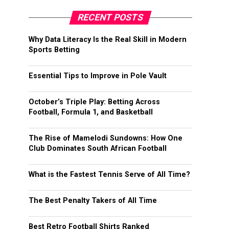
RECENT POSTS
Why Data Literacy Is the Real Skill in Modern
Sports Betting
Essential Tips to Improve in Pole Vault
October’s Triple Play: Betting Across
Football, Formula 1, and Basketball
The Rise of Mamelodi Sundowns: How One
Club Dominates South African Football
What is the Fastest Tennis Serve of All Time?
The Best Penalty Takers of All Time
Best Retro Football Shirts Ranked