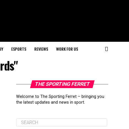
BY
ESPORTS
REVIEWS
WORK FOR US
rds"
THE SPORTING FERRET
Welcome to The Sporting Ferret – bringing you
the latest updates and news in sport.