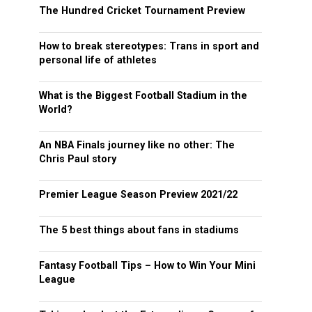
The Hundred Cricket Tournament Preview
How to break stereotypes: Trans in sport and
personal life of athletes
What is the Biggest Football Stadium in the
World?
An NBA Finals journey like no other: The
Chris Paul story
Premier League Season Preview 2021/22
The 5 best things about fans in stadiums
Fantasy Football Tips – How to Win Your Mini
League