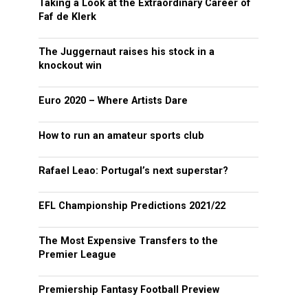
Taking a Look at the Extraordinary Career of
Faf de Klerk
The Juggernaut raises his stock in a
knockout win
Euro 2020 – Where Artists Dare
How to run an amateur sports club
Rafael Leao: Portugal’s next superstar?
EFL Championship Predictions 2021/22
The Most Expensive Transfers to the
Premier League
Premiership Fantasy Football Preview