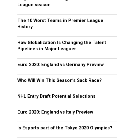
League season
The 10 Worst Teams in Premier League
History
How Globalization Is Changing the Talent
Pipelines in Major Leagues
Euro 2020: England vs Germany Preview
Who Will Win This Season’s Sack Race?
NHL Entry Draft Potential Selections
Euro 2020: England vs Italy Preview
Is Esports part of the Tokyo 2020 Olympics?