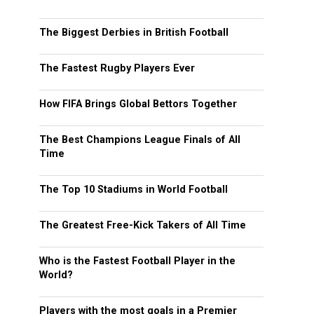
The Biggest Derbies in British Football
The Fastest Rugby Players Ever
How FIFA Brings Global Bettors Together
The Best Champions League Finals of All
Time
The Top 10 Stadiums in World Football
The Greatest Free-Kick Takers of All Time
Who is the Fastest Football Player in the
World?
Players with the most goals in a Premier