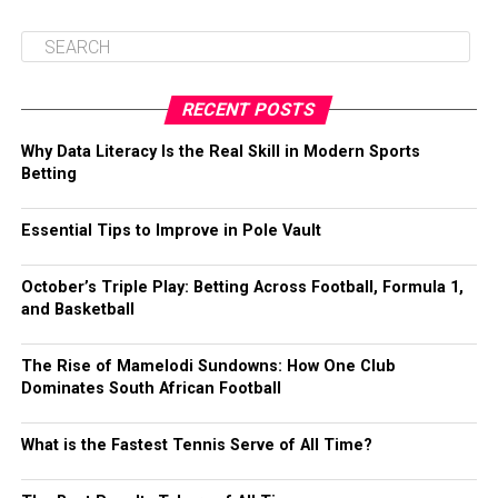
RECENT POSTS
Why Data Literacy Is the Real Skill in Modern Sports
Betting
Essential Tips to Improve in Pole Vault
October’s Triple Play: Betting Across Football, Formula 1,
and Basketball
The Rise of Mamelodi Sundowns: How One Club
Dominates South African Football
What is the Fastest Tennis Serve of All Time?