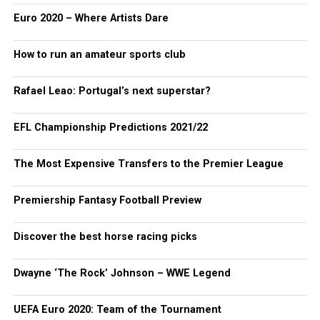
Euro 2020 – Where Artists Dare
How to run an amateur sports club
Rafael Leao: Portugal’s next superstar?
EFL Championship Predictions 2021/22
The Most Expensive Transfers to the Premier League
Premiership Fantasy Football Preview
Discover the best horse racing picks
Dwayne ‘The Rock’ Johnson – WWE Legend
UEFA Euro 2020: Team of the Tournament