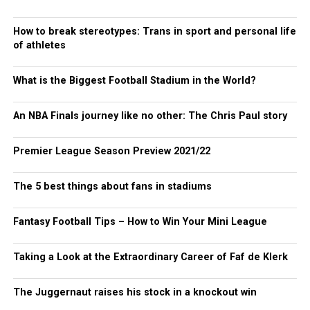
How to break stereotypes: Trans in sport and personal life
of athletes
What is the Biggest Football Stadium in the World?
An NBA Finals journey like no other: The Chris Paul story
Premier League Season Preview 2021/22
The 5 best things about fans in stadiums
Fantasy Football Tips – How to Win Your Mini League
Taking a Look at the Extraordinary Career of Faf de Klerk
The Juggernaut raises his stock in a knockout win