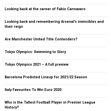
Looking back at the career of Fabio Cannavaro
Looking back and remembering Arsenal’s invincibles and
their reign
Are Manchester United Title Contenders?
Tokyo Olympics: Swimming to Glory
Tokyo Olympics 2021 – A full preview
Barcelona Predicted Lineup for 2021/22 Season
Italy Favourites To Win Euro 2020
Who is the Tallest Football Player in Premier League
History?