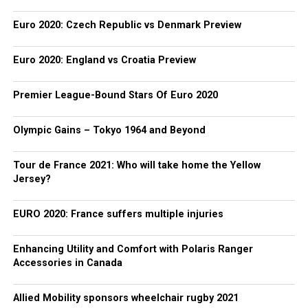
Euro 2020: Czech Republic vs Denmark Preview
Euro 2020: England vs Croatia Preview
Premier League-Bound Stars Of Euro 2020
Olympic Gains – Tokyo 1964 and Beyond
Tour de France 2021: Who will take home the Yellow
Jersey?
EURO 2020: France suffers multiple injuries
Enhancing Utility and Comfort with Polaris Ranger
Accessories in Canada
Allied Mobility sponsors wheelchair rugby 2021