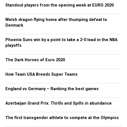
Standout players from the opening week at EURO 2020
Welsh dragon flying home after thumping defeat to
Denmark
Phoenix Suns win by a point to take a 2-0 lead in the NBA
playoffs
The Dark Horses of Euro 2020
How Team USA Breeds Super Teams
England vs Germany – Ranking the best games
Azerbaijan Grand Prix: Thrills and Spills in abundance
The first transgender athlete to compete at the Olympics