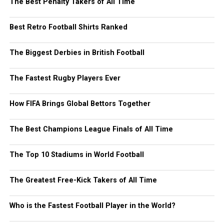
The Best Penalty Takers of All Time
Best Retro Football Shirts Ranked
The Biggest Derbies in British Football
The Fastest Rugby Players Ever
How FIFA Brings Global Bettors Together
The Best Champions League Finals of All Time
The Top 10 Stadiums in World Football
The Greatest Free-Kick Takers of All Time
Who is the Fastest Football Player in the World?