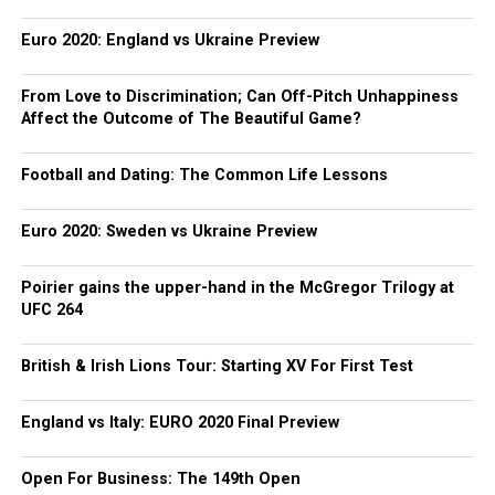
Euro 2020: England vs Ukraine Preview
From Love to Discrimination; Can Off-Pitch Unhappiness
Affect the Outcome of The Beautiful Game?
Football and Dating: The Common Life Lessons
Euro 2020: Sweden vs Ukraine Preview
Poirier gains the upper-hand in the McGregor Trilogy at
UFC 264
British & Irish Lions Tour: Starting XV For First Test
England vs Italy: EURO 2020 Final Preview
Open For Business: The 149th Open