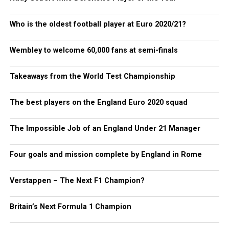
Who is the oldest football player at Euro 2020/21?
Wembley to welcome 60,000 fans at semi-finals
Takeaways from the World Test Championship
The best players on the England Euro 2020 squad
The Impossible Job of an England Under 21 Manager
Four goals and mission complete by England in Rome
Verstappen – The Next F1 Champion?
Britain’s Next Formula 1 Champion