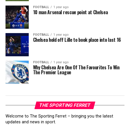
FOOTBALL
1 year ago
10 man Arsenal rescue point at Chelsea
FOOTBALL
1 year ago
Chelsea hold off Lille to book place into last 16
FOOTBALL
1 year ago
Why Chelsea Are One Of The Favourites To Win
The Premier League
THE SPORTING FERRET
Welcome to The Sporting Ferret – bringing you the latest
updates and news in sport.