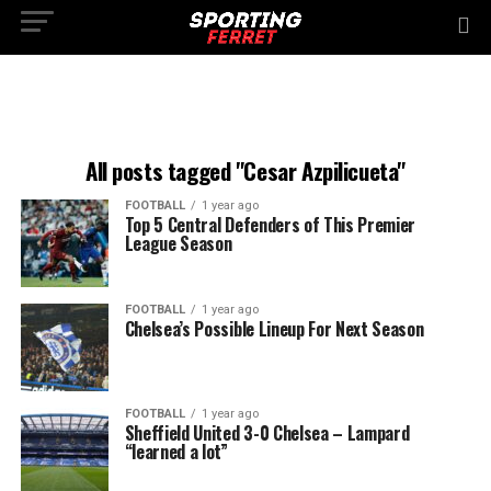
All posts tagged "Cesar Azpilicueta"
FOOTBALL
1 year ago
Top 5 Central Defenders of This Premier
League Season
FOOTBALL
1 year ago
Chelsea’s Possible Lineup For Next Season
FOOTBALL
1 year ago
Sheffield United 3-0 Chelsea – Lampard
“learned a lot”