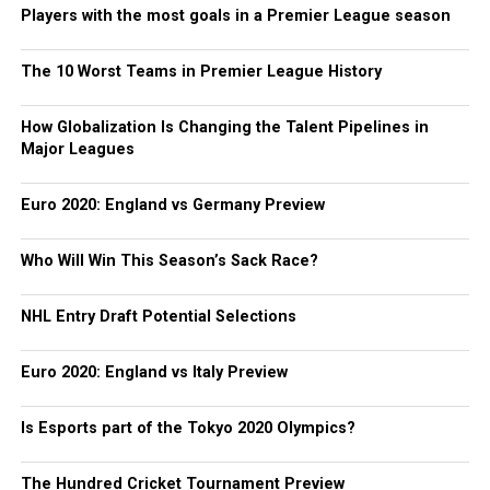
Players with the most goals in a Premier League season
The 10 Worst Teams in Premier League History
How Globalization Is Changing the Talent Pipelines in
Major Leagues
Euro 2020: England vs Germany Preview
Who Will Win This Season’s Sack Race?
NHL Entry Draft Potential Selections
Euro 2020: England vs Italy Preview
Is Esports part of the Tokyo 2020 Olympics?
The Hundred Cricket Tournament Preview