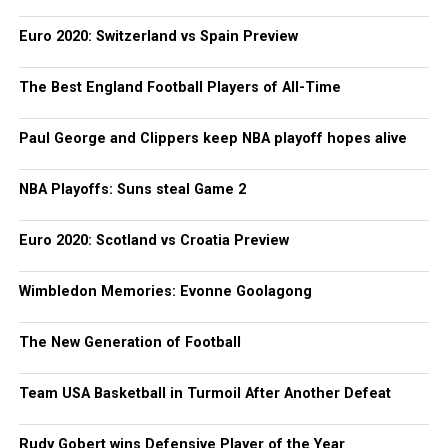
Euro 2020: Switzerland vs Spain Preview
The Best England Football Players of All-Time
Paul George and Clippers keep NBA playoff hopes alive
NBA Playoffs: Suns steal Game 2
Euro 2020: Scotland vs Croatia Preview
Wimbledon Memories: Evonne Goolagong
The New Generation of Football
Team USA Basketball in Turmoil After Another Defeat
Rudy Gobert wins Defensive Player of the Year