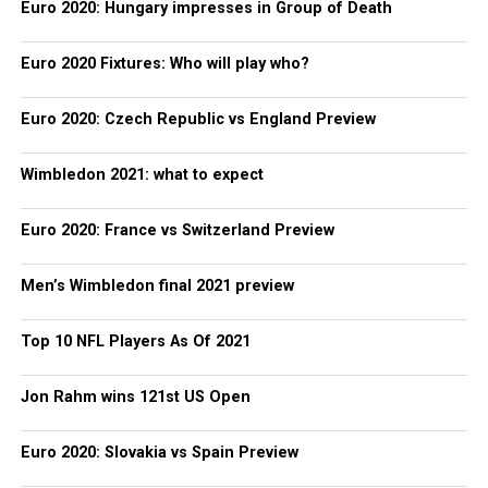
Euro 2020: Hungary impresses in Group of Death
Euro 2020 Fixtures: Who will play who?
Euro 2020: Czech Republic vs England Preview
Wimbledon 2021: what to expect
Euro 2020: France vs Switzerland Preview
Men’s Wimbledon final 2021 preview
Top 10 NFL Players As Of 2021
Jon Rahm wins 121st US Open
Euro 2020: Slovakia vs Spain Preview