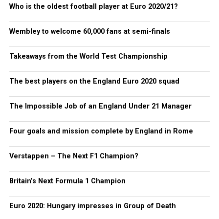
Who is the oldest football player at Euro 2020/21?
Wembley to welcome 60,000 fans at semi-finals
Takeaways from the World Test Championship
The best players on the England Euro 2020 squad
The Impossible Job of an England Under 21 Manager
Four goals and mission complete by England in Rome
Verstappen – The Next F1 Champion?
Britain’s Next Formula 1 Champion
Euro 2020: Hungary impresses in Group of Death