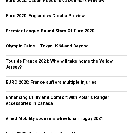
Euro 2020: Czech Republic vs Denmark Preview
Euro 2020: England vs Croatia Preview
Premier League-Bound Stars Of Euro 2020
Olympic Gains – Tokyo 1964 and Beyond
Tour de France 2021: Who will take home the Yellow
Jersey?
EURO 2020: France suffers multiple injuries
Enhancing Utility and Comfort with Polaris Ranger
Accessories in Canada
Allied Mobility sponsors wheelchair rugby 2021