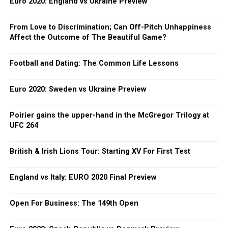
Euro 2020: England vs Ukraine Preview
From Love to Discrimination; Can Off-Pitch Unhappiness
Affect the Outcome of The Beautiful Game?
Football and Dating: The Common Life Lessons
Euro 2020: Sweden vs Ukraine Preview
Poirier gains the upper-hand in the McGregor Trilogy at
UFC 264
British & Irish Lions Tour: Starting XV For First Test
England vs Italy: EURO 2020 Final Preview
Open For Business: The 149th Open