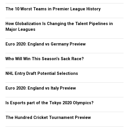
The 10 Worst Teams in Premier League History
How Globalization Is Changing the Talent Pipelines in
Major Leagues
Euro 2020: England vs Germany Preview
Who Will Win This Season’s Sack Race?
NHL Entry Draft Potential Selections
Euro 2020: England vs Italy Preview
Is Esports part of the Tokyo 2020 Olympics?
The Hundred Cricket Tournament Preview