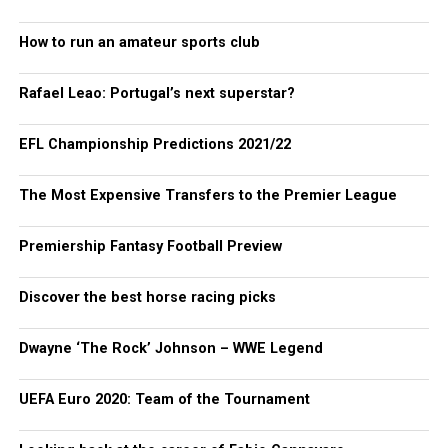
How to run an amateur sports club
Rafael Leao: Portugal’s next superstar?
EFL Championship Predictions 2021/22
The Most Expensive Transfers to the Premier League
Premiership Fantasy Football Preview
Discover the best horse racing picks
Dwayne ‘The Rock’ Johnson – WWE Legend
UEFA Euro 2020: Team of the Tournament