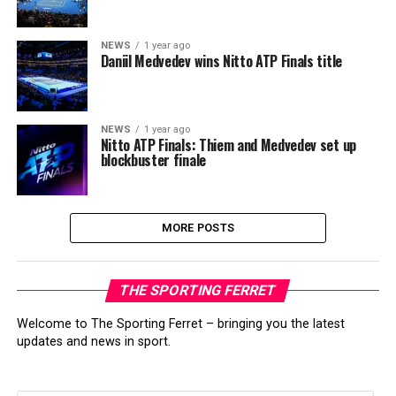
NEWS
1 year ago
Daniil Medvedev wins Nitto ATP Finals title
NEWS
1 year ago
Nitto ATP Finals: Thiem and Medvedev set up
blockbuster finale
MORE POSTS
THE SPORTING FERRET
Welcome to The Sporting Ferret – bringing you the latest
updates and news in sport.