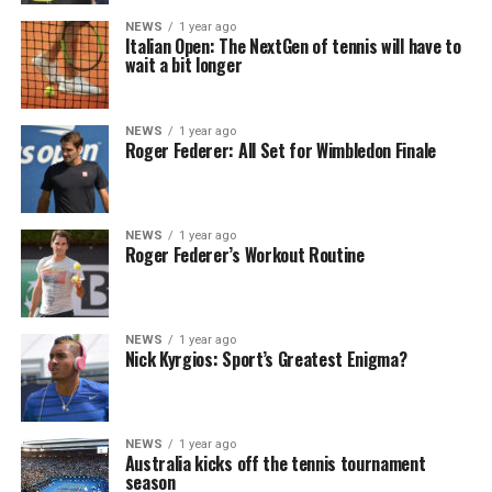
NEWS
1 year ago
Italian Open: The NextGen of tennis will have to
wait a bit longer
NEWS
1 year ago
Roger Federer: All Set for Wimbledon Finale
NEWS
1 year ago
Roger Federer’s Workout Routine
NEWS
1 year ago
Nick Kyrgios: Sport’s Greatest Enigma?
NEWS
1 year ago
Australia kicks off the tennis tournament
season