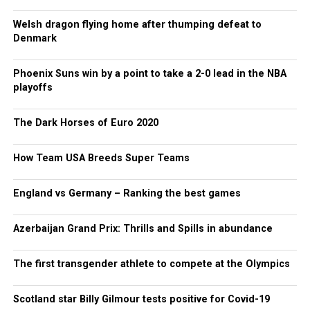
Welsh dragon flying home after thumping defeat to
Denmark
Phoenix Suns win by a point to take a 2-0 lead in the NBA
playoffs
The Dark Horses of Euro 2020
How Team USA Breeds Super Teams
England vs Germany – Ranking the best games
Azerbaijan Grand Prix: Thrills and Spills in abundance
The first transgender athlete to compete at the Olympics
Scotland star Billy Gilmour tests positive for Covid-19