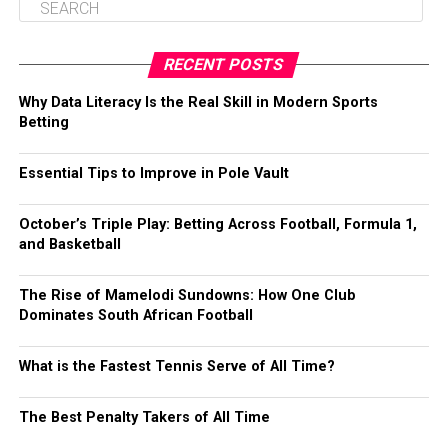
RECENT POSTS
Why Data Literacy Is the Real Skill in Modern Sports
Betting
Essential Tips to Improve in Pole Vault
October’s Triple Play: Betting Across Football, Formula 1,
and Basketball
The Rise of Mamelodi Sundowns: How One Club
Dominates South African Football
What is the Fastest Tennis Serve of All Time?
The Best Penalty Takers of All Time