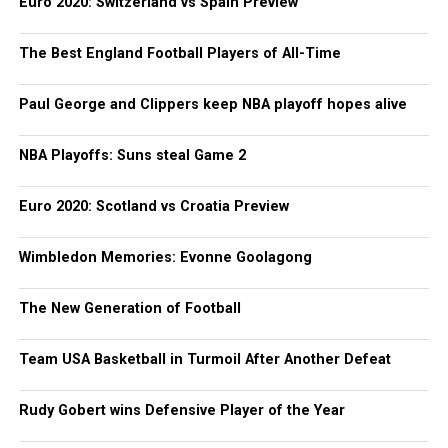
Euro 2020: Switzerland vs Spain Preview
The Best England Football Players of All-Time
Paul George and Clippers keep NBA playoff hopes alive
NBA Playoffs: Suns steal Game 2
Euro 2020: Scotland vs Croatia Preview
Wimbledon Memories: Evonne Goolagong
The New Generation of Football
Team USA Basketball in Turmoil After Another Defeat
Rudy Gobert wins Defensive Player of the Year