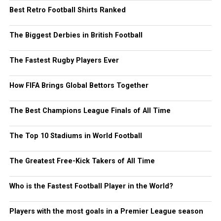
Best Retro Football Shirts Ranked
The Biggest Derbies in British Football
The Fastest Rugby Players Ever
How FIFA Brings Global Bettors Together
The Best Champions League Finals of All Time
The Top 10 Stadiums in World Football
The Greatest Free-Kick Takers of All Time
Who is the Fastest Football Player in the World?
Players with the most goals in a Premier League season