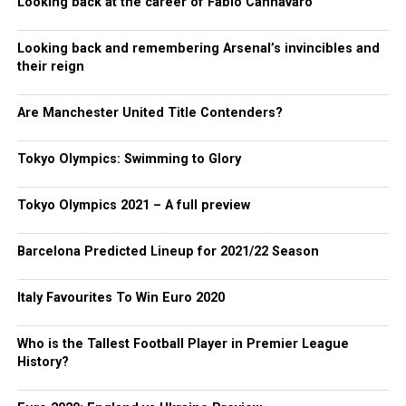
Looking back at the career of Fabio Cannavaro
Looking back and remembering Arsenal’s invincibles and
their reign
Are Manchester United Title Contenders?
Tokyo Olympics: Swimming to Glory
Tokyo Olympics 2021 – A full preview
Barcelona Predicted Lineup for 2021/22 Season
Italy Favourites To Win Euro 2020
Who is the Tallest Football Player in Premier League
History?