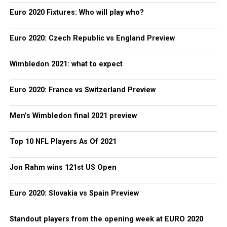
Euro 2020 Fixtures: Who will play who?
Euro 2020: Czech Republic vs England Preview
Wimbledon 2021: what to expect
Euro 2020: France vs Switzerland Preview
Men’s Wimbledon final 2021 preview
Top 10 NFL Players As Of 2021
Jon Rahm wins 121st US Open
Euro 2020: Slovakia vs Spain Preview
Standout players from the opening week at EURO 2020