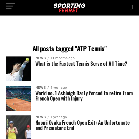
All posts tagged "ATP Tennis"
NEWS
11 months ago
What is the Fastest Tennis Serve of All Time?
NEWS
1 year ago
World no. 1 Ashleigh Barty forced to retire from
French Open with Injury
NEWS
1 year ago
Naomi Osaka French Open Exit: An Unfortunate
and Premature End