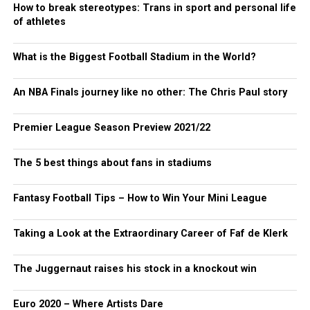
How to break stereotypes: Trans in sport and personal life
of athletes
What is the Biggest Football Stadium in the World?
An NBA Finals journey like no other: The Chris Paul story
Premier League Season Preview 2021/22
The 5 best things about fans in stadiums
Fantasy Football Tips – How to Win Your Mini League
Taking a Look at the Extraordinary Career of Faf de Klerk
The Juggernaut raises his stock in a knockout win
Euro 2020 – Where Artists Dare