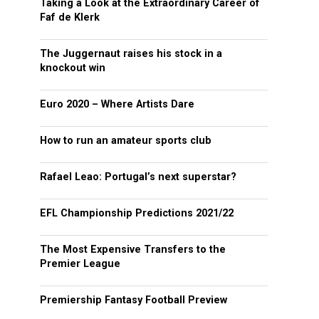
Taking a Look at the Extraordinary Career of
Faf de Klerk
The Juggernaut raises his stock in a
knockout win
Euro 2020 – Where Artists Dare
How to run an amateur sports club
Rafael Leao: Portugal’s next superstar?
EFL Championship Predictions 2021/22
The Most Expensive Transfers to the
Premier League
Premiership Fantasy Football Preview