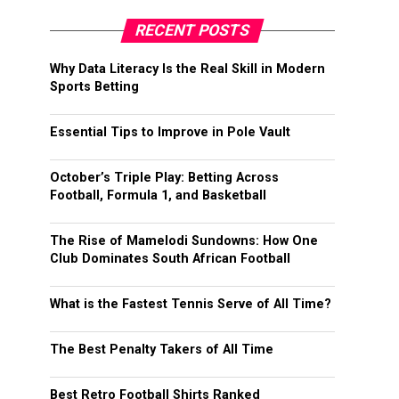
RECENT POSTS
Why Data Literacy Is the Real Skill in Modern
Sports Betting
Essential Tips to Improve in Pole Vault
October’s Triple Play: Betting Across
Football, Formula 1, and Basketball
The Rise of Mamelodi Sundowns: How One
Club Dominates South African Football
What is the Fastest Tennis Serve of All Time?
The Best Penalty Takers of All Time
Best Retro Football Shirts Ranked