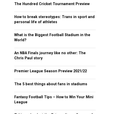
The Hundred Cricket Tournament Preview
How to break stereotypes: Trans in sport and
personal life of athletes
What is the Biggest Football Stadium in the
World?
An NBA Finals journey like no other: The
Chris Paul story
Premier League Season Preview 2021/22
The 5 best things about fans in stadiums
Fantasy Football Tips – How to Win Your Mini
League