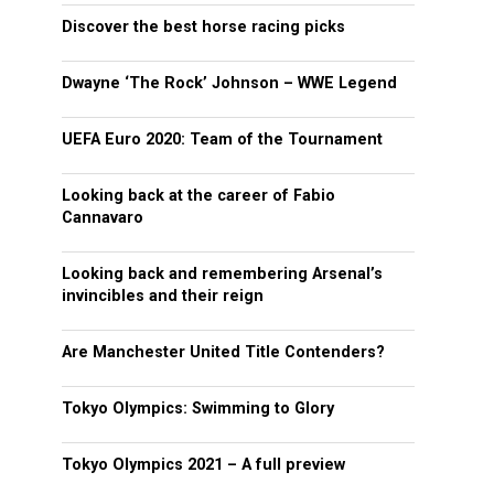
Discover the best horse racing picks
Dwayne ‘The Rock’ Johnson – WWE Legend
UEFA Euro 2020: Team of the Tournament
Looking back at the career of Fabio
Cannavaro
Looking back and remembering Arsenal’s
invincibles and their reign
Are Manchester United Title Contenders?
Tokyo Olympics: Swimming to Glory
Tokyo Olympics 2021 – A full preview