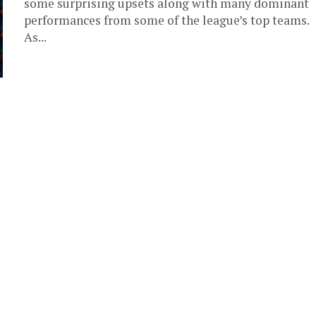
some surprising upsets along with many dominant
performances from some of the league’s top teams.
As...