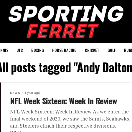
ENNIS
UFC
BOXING
HORSE RACING
CRICKET
GOLF
RUG
All posts tagged "Andy Dalton
NEWS
1 year ago
NFL Week Sixteen: Week In Review
NFL Week Sixteen: Week In Review As we enter the
final weekend of 2020, we saw the Saints, Seahawks,
and Steelers clinch their respective divisions.