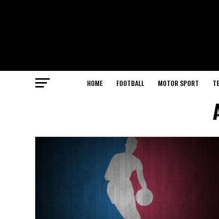
HOME
FOOTBALL
MOTOR SPORT
T