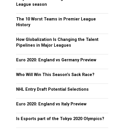
League season
The 10 Worst Teams in Premier League
History
How Globalization Is Changing the Talent
Pipelines in Major Leagues
Euro 2020: England vs Germany Preview
Who Will Win This Season’s Sack Race?
NHL Entry Draft Potential Selections
Euro 2020: England vs Italy Preview
Is Esports part of the Tokyo 2020 Olympics?