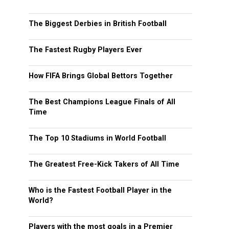
The Biggest Derbies in British Football
The Fastest Rugby Players Ever
How FIFA Brings Global Bettors Together
The Best Champions League Finals of All
Time
The Top 10 Stadiums in World Football
The Greatest Free-Kick Takers of All Time
Who is the Fastest Football Player in the
World?
Players with the most goals in a Premier