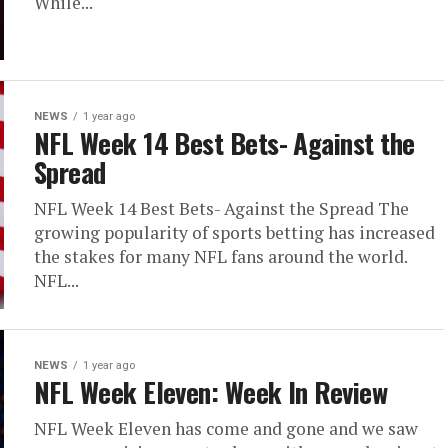
While...
NEWS
1 year ago
NFL Week 14 Best Bets- Against the
Spread
NFL Week 14 Best Bets- Against the Spread The
growing popularity of sports betting has increased
the stakes for many NFL fans around the world.
NFL...
NEWS
1 year ago
NFL Week Eleven: Week In Review
NFL Week Eleven has come and gone and we saw