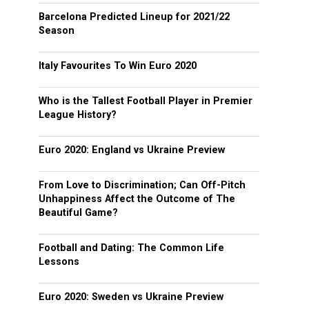
Barcelona Predicted Lineup for 2021/22
Season
Italy Favourites To Win Euro 2020
Who is the Tallest Football Player in Premier
League History?
Euro 2020: England vs Ukraine Preview
From Love to Discrimination; Can Off-Pitch
Unhappiness Affect the Outcome of The
Beautiful Game?
Football and Dating: The Common Life
Lessons
Euro 2020: Sweden vs Ukraine Preview