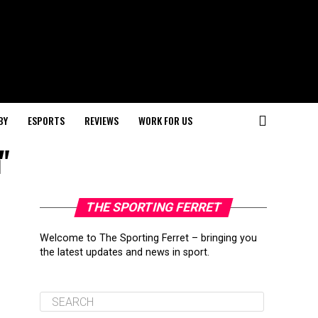
BY
ESPORTS
REVIEWS
WORK FOR US
"
THE SPORTING FERRET
Welcome to The Sporting Ferret – bringing you
the latest updates and news in sport.