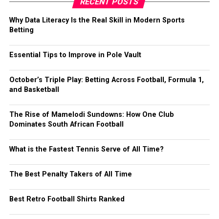
RECENT POSTS
Why Data Literacy Is the Real Skill in Modern Sports
Betting
Essential Tips to Improve in Pole Vault
October’s Triple Play: Betting Across Football, Formula 1,
and Basketball
The Rise of Mamelodi Sundowns: How One Club
Dominates South African Football
What is the Fastest Tennis Serve of All Time?
The Best Penalty Takers of All Time
Best Retro Football Shirts Ranked