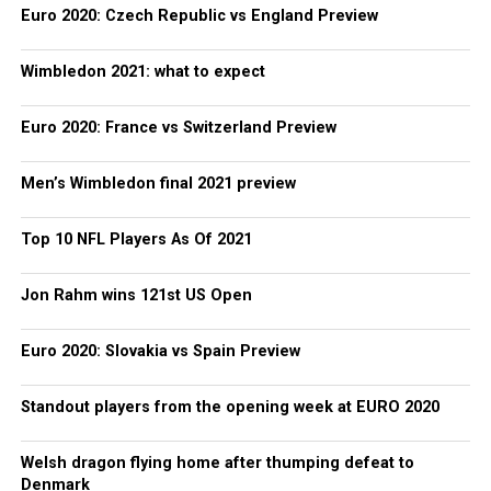
Euro 2020: Czech Republic vs England Preview
Wimbledon 2021: what to expect
Euro 2020: France vs Switzerland Preview
Men’s Wimbledon final 2021 preview
Top 10 NFL Players As Of 2021
Jon Rahm wins 121st US Open
Euro 2020: Slovakia vs Spain Preview
Standout players from the opening week at EURO 2020
Welsh dragon flying home after thumping defeat to
Denmark