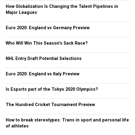
How Globalization Is Changing the Talent Pipelines in
Major Leagues
Euro 2020: England vs Germany Preview
Who Will Win This Season’s Sack Race?
NHL Entry Draft Potential Selections
Euro 2020: England vs Italy Preview
Is Esports part of the Tokyo 2020 Olympics?
The Hundred Cricket Tournament Preview
How to break stereotypes: Trans in sport and personal life
of athletes