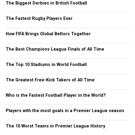
The Biggest Derbies in British Football
The Fastest Rugby Players Ever
How FIFA Brings Global Bettors Together
The Best Champions League Finals of All Time
The Top 10 Stadiums in World Football
The Greatest Free-Kick Takers of All Time
Who is the Fastest Football Player in the World?
Players with the most goals in a Premier League season
The 10 Worst Teams in Premier League History