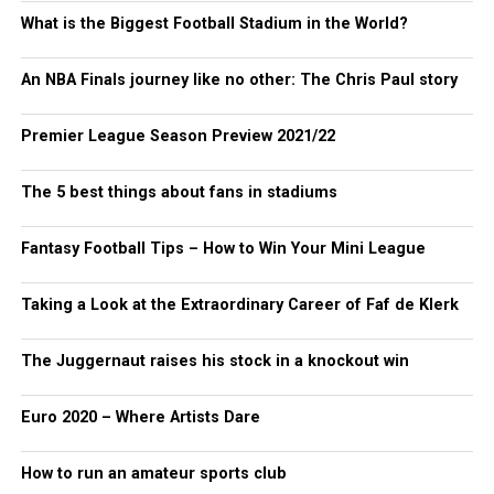
What is the Biggest Football Stadium in the World?
An NBA Finals journey like no other: The Chris Paul story
Premier League Season Preview 2021/22
The 5 best things about fans in stadiums
Fantasy Football Tips – How to Win Your Mini League
Taking a Look at the Extraordinary Career of Faf de Klerk
The Juggernaut raises his stock in a knockout win
Euro 2020 – Where Artists Dare
How to run an amateur sports club