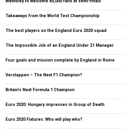
Wembley to welcome 60,000 fans at semi-finals
Takeaways from the World Test Championship
The best players on the England Euro 2020 squad
The Impossible Job of an England Under 21 Manager
Four goals and mission complete by England in Rome
Verstappen – The Next F1 Champion?
Britain’s Next Formula 1 Champion
Euro 2020: Hungary impresses in Group of Death
Euro 2020 Fixtures: Who will play who?