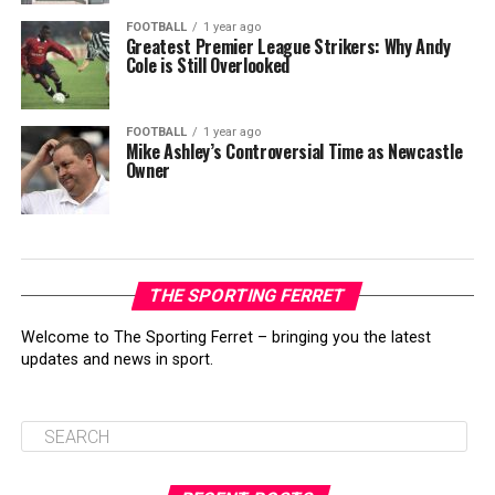
FOOTBALL
1 year ago
Greatest Premier League Strikers: Why Andy
Cole is Still Overlooked
FOOTBALL
1 year ago
Mike Ashley’s Controversial Time as Newcastle
Owner
THE SPORTING FERRET
Welcome to The Sporting Ferret – bringing you the latest
updates and news in sport.