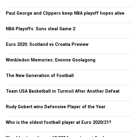
Paul George and Clippers keep NBA playoff hopes alive
NBA Playoffs: Suns steal Game 2
Euro 2020: Scotland vs Croatia Preview
Wimbledon Memories: Evonne Goolagong
The New Generation of Football
Team USA Basketball in Turmoil After Another Defeat
Rudy Gobert wins Defensive Player of the Year
Who is the oldest football player at Euro 2020/21?