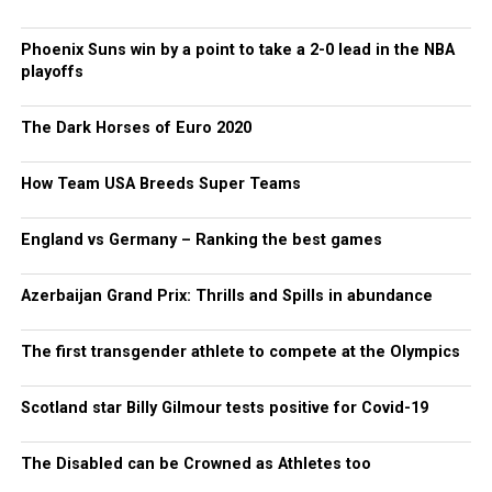
Phoenix Suns win by a point to take a 2-0 lead in the NBA
playoffs
The Dark Horses of Euro 2020
How Team USA Breeds Super Teams
England vs Germany – Ranking the best games
Azerbaijan Grand Prix: Thrills and Spills in abundance
The first transgender athlete to compete at the Olympics
Scotland star Billy Gilmour tests positive for Covid-19
The Disabled can be Crowned as Athletes too