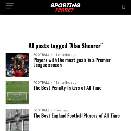
All posts tagged "Alan Shearer"
FOOTBALL
11 months ago
Players with the most goals in a Premier
League season
FOOTBALL
11 months ago
The Best Penalty Takers of All Time
FOOTBALL
1 year ago
The Best England Football Players of All-Time