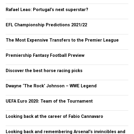
Rafael Leao: Portugal’s next superstar?
EFL Championship Predictions 2021/22
The Most Expensive Transfers to the Premier League
Premiership Fantasy Football Preview
Discover the best horse racing picks
Dwayne ‘The Rock’ Johnson – WWE Legend
UEFA Euro 2020: Team of the Tournament
Looking back at the career of Fabio Cannavaro
Looking back and remembering Arsenal’s invincibles and