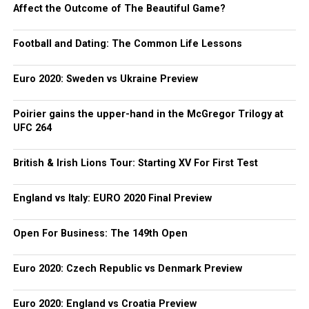
Affect the Outcome of The Beautiful Game?
Football and Dating: The Common Life Lessons
Euro 2020: Sweden vs Ukraine Preview
Poirier gains the upper-hand in the McGregor Trilogy at
UFC 264
British & Irish Lions Tour: Starting XV For First Test
England vs Italy: EURO 2020 Final Preview
Open For Business: The 149th Open
Euro 2020: Czech Republic vs Denmark Preview
Euro 2020: England vs Croatia Preview