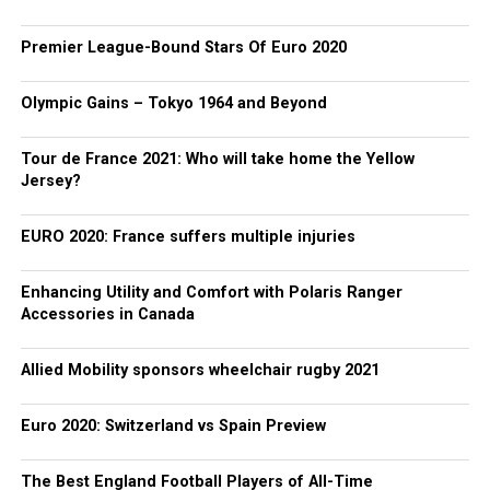
Premier League-Bound Stars Of Euro 2020
Olympic Gains – Tokyo 1964 and Beyond
Tour de France 2021: Who will take home the Yellow
Jersey?
EURO 2020: France suffers multiple injuries
Enhancing Utility and Comfort with Polaris Ranger
Accessories in Canada
Allied Mobility sponsors wheelchair rugby 2021
Euro 2020: Switzerland vs Spain Preview
The Best England Football Players of All-Time