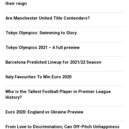
their reign
Are Manchester United Title Contenders?
Tokyo Olympics: Swimming to Glory
Tokyo Olympics 2021 – A full preview
Barcelona Predicted Lineup for 2021/22 Season
Italy Favourites To Win Euro 2020
Who is the Tallest Football Player in Premier League
History?
Euro 2020: England vs Ukraine Preview
From Love to Discrimination; Can Off-Pitch Unhappiness