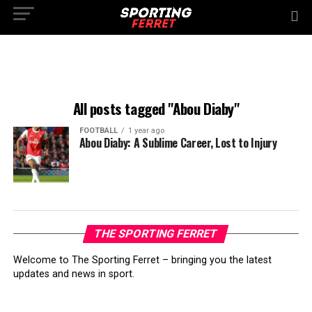
All posts tagged "Abou Diaby"
FOOTBALL
1 year ago
Abou Diaby: A Sublime Career, Lost to Injury
THE SPORTING FERRET
Welcome to The Sporting Ferret – bringing you the latest
updates and news in sport.