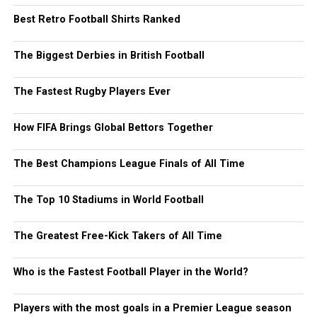
Best Retro Football Shirts Ranked
The Biggest Derbies in British Football
The Fastest Rugby Players Ever
How FIFA Brings Global Bettors Together
The Best Champions League Finals of All Time
The Top 10 Stadiums in World Football
The Greatest Free-Kick Takers of All Time
Who is the Fastest Football Player in the World?
Players with the most goals in a Premier League season