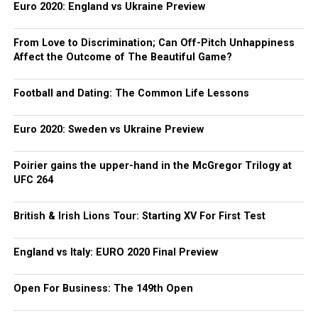
Euro 2020: England vs Ukraine Preview
From Love to Discrimination; Can Off-Pitch Unhappiness
Affect the Outcome of The Beautiful Game?
Football and Dating: The Common Life Lessons
Euro 2020: Sweden vs Ukraine Preview
Poirier gains the upper-hand in the McGregor Trilogy at
UFC 264
British & Irish Lions Tour: Starting XV For First Test
England vs Italy: EURO 2020 Final Preview
Open For Business: The 149th Open