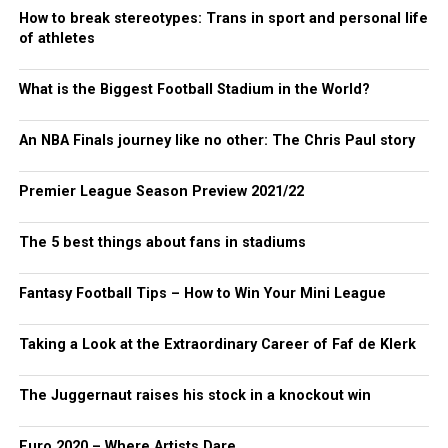
How to break stereotypes: Trans in sport and personal life
of athletes
What is the Biggest Football Stadium in the World?
An NBA Finals journey like no other: The Chris Paul story
Premier League Season Preview 2021/22
The 5 best things about fans in stadiums
Fantasy Football Tips – How to Win Your Mini League
Taking a Look at the Extraordinary Career of Faf de Klerk
The Juggernaut raises his stock in a knockout win
Euro 2020 – Where Artists Dare