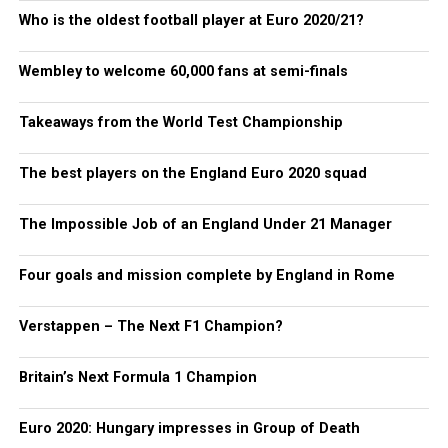
Who is the oldest football player at Euro 2020/21?
Wembley to welcome 60,000 fans at semi-finals
Takeaways from the World Test Championship
The best players on the England Euro 2020 squad
The Impossible Job of an England Under 21 Manager
Four goals and mission complete by England in Rome
Verstappen – The Next F1 Champion?
Britain’s Next Formula 1 Champion
Euro 2020: Hungary impresses in Group of Death