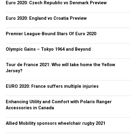
Euro 2020: Czech Republic vs Denmark Preview
Euro 2020: England vs Croatia Preview
Premier League-Bound Stars Of Euro 2020
Olympic Gains – Tokyo 1964 and Beyond
Tour de France 2021: Who will take home the Yellow
Jersey?
EURO 2020: France suffers multiple injuries
Enhancing Utility and Comfort with Polaris Ranger
Accessories in Canada
Allied Mobility sponsors wheelchair rugby 2021