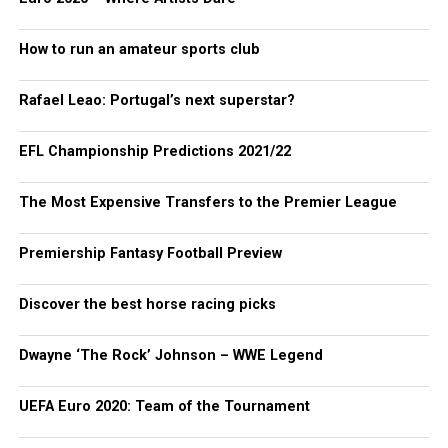
How to run an amateur sports club
Rafael Leao: Portugal’s next superstar?
EFL Championship Predictions 2021/22
The Most Expensive Transfers to the Premier League
Premiership Fantasy Football Preview
Discover the best horse racing picks
Dwayne ‘The Rock’ Johnson – WWE Legend
UEFA Euro 2020: Team of the Tournament