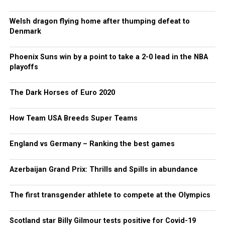
Welsh dragon flying home after thumping defeat to
Denmark
Phoenix Suns win by a point to take a 2-0 lead in the NBA
playoffs
The Dark Horses of Euro 2020
How Team USA Breeds Super Teams
England vs Germany – Ranking the best games
Azerbaijan Grand Prix: Thrills and Spills in abundance
The first transgender athlete to compete at the Olympics
Scotland star Billy Gilmour tests positive for Covid-19