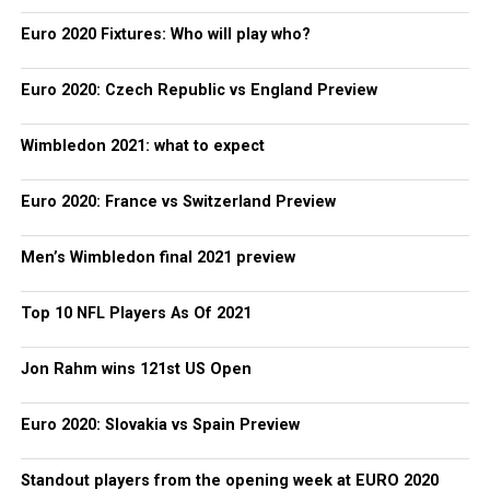
Euro 2020 Fixtures: Who will play who?
Euro 2020: Czech Republic vs England Preview
Wimbledon 2021: what to expect
Euro 2020: France vs Switzerland Preview
Men’s Wimbledon final 2021 preview
Top 10 NFL Players As Of 2021
Jon Rahm wins 121st US Open
Euro 2020: Slovakia vs Spain Preview
Standout players from the opening week at EURO 2020