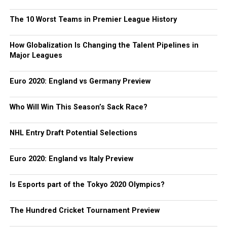
The 10 Worst Teams in Premier League History
How Globalization Is Changing the Talent Pipelines in
Major Leagues
Euro 2020: England vs Germany Preview
Who Will Win This Season’s Sack Race?
NHL Entry Draft Potential Selections
Euro 2020: England vs Italy Preview
Is Esports part of the Tokyo 2020 Olympics?
The Hundred Cricket Tournament Preview