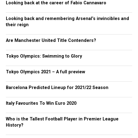
Looking back at the career of Fabio Cannavaro
Looking back and remembering Arsenal’s invincibles and
their reign
Are Manchester United Title Contenders?
Tokyo Olympics: Swimming to Glory
Tokyo Olympics 2021 – A full preview
Barcelona Predicted Lineup for 2021/22 Season
Italy Favourites To Win Euro 2020
Who is the Tallest Football Player in Premier League
History?