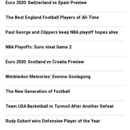
Euro 2020: Switzerland vs Spain Preview
The Best England Football Players of All-Time
Paul George and Clippers keep NBA playoff hopes alive
NBA Playoffs: Suns steal Game 2
Euro 2020: Scotland vs Croatia Preview
Wimbledon Memories: Evonne Goolagong
The New Generation of Football
Team USA Basketball in Turmoil After Another Defeat
Rudy Gobert wins Defensive Player of the Year