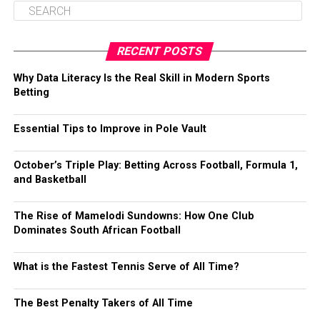
RECENT POSTS
Why Data Literacy Is the Real Skill in Modern Sports
Betting
Essential Tips to Improve in Pole Vault
October’s Triple Play: Betting Across Football, Formula 1,
and Basketball
The Rise of Mamelodi Sundowns: How One Club
Dominates South African Football
What is the Fastest Tennis Serve of All Time?
The Best Penalty Takers of All Time