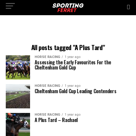
All posts tagged "A Plus Tard"
HORSE RACING
1 year ago
Assessing the Early Favourites For the
Cheltenham Gold Cup
HORSE RACING
1 year ago
Cheltenham Gold Cup Leading Contenders
HORSE RACING
1 year ago
A Plus Tard – Rachael