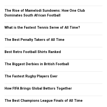
The Rise of Mamelodi Sundowns: How One Club
Dominates South African Football
What is the Fastest Tennis Serve of All Time?
The Best Penalty Takers of All Time
Best Retro Football Shirts Ranked
The Biggest Derbies in British Football
The Fastest Rugby Players Ever
How FIFA Brings Global Bettors Together
The Best Champions League Finals of All Time