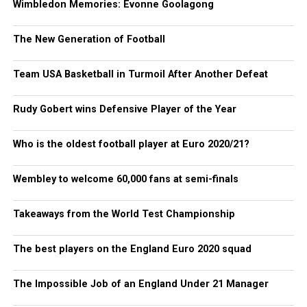
Wimbledon Memories: Evonne Goolagong
The New Generation of Football
Team USA Basketball in Turmoil After Another Defeat
Rudy Gobert wins Defensive Player of the Year
Who is the oldest football player at Euro 2020/21?
Wembley to welcome 60,000 fans at semi-finals
Takeaways from the World Test Championship
The best players on the England Euro 2020 squad
The Impossible Job of an England Under 21 Manager