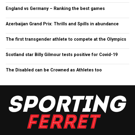
England vs Germany – Ranking the best games
Azerbaijan Grand Prix: Thrills and Spills in abundance
The first transgender athlete to compete at the Olympics
Scotland star Billy Gilmour tests positive for Covid-19
The Disabled can be Crowned as Athletes too