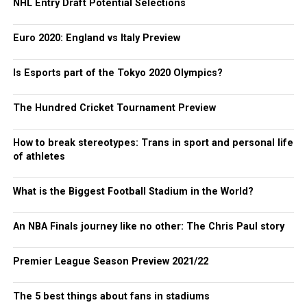
NHL Entry Draft Potential Selections
Euro 2020: England vs Italy Preview
Is Esports part of the Tokyo 2020 Olympics?
The Hundred Cricket Tournament Preview
How to break stereotypes: Trans in sport and personal life
of athletes
What is the Biggest Football Stadium in the World?
An NBA Finals journey like no other: The Chris Paul story
Premier League Season Preview 2021/22
The 5 best things about fans in stadiums