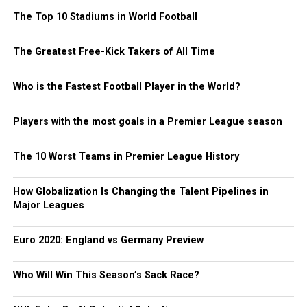
The Top 10 Stadiums in World Football
The Greatest Free-Kick Takers of All Time
Who is the Fastest Football Player in the World?
Players with the most goals in a Premier League season
The 10 Worst Teams in Premier League History
How Globalization Is Changing the Talent Pipelines in
Major Leagues
Euro 2020: England vs Germany Preview
Who Will Win This Season’s Sack Race?