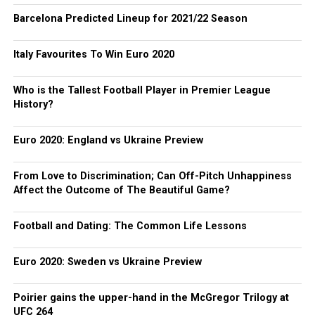
Barcelona Predicted Lineup for 2021/22 Season
Italy Favourites To Win Euro 2020
Who is the Tallest Football Player in Premier League
History?
Euro 2020: England vs Ukraine Preview
From Love to Discrimination; Can Off-Pitch Unhappiness
Affect the Outcome of The Beautiful Game?
Football and Dating: The Common Life Lessons
Euro 2020: Sweden vs Ukraine Preview
Poirier gains the upper-hand in the McGregor Trilogy at
UFC 264