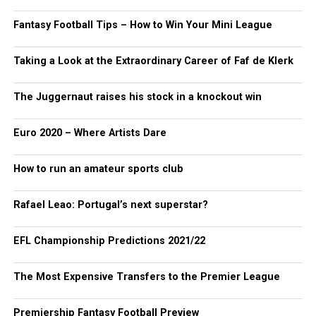
Fantasy Football Tips – How to Win Your Mini League
Taking a Look at the Extraordinary Career of Faf de Klerk
The Juggernaut raises his stock in a knockout win
Euro 2020 – Where Artists Dare
How to run an amateur sports club
Rafael Leao: Portugal’s next superstar?
EFL Championship Predictions 2021/22
The Most Expensive Transfers to the Premier League
Premiership Fantasy Football Preview