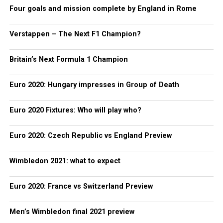
Four goals and mission complete by England in Rome
Verstappen – The Next F1 Champion?
Britain’s Next Formula 1 Champion
Euro 2020: Hungary impresses in Group of Death
Euro 2020 Fixtures: Who will play who?
Euro 2020: Czech Republic vs England Preview
Wimbledon 2021: what to expect
Euro 2020: France vs Switzerland Preview
Men’s Wimbledon final 2021 preview