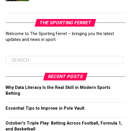
THE SPORTING FERRET
Welcome to The Sporting Ferret – bringing you the latest
updates and news in sport.
RECENT POSTS
Why Data Literacy Is the Real Skill in Modern Sports
Betting
Essential Tips to Improve in Pole Vault
October’s Triple Play: Betting Across Football, Formula 1,
and Basketball