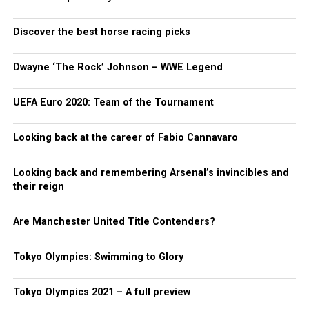
Discover the best horse racing picks
Dwayne ‘The Rock’ Johnson – WWE Legend
UEFA Euro 2020: Team of the Tournament
Looking back at the career of Fabio Cannavaro
Looking back and remembering Arsenal’s invincibles and
their reign
Are Manchester United Title Contenders?
Tokyo Olympics: Swimming to Glory
Tokyo Olympics 2021 – A full preview