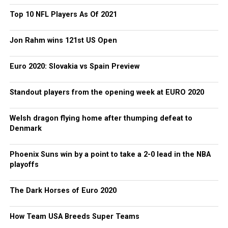
Top 10 NFL Players As Of 2021
Jon Rahm wins 121st US Open
Euro 2020: Slovakia vs Spain Preview
Standout players from the opening week at EURO 2020
Welsh dragon flying home after thumping defeat to
Denmark
Phoenix Suns win by a point to take a 2-0 lead in the NBA
playoffs
The Dark Horses of Euro 2020
How Team USA Breeds Super Teams