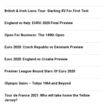
British & Irish Lions Tour: Starting XV For First Test
England vs Italy: EURO 2020 Final Preview
Open For Business: The 149th Open
Euro 2020: Czech Republic vs Denmark Preview
Euro 2020: England vs Croatia Preview
Premier League-Bound Stars Of Euro 2020
Olympic Gains – Tokyo 1964 and Beyond
Tour de France 2021: Who will take home the Yellow
Jersey?