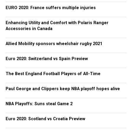
EURO 2020: France suffers multiple injuries
Enhancing Utility and Comfort with Polaris Ranger
Accessories in Canada
Allied Mobility sponsors wheelchair rugby 2021
Euro 2020: Switzerland vs Spain Preview
The Best England Football Players of All-Time
Paul George and Clippers keep NBA playoff hopes alive
NBA Playoffs: Suns steal Game 2
Euro 2020: Scotland vs Croatia Preview