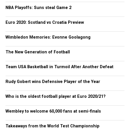
NBA Playoffs: Suns steal Game 2
Euro 2020: Scotland vs Croatia Preview
Wimbledon Memories: Evonne Goolagong
The New Generation of Football
Team USA Basketball in Turmoil After Another Defeat
Rudy Gobert wins Defensive Player of the Year
Who is the oldest football player at Euro 2020/21?
Wembley to welcome 60,000 fans at semi-finals
Takeaways from the World Test Championship