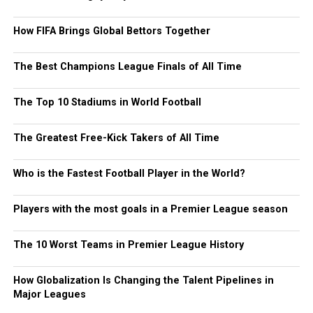
How FIFA Brings Global Bettors Together
The Best Champions League Finals of All Time
The Top 10 Stadiums in World Football
The Greatest Free-Kick Takers of All Time
Who is the Fastest Football Player in the World?
Players with the most goals in a Premier League season
The 10 Worst Teams in Premier League History
How Globalization Is Changing the Talent Pipelines in
Major Leagues