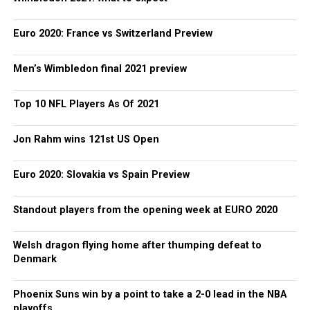
Euro 2020: France vs Switzerland Preview
Men’s Wimbledon final 2021 preview
Top 10 NFL Players As Of 2021
Jon Rahm wins 121st US Open
Euro 2020: Slovakia vs Spain Preview
Standout players from the opening week at EURO 2020
Welsh dragon flying home after thumping defeat to
Denmark
Phoenix Suns win by a point to take a 2-0 lead in the NBA
playoffs