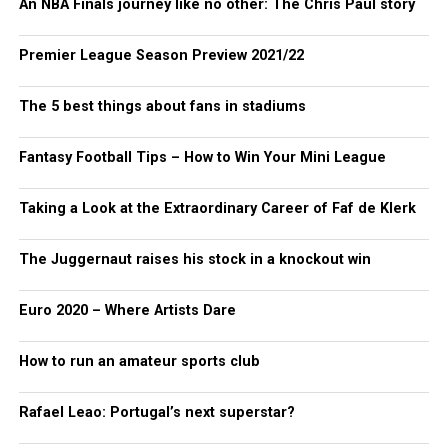
An NBA Finals journey like no other: The Chris Paul story
Premier League Season Preview 2021/22
The 5 best things about fans in stadiums
Fantasy Football Tips – How to Win Your Mini League
Taking a Look at the Extraordinary Career of Faf de Klerk
The Juggernaut raises his stock in a knockout win
Euro 2020 – Where Artists Dare
How to run an amateur sports club
Rafael Leao: Portugal’s next superstar?