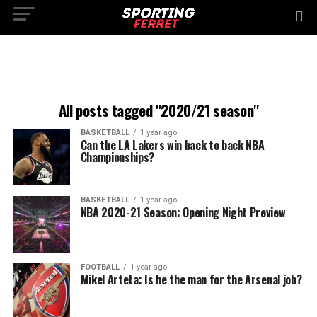
All posts tagged "2020/21 season"
BASKETBALL
1 year ago
Can the LA Lakers win back to back NBA
Championships?
BASKETBALL
1 year ago
NBA 2020-21 Season: Opening Night Preview
FOOTBALL
1 year ago
Mikel Arteta: Is he the man for the Arsenal job?