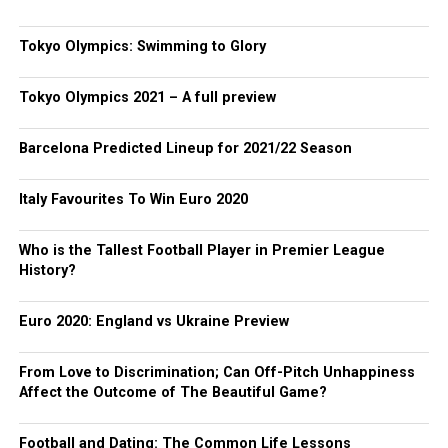
Tokyo Olympics: Swimming to Glory
Tokyo Olympics 2021 – A full preview
Barcelona Predicted Lineup for 2021/22 Season
Italy Favourites To Win Euro 2020
Who is the Tallest Football Player in Premier League
History?
Euro 2020: England vs Ukraine Preview
From Love to Discrimination; Can Off-Pitch Unhappiness
Affect the Outcome of The Beautiful Game?
Football and Dating: The Common Life Lessons