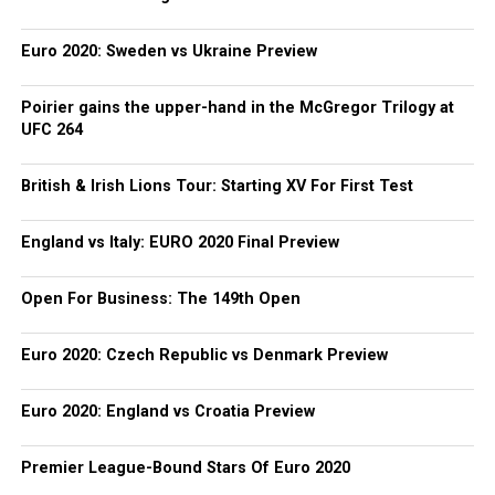
Euro 2020: Sweden vs Ukraine Preview
Poirier gains the upper-hand in the McGregor Trilogy at
UFC 264
British & Irish Lions Tour: Starting XV For First Test
England vs Italy: EURO 2020 Final Preview
Open For Business: The 149th Open
Euro 2020: Czech Republic vs Denmark Preview
Euro 2020: England vs Croatia Preview
Premier League-Bound Stars Of Euro 2020