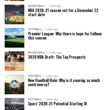
BASKETBALL
1 year ago
NBA 2020-21 season set for a December 22
start date
FOOTBALL
1 year ago
Premier League: Why there is hope for Fulham
this season
BASKETBALL
1 year ago
2020 NBA Draft: The Top Prospects
FOOTBALL
1 year ago
New Handball Rule: Why is it causing so much
controversy?
FOOTBALL
1 year ago
Spurs’ 2020-21 Potential Starting XI