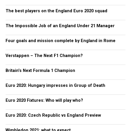
The best players on the England Euro 2020 squad
The Impossible Job of an England Under 21 Manager
Four goals and mission complete by England in Rome
Verstappen – The Next F1 Champion?
Britain’s Next Formula 1 Champion
Euro 2020: Hungary impresses in Group of Death
Euro 2020 Fixtures: Who will play who?
Euro 2020: Czech Republic vs England Preview
Wimbledon 2021: what to expect