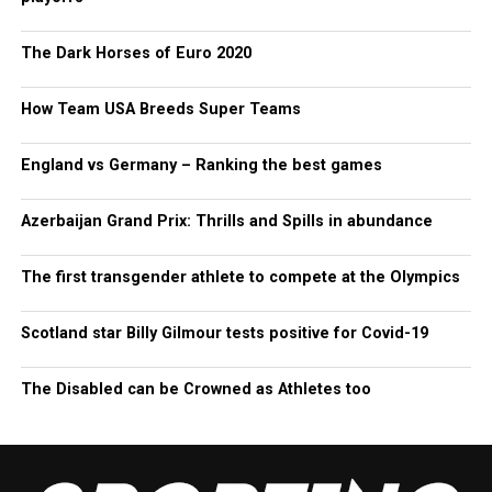
The Dark Horses of Euro 2020
How Team USA Breeds Super Teams
England vs Germany – Ranking the best games
Azerbaijan Grand Prix: Thrills and Spills in abundance
The first transgender athlete to compete at the Olympics
Scotland star Billy Gilmour tests positive for Covid-19
The Disabled can be Crowned as Athletes too