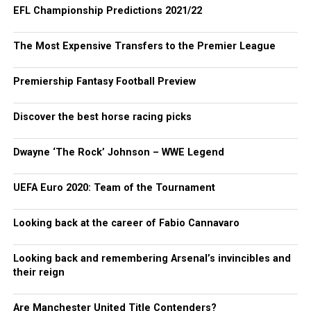
EFL Championship Predictions 2021/22
The Most Expensive Transfers to the Premier League
Premiership Fantasy Football Preview
Discover the best horse racing picks
Dwayne ‘The Rock’ Johnson – WWE Legend
UEFA Euro 2020: Team of the Tournament
Looking back at the career of Fabio Cannavaro
Looking back and remembering Arsenal’s invincibles and
their reign
Are Manchester United Title Contenders?