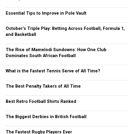
Essential Tips to Improve in Pole Vault
October’s Triple Play: Betting Across Football, Formula 1,
and Basketball
The Rise of Mamelodi Sundowns: How One Club
Dominates South African Football
What is the Fastest Tennis Serve of All Time?
The Best Penalty Takers of All Time
Best Retro Football Shirts Ranked
The Biggest Derbies in British Football
The Fastest Rugby Players Ever