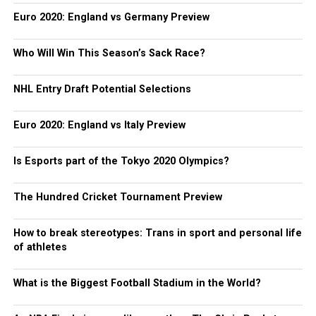
Euro 2020: England vs Germany Preview
Who Will Win This Season’s Sack Race?
NHL Entry Draft Potential Selections
Euro 2020: England vs Italy Preview
Is Esports part of the Tokyo 2020 Olympics?
The Hundred Cricket Tournament Preview
How to break stereotypes: Trans in sport and personal life
of athletes
What is the Biggest Football Stadium in the World?