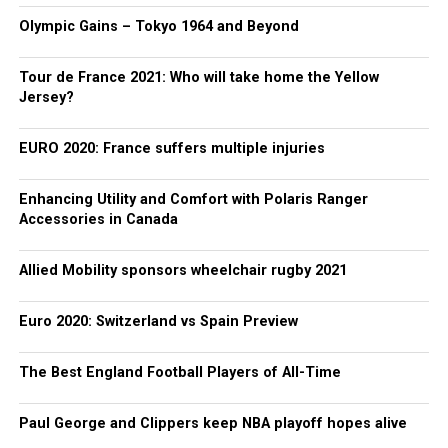
Olympic Gains – Tokyo 1964 and Beyond
Tour de France 2021: Who will take home the Yellow
Jersey?
EURO 2020: France suffers multiple injuries
Enhancing Utility and Comfort with Polaris Ranger
Accessories in Canada
Allied Mobility sponsors wheelchair rugby 2021
Euro 2020: Switzerland vs Spain Preview
The Best England Football Players of All-Time
Paul George and Clippers keep NBA playoff hopes alive