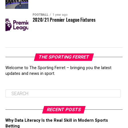
FOOTBALL
1 year ago
2020/21 Premier League Fixtures
THE SPORTING FERRET
Welcome to The Sporting Ferret – bringing you the latest
updates and news in sport.
RECENT POSTS
Why Data Literacy Is the Real Skill in Modern Sports
Betting