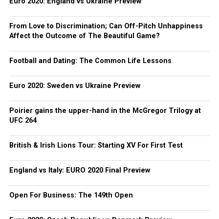
Euro 2020: England vs Ukraine Preview
From Love to Discrimination; Can Off-Pitch Unhappiness
Affect the Outcome of The Beautiful Game?
Football and Dating: The Common Life Lessons
Euro 2020: Sweden vs Ukraine Preview
Poirier gains the upper-hand in the McGregor Trilogy at
UFC 264
British & Irish Lions Tour: Starting XV For First Test
England vs Italy: EURO 2020 Final Preview
Open For Business: The 149th Open