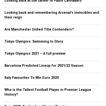
Looking back at the career of Fabio Cannavaro
Looking back and remembering Arsenal’s invincibles and
their reign
Are Manchester United Title Contenders?
Tokyo Olympics: Swimming to Glory
Tokyo Olympics 2021 – A full preview
Barcelona Predicted Lineup for 2021/22 Season
Italy Favourites To Win Euro 2020
Who is the Tallest Football Player in Premier League
History?