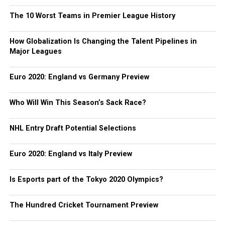
The 10 Worst Teams in Premier League History
How Globalization Is Changing the Talent Pipelines in
Major Leagues
Euro 2020: England vs Germany Preview
Who Will Win This Season’s Sack Race?
NHL Entry Draft Potential Selections
Euro 2020: England vs Italy Preview
Is Esports part of the Tokyo 2020 Olympics?
The Hundred Cricket Tournament Preview