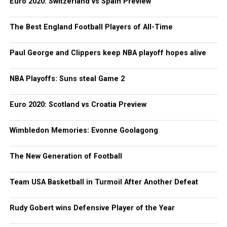
Euro 2020: Switzerland vs Spain Preview
The Best England Football Players of All-Time
Paul George and Clippers keep NBA playoff hopes alive
NBA Playoffs: Suns steal Game 2
Euro 2020: Scotland vs Croatia Preview
Wimbledon Memories: Evonne Goolagong
The New Generation of Football
Team USA Basketball in Turmoil After Another Defeat
Rudy Gobert wins Defensive Player of the Year