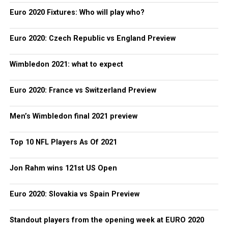
Euro 2020 Fixtures: Who will play who?
Euro 2020: Czech Republic vs England Preview
Wimbledon 2021: what to expect
Euro 2020: France vs Switzerland Preview
Men’s Wimbledon final 2021 preview
Top 10 NFL Players As Of 2021
Jon Rahm wins 121st US Open
Euro 2020: Slovakia vs Spain Preview
Standout players from the opening week at EURO 2020