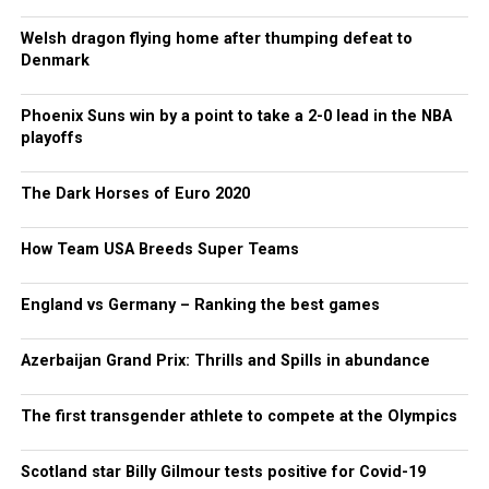
Welsh dragon flying home after thumping defeat to
Denmark
Phoenix Suns win by a point to take a 2-0 lead in the NBA
playoffs
The Dark Horses of Euro 2020
How Team USA Breeds Super Teams
England vs Germany – Ranking the best games
Azerbaijan Grand Prix: Thrills and Spills in abundance
The first transgender athlete to compete at the Olympics
Scotland star Billy Gilmour tests positive for Covid-19