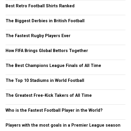
Best Retro Football Shirts Ranked
The Biggest Derbies in British Football
The Fastest Rugby Players Ever
How FIFA Brings Global Bettors Together
The Best Champions League Finals of All Time
The Top 10 Stadiums in World Football
The Greatest Free-Kick Takers of All Time
Who is the Fastest Football Player in the World?
Players with the most goals in a Premier League season