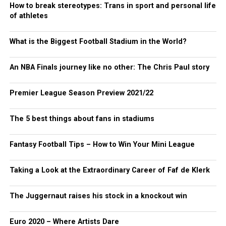
How to break stereotypes: Trans in sport and personal life
of athletes
What is the Biggest Football Stadium in the World?
An NBA Finals journey like no other: The Chris Paul story
Premier League Season Preview 2021/22
The 5 best things about fans in stadiums
Fantasy Football Tips – How to Win Your Mini League
Taking a Look at the Extraordinary Career of Faf de Klerk
The Juggernaut raises his stock in a knockout win
Euro 2020 – Where Artists Dare