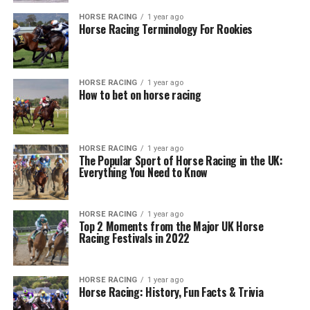
HORSE RACING
1 year ago
Horse Racing Terminology For Rookies
HORSE RACING
1 year ago
How to bet on horse racing
HORSE RACING
1 year ago
The Popular Sport of Horse Racing in the UK:
Everything You Need to Know
HORSE RACING
1 year ago
Top 2 Moments from the Major UK Horse
Racing Festivals in 2022
HORSE RACING
1 year ago
Horse Racing: History, Fun Facts & Trivia