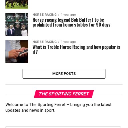
HORSE RACING
1 year ago
Horse racing legend Bob Baffert to be
prohibited from home stables for 90 days
HORSE RACING
1 year ago
What is Treble Horse Racing and how popular is
it?
MORE POSTS
THE SPORTING FERRET
Welcome to The Sporting Ferret – bringing you the latest
updates and news in sport.