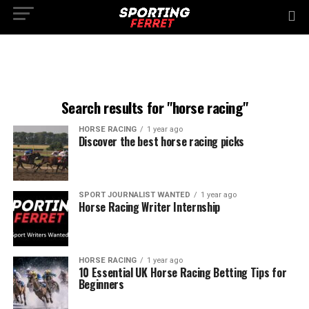
Search results for "horse racing"
HORSE RACING
1 year ago
Discover the best horse racing picks
SPORT JOURNALIST WANTED
1 year ago
Horse Racing Writer Internship
HORSE RACING
1 year ago
10 Essential UK Horse Racing Betting Tips for
Beginners