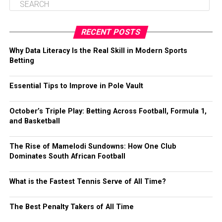
RECENT POSTS
Why Data Literacy Is the Real Skill in Modern Sports
Betting
Essential Tips to Improve in Pole Vault
October’s Triple Play: Betting Across Football, Formula 1,
and Basketball
The Rise of Mamelodi Sundowns: How One Club
Dominates South African Football
What is the Fastest Tennis Serve of All Time?
The Best Penalty Takers of All Time