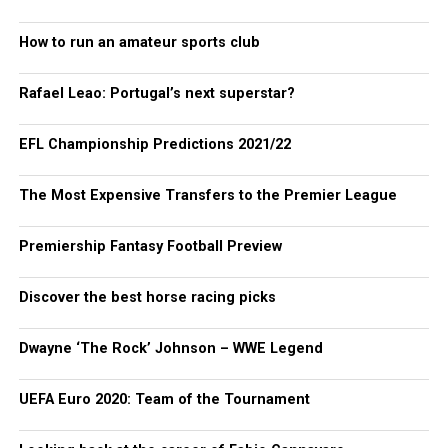
How to run an amateur sports club
Rafael Leao: Portugal’s next superstar?
EFL Championship Predictions 2021/22
The Most Expensive Transfers to the Premier League
Premiership Fantasy Football Preview
Discover the best horse racing picks
Dwayne ‘The Rock’ Johnson – WWE Legend
UEFA Euro 2020: Team of the Tournament