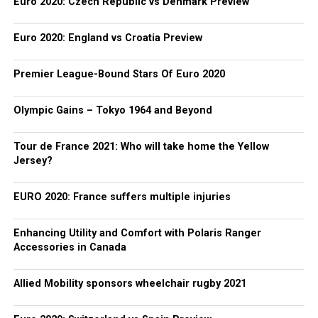
Euro 2020: Czech Republic vs Denmark Preview
Euro 2020: England vs Croatia Preview
Premier League-Bound Stars Of Euro 2020
Olympic Gains – Tokyo 1964 and Beyond
Tour de France 2021: Who will take home the Yellow
Jersey?
EURO 2020: France suffers multiple injuries
Enhancing Utility and Comfort with Polaris Ranger
Accessories in Canada
Allied Mobility sponsors wheelchair rugby 2021