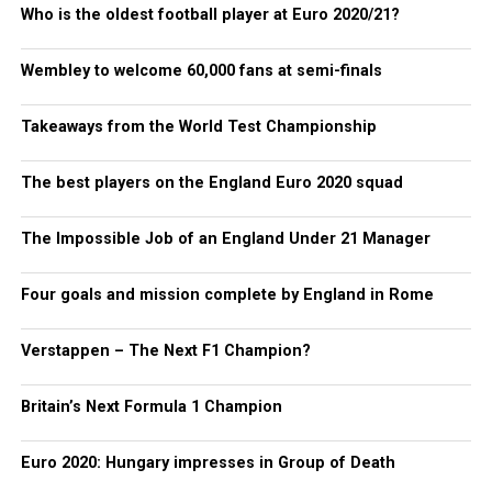
Who is the oldest football player at Euro 2020/21?
Wembley to welcome 60,000 fans at semi-finals
Takeaways from the World Test Championship
The best players on the England Euro 2020 squad
The Impossible Job of an England Under 21 Manager
Four goals and mission complete by England in Rome
Verstappen – The Next F1 Champion?
Britain’s Next Formula 1 Champion
Euro 2020: Hungary impresses in Group of Death