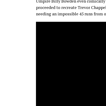
Umpire Billy Bowden even comically 
proceeded to recreate Trevor Chappe
needing an impossible 45 runs from o