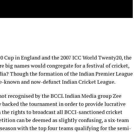
20 Cup in England and the 2007 ICC World Twenty20, the
 big names would congregate for a festival of cricket,
ndia? Though the formation of the Indian Premier League
tle-known and now-defunct Indian Cricket League.
 not recognised by the BCCI. Indian Media group Zee
y backed the tournament in order to provide lucrative
 the rights to broadcast all BCCI-sanctioned cricket
tition can be deemed as slightly confusing, a six-team
season with the top four teams qualifying for the semi-