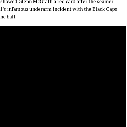
showed Glenn McGrath a red card after the seamer
ll’s infamous underarm incident with the Black Caps
ne ball.