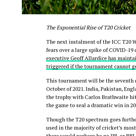
The Exponential Rise of T20 Cricket
The next instalment of the ICC T20 W
fears over a large spike of COVID-19 
executive Geoff Allardice has maintai
triggered if the tournament cannot go
This tournament will be the seventh o
October of 2021. India, Pakistan, Eng
the trophy with Carlos Brathwaite hitt
the game to seal a dramatic win in 20
Though the T20 spectrum goes furthe
used in the majority of cricket’s mo
there would perhaps be no IPL or BB