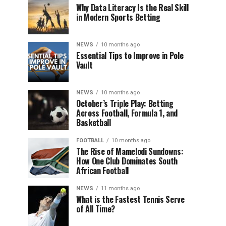
Why Data Literacy Is the Real Skill
in Modern Sports Betting
NEWS
10 months ago
Essential Tips to Improve in Pole
Vault
NEWS
10 months ago
October’s Triple Play: Betting
Across Football, Formula 1, and
Basketball
FOOTBALL
10 months ago
The Rise of Mamelodi Sundowns:
How One Club Dominates South
African Football
NEWS
11 months ago
What is the Fastest Tennis Serve
of All Time?