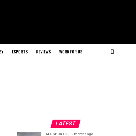
BY
ESPORTS
REVIEWS
WORK FOR US
LATEST
ALL SPORTS
9 months ago