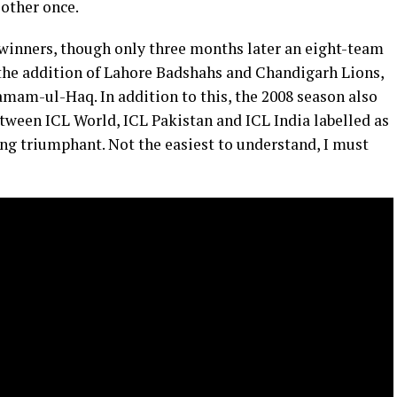
 other once.
winners, though only three months later an eight-team
the addition of Lahore Badshahs and Chandigarh Lions,
amam-ul-Haq. In addition to this, the 2008 season also
ween ICL World, ICL Pakistan and ICL India labelled as
ning triumphant. Not the easiest to understand, I must