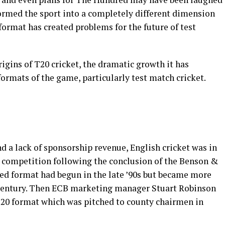
sformed the sport into a completely different dimension
ormat has created problems for the future of test
origins of T20 cricket, the dramatic growth it has
formats of the game, particularly test match cricket.
nd a lack of sponsorship revenue, English cricket was in
c competition following the conclusion of the Benson &
ed format had begun in the late ’90s but became more
 century. Then ECB marketing manager Stuart Robinson
 T20 format which was pitched to county chairmen in