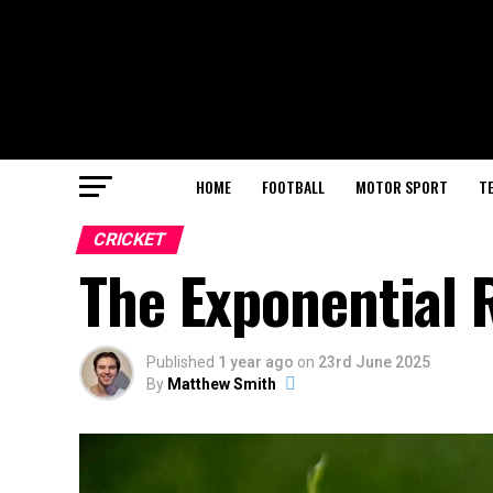
HOME
FOOTBALL
MOTOR SPORT
T
CRICKET
The Exponential R
Published
1 year ago
on
23rd June 2025
By
Matthew Smith