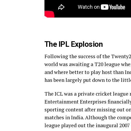
The IPL Explosion
Following the success of the Twenty
world was awaiting a T20 league where
and where better to play host than I
has been largely put down to the lit
The ICL was a private cricket league
Entertainment Enterprises financiall
sporting content after missing out on
matches in India. Although the compe
league played out the inaugural 2007 