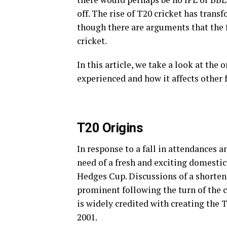
off. The rise of T20 cricket has tran
though there are arguments that the f
cricket.
In this article, we take a look at the 
experienced and how it affects other 
T20 Origins
In response to a fall in attendances a
need of a fresh and exciting domesti
Hedges Cup. Discussions of a shorten
prominent following the turn of the
is widely credited with creating the
2001.