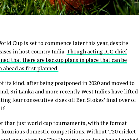
orld Cup is set to commence later this year, despite
cases in host country India.
Though acting ICC chief
ned that there are backup plans in place that can be
 ahead as first planned.
f its kind, after being postponed in 2020 and moved to
land, Sri Lanka and more recently West Indies have lifted
ing four consecutive sixes off Ben Stokes’ final over of
16.
r than just world cup tournaments, with the format
st luxurious domestic competitions. Without T20 cricket
L and even plans for The Hundred may have been laughed