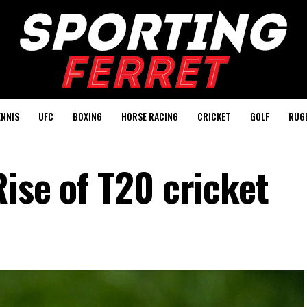
ENNIS
UFC
BOXING
HORSE RACING
CRICKET
GOLF
RUG
ise of T20 cricket