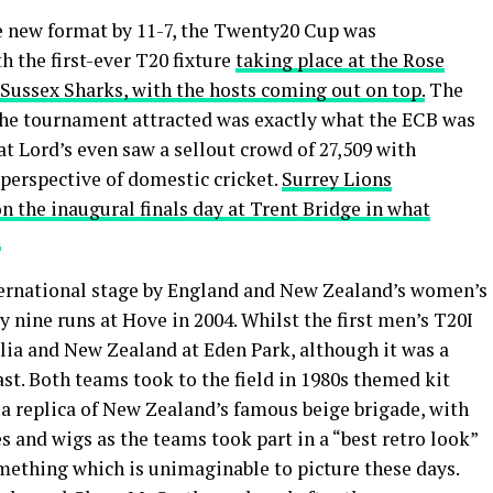
e new format by 11-7, the Twenty20 Cup was
 the first-ever T20 fixture
taking place at the Rose
ssex Sharks, with the hosts coming out on top.
The
he tournament attracted was exactly what the ECB was
 at Lord’s even saw a sellout crowd of 27,509 with
g perspective of domestic cricket.
Surrey Lions
 the inaugural finals day at Trent Bridge in what
.
ternational stage by England and New Zealand’s women’s
 nine runs at Hove in 2004. Whilst the first men’s T20I
lia and New Zealand at Eden Park, although it was a
east. Both teams took to the field in 1980s themed kit
a replica of New Zealand’s famous beige brigade, with
 and wigs as the teams took part in a “best retro look”
ething which is unimaginable to picture these days.