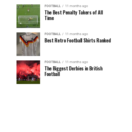
FOOTBALL
11 months ago
The Best Penalty Takers of All
Time
FOOTBALL
11 months ago
Best Retro Football Shirts Ranked
FOOTBALL
11 months ago
The Biggest Derbies in British
Football