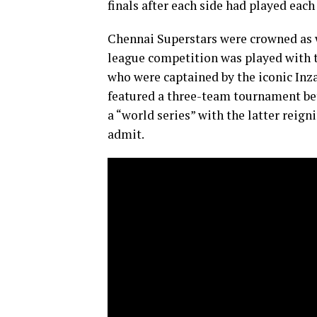
finals after each side had played each
Chennai Superstars were crowned as 
league competition was played with 
who were captained by the iconic Inz
featured a three-team tournament bet
a “world series” with the latter reig
admit.