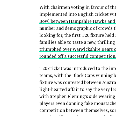
With chairmen voting in favour of th
implemented into English cricket with
Bowl between Hampshire Hawks and Su
number and demographic of crowds t
looking for, the first T20 fixture held
families able to taste a new, thrillin
triumphed over Warwickshire Bears on
rounded off a successful competition
T20 cricket was introduced to the in
teams, with the Black Caps winning by
fixture was contested between Austra
light-hearted affair to say the very l
with Stephen Fleming’s side wearing 
players even donning fake moustaches
competition between themselves, som