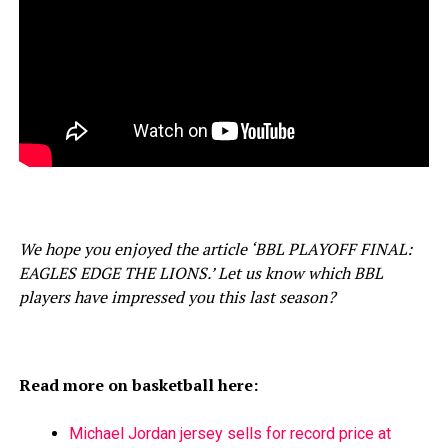
We hope you enjoyed the article ‘BBL PLAYOFF FINAL:
EAGLES EDGE THE LIONS.’ Let us know which BBL
players have impressed you this last season?
Read more on basketball here:
Michael Jordan jersey sells for record price at