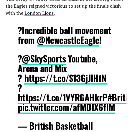
the Eagles reigned victorious to set up the finals clash
with the
London Lions
.
?Incredible ball movement
from
@NewcastleEagle
!
?
@SkySports
Youtube,
Arena and Mix
?
https://t.co/S13GjJIHfN
?
https://t.co/1VYRGAHkrP
#Briti
pic.twitter.com/afMDlX6fIM
— British Basketball