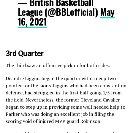
— British Basketball
League (@BBLofficial)
May
16, 2021
3rd Quarter
The third saw an offensive pickup for both sides.
Deandre Liggins began the quarter with a deep two-
pointer for the Lions. Liggins who had been constant on
defence, had struggled in the first half going 1/5 from
the field. Nevertheless, the former Cleveland Cavalier
began to step up in providing some well needed help to
Parker who was doing an excellent job in filing the
scoring void of injured MVP guard Robinson.