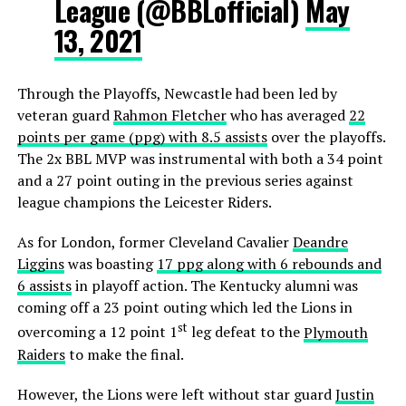
League (@BBLofficial)
May
13, 2021
Through the Playoffs, Newcastle had been led by
veteran guard
Rahmon Fletcher
who has averaged
22
points per game (ppg) with 8.5 assists
over the playoffs.
The 2x BBL MVP was instrumental with both a 34 point
and a 27 point outing in the previous series against
league champions the Leicester Riders.
As for London, former Cleveland Cavalier
Deandre
Liggins
was boasting
17 ppg along with 6 rebounds and
6 assists
in playoff action. The Kentucky alumni was
coming off a 23 point outing which led the Lions in
st
overcoming a 12 point 1
leg defeat to the
Plymouth
Raiders
to make the final.
However, the Lions were left without star guard
Justin