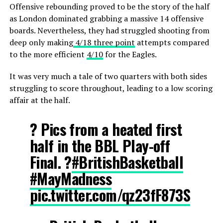
Offensive rebounding proved to be the story of the half
as London dominated grabbing a massive 14 offensive
boards. Nevertheless, they had struggled shooting from
deep only making
4/18 three point
attempts compared
to the more efficient
4/10
for the Eagles.
It was very much a tale of two quarters with both sides
struggling to score throughout, leading to a low scoring
affair at the half.
? Pics from a heated first
half in the BBL Play-off
Final. ?
#BritishBasketball
#MayMadness
pic.twitter.com/qz23fF873S