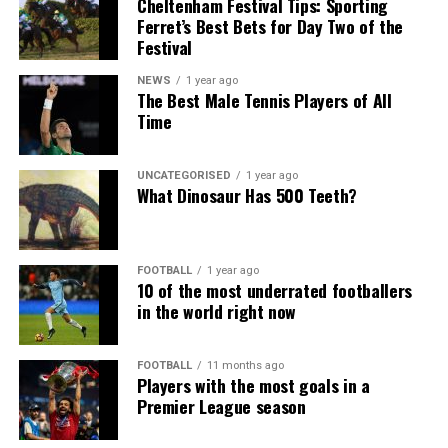
Cheltenham Festival Tips: Sporting
Ferret’s Best Bets for Day Two of the
Festival
NEWS
1 year ago
The Best Male Tennis Players of All
Time
UNCATEGORISED
1 year ago
What Dinosaur Has 500 Teeth?
FOOTBALL
1 year ago
10 of the most underrated footballers
in the world right now
FOOTBALL
11 months ago
Players with the most goals in a
Premier League season