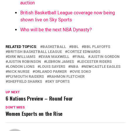
auction
British Basketball League coverage now being
shown live on Sky Sports
Who will be the next NBA Dynasty?
RELATED TOPICS:
BASKETBALL
BBL
BBL PLAYOFFS
BRITISH BASKETBALL LEAGUE
CORTEZ EDWARDS
DIRK WILLIAMS
EVAN MAXWELL
FINAL
JUSTIN GORDON
JUSTIN ROBINSON
LEBRON JAMES
LEICESTER RIDERS
LONDON LIONS
LOUIS SAYERS
NBA
NEWCASTLE EAGLES
NICK NURSE
ORLANDO PARKER
OVIE SOKO
PLYMOUTH RAIDERS
RAHMON FLETCHER
SHEFFIELD SHARKS
SKY SPORTS
UP NEXT
6 Nations Preview – Round Four
DON'T MISS
Women Esports on the Rise