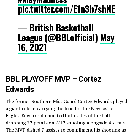
pic.twitter.com/E1n3b7shNE
— British Basketball
League (@BBLofficial)
May
16, 2021
BBL PLAYOFF MVP – Cortez
Edwards
The former Southern Miss Guard Cortez Edwards played
a giant role in carrying the load for the Newcastle
Eagles. Edwards dominated both sides of the ball
dropping 22 points on 7/12 shooting alongside 4 steals.
The MVP dished 7 assists to compliment his shooting as