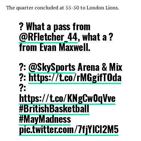
The quarter concluded at 55-50 to London Lions.
? What a pass from
@RFletcher_44
, what a ?
from Evan Maxwell.
?:
@SkySports
Arena & Mix
?:
https://t.co/rMGgifTOda
?:
https://t.co/KNgCw0qVve
#BritishBasketball
#MayMadness
pic.twitter.com/7fjYlCI2M5