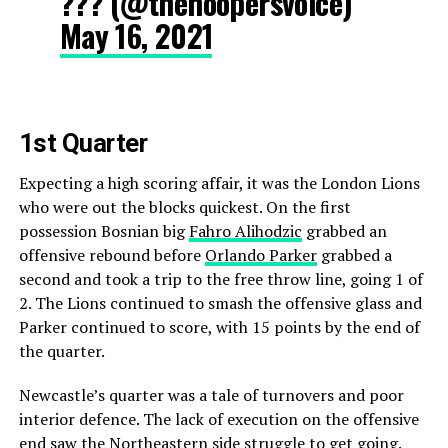
??? (@thehoopersvoice)
May 16, 2021
1st Quarter
Expecting a high scoring affair, it was the London Lions
who were out the blocks quickest. On the first
possession Bosnian big
Fahro Alihodzic
grabbed an
offensive rebound before
Orlando Parker
grabbed a
second and took a trip to the free throw line, going 1 of
2. The Lions continued to smash the offensive glass and
Parker continued to score, with 15 points by the end of
the quarter.
Newcastle’s quarter was a tale of turnovers and poor
interior defence. The lack of execution on the offensive
end saw the Northeastern side struggle to get going.