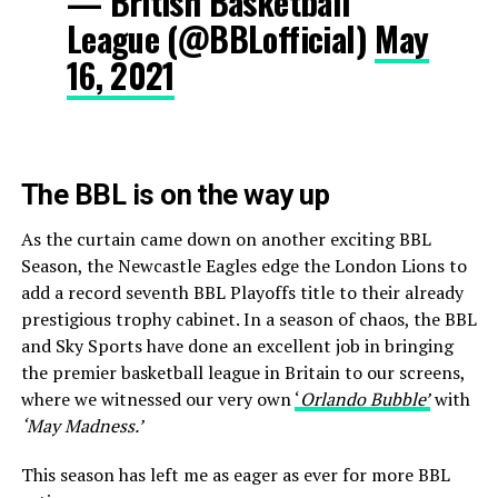
— British Basketball
League (@BBLofficial)
May
16, 2021
The BBL is on the way up
As the curtain came down on another exciting BBL
Season, the Newcastle Eagles edge the London Lions to
add a record seventh BBL Playoffs title to their already
prestigious trophy cabinet. In a season of chaos, the BBL
and Sky Sports have done an excellent job in bringing
the premier basketball league in Britain to our screens,
where we witnessed our very own
‘
Orlando Bubble’
with
‘May Madness.’
This season has left me as eager as ever for more BBL