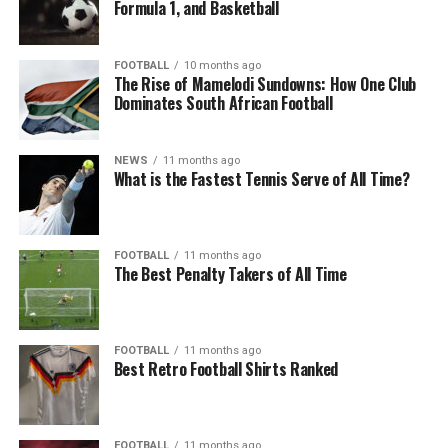
Formula 1, and Basketball
FOOTBALL
10 months ago
The Rise of Mamelodi Sundowns: How One Club
Dominates South African Football
NEWS
11 months ago
What is the Fastest Tennis Serve of All Time?
FOOTBALL
11 months ago
The Best Penalty Takers of All Time
FOOTBALL
11 months ago
Best Retro Football Shirts Ranked
FOOTBALL
11 months ago