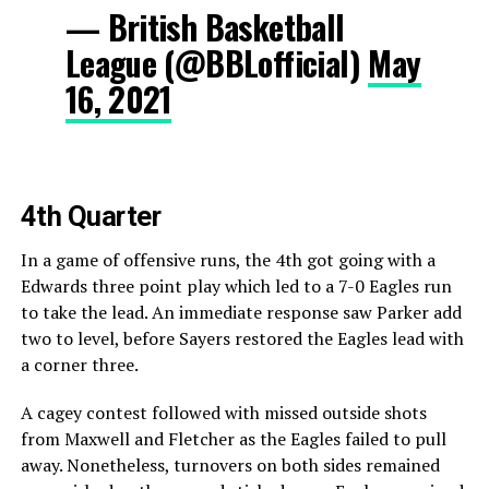
— British Basketball
League (@BBLofficial)
May
16, 2021
4th Quarter
In a game of offensive runs, the 4th got going with a
Edwards three point play which led to a 7-0 Eagles run
to take the lead. An immediate response saw Parker add
two to level, before Sayers restored the Eagles lead with
a corner three.
A cagey contest followed with missed outside shots
from Maxwell and Fletcher as the Eagles failed to pull
away. Nonetheless, turnovers on both sides remained