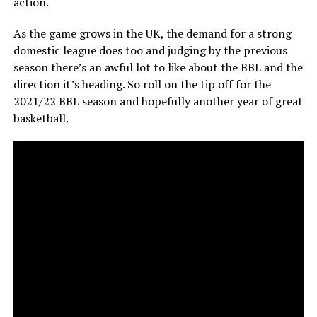
action.
As the game grows in the UK, the demand for a strong
domestic league does too and judging by the previous
season there’s an awful lot to like about the BBL and the
direction it’s heading. So roll on the tip off for the
2021/22 BBL season and hopefully another year of great
basketball.