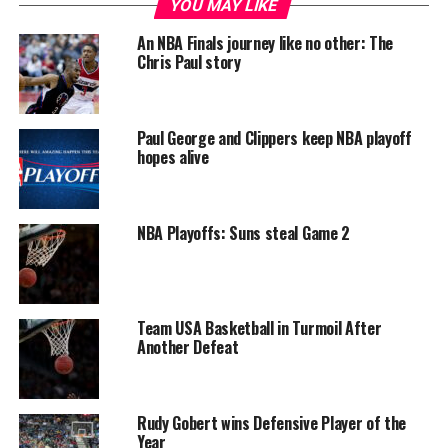
YOU MAY LIKE
An NBA Finals journey like no other: The
Chris Paul story
Paul George and Clippers keep NBA playoff
hopes alive
NBA Playoffs: Suns steal Game 2
Team USA Basketball in Turmoil After
Another Defeat
Rudy Gobert wins Defensive Player of the
Year