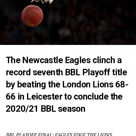
The Newcastle Eagles clinch a
record seventh BBL Playoff title
by beating the London Lions 68-
66 in Leicester to conclude the
2020/21 BBL season
BBL PLAYOFF FINAL: EAGLES EDGE THE LIONS