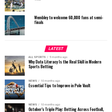
Wembley to welcome 60,000 fans at semi-
finals
LATEST
ALL SPORTS
9 months ago
Why Data Literacy Is the Real Skill in Modern
Sports Betting
NEWS
10 months ago
Essential Tips to Improve in Pole Vault
NEWS
10 months ago
October’s Triple Play: Betting Across Football,