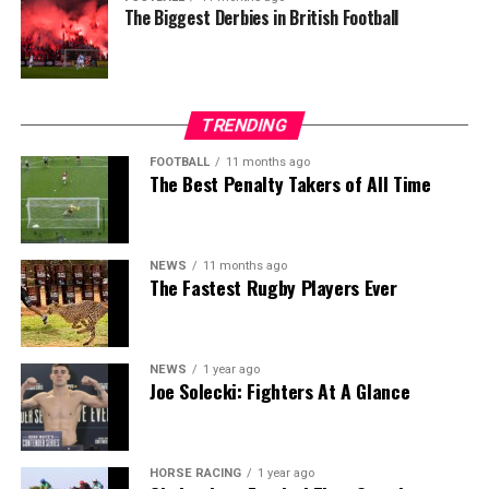
The Biggest Derbies in British Football
TRENDING
FOOTBALL
11 months ago
The Best Penalty Takers of All Time
NEWS
11 months ago
The Fastest Rugby Players Ever
NEWS
1 year ago
Joe Solecki: Fighters At A Glance
HORSE RACING
1 year ago