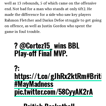
well as 13 rebounds, 5 of which came on the offensive
end. Not bad for a man who stands at only 6ft2. He
made the difference for a side who saw key players
Rahmon Fletcher and Darius Defoe struggle to get going
on offence, as well as Justin Gordon who spent the
game in foul trouble.
?
@Cortez15_
wins BBL
Play-off Final MVP.
?:
https://t.co/gJhRx2ktRm
#Briti
#MayMadness
pic.twitter.com/58CyyAK2rA