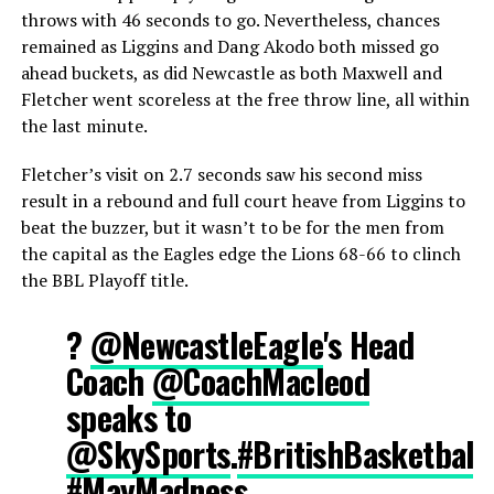
throws with 46 seconds to go. Nevertheless, chances
remained as Liggins and Dang Akodo both missed go
ahead buckets, as did Newcastle as both Maxwell and
Fletcher went scoreless at the free throw line, all within
the last minute.
Fletcher’s visit on 2.7 seconds saw his second miss
result in a rebound and full court heave from Liggins to
beat the buzzer, but it wasn’t to be for the men from
the capital as the Eagles edge the Lions 68-66 to clinch
the BBL Playoff title.
?️
@NewcastleEagle
's Head
Coach
@CoachMacleod
speaks to
@SkySports
.
#BritishBasketball
#MayMadness