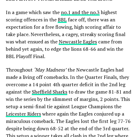
In a game which saw the
no.1 and the no.3
highest
scoring offences in the
BBL
face off, there was an
expectation for a free flowing, high scoring affair to
take place. Nevertheless, a cagey, streaky scoring final
was what ensued as the
Newcastle Eagles
came from
behind yet again, to edge the lions 68-66 and win the
BBL Playoff Final.
Throughout
‘May Madness’
the Newcastle Eagles had
made a living off comebacks. In the Quarter Finals, they
overcome a 14 point 4th quarter deficit in the 2nd leg
against the
Sheffield Sharks
to draw the game 81-81 and
win the series by the slimmest of margins, 2 points. This
setup a semi-final tie against League Champions the
Leicester Riders
where again the Eagles conjured up a
miraculous comeback. The Eagles lost the first leg 77-76
despite being down 68-52 at the end of the 3rd quarter.
This setup a winner takes all clash in the 2nd leg where