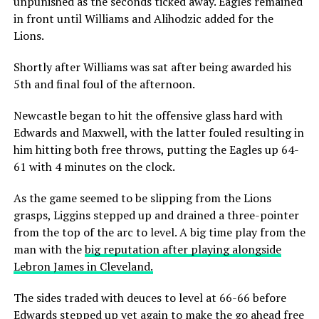
unpunished as the seconds ticked away. Eagles remained
in front until Williams and Alihodzic added for the
Lions.
Shortly after Williams was sat after being awarded his
5th and final foul of the afternoon.
Newcastle began to hit the offensive glass hard with
Edwards and Maxwell, with the latter fouled resulting in
him hitting both free throws, putting the Eagles up 64-
61 with 4 minutes on the clock.
As the game seemed to be slipping from the Lions
grasps, Liggins stepped up and drained a three-pointer
from the top of the arc to level. A big time play from the
man with the
big reputation after playing alongside
Lebron James in Cleveland.
The sides traded with deuces to level at 66-66 before
Edwards stepped up yet again to make the go ahead free