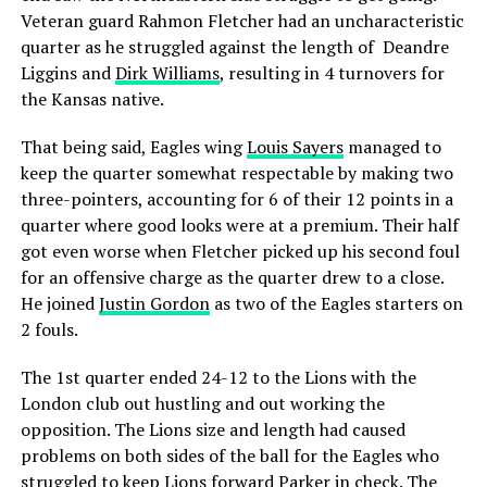
Veteran guard Rahmon Fletcher had an uncharacteristic
quarter as he struggled against the length of Deandre
Liggins and
Dirk Williams
, resulting in 4 turnovers for
the Kansas native.
That being said, Eagles wing
Louis Sayers
managed to
keep the quarter somewhat respectable by making two
three-pointers, accounting for 6 of their 12 points in a
quarter where good looks were at a premium. Their half
got even worse when Fletcher picked up his second foul
for an offensive charge as the quarter drew to a close.
He joined
Justin Gordon
as two of the Eagles starters on
2 fouls.
The 1st quarter ended 24-12 to the Lions with the
London club out hustling and out working the
opposition. The Lions size and length had caused
problems on both sides of the ball for the Eagles who
struggled to keep Lions forward Parker in check. The