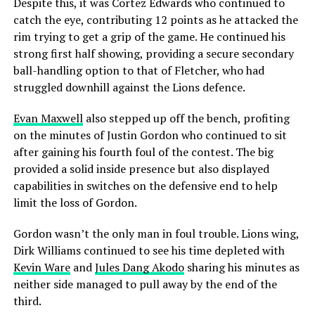
Despite this, it was Cortez Edwards who continued to
catch the eye, contributing 12 points as he attacked the
rim trying to get a grip of the game. He continued his
strong first half showing, providing a secure secondary
ball-handling option to that of Fletcher, who had
struggled downhill against the Lions defence.
Evan Maxwell
also stepped up off the bench, profiting
on the minutes of Justin Gordon who continued to sit
after gaining his fourth foul of the contest. The big
provided a solid inside presence but also displayed
capabilities in switches on the defensive end to help
limit the loss of Gordon.
Gordon wasn’t the only man in foul trouble. Lions wing,
Dirk Williams continued to see his time depleted with
Kevin Ware
and
Jules Dang Akodo
sharing his minutes as
neither side managed to pull away by the end of the
third.