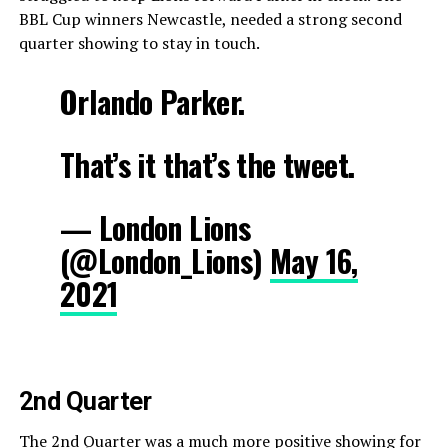
BBL Cup winners Newcastle, needed a strong second
quarter showing to stay in touch.
Orlando Parker.
That’s it that’s the tweet.
— London Lions
(@London_Lions)
May 16,
2021
2nd Quarter
The 2nd Quarter was a much more positive showing for