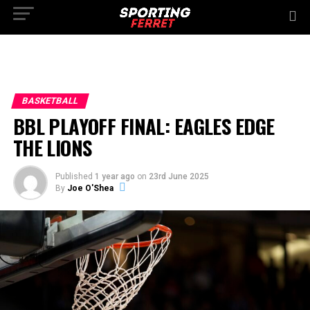
BASKETBALL
BBL PLAYOFF FINAL: EAGLES EDGE
THE LIONS
Published
1 year ago
on
23rd June 2025
By
Joe O'Shea