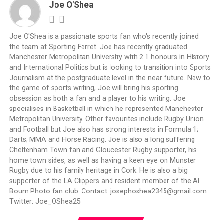
Joe O'Shea
Joe O'Shea is a passionate sports fan who's recently joined
the team at Sporting Ferret. Joe has recently graduated
Manchester Metropolitan University with 2.1 honours in History
and International Politics but is looking to transition into Sports
Journalism at the postgraduate level in the near future. New to
the game of sports writing, Joe will bring his sporting
obsession as both a fan and a player to his writing. Joe
specialises in Basketball in which he represented Manchester
Metropolitan University. Other favourites include Rugby Union
and Football but Joe also has strong interests in Formula 1;
Darts; MMA and Horse Racing. Joe is also a long suffering
Cheltenham Town fan and Gloucester Rugby supporter, his
home town sides, as well as having a keen eye on Munster
Rugby due to his family heritage in Cork. He is also a big
supporter of the LA Clippers and resident member of the Al
Boum Photo fan club. Contact:
josephoshea2345@gmail.com
Twitter: Joe_OShea25