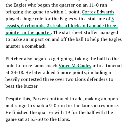
the Eagles who began the quarter on an 11-0 run
bringing the game to within 1 point.
Cortez Edwards
played a huge role for the Eagles with a stat line of
5
assists, 6 rebounds, 2 steals, a block and a made three-
pointer in the quarter
. The stat sheet stuffer managed
to make an impact on and off the ball to help the Eagles
muster a comeback.
Fletcher also began to get going, taking the ball to the
hole to force Lions coach
Vince McCauley
into a timeout
at 24-18. He later added 5 more points, including a
heavily contested three over two Lions defenders to
beat the buzzer.
Despite this, Parker continued to add, making an open
mid range to spark a 9-0 run for the Lions in response.
He finished the quarter with 19 for the half with the
game sat at 35-30 to the Lions.