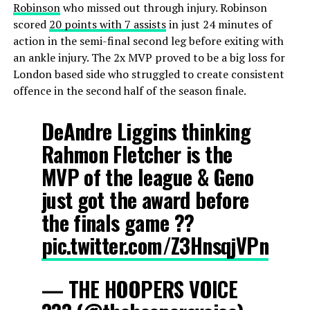
Robinson
who missed out through injury. Robinson
scored
20 points with 7 assists
in just 24 minutes of
action in the semi-final second leg before exiting with
an ankle injury. The 2x MVP proved to be a big loss for
London based side who struggled to create consistent
offence in the second half of the season finale.
DeAndre Liggins thinking
Rahmon Fletcher is the
MVP of the league & Geno
just got the award before
the finals game ??
pic.twitter.com/Z3HnsqjVPn
— THE HOOPERS VOICE