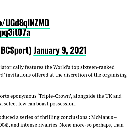
co/UGd8qINZMD
Gpq3itO7a
BCSport)
January 9, 2021
historically features the World’s top sixteen-ranked
’ invitations offered at the discretion of the organising
orts eponymous ‘Triple-Crown’, alongside the UK and
 select few can boast possession.
oduced a series of thrilling conclusions : McManus –
004), and intense rivalries. None more-so perhaps, than