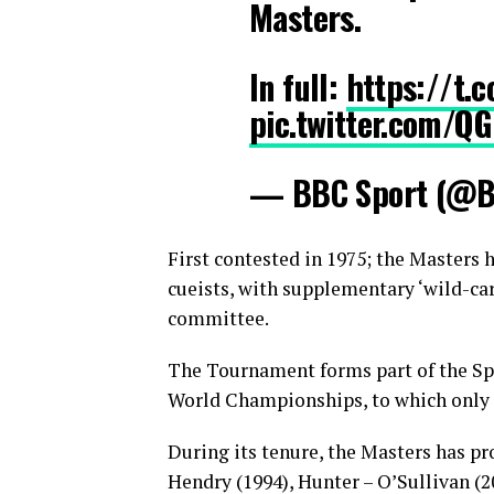
Masters.
In full:
https://t.
pic.twitter.com/Q
— BBC Sport (@B
First contested in 1975; the Masters 
cueists, with supplementary ‘wild-card
committee.
The Tournament forms part of the Sp
World Championships, to which only a
During its tenure, the Masters has pr
Hendry (1994), Hunter – O’Sullivan (2