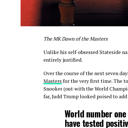
The MK Dawn of the Masters
Unlike his self-obsessed Stateside n
entirely justified.
Over the course of the next seven day
Masters
for the very first time. The 
Snooker (out-with the World Champion
far, Judd Trump looked poised to add t
World number one 
have tested positiv