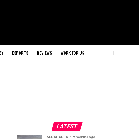
BY
ESPORTS
REVIEWS
WORK FOR US
LATEST
ALL SPORTS
9 months ago