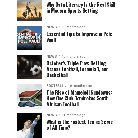
Why Data Literacy Is the Real Skill
in Modern Sports Betting
NEWS
10 months ago
Essential Tips to Improve in Pole
Vault
NEWS
10 months ago
October’s Triple Play: Betting
Across Football, Formula 1, and
Basketball
FOOTBALL
10 months ago
The Rise of Mamelodi Sundowns:
How One Club Dominates South
African Football
NEWS
11 months ago
What is the Fastest Tennis Serve
of All Time?