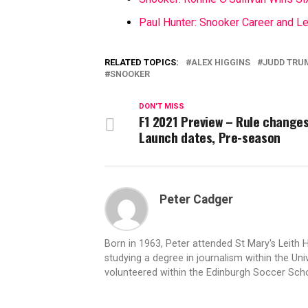
Paul Hunter: Snooker Career and L
RELATED TOPICS:
ALEX HIGGINS
JUDD TRU
SNOOKER
DON'T MISS
F1 2021 Preview – Rule changes
Launch dates, Pre-season
Peter Cadger
Born in 1963, Peter attended St Mary's Leith 
studying a degree in journalism within the Univ
volunteered within the Edinburgh Soccer Sc