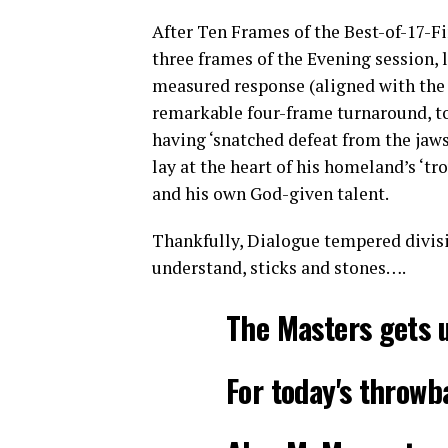
After Ten Frames of the Best-of-17-Fi
three frames of the Evening session, 
measured response (aligned with the 
remarkable four-frame turnaround, to 
having ‘snatched defeat from the jaws o
lay at the heart of his homeland’s ‘tr
and his own God-given talent.
Thankfully, Dialogue tempered divisi
understand, sticks and stones….
The Masters gets 
For today's throw