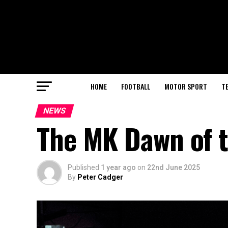
HOME
FOOTBALL
MOTOR SPORT
T
NEWS
The MK Dawn of 
Published
1 year ago
on
22nd June 2025
By
Peter Cadger