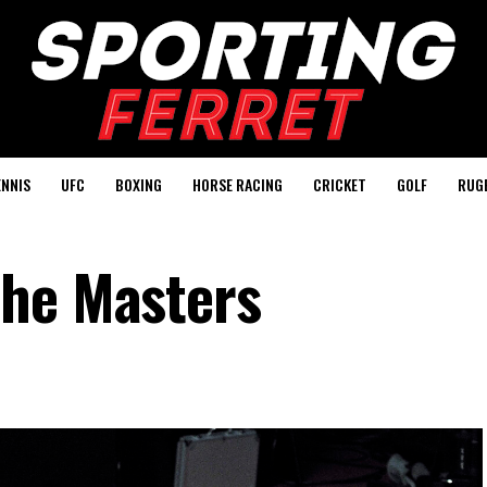
ENNIS
UFC
BOXING
HORSE RACING
CRICKET
GOLF
RUG
the Masters