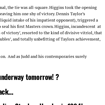
nal, the tie was all-square. Higgins took the opening
leaving him one shy of victory. Dennis Taylor’s
liquid intake of his impatient opponent), triggered a
seal his first Masters crown. Higgins, incandescent at
f victory’, resorted to the kind of divisive vitriol, that
oubles’, and totally unbefitting of Taylors achievement,
on. And as Judd and his contemporaries surely
underway tomorrow! ?
back…