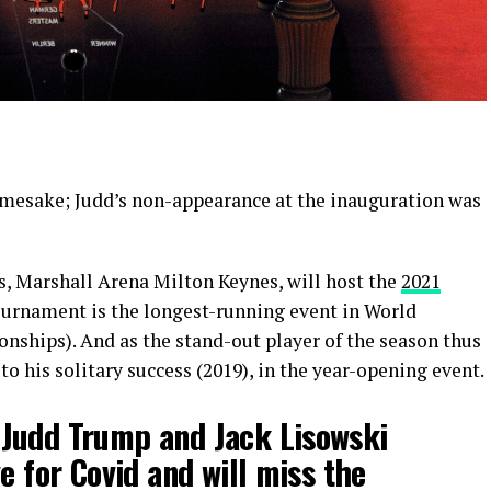
amesake; Judd’s non-appearance at the inauguration was
s, Marshall Arena Milton Keynes, will host the
2021
tournament is the longest-running event in World
ships). And as the stand-out player of the season thus
o his solitary success (2019), in the year-opening event.
Judd Trump and Jack Lisowski
e for Covid and will miss the