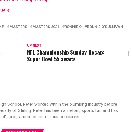
egacy
MP
MASTERS
MASTERS 2021
RONNIE O
RONNIE O'SULLIVAN
UP NEXT
,
NFL Championship Sunday Recap:
Super Bowl 55 awaits
High School. Peter worked within the plumbing industry before
ersity of Stirling. Peter has been a lifelong sports fan and has
hool's programme on numerous occasions.