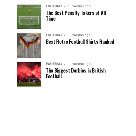
FOOTBALL
11 months ago
The Best Penalty Takers of All
Time
FOOTBALL
11 months ago
Best Retro Football Shirts Ranked
FOOTBALL
11 months ago
The Biggest Derbies in British
Football