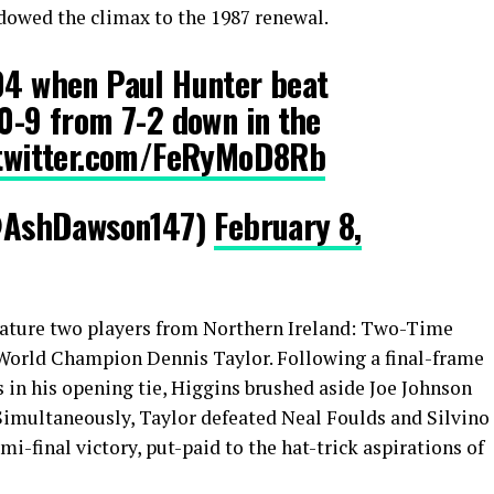
dowed the climax to the 1987 renewal.
004 when Paul Hunter beat
10-9 from 7-2 down in the
.twitter.com/FeRyMoD8Rb
@AshDawson147)
February 8,
o feature two players from Northern Ireland: Two-Time
 World Champion Dennis Taylor. Following a final-frame
 in his opening tie, Higgins brushed aside Joe Johnson
Simultaneously, Taylor defeated Neal Foulds and Silvino
i-final victory, put-paid to the hat-trick aspirations of