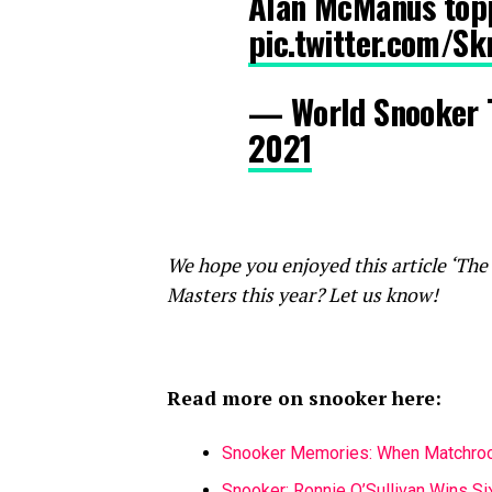
Alan McManus topp
pic.twitter.com/S
— World Snooker
2021
We hope you enjoyed this article ‘The
Masters this year? Let us know!
Read more on snooker here:
Snooker Memories: When Matchroo
Snooker: Ronnie O’Sullivan Wins S