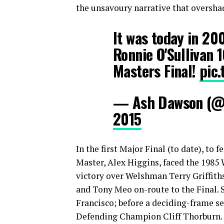
the unsavoury narrative that oversha
It was today in 2
Ronnie O'Sullivan 
Masters Final!
pic
— Ash Dawson (
2015
In the first Major Final (to date), t
Master, Alex Higgins, faced the 1985
victory over Welshman Terry Griffiths
and Tony Meo on-route to the Final. 
Francisco; before a deciding-frame sem
Defending Champion Cliff Thorburn.