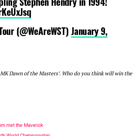
ling Stephen Hendry in 1994!
krKeUxJsq
 Tour (@WeAreWST)
January 9,
 MK Dawn of the Masters’. Who do you think will win the
m met the Maverick
ixth World Championship