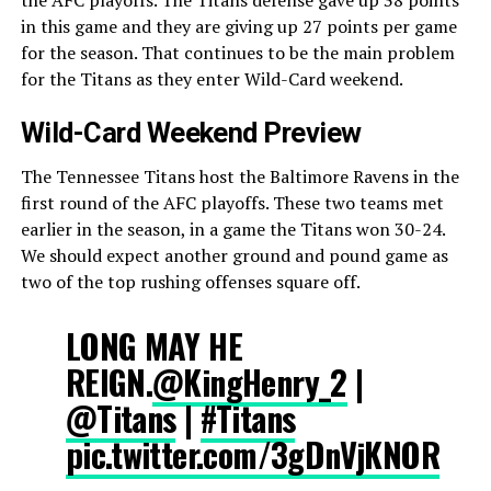
in this game and they are giving up 27 points per game
for the season. That continues to be the main problem
for the Titans as they enter Wild-Card weekend.
Wild-Card Weekend Preview
The Tennessee Titans host the Baltimore Ravens in the
first round of the AFC playoffs. These two teams met
earlier in the season, in a game the Titans won 30-24.
We should expect another ground and pound game as
two of the top rushing offenses square off.
LONG MAY HE
REIGN.
@KingHenry_2
|
@Titans
|
#Titans
pic.twitter.com/3gDnVjKNOR