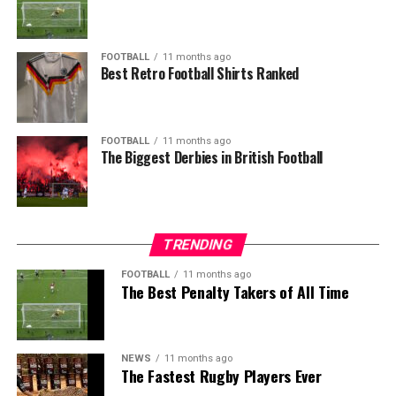
FOOTBALL
11 months ago
Best Retro Football Shirts Ranked
FOOTBALL
11 months ago
The Biggest Derbies in British Football
TRENDING
FOOTBALL
11 months ago
The Best Penalty Takers of All Time
NEWS
11 months ago
The Fastest Rugby Players Ever