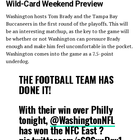
Wild-Card Weekend Preview
Washington hosts Tom Brady and the Tampa Bay
Buccaneers in the first round of the playoffs. This will
be an interesting matchup, as the key to the game will
be whether or not Washington can pressure Brady
enough and make him feel uncomfortable in the pocket.
Washington comes into the game as a 7.5-point
underdog.
THE FOOTBALL TEAM HAS
DONE IT!
With their win over Philly
tonight,
@WashingtonNFL
has won the NFC East ?