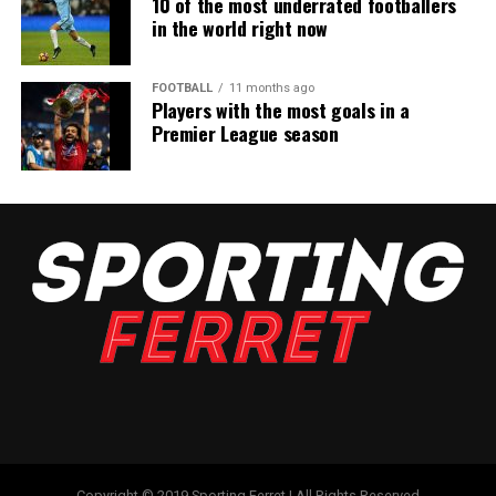
10 of the most underrated footballers
in the world right now
FOOTBALL
11 months ago
Players with the most goals in a
Premier League season
Copyright © 2019 Sporting Ferret | All Rights Reserved