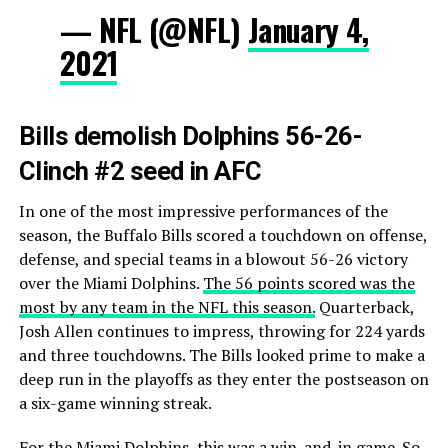
— NFL (@NFL)
January 4,
2021
Bills demolish Dolphins 56-26-
Clinch #2 seed in AFC
In one of the most impressive performances of the
season, the Buffalo Bills scored a touchdown on offense,
defense, and special teams in a blowout 56-26 victory
over the Miami Dolphins.
The 56 points scored was the
most by any team in the NFL this season.
Quarterback,
Josh Allen continues to impress, throwing for 224 yards
and three touchdowns. The Bills looked prime to make a
deep run in the playoffs as they enter the postseason on
a six-game winning streak.
For the Miami Dolphins, this was a win-and-in game. So,