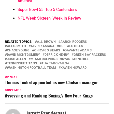
America
Super Bowl 55: Top 5 Contenders
NFL Week Sixteen: Week In Review
RELATED TOPICS:
A.J. BROWN
AARON RODGERS
ALEX SMITH
ALVIN KAMARA
BUFFALO BILLS
CHASE YOUNG
CHICAGO BEARS
DAVANTE ADAMS
DAVID MONTGOMERY
DERRICK HENRY
GREEN BAY PACKERS
JOSH ALLEN
MIAMI DOLPHINS
RYAN TANNEHILL
TENNESSEE TITANS
TUA TAGOVAILOA
WASHINGTON FOOTBALL TEAM
XAVIEN HOWARD
UP NEXT
Thomas Tuchel appointed as new Chelsea manager
DON'T MISS
Assessing and Ranking Boxing’s New Four Kings
Jarrett Prendergast