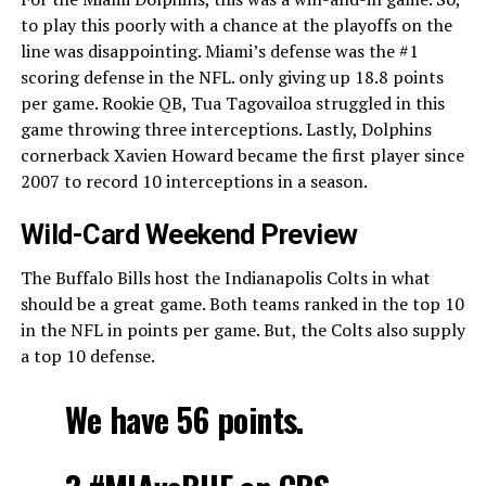
to play this poorly with a chance at the playoffs on the
line was disappointing. Miami’s defense was the #1
scoring defense in the NFL. only giving up 18.8 points
per game. Rookie QB, Tua Tagovailoa struggled in this
game throwing three interceptions. Lastly, Dolphins
cornerback Xavien Howard became the first player since
2007 to record 10 interceptions in a season.
Wild-Card Weekend Preview
The Buffalo Bills host the Indianapolis Colts in what
should be a great game. Both teams ranked in the top 10
in the NFL in points per game. But, the Colts also supply
a top 10 defense.
We have 56 points.