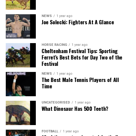
NEWS
1 year ago
Joe Solecki: Fighters At A Glance
HORSE RACING
1 year ago
Cheltenham Festival Tips: Sporting
Ferret’s Best Bets for Day Two of the
Festival
NEWS
1 year ago
The Best Male Tennis Players of All
Time
UNCATEGORISED
1 year ago
What Dinosaur Has 500 Teeth?
FOOTBALL
1 year ago