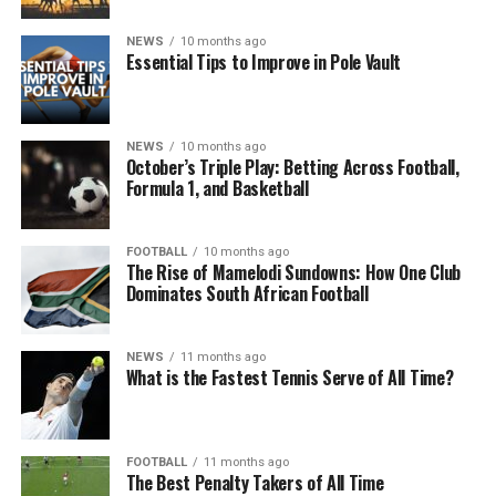
NEWS
10 months ago
Essential Tips to Improve in Pole Vault
NEWS
10 months ago
October’s Triple Play: Betting Across Football,
Formula 1, and Basketball
FOOTBALL
10 months ago
The Rise of Mamelodi Sundowns: How One Club
Dominates South African Football
NEWS
11 months ago
What is the Fastest Tennis Serve of All Time?
FOOTBALL
11 months ago
The Best Penalty Takers of All Time