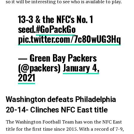
so it will be interesting to see who is available to play.
13-3 & the NFC's No. 1
seed.
#GoPackGo
pic.twitter.com/7c80wUG3Hq
— Green Bay Packers
(@packers)
January 4,
2021
Washington defeats Philadelphia
20-14- Clinches NFC East title
The Washington Football Team has won the NFC East
title for the first time since 2015. With a record of 7-9,