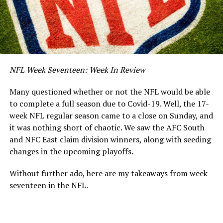
NFL Week Seventeen: Week In Review
Many questioned whether or not the NFL would be able
to complete a full season due to Covid-19. Well, the 17-
week NFL regular season came to a close on Sunday, and
it was nothing short of chaotic. We saw the AFC South
and NFC East claim division winners, along with seeding
changes in the upcoming playoffs.
Without further ado, here are my takeaways from week
seventeen in the NFL.