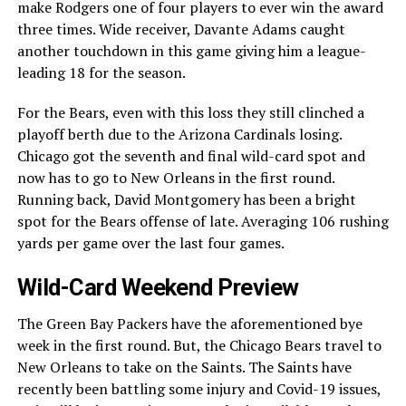
make Rodgers one of four players to ever win the award
three times. Wide receiver, Davante Adams caught
another touchdown in this game giving him a league-
leading 18 for the season.
For the Bears, even with this loss they still clinched a
playoff berth due to the Arizona Cardinals losing.
Chicago got the seventh and final wild-card spot and
now has to go to New Orleans in the first round.
Running back, David Montgomery has been a bright
spot for the Bears offense of late. Averaging 106 rushing
yards per game over the last four games.
Wild-Card Weekend Preview
The Green Bay Packers have the aforementioned bye
week in the first round. But, the Chicago Bears travel to
New Orleans to take on the Saints. The Saints have
recently been battling some injury and Covid-19 issues,