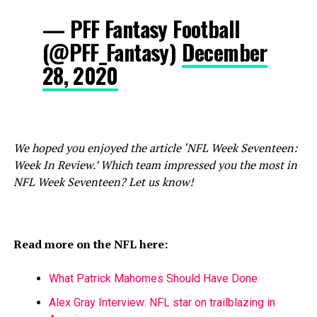
— PFF Fantasy Football
(@PFF_Fantasy)
December
28, 2020
We hoped you enjoyed the article ‘NFL Week Seventeen:
Week In Review.’ Which team impressed you the most in
NFL Week Seventeen? Let us know!
Read more on the NFL here:
What Patrick Mahomes Should Have Done
Alex Gray Interview: NFL star on trailblazing in