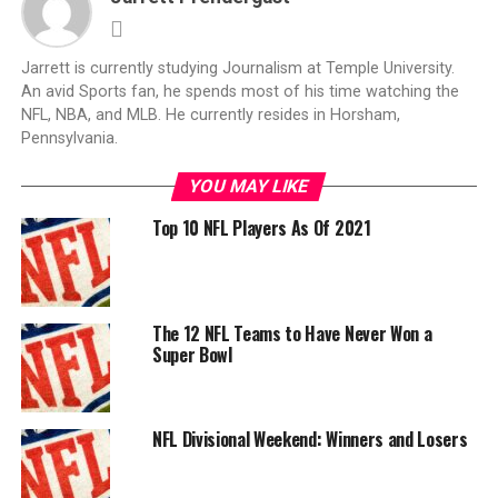
Jarrett is currently studying Journalism at Temple University.
An avid Sports fan, he spends most of his time watching the
NFL, NBA, and MLB. He currently resides in Horsham,
Pennsylvania.
YOU MAY LIKE
Top 10 NFL Players As Of 2021
The 12 NFL Teams to Have Never Won a
Super Bowl
NFL Divisional Weekend: Winners and Losers