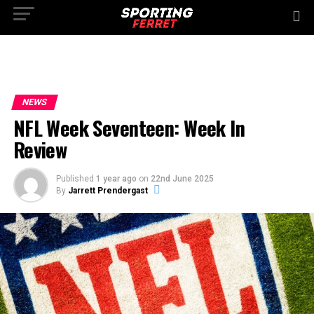
NEWS
NFL Week Seventeen: Week In
Review
Published
1 year ago
on
22nd June 2025
By
Jarrett Prendergast