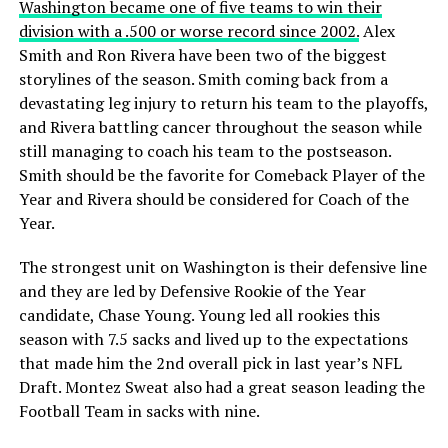
Washington became one of five teams to win their
division with a .500 or worse record since 2002.
Alex
Smith and Ron Rivera have been two of the biggest
storylines of the season. Smith coming back from a
devastating leg injury to return his team to the playoffs,
and Rivera battling cancer throughout the season while
still managing to coach his team to the postseason.
Smith should be the favorite for Comeback Player of the
Year and Rivera should be considered for Coach of the
Year.
The strongest unit on Washington is their defensive line
and they are led by Defensive Rookie of the Year
candidate, Chase Young. Young led all rookies this
season with 7.5 sacks and lived up to the expectations
that made him the 2nd overall pick in last year’s NFL
Draft. Montez Sweat also had a great season leading the
Football Team in sacks with nine.