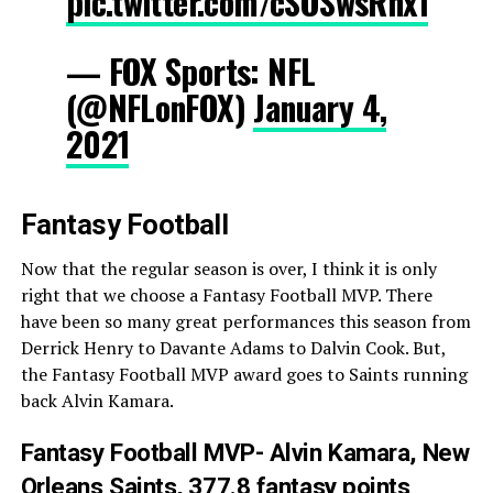
pic.twitter.com/cSOSwsRnx1
— FOX Sports: NFL
(@NFLonFOX)
January 4,
2021
Fantasy Football
Now that the regular season is over, I think it is only
right that we choose a Fantasy Football MVP. There
have been so many great performances this season from
Derrick Henry to Davante Adams to Dalvin Cook. But,
the Fantasy Football MVP award goes to Saints running
back Alvin Kamara.
Fantasy Football MVP- Alvin Kamara, New
Orleans Saints, 377.8 fantasy points