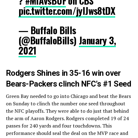
?
#MIAvsBUF
on CBS
pic.twitter.com/jylJws8tDX
— Buffalo Bills
(@BuffaloBills)
January 3,
2021
Rodgers Shines in 35-16 win over
Bears-Packers clinch NFC’s #1 Seed
Green Bay needed to go into Chicago and beat the Bears
on Sunday to clinch the number one seed throughout
the NFC playoffs. They were able to do just that behind
the arm of Aaron Rodgers. Rodgers completed 19 of 24
passes for 240 yards and four touchdowns. This
performance should seal the deal on the MVP race and