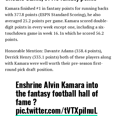
Kamara finished #1 in fantasy points for running backs
with 377.8 points (ESPN Standard Scoring), he also
averaged 25.2 points per game. Kamara scored double-
digit points in every week except one, including a six-
touchdown game in week 16. In which he scored 56.2
points.
Honorable Mention: Davante Adams (358.4 points),
Derrick Henry (333.1 points) both of these players along
with Kamara were well worth their pre-season first-
round pick draft position.
Enshrine Alvin Kamara into
the fantasy football hall of
fame ?
pic.twitter.com/tVTXpiInuL