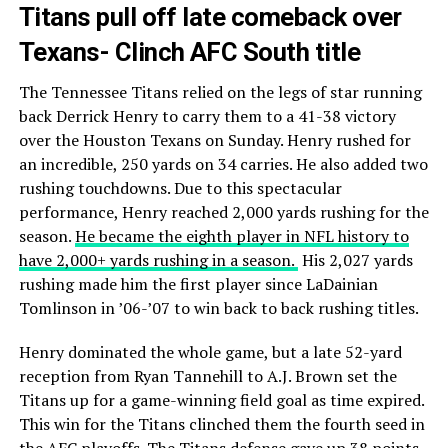
Titans pull off late comeback over
Texans- Clinch AFC South title
The Tennessee Titans relied on the legs of star running
back Derrick Henry to carry them to a 41-38 victory
over the Houston Texans on Sunday. Henry rushed for
an incredible, 250 yards on 34 carries. He also added two
rushing touchdowns. Due to this spectacular
performance, Henry reached 2,000 yards rushing for the
season.
He became the eighth player in NFL history to
have 2,000+ yards rushing in a season.
His 2,027 yards
rushing made him the first player since LaDainian
Tomlinson in ’06-’07 to win back to back rushing titles.
Henry dominated the whole game, but a late 52-yard
reception from Ryan Tannehill to A.J. Brown set the
Titans up for a game-winning field goal as time expired.
This win for the Titans clinched them the fourth seed in
the AFC playoffs. The Titans defense gave up 38 points