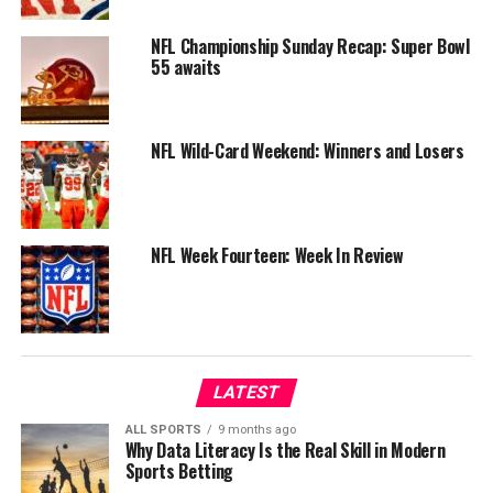
NFL Championship Sunday Recap: Super Bowl
55 awaits
NFL Wild-Card Weekend: Winners and Losers
NFL Week Fourteen: Week In Review
LATEST
ALL SPORTS
9 months ago
Why Data Literacy Is the Real Skill in Modern
Sports Betting