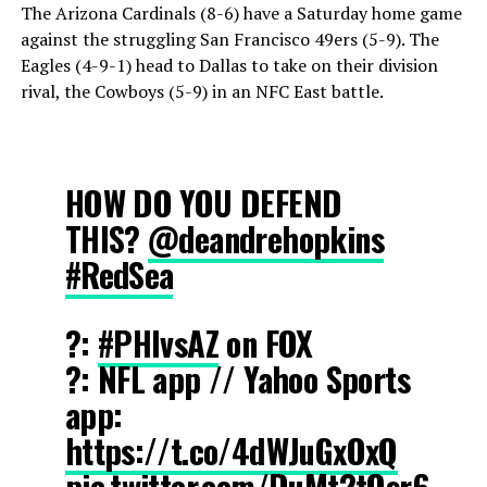
The Arizona Cardinals (8-6) have a Saturday home game
against the struggling San Francisco 49ers (5-9). The
Eagles (4-9-1) head to Dallas to take on their division
rival, the Cowboys (5-9) in an NFC East battle.
HOW DO YOU DEFEND
THIS?
@deandrehopkins
#RedSea
?:
#PHIvsAZ
on FOX
?: NFL app // Yahoo Sports
app:
https://t.co/4dWJuGxOxQ
pic.twitter.com/DuMt2tOsr6