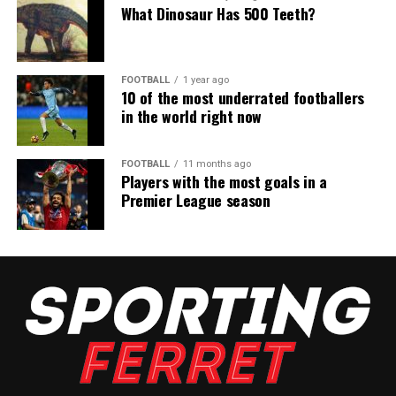
What Dinosaur Has 500 Teeth?
FOOTBALL
1 year ago
10 of the most underrated footballers
in the world right now
FOOTBALL
11 months ago
Players with the most goals in a
Premier League season