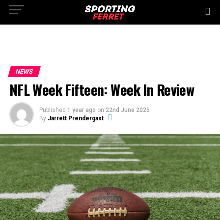
NEWS
NFL Week Fifteen: Week In Review
Published
1 year ago
on
22nd June 2025
By
Jarrett Prendergast