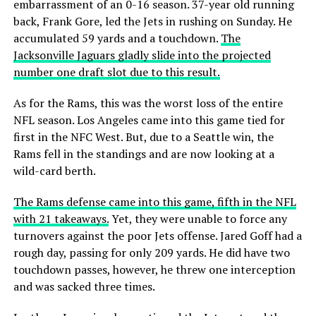
embarrassment of an 0-16 season. 37-year old running
back, Frank Gore, led the Jets in rushing on Sunday. He
accumulated 59 yards and a touchdown.
The
Jacksonville Jaguars gladly slide into the projected
number one draft slot due to this result.
As for the Rams, this was the worst loss of the entire
NFL season. Los Angeles came into this game tied for
first in the NFC West. But, due to a Seattle win, the
Rams fell in the standings and are now looking at a
wild-card berth.
The Rams defense came into this game, fifth in the NFL
with 21 takeaways.
Yet, they were unable to force any
turnovers against the poor Jets offense. Jared Goff had a
rough day, passing for only 209 yards. He did have two
touchdown passes, however, he threw one interception
and was sacked three times.