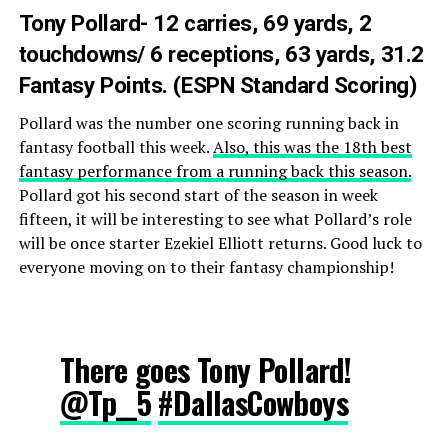
Tony Pollard- 12 carries, 69 yards, 2
touchdowns/ 6 receptions, 63 yards, 31.2
Fantasy Points. (ESPN Standard Scoring)
Pollard was the number one scoring running back in
fantasy football this week.
Also, this was the 18th best
fantasy performance from a running back this season.
Pollard got his second start of the season in week
fifteen, it will be interesting to see what Pollard’s role
will be once starter Ezekiel Elliott returns. Good luck to
everyone moving on to their fantasy championship!
There goes Tony Pollard!
@Tp__5
#DallasCowboys