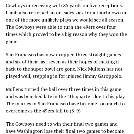
Cowboys in receiving with 85 yards on five receptions.
Lamb also returned an on-sides kick for a touchdown in
one of the more unlikely plays we would see all season.
The Cowboys were able to turn the 49ers over four
times which proved to be a big reason why they won the
game.
San Francisco has now dropped three straight games
and six of their last seven as their hopes of making it
back to the super bowl are gone. Nick Mullens has not
played well, stepping in for injured Jimmy Garoppolo.
Mullens turned the ball over three times in this game
and was benched late in the 4th quarter due to his play.
The injuries in San Francisco have become too much to
overcome as the 49ers fall to (5-9).
The Cowboys need to win their final two games and
have Washington lose their final two games to become