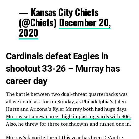
— Kansas City Chiefs
(@Chiefs)
December 20,
2020
Cardinals defeat Eagles in
shootout 33-26 – Murray has
career day
The battle between two dual-threat quarterbacks was
all we could ask for on Sunday, as Philadelphia’s Jalen
Hurts and Arizona’s Kyler Murray both had huge days.
Murray set a new career-high in passing yards with 406.
Also, he threw for three touchdowns and rushed one in.
Murray’s favorite target this year has been DeAndre