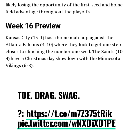
likely losing the opportunity of the first-seed and home-
field advantage throughout the playoffs.
Week 16 Preview
Kansas City (13-1) has a home matchup against the
Atlanta Falcons (4-10) where they look to get one step
closer to clinching the number one seed. The Saints (10-
4) have a Christmas day showdown with the Minnesota
Vikings (6-8).
TOE. DRAG. SWAG.
?:
https://t.co/m7Z375tRik
pic.twitter.com/wNXDiXD1PE