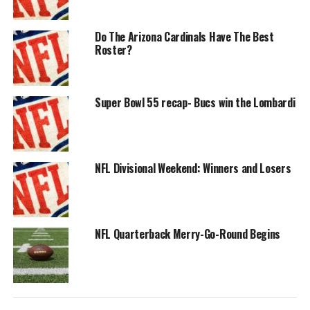
Do The Arizona Cardinals Have The Best
Roster?
Super Bowl 55 recap- Bucs win the Lombardi
NFL Divisional Weekend: Winners and Losers
NFL Quarterback Merry-Go-Round Begins