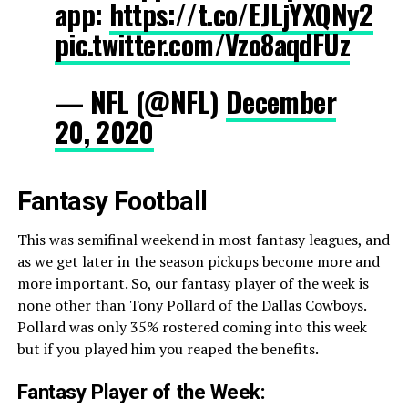
app:
https://t.co/EJLjYXQNy2
pic.twitter.com/Vzo8aqdFUz
— NFL (@NFL)
December
20, 2020
Fantasy Football
This was semifinal weekend in most fantasy leagues, and
as we get later in the season pickups become more and
more important. So, our fantasy player of the week is
none other than Tony Pollard of the Dallas Cowboys.
Pollard was only 35% rostered coming into this week
but if you played him you reaped the benefits.
Fantasy Player of the Week: