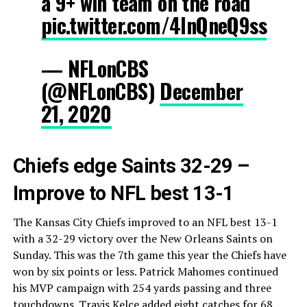
a 9+ win team on the road
pic.twitter.com/4InQneQ9ss
— NFLonCBS
(@NFLonCBS)
December
21, 2020
Chiefs edge Saints 32-29 –
Improve to NFL best 13-1
The Kansas City Chiefs improved to an NFL best 13-1
with a 32-29 victory over the New Orleans Saints on
Sunday. This was the 7th game this year the Chiefs have
won by six points or less. Patrick Mahomes continued
his MVP campaign with 254 yards passing and three
touchdowns. Travis Kelce added eight catches for 68