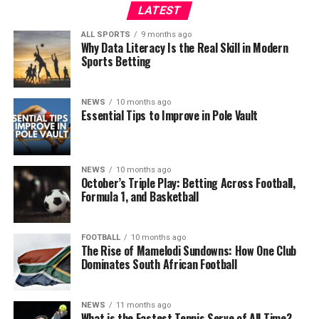
LATEST
ALL SPORTS
9 months ago
Why Data Literacy Is the Real Skill in Modern
Sports Betting
NEWS
10 months ago
Essential Tips to Improve in Pole Vault
NEWS
10 months ago
October’s Triple Play: Betting Across Football,
Formula 1, and Basketball
FOOTBALL
10 months ago
The Rise of Mamelodi Sundowns: How One Club
Dominates South African Football
NEWS
11 months ago
What is the Fastest Tennis Serve of All Time?