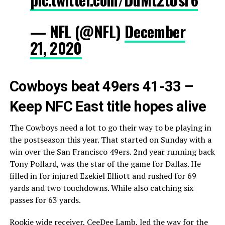
— NFL (@NFL)
December
21, 2020
Cowboys beat 49ers 41-33 –
Keep NFC East title hopes alive
The Cowboys need a lot to go their way to be playing in
the postseason this year. That started on Sunday with a
win over the San Francisco 49ers. 2nd year running back
Tony Pollard, was the star of the game for Dallas. He
filled in for injured Ezekiel Elliott and rushed for 69
yards and two touchdowns. While also catching six
passes for 63 yards.
Rookie wide receiver, CeeDee Lamb, led the way for the