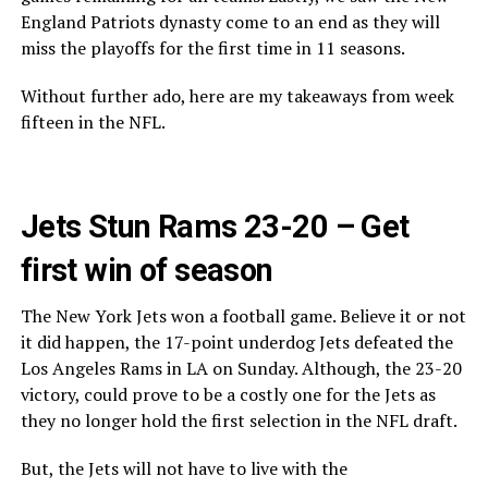
England Patriots dynasty come to an end as they will
miss the playoffs for the first time in 11 seasons.
Without further ado, here are my takeaways from week
fifteen in the NFL.
Jets Stun Rams 23-20 – Get
first win of season
The New York Jets won a football game. Believe it or not
it did happen, the 17-point underdog Jets defeated the
Los Angeles Rams in LA on Sunday. Although, the 23-20
victory, could prove to be a costly one for the Jets as
they no longer hold the first selection in the NFL draft.
But, the Jets will not have to live with the