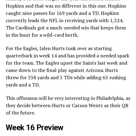
Hopkins and that was no different in this one. Hopkins
caught nine passes for 169 yards and a TD. Hopkins
currently leads the NFL in receiving yards with 1,324.
The Cardinals got a much-needed win that keeps them
in the hunt for a wild-card berth.
For the Eagles, Jalen Hurts took over as starting
quarterback in week 14 and has provided a needed spark
for the team. The Eagles upset the Saints last week and
came down to the final play against Arizona. Hurts
threw for 338 yards and 3 TDs while adding 63 rushing
yards and a TD.
This offseason will be very interesting in Philadelphia, as
they decide between Hurts or Carson Wentz as their QB
of the future.
Week 16 Preview