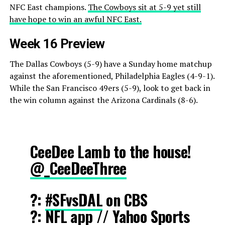
NFC East champions.
The Cowboys sit at 5-9 yet still
have hope to win an awful NFC East.
Week 16 Preview
The Dallas Cowboys (5-9) have a Sunday home matchup
against the aforementioned, Philadelphia Eagles (4-9-1).
While the San Francisco 49ers (5-9), look to get back in
the win column against the Arizona Cardinals (8-6).
CeeDee Lamb to the house!
@_CeeDeeThree
?:
#SFvsDAL
on CBS
?: NFL app // Yahoo Sports