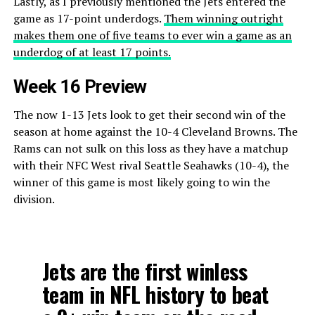
Lastly, as I previously mentioned the Jets entered the
game as 17-point underdogs.
Them winning outright
makes them one of five teams to ever win a game as an
underdog of at least 17 points.
Week 16 Preview
The now 1-13 Jets look to get their second win of the
season at home against the 10-4 Cleveland Browns. The
Rams can not sulk on this loss as they have a matchup
with their NFC West rival Seattle Seahawks (10-4), the
winner of this game is most likely going to win the
division.
Jets are the first winless
team in NFL history to beat