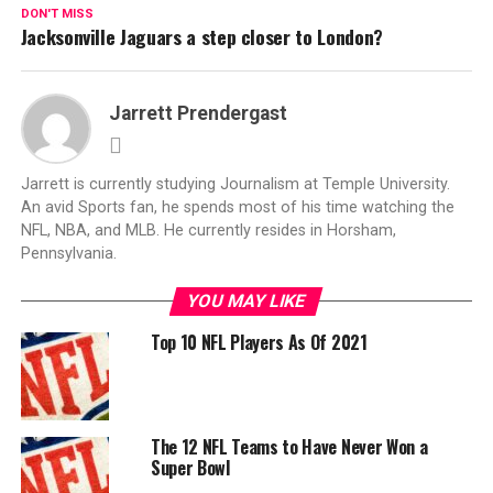
DON'T MISS
Jacksonville Jaguars a step closer to London?
Jarrett Prendergast
Jarrett is currently studying Journalism at Temple University.
An avid Sports fan, he spends most of his time watching the
NFL, NBA, and MLB. He currently resides in Horsham,
Pennsylvania.
YOU MAY LIKE
Top 10 NFL Players As Of 2021
The 12 NFL Teams to Have Never Won a
Super Bowl