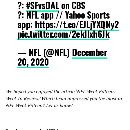
?:
#SFvsDAL
on CBS
?: NFL app // Yahoo Sports
app:
https://t.co/EJLjYXQNy2
pic.twitter.com/2eklIxh6Jk
— NFL (@NFL)
December
20, 2020
We hoped you enjoyed the article ‘NFL Week Fifteen:
Week In Review.’ Which team impressed you the most in
NFL Week Fifteen? Let us know!