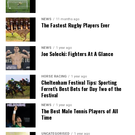
NEWS
11 months ago
The Fastest Rugby Players Ever
NEWS
1 year ago
Joe Solecki: Fighters At A Glance
HORSE RACING
1 year ago
Cheltenham Festival Tips: Sporting
Ferret’s Best Bets for Day Two of the
Festival
NEWS
1 year ago
The Best Male Tennis Players of All
Time
UNCATEGORISED
1 year ago