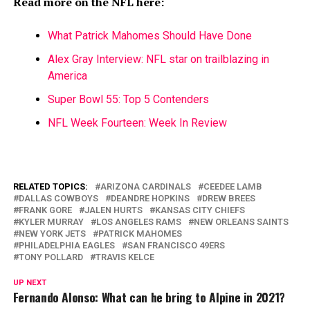
Read more on the NFL here:
What Patrick Mahomes Should Have Done
Alex Gray Interview: NFL star on trailblazing in
America
Super Bowl 55: Top 5 Contenders
NFL Week Fourteen: Week In Review
RELATED TOPICS:
ARIZONA CARDINALS
CEEDEE LAMB
DALLAS COWBOYS
DEANDRE HOPKINS
DREW BREES
FRANK GORE
JALEN HURTS
KANSAS CITY CHIEFS
KYLER MURRAY
LOS ANGELES RAMS
NEW ORLEANS SAINTS
NEW YORK JETS
PATRICK MAHOMES
PHILADELPHIA EAGLES
SAN FRANCISCO 49ERS
TONY POLLARD
TRAVIS KELCE
UP NEXT
Fernando Alonso: What can he bring to Alpine in 2021?