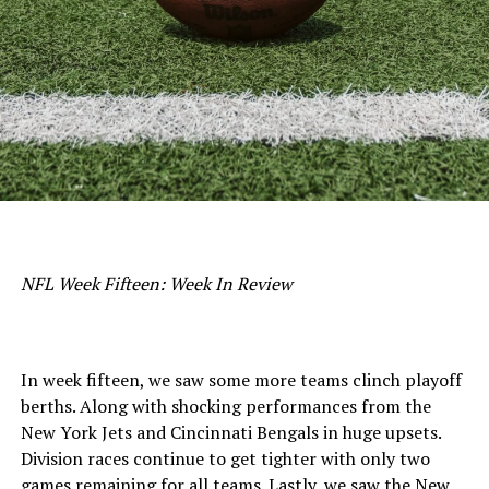
NFL Week Fifteen: Week In Review
In week fifteen, we saw some more teams clinch playoff
berths. Along with shocking performances from the
New York Jets and Cincinnati Bengals in huge upsets.
Division races continue to get tighter with only two
games remaining for all teams. Lastly, we saw the New