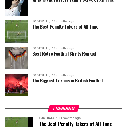
FOOTBALL
11 months ago
The Best Penalty Takers of All Time
FOOTBALL
11 months ago
Best Retro Football Shirts Ranked
FOOTBALL
11 months ago
The Biggest Derbies in British Football
TRENDING
FOOTBALL
11 months ago
The Best Penalty Takers of All Time