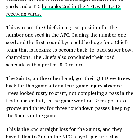
yards and a TD,
he ranks 2nd in the NFL with 1,318
receiving yards.
This win put the Chiefs in a great position for the
number one seed in the AFC. Gaining the number one
seed and the first-round bye could be huge for a Chiefs
team that is looking to become back-to-back super bowl
champions. The Chiefs also concluded their road
schedule with a perfect 8-0 record.
The Saints, on the other hand, got their QB Drew Brees
back for this game after a four-game injury absence.
Brees looked rusty to start, not completing a pass in the
first quarter. But, as the game went on Brees got into a
groove and threw for three touchdown passes, keeping
the Saints in the game.
This is the 2nd straight loss for the Saints, and they
have fallen to 2nd in the NFC playoff picture. Most