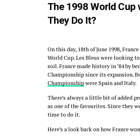
The 1998 World Cup w
They Do It?
On this day, 18th of June 1998, France
World Cup. Les Bleus were looking t
soil. France made history in ’84 by b
Championship since its expansion. Bef
Championship
were Spain and Italy.
There’s always a little bit of added 
as one of the favourites. Since they w
time to do it.
Here’s a look back on how France won 