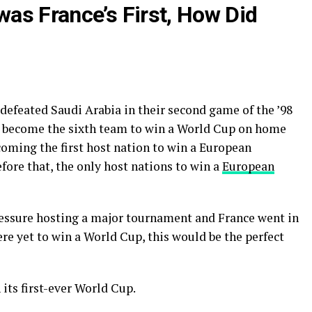
as France’s First, How Did
 defeated Saudi Arabia in their second game of the ’98
o become the sixth team to win a World Cup on home
ecoming the first host nation to win a European
ore that, the only host nations to win a
European
pressure hosting a major tournament and France went in
ere yet to win a World Cup, this would be the perfect
its first-ever World Cup.