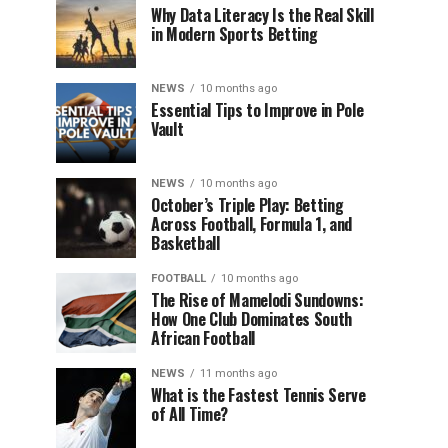
Why Data Literacy Is the Real Skill
in Modern Sports Betting
NEWS
10 months ago
Essential Tips to Improve in Pole
Vault
NEWS
10 months ago
October’s Triple Play: Betting
Across Football, Formula 1, and
Basketball
FOOTBALL
10 months ago
The Rise of Mamelodi Sundowns:
How One Club Dominates South
African Football
NEWS
11 months ago
What is the Fastest Tennis Serve
of All Time?