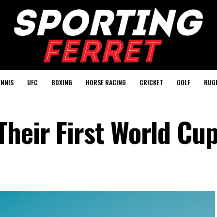
ENNIS
UFC
BOXING
HORSE RACING
CRICKET
GOLF
RUG
heir First World Cu