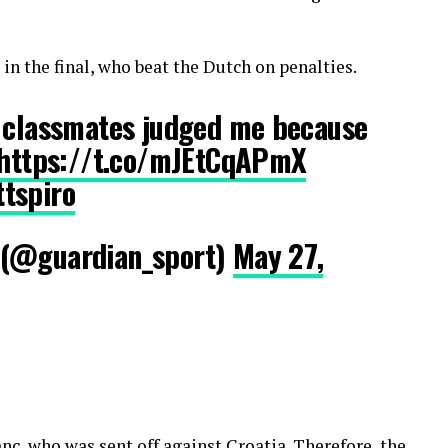
in the final, who beat the Dutch on penalties.
y classmates judged me because
https://t.co/mJEtCqAPmX
tspiro
 (@guardian_sport)
May 27,
c, who was sent off against Croatia. Therefore, the