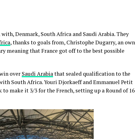
 with, Denmark, South Africa and Saudi Arabia. They
rica
, thanks to goals from, Christophe Dugarry, an own
ry meaning that France got off to the best possible
 win over
Saudi Arabia
that sealed qualification to the
with South Africa. Youri Djorkaeff and Emmanuel Petit
 to make it 3/3 for the French, setting up a Round of 16