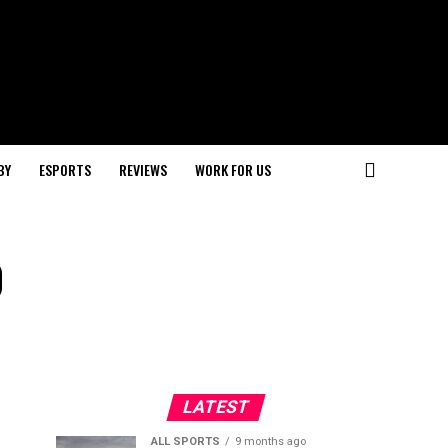
BY
ESPORTS
REVIEWS
WORK FOR US
p
LATEST
ALL SPORTS
9 months ago