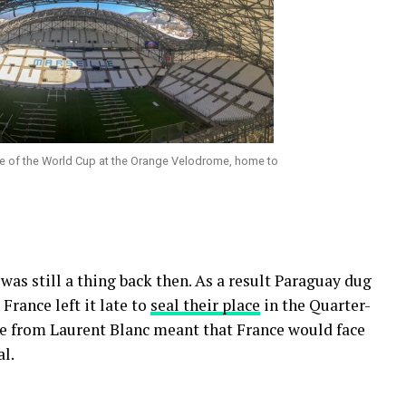
ame of the World Cup at the Orange Velodrome, home to
was still a thing back then. As a result Paraguay dug
France left it late to
seal their place
in the Quarter-
ke from Laurent Blanc meant that France would face
al.