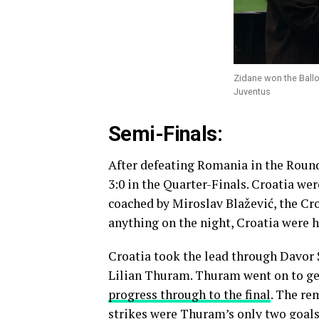
Zidane won the Ballon 
Juventus
Semi-Finals:
After defeating Romania in the Round
3:0 in the Quarter-Finals. Croatia we
coached by Miroslav Blažević, the Cro
anything on the night, Croatia were ho
Croatia took the lead through Davor
Lilian Thuram. Thuram went on to get
progress through to the final
. The re
strikes were Thuram’s only two goals f