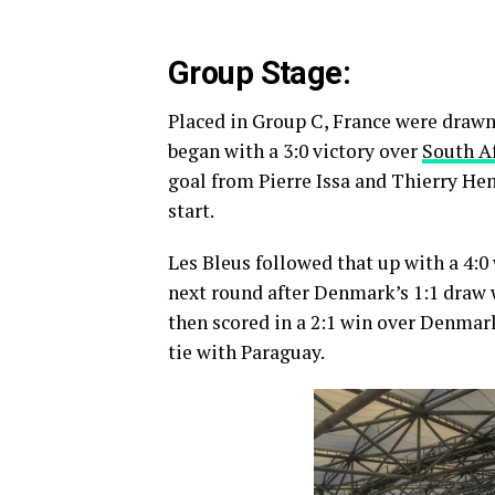
Group Stage:
Placed in Group C, France were drawn
began with a 3:0 victory over
South Af
goal from Pierre Issa and Thierry Hen
start.
Les Bleus followed that up with a 4:0
next round after Denmark’s 1:1 draw 
then scored in a 2:1 win over Denmark
tie with Paraguay.