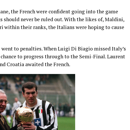
dane, the French were confident going into the game
ns should never be ruled out. With the likes of, Maldini,
i within their ranks, the Italians were hoping to cause
 went to penalties. When Luigi Di Biagio missed Italy’s
 chance to progress through to the Semi-Final. Laurent
and Croatia awaited the French.