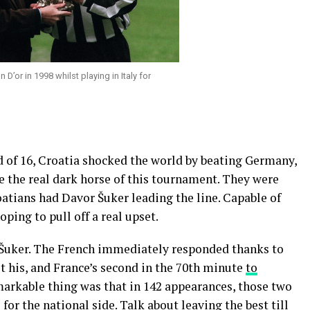
D’or in 1998 whilst playing in Italy for
 of 16, Croatia shocked the world by beating Germany,
re the real dark horse of this tournament. They were
atians had Davor Šuker leading the line. Capable of
ping to pull off a real upset.
 Šuker. The French immediately responded thanks to
 his, and France’s second in the 70th minute
to
markable thing was that in 142 appearances, those two
or the national side. Talk about leaving the best till