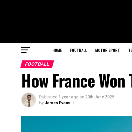
HOME
FOOTBALL
MOTOR SPORT
T
FOOTBALL
How France Won T
Published
1 year ago
on
20th June 2025
By
James Evans