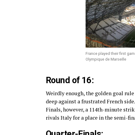
France played their first g
Olympique de Marseille
Round of 16:
Weirdly enough, the golden goal rule 
deep against a frustrated French side. 
Finals, however, a 114th-minute stri
rivals Italy for a place in the semi-fin
Quarter-Finals: