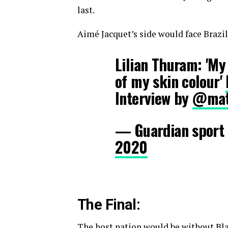
last.
Aimé Jacquet’s side would face Brazil 
Lilian Thuram: 'M
of my skin colour'
Interview by
@mat
— Guardian sport
2020
The Final:
The host nation would be without Blan