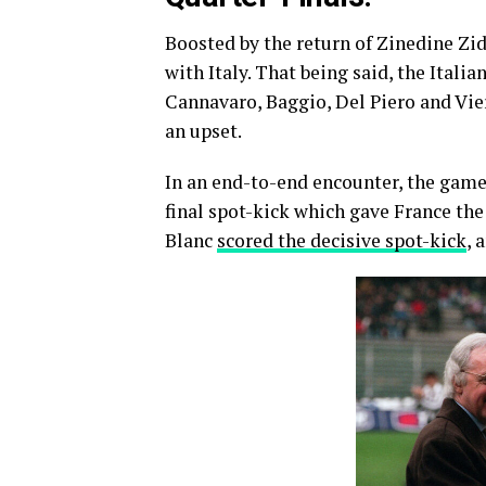
Boosted by the return of Zinedine Zi
with Italy. That being said, the Italia
Cannavaro, Baggio, Del Piero and Vier
an upset.
In an end-to-end encounter, the game
final spot-kick which gave France the
Blanc
scored the decisive spot-kick
, 