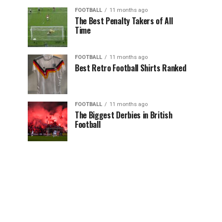
FOOTBALL
11 months ago
The Best Penalty Takers of All
Time
FOOTBALL
11 months ago
Best Retro Football Shirts Ranked
FOOTBALL
11 months ago
The Biggest Derbies in British
Football