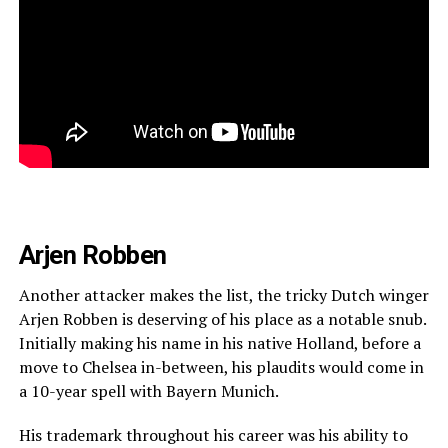
Arjen Robben
Another attacker makes the list, the tricky Dutch winger
Arjen Robben is deserving of his place as a notable snub.
Initially making his name in his native Holland, before a
move to Chelsea in-between, his plaudits would come in
a 10-year spell with Bayern Munich.
His trademark throughout his career was his ability to