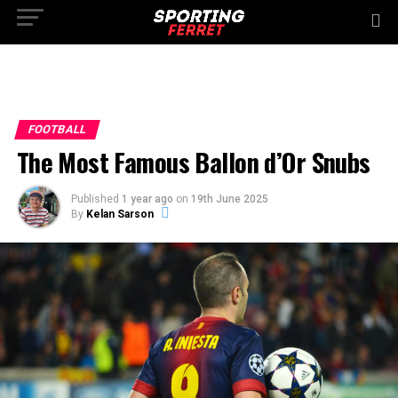
FOOTBALL
The Most Famous Ballon d’Or Snubs
Published
1 year ago
on
19th June 2025
By
Kelan Sarson