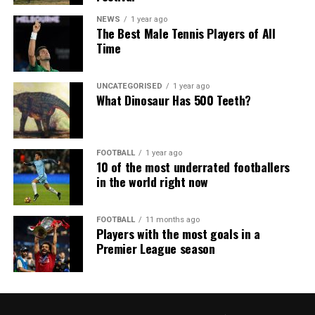
NEWS
1 year ago
The Best Male Tennis Players of All
Time
UNCATEGORISED
1 year ago
What Dinosaur Has 500 Teeth?
FOOTBALL
1 year ago
10 of the most underrated footballers
in the world right now
FOOTBALL
11 months ago
Players with the most goals in a
Premier League season