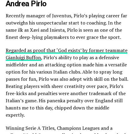
Andrea Pirlo
Recently manager of Juventus, Pirlo’s playing career far
outweighs his unspectacular start to coaching. In the
same ilk as Xavi and Iniesta, Pirlo is seen as one of the
finest deep-lying playmakers to ever grace the sport.
Regarded as proof that ‘God exists’ by former teammate
Gianluigi Buffon
, Pirlo’s ability to play as a defensive
midfielder and an attacking option made him a versatile
option for his various Italian clubs. Able to spray long
passes for fun, Pirlo was also adept with skill on the ball.
Beating players with sheer creativity over pace, Pirlo’s
free-kicks and penalties were another trademark of the
Italian’s game. His panenka penalty over England still
haunts me to this day, chipped down the middle
expertly.
Winning Serie A Titles, Champions Leagues and a