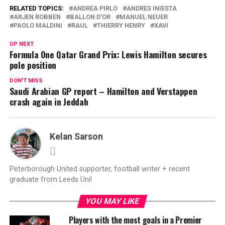
RELATED TOPICS:
ANDREA PIRLO
ANDRES INIESTA
ARJEN ROBBEN
BALLON D'OR
MANUEL NEUER
PAOLO MALDINI
RAUL
THIERRY HENRY
XAVI
UP NEXT
Formula One Qatar Grand Prix: Lewis Hamilton secures
pole position
DON'T MISS
Saudi Arabian GP report – Hamilton and Verstappen
crash again in Jeddah
Kelan Sarson
Peterborough United supporter, football writer + recent
graduate from Leeds Uni!
YOU MAY LIKE
Players with the most goals in a Premier