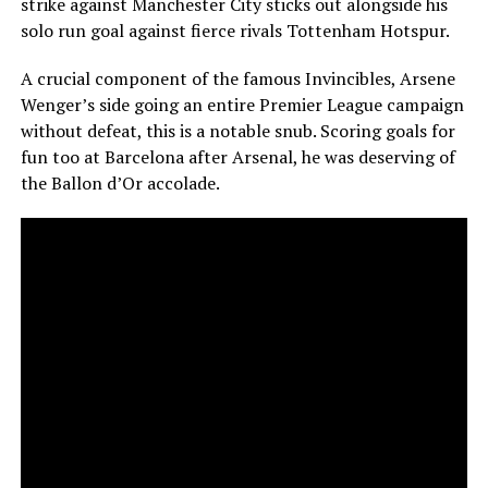
strike against Manchester City sticks out alongside his
solo run goal against fierce rivals Tottenham Hotspur.
A crucial component of the famous Invincibles, Arsene
Wenger’s side going an entire Premier League campaign
without defeat, this is a notable snub. Scoring goals for
fun too at Barcelona after Arsenal, he was deserving of
the Ballon d’Or accolade.