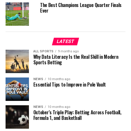
The Best Champions League Quarter Finals
Ever
LATEST
ALL SPORTS
9 months ago
Why Data Literacy Is the Real Skill in Modern
Sports Betting
NEWS
10 months ago
Essential Tips to Improve in Pole Vault
NEWS
10 months ago
October’s Triple Play: Betting Across Football,
Formula 1, and Basketball