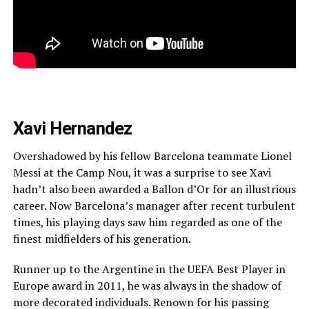
Xavi Hernandez
Overshadowed by his fellow Barcelona teammate Lionel
Messi at the Camp Nou, it was a surprise to see Xavi
hadn’t also been awarded a Ballon d’Or for an illustrious
career. Now Barcelona’s manager after recent turbulent
times, his playing days saw him regarded as one of the
finest midfielders of his generation.
Runner up to the Argentine in the UEFA Best Player in
Europe award in 2011, he was always in the shadow of
more decorated individuals. Renown for his passing