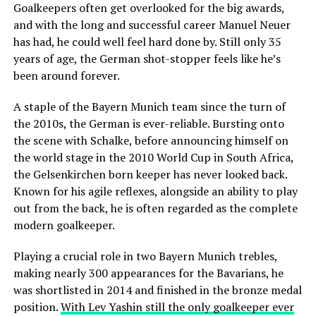
Goalkeepers often get overlooked for the big awards,
and with the long and successful career Manuel Neuer
has had, he could well feel hard done by. Still only 35
years of age, the German shot-stopper feels like he’s
been around forever.
A staple of the Bayern Munich team since the turn of
the 2010s, the German is ever-reliable. Bursting onto
the scene with Schalke, before announcing himself on
the world stage in the 2010 World Cup in South Africa,
the Gelsenkirchen born keeper has never looked back.
Known for his agile reflexes, alongside an ability to play
out from the back, he is often regarded as the complete
modern goalkeeper.
Playing a crucial role in two Bayern Munich trebles,
making nearly 300 appearances for the Bavarians, he
was shortlisted in 2014 and finished in the bronze medal
position.
With Lev Yashin still the only goalkeeper ever