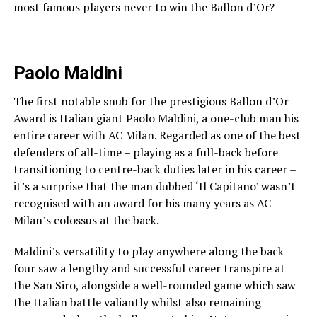
most famous players never to win the Ballon d’Or?
Paolo Maldini
The first notable snub for the prestigious Ballon d’Or
Award is Italian giant Paolo Maldini, a one-club man his
entire career with AC Milan. Regarded as one of the best
defenders of all-time – playing as a full-back before
transitioning to centre-back duties later in his career –
it’s a surprise that the man dubbed ‘Il Capitano’ wasn’t
recognised with an award for his many years as AC
Milan’s colossus at the back.
Maldini’s versatility to play anywhere along the back
four saw a lengthy and successful career transpire at
the San Siro, alongside a well-rounded game which saw
the Italian battle valiantly whilst also remaining