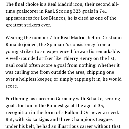
The final choice is a Real Madrid icon, their second all-
time goalscorer in Raul. Scoring 323 goals in 741
appearances for Los Blancos, he is cited as one of the
greatest strikers ever.
Wearing the number 7 for Real Madrid, before Cristiano
Ronaldo joined, the Spaniard’s consistency from a
young striker to an experienced forward is remarkable.
A well-rounded striker like Thierry Henry on the list,
Raul could often score a goal from nothing. Whether it
was curling one from outside the area, chipping one
over a helpless keeper, or simply tapping it in, he would
score.
Furthering his career in Germany with Schalke, scoring
goals for fun in the Bundesliga at the age of 33,
recognition in the form of a Ballon d’Or never arrived.
But, with six La Ligas and three Champions Leagues
under his belt, he had an illustrious career without that