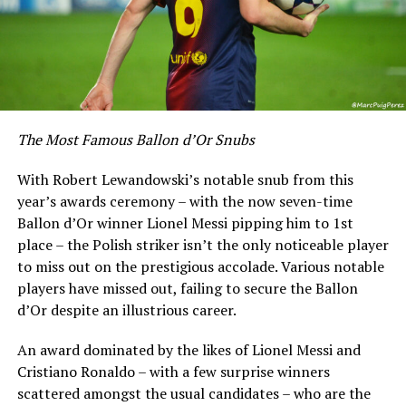
The Most Famous Ballon d’Or Snubs
With Robert Lewandowski’s notable snub from this
year’s awards ceremony – with the now seven-time
Ballon d’Or winner Lionel Messi pipping him to 1st
place – the Polish striker isn’t the only noticeable player
to miss out on the prestigious accolade. Various notable
players have missed out, failing to secure the Ballon
d’Or despite an illustrious career.
An award dominated by the likes of Lionel Messi and
Cristiano Ronaldo – with a few surprise winners
scattered amongst the usual candidates – who are the