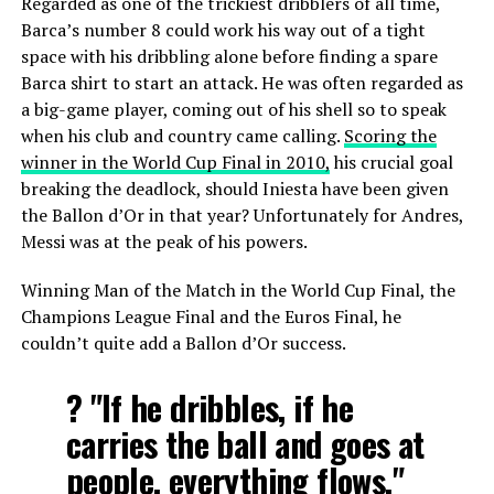
Regarded as one of the trickiest dribblers of all time,
Barca’s number 8 could work his way out of a tight
space with his dribbling alone before finding a spare
Barca shirt to start an attack. He was often regarded as
a big-game player, coming out of his shell so to speak
when his club and country came calling.
Scoring the
winner in the World Cup Final in 2010,
his crucial goal
breaking the deadlock, should Iniesta have been given
the Ballon d’Or in that year? Unfortunately for Andres,
Messi was at the peak of his powers.
Winning Man of the Match in the World Cup Final, the
Champions League Final and the Euros Final, he
couldn’t quite add a Ballon d’Or success.
?️ "If he dribbles, if he
carries the ball and goes at
people, everything flows."