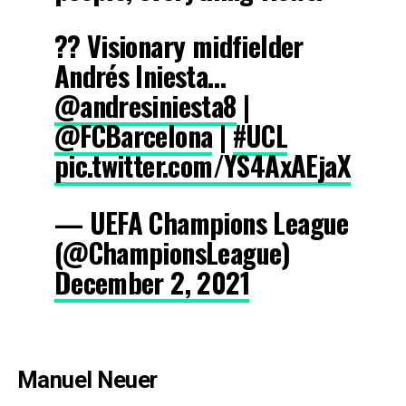
?? Visionary midfielder
Andrés Iniesta…
@andresiniesta8
|
@FCBarcelona
|
#UCL
pic.twitter.com/YS4AxAEjaX
— UEFA Champions League
(@ChampionsLeague)
December 2, 2021
Manuel Neuer