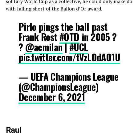
solitary World Cup as a collective, he could only make do
with falling short of the Ballon d’Or award.
Pirlo pings the ball past
Frank Rost
#OTD
in 2005 ?
?
@acmilan
|
#UCL
pic.twitter.com/tVzLOdAO1U
— UEFA Champions League
(@ChampionsLeague)
December 6, 2021
Raul