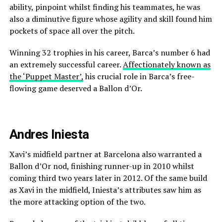
ability, pinpoint whilst finding his teammates, he was
also a diminutive figure whose agility and skill found him
pockets of space all over the pitch.
Winning 32 trophies in his career, Barca’s number 6 had
an extremely successful career.
Affectionately known as
the ‘Puppet Master’,
his crucial role in Barca’s free-
flowing game deserved a Ballon d’Or.
Andres Iniesta
Xavi’s midfield partner at Barcelona also warranted a
Ballon d’Or nod, finishing runner-up in 2010 whilst
coming third two years later in 2012. Of the same build
as Xavi in the midfield, Iniesta’s attributes saw him as
the more attacking option of the two.