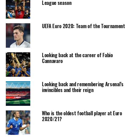
League season
UEFA Euro 2020: Team of the Tournament
Looking back at the career of Fabio
Cannavaro
Looking back and remembering Arsenal’s
invincibles and their reign
Who is the oldest football player at Euro
2020/21?