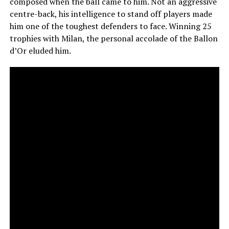
composed when the ball came to him. Not an aggressive
centre-back, his intelligence to stand off players made
him one of the toughest defenders to face. Winning 25
trophies with Milan, the personal accolade of the Ballon
d’Or eluded him.