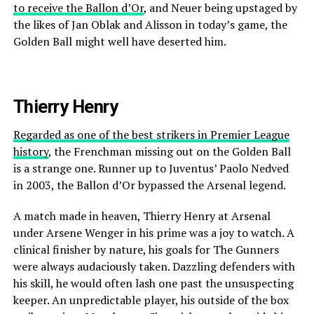
to receive the Ballon d’Or
, and Neuer being upstaged by
the likes of Jan Oblak and Alisson in today’s game, the
Golden Ball might well have deserted him.
Thierry Henry
Regarded as one of the best strikers in Premier League
history
, the Frenchman missing out on the Golden Ball
is a strange one. Runner up to Juventus’ Paolo Nedved
in 2003, the Ballon d’Or bypassed the Arsenal legend.
A match made in heaven, Thierry Henry at Arsenal
under Arsene Wenger in his prime was a joy to watch. A
clinical finisher by nature, his goals for The Gunners
were always audaciously taken. Dazzling defenders with
his skill, he would often lash one past the unsuspecting
keeper. An unpredictable player, his outside of the box