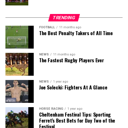
TRENDING
FOOTBALL
11 months ago
The Best Penalty Takers of All Time
NEWS
11 months ago
The Fastest Rugby Players Ever
NEWS
1 year ago
Joe Solecki: Fighters At A Glance
HORSE RACING
1 year ago
Cheltenham Festival Tips: Sporting
Ferret’s Best Bets for Day Two of the
Festival