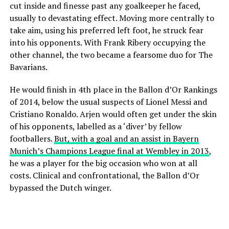
cut inside and finesse past any goalkeeper he faced,
usually to devastating effect. Moving more centrally to
take aim, using his preferred left foot, he struck fear
into his opponents. With Frank Ribery occupying the
other channel, the two became a fearsome duo for The
Bavarians.
He would finish in 4th place in the Ballon d’Or Rankings
of 2014, below the usual suspects of Lionel Messi and
Cristiano Ronaldo. Arjen would often get under the skin
of his opponents, labelled as a ‘diver’ by fellow
footballers.
But, with a goal and an assist in Bayern
Munich’s Champions League final at Wembley in 2013
,
he was a player for the big occasion who won at all
costs. Clinical and confrontational, the Ballon d’Or
bypassed the Dutch winger.