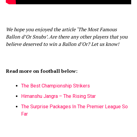
We hope you enjoyed the article ‘The Most Famous
Ballon d’Or Snubs’. Are there any other players that you
believe deserved to win a Ballon d’Or? Let us know!
Read more on football below:
The Best Championship Strikers
Himanshu Jangra – The Rising Star
The Surprise Packages In The Premier League So
Far