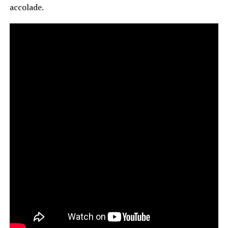
accolade.