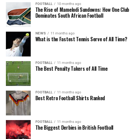
FOOTBALL
10 months ago
The Rise of Mamelodi Sundowns: How One Club
Dominates South African Football
NEWS
11 months ago
What is the Fastest Tennis Serve of All Time?
FOOTBALL
11 months ago
The Best Penalty Takers of All Time
FOOTBALL
11 months ago
Best Retro Football Shirts Ranked
FOOTBALL
11 months ago
The Biggest Derbies in British Football