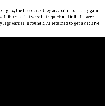
ter gets, the less quick they are, but in turn they gain
wift flurries that were both quick and full of power.
 legs earlier in round 3, he returned to get a decisive