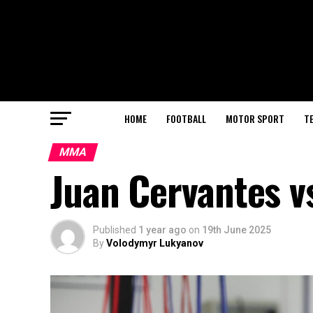
HOME
FOOTBALL
MOTOR SPORT
T
MMA
Juan Cervantes vs
Published
1 year ago
on
19th June 2025
By
Volodymyr Lukyanov