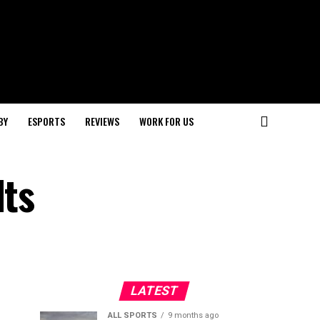
BY
ESPORTS
REVIEWS
WORK FOR US
lts
LATEST
ALL SPORTS
9 months ago