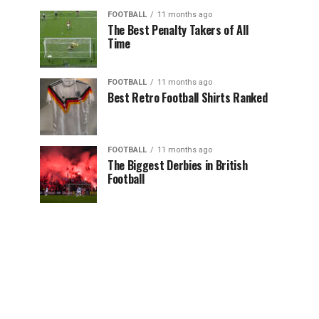
FOOTBALL
11 months ago
The Best Penalty Takers of All
Time
FOOTBALL
11 months ago
Best Retro Football Shirts Ranked
FOOTBALL
11 months ago
The Biggest Derbies in British
Football