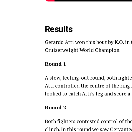
Results
Gerardo Atti won this bout by K.O. i
Cruiserweight World Champion.
Round 1
A slow, feeling-out round, both fighte
Atti controlled the centre of the ring
looked to catch Atti’s leg and score 
Round 2
Both fighters contested control of the
clinch. In this round we saw Cervante