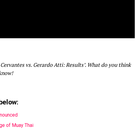
 Cervantes vs. Gerardo Atti: Results’. What do you think
 know!
below:
nnounced
Age of Muay Thai