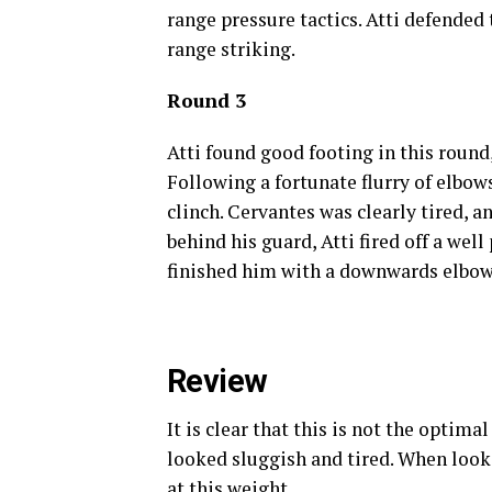
range pressure tactics. Atti defended 
range striking.
Round 3
Atti found good footing in this round
Following a fortunate flurry of elbow
clinch. Cervantes was clearly tired, 
behind his guard, Atti fired off a we
finished him with a downwards elbow
Review
It is clear that this is not the optim
looked sluggish and tired. When loo
at this weight.