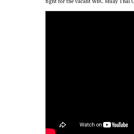
fight for the vacant WBC Muay Thai C