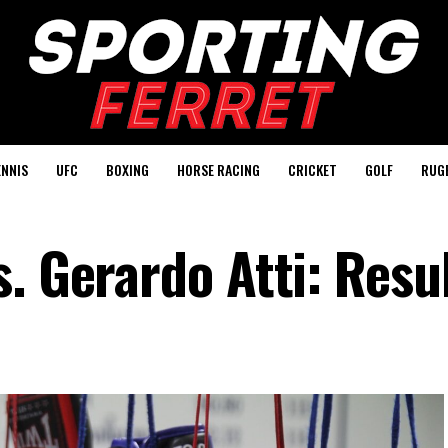
ENNIS
UFC
BOXING
HORSE RACING
CRICKET
GOLF
RUG
. Gerardo Atti: Resu