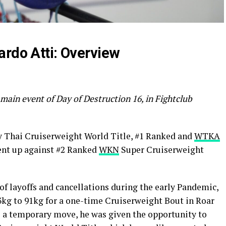
ardo Atti: Overview
 main event of Day of Destruction 16, in Fightclub
 Thai Cruiserweight World Title, #1 Ranked and
WTKA
nt up against #2 Ranked
WKN
Super Cruiserweight
 of layoffs and cancellations during the early Pandemic,
kg to 91kg for a one-time Cruiserweight Bout in Roar
 a temporary move, he was given the opportunity to