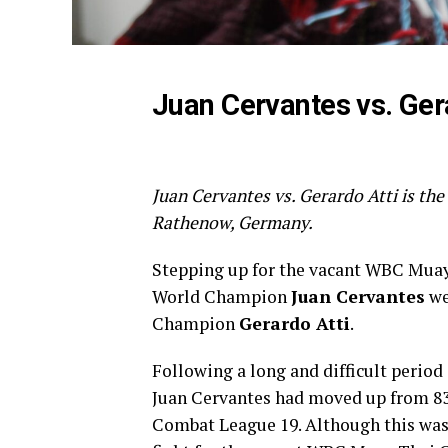
Juan Cervantes vs. Ger
Juan Cervantes vs. Gerardo Atti is the
Rathenow, Germany.
Stepping up for the vacant WBC Muay
World Champion
Juan Cervantes
we
Champion
Gerardo Atti
.
Following a long and difficult period
Juan Cervantes had moved up from 83
Combat League 19. Although this was