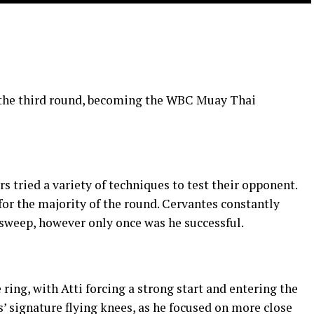
n the third round, becoming the WBC Muay Thai
rs tried a variety of techniques to test their opponent.
 for the majority of the round. Cervantes constantly
a sweep, however only once was he successful.
 ring, with Atti forcing a strong start and entering the
s’ signature flying knees, as he focused on more close