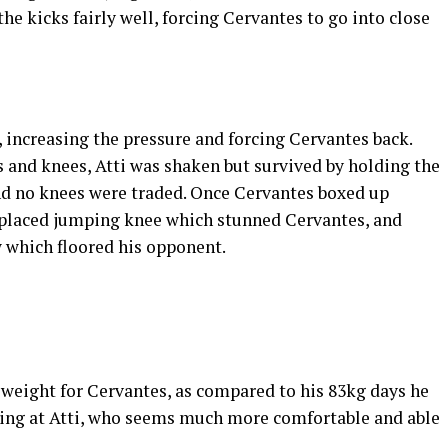
the kicks fairly well, forcing Cervantes to go into close
, increasing the pressure and forcing Cervantes back.
s and knees, Atti was shaken but survived by holding the
and no knees were traded. Once Cervantes boxed up
ll placed jumping knee which stunned Cervantes, and
 which floored his opponent.
al weight for Cervantes, as compared to his 83kg days he
king at Atti, who seems much more comfortable and able