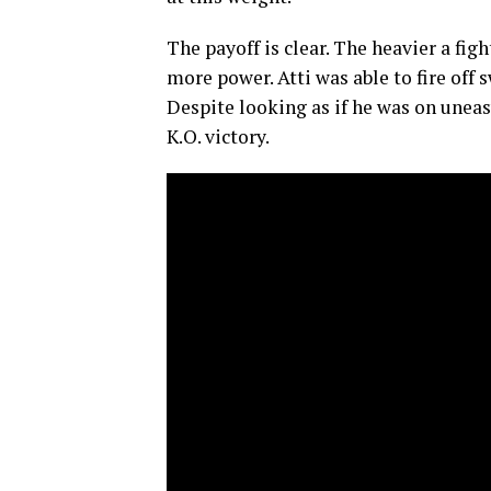
The payoff is clear. The heavier a figh
more power. Atti was able to fire off s
Despite looking as if he was on uneasy
K.O. victory.