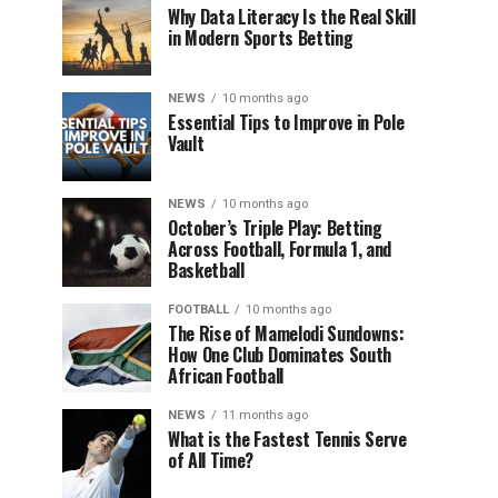
Why Data Literacy Is the Real Skill
in Modern Sports Betting
NEWS
10 months ago
Essential Tips to Improve in Pole
Vault
NEWS
10 months ago
October’s Triple Play: Betting
Across Football, Formula 1, and
Basketball
FOOTBALL
10 months ago
The Rise of Mamelodi Sundowns:
How One Club Dominates South
African Football
NEWS
11 months ago
What is the Fastest Tennis Serve
of All Time?