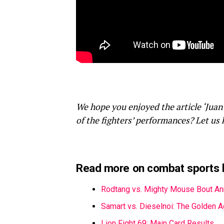
We hope you enjoyed the article ‘Juan
of the fighters’ performances? Let us
Read more on combat sports 
Rodtang vs. Mighty Mouse Bout A
Samart vs. Dieselnoi: The Golden 
Lion Fight 69: Main Card Results