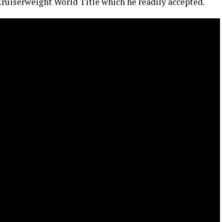
ruiserweight World Title which he readily accepted.