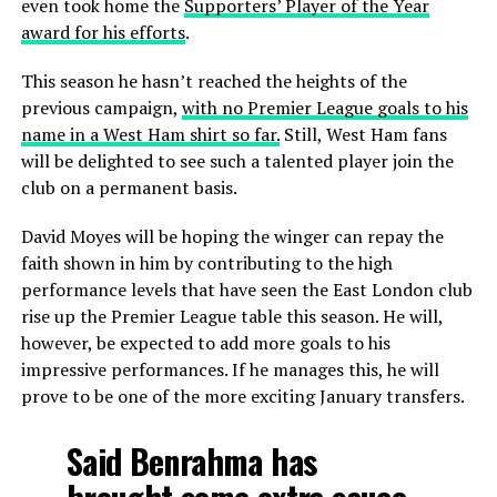
even took home the
Supporters’ Player of the Year
award for his efforts
.
This season he hasn’t reached the heights of the
previous campaign,
with no Premier League goals to his
name in a West Ham shirt so far.
Still, West Ham fans
will be delighted to see such a talented player join the
club on a permanent basis.
David Moyes will be hoping the winger can repay the
faith shown in him by contributing to the high
performance levels that have seen the East London club
rise up the Premier League table this season. He will,
however, be expected to add more goals to his
impressive performances. If he manages this, he will
prove to be one of the more exciting January transfers.
Said Benrahma has