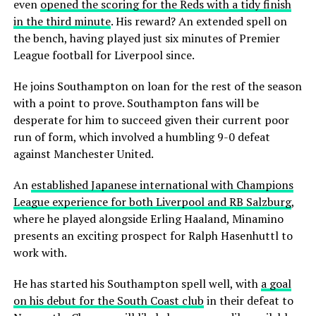
even
opened the scoring for the Reds with a tidy finish
in the third minute
. His reward? An extended spell on
the bench, having played just six minutes of Premier
League football for Liverpool since.
He joins Southampton on loan for the rest of the season
with a point to prove. Southampton fans will be
desperate for him to succeed given their current poor
run of form, which involved a humbling 9-0 defeat
against Manchester United.
An
established Japanese international with Champions
League experience for both Liverpool and RB Salzburg
,
where he played alongside Erling Haaland, Minamino
presents an exciting prospect for Ralph Hasenhuttl to
work with.
He has started his Southampton spell well, with
a goal
on his debut for the South Coast club
in their defeat to