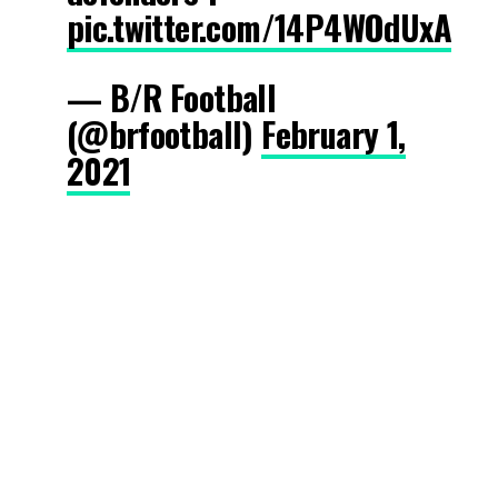
pic.twitter.com/14P4WOdUxA
— B/R Football
(@brfootball)
February 1,
2021