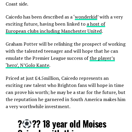
Coast side.
Caicedo has been described as a ‘
wonderkid
’ with a very
exciting future, having been linked to
a host of
European clubs including Manchester United
.
Graham Potter will be relishing the prospect of working
with the talented teenager and will hope that he can
emulate the Premier League success of
the player’s
‘hero’, N’Golo Kante
.
Priced at just £4.5million, Caicedo represents an
exciting raw talent who Brighton fans will hope in time
can prove his worth; he may be a star for the future, but
the reputation he garnered in South America makes him
a very worthwhile investment.
?
?? 18 year old Moises