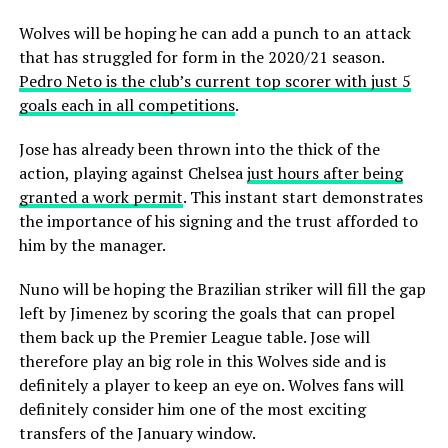
Wolves will be hoping he can add a punch to an attack
that has struggled for form in the 2020/21 season.
Pedro Neto is the club’s current top scorer with just 5
goals each in all competitions
.
Jose has already been thrown into the thick of the
action, playing against Chelsea
just hours after being
granted a work permit
. This instant start demonstrates
the importance of his signing and the trust afforded to
him by the manager.
Nuno will be hoping the Brazilian striker will fill the gap
left by Jimenez by scoring the goals that can propel
them back up the Premier League table. Jose will
therefore play an big role in this Wolves side and is
definitely a player to keep an eye on. Wolves fans will
definitely consider him one of the most exciting
transfers of the January window.