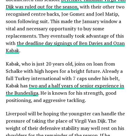
Dijk was ruled out for the season,
with their other two
recognised centre backs, Joe Gomez and Joel Matip,
soon following suit. This made the January window a
vital and necessary opportunity to buy some
replacements. They eventually took advantage of this
with
the deadline day signings of Ben Davies and Ozan
Kabak
.
Kabak, who is just 20 years old, joins on loan from
Schalke with high hopes for a bright future. Already a
full Turkey international with 7 caps under his belt,
Kabak has
two and a half years of senior experience in
the Bundesliga
. He is known for his strength, good
positioning, and aggressive tackling.
Liverpool will be hoping the youngster can handle the
pressure of taking the place of Virgil Van Dijk. The
weight of their defensive stability may well rest on his
shoulders for the remainder of the season. If he