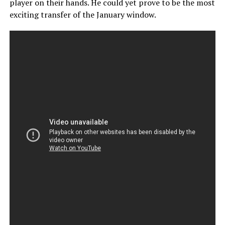
player on their hands. He could yet prove to be the most
exciting transfer of the January window.