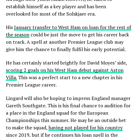
establish himself as a key player and has been
overlooked for most of the Solskjaer era.
His
January transfer to West Ham on loan for the rest of
the season
could be just the move to get his career back
on track. A spell at another Premier League club may
give him the chance to finally fulfil his early potential.
He has certainly started brightly for David Moyes’ side,
scoring 2 goals on his West Ham debut against Aston
Villa.
This was a perfect start to a new chapter in his
Premier League career.
Lingard will also be hoping to impress England manager
Gareth Southgate. This is his final chance to audition for
a place in the England squad for the European
Championships this summer. He may be an outside bet
to make the squad,
having not played for his country
since 2019,
but if he continues his loan spell in the