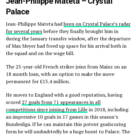
Jean-Philippe Mateta – Crystal
Palace
Jean-Philippe Mateta had
been on Crystal Palace’s radar
for several years
before they finally brought him in
during the January transfer window, after the departure
of Max Meyer had freed up space for his arrival both in
the squad and on the wage bill.
The 23-year-old French striker joins from Mainz on an
18 month loan, with an option to make the move
permanent for £13.4 million.
He moves to England with a good reputation, having
scored
27 goals from 71 appearances in all
competitions since joining from Lille
in 2018, including
an impressive 10 goals in 17 games in this season’s
Bundesliga. If he can maintain this potent goalscoring
form he will undoubtedly be a huge boost to Palace. The