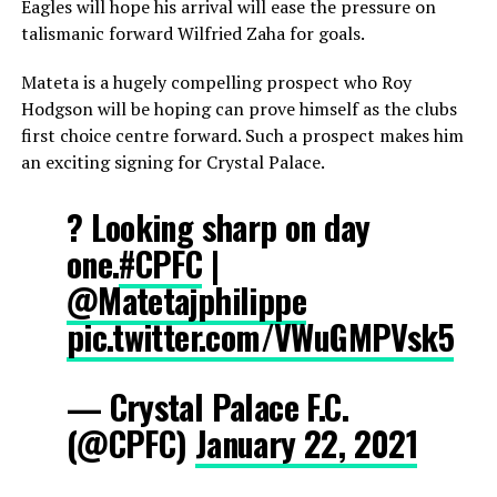
Eagles will hope his arrival will ease the pressure on
talismanic forward Wilfried Zaha for goals.
Mateta is a hugely compelling prospect who Roy
Hodgson will be hoping can prove himself as the clubs
first choice centre forward. Such a prospect makes him
an exciting signing for Crystal Palace.
? Looking sharp on day
one.
#CPFC
|
@Matetajphilippe
pic.twitter.com/VWuGMPVsk5
— Crystal Palace F.C.
(@CPFC)
January 22, 2021