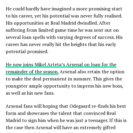
He could hardly have imagined a more promising start
to his career, yet his potential was never fully realised.
His opportunities at Real Madrid dwindled. After
suffering from limited game time he was sent out on
several loan spells with varying degrees of success. His
career has never really hit the heights that his early
potential promised.
He now joins Mikel Arteta’s Arsenal on loan for the
remainder of the season.
Arsenal also retain the option
to make the deal permanent in summer. This gives the
youngster ample opportunity to impress his new boss,
as well as his new fans.
Arsenal fans will hoping that Odegaard re-finds
his best
form and showcases the talent that convinced Real
Madrid to sign him when he was just a teenager. If this is
the case then Arsenal will have an extremely gifted