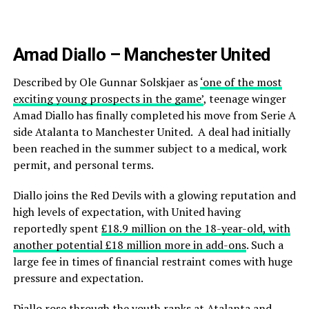
Amad Diallo – Manchester United
Described by Ole Gunnar Solskjaer as
‘one of the most
exciting young prospects in the game’
, teenage winger
Amad Diallo has finally completed his move from Serie A
side Atalanta to Manchester United. A deal had initially
been reached in the summer subject to a medical, work
permit, and personal terms.
Diallo joins the Red Devils with a glowing reputation and
high levels of expectation, with United having
reportedly spent
£18.9 million on the 18-year-old, with
another potential £18 million more in add-ons
. Such a
large fee in times of financial restraint comes with huge
pressure and expectation.
Diallo rose through the youth ranks at Atalanta and