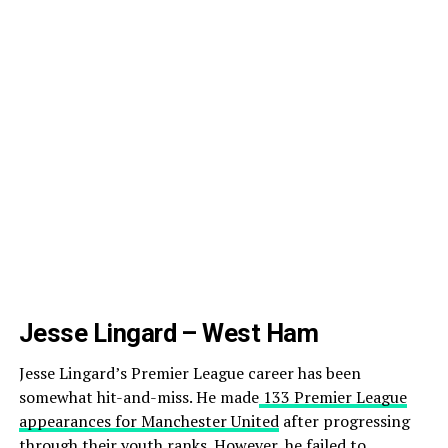
Jesse Lingard – West Ham
Jesse Lingard’s Premier League career has been
somewhat hit-and-miss. He made
133 Premier League
appearances for Manchester United
after progressing
through their youth ranks. However, he failed to