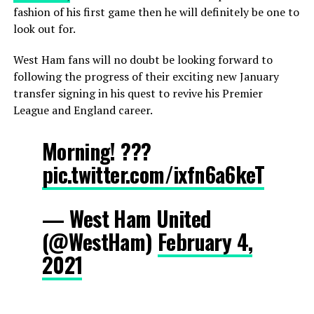
fashion of his first game then he will definitely be one to
look out for.
West Ham fans will no doubt be looking forward to
following the progress of their exciting new January
transfer signing in his quest to revive his Premier
League and England career.
Morning! ???
pic.twitter.com/ixfn6a6keT
— West Ham United
(@WestHam)
February 4,
2021