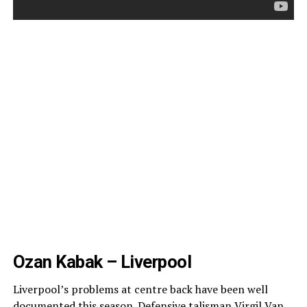
Ozan Kabak – Liverpool
Liverpool’s problems at centre back have been well
documented this season.
Defensive talisman Virgil Van