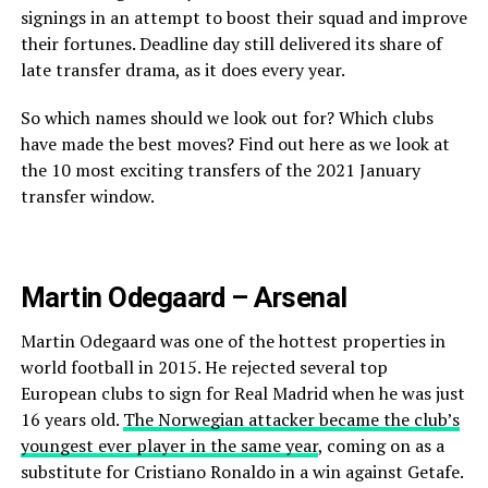
signings in an attempt to boost their squad and improve
their fortunes. Deadline day still delivered its share of
late transfer drama, as it does every year.
So which names should we look out for? Which clubs
have made the best moves? Find out here as we look at
the 10 most exciting transfers of the 2021 January
transfer window.
Martin Odegaard – Arsenal
Martin Odegaard was one of the hottest properties in
world football in 2015. He rejected several top
European clubs to sign for Real Madrid when he was just
16 years old.
The Norwegian attacker became the club’s
youngest ever player in the same year
, coming on as a
substitute for Cristiano Ronaldo in a win against Getafe.