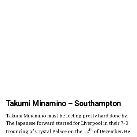
Takumi Minamino – Southampton
Takumi Minamino must be feeling pretty hard done by.
The Japanese forward started for Liverpool in their 7-0
th
trouncing of Crystal Palace on the 12
of December. He