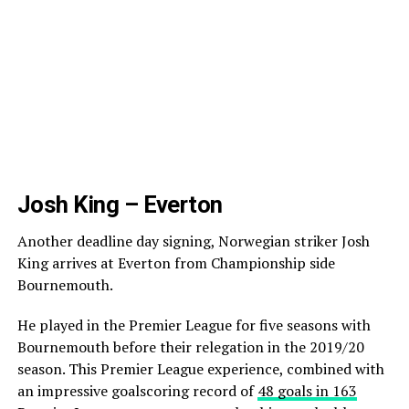
Josh King – Everton
Another deadline day signing, Norwegian striker Josh
King arrives at Everton from Championship side
Bournemouth.
He played in the Premier League for five seasons with
Bournemouth before their relegation in the 2019/20
season. This Premier League experience, combined with
an impressive goalscoring record of
48 goals in 163