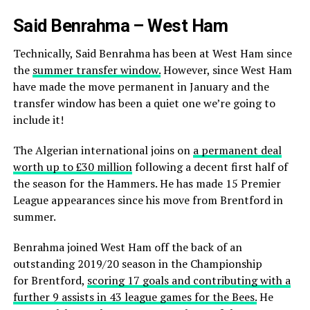
Said Benrahma – West Ham
Technically, Said Benrahma has been at West Ham since
the
summer transfer window.
However, since West Ham
have made the move permanent in January and the
transfer window has been a quiet one we’re going to
include it!
The Algerian international joins on
a permanent deal
worth up to £30 million
following a decent first half of
the season for the Hammers. He has made 15 Premier
League appearances since his move from Brentford in
summer.
Benrahma joined West Ham off the back of an
outstanding 2019/20 season in the Championship
for
Brentford,
scoring 17 goals and contributing with a
further 9 assists in 43 league games for the Bees.
He