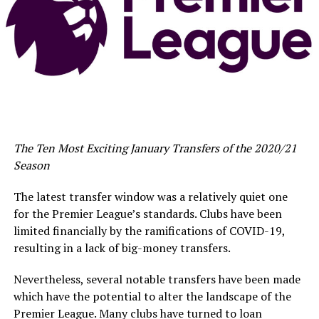
The Ten Most Exciting January Transfers of the 2020/21
Season
The latest transfer window was a relatively quiet one
for the Premier League’s standards. Clubs have been
limited financially by the ramifications of COVID-19,
resulting in a lack of big-money transfers.
Nevertheless, several notable transfers have been made
which have the potential to alter the landscape of the
Premier League. Many clubs have turned to loan