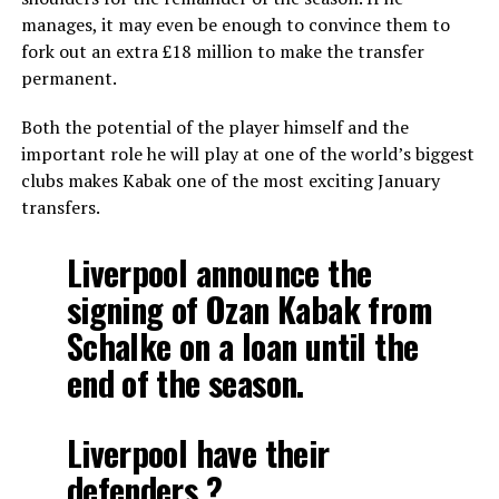
manages, it may even be enough to convince them to
fork out an extra £18 million to make the transfer
permanent.
Both the potential of the player himself and the
important role he will play at one of the world’s biggest
clubs makes Kabak one of the most exciting January
transfers.
Liverpool announce the
signing of Ozan Kabak from
Schalke on a loan until the
end of the season.
Liverpool have their
defenders ?