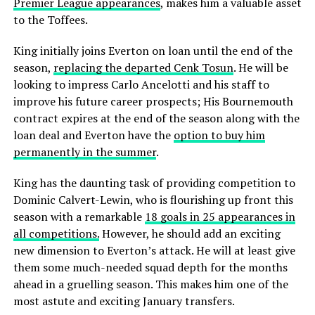
Premier League appearances
, makes him a valuable asset
to the Toffees.
King initially joins Everton on loan until the end of the
season,
replacing the departed Cenk Tosun
. He will be
looking to impress Carlo Ancelotti and his staff to
improve his future career prospects; His Bournemouth
contract expires at the end of the season along with the
loan deal and Everton have the
option to buy him
permanently in the summer
.
King has the daunting task of providing competition to
Dominic Calvert-Lewin, who is flourishing up front this
season with a remarkable
18 goals in 25 appearances in
all competitions.
However, he should add an exciting
new dimension to Everton’s attack. He will at least give
them some much-needed squad depth for the months
ahead in a gruelling season. This makes him one of the
most astute and exciting January transfers.