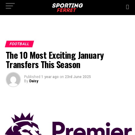
FOOTBALL
The 10 Most Exciting January
Transfers This Season
Published
1 year ago
on
23rd June 2025
By
Daisy