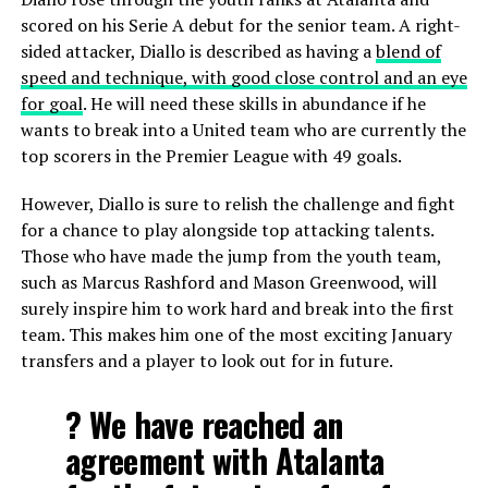
scored on his Serie A debut for the senior team. A right-
sided attacker, Diallo is described as having a
blend of
speed and technique, with good close control and an eye
for goal
. He will need these skills in abundance if he
wants to break into a United team who are currently the
top scorers in the Premier League with 49 goals.
However, Diallo is sure to relish the challenge and fight
for a chance to play alongside top attacking talents.
Those who have made the jump from the youth team,
such as Marcus Rashford and Mason Greenwood, will
surely inspire him to work hard and break into the first
team. This makes him one of the most exciting January
transfers and a player to look out for in future.
? We have reached an
agreement with Atalanta