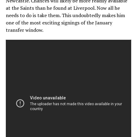
Newcastle. Chances will likely be more readily available
at the Saints than he found at Liverpool. Now all he
needs to do is take them. This undoubtedly makes him
one of the most exciting signings of the January
transfer window.