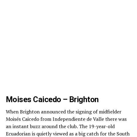
Moises Caicedo – Brighton
When Brighton announced the signing of midfielder
Moisés Caicedo from Independiente de Valle there was
an instant buzz around the club. The 19-year-old
Ecuadorian is quietly viewed as a big catch for the South