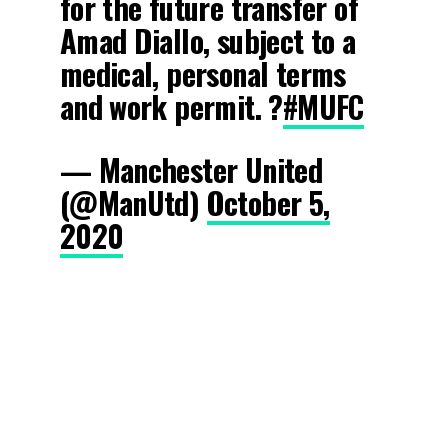
for the future transfer of
Amad Diallo, subject to a
medical, personal terms
and work permit. ?
#MUFC
— Manchester United
(@ManUtd)
October 5,
2020