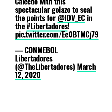
Caicedo with this
spectacular golazo to seal
the points for
@IDV_EC
in
the
#Libertadores
!
pic.twitter.com/Ec0BTMCj79
— CONMEBOL
Libertadores
(@TheLibertadores)
March
12, 2020