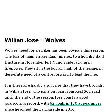
Willian Jose – Wolves
Wolves’ need for a striker has been obvious this season.
The loss of main striker Raul Jimenez to a horrific skull
fracture in November left Nuno’s side lacking in
firepower. They sit in the bottom half of the league, in
desperate need of a centre forward to lead the line.
It is therefore hardly a surprise that they have brought
in Willian Jose, who joins on loan from Real Sociedad
until the end of the season. Jose boasts a good
goalscoring record, with
62 goals in 170 appearances
since he joined the La Liga side in 2016.