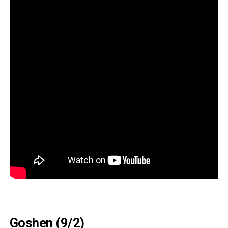
Goshen (9/2)