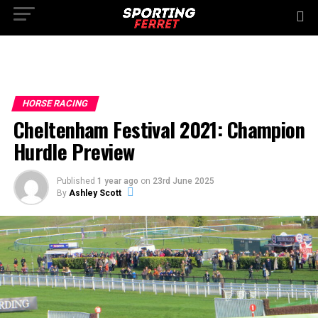
HORSE RACING
Cheltenham Festival 2021: Champion
Hurdle Preview
Published
1 year ago
on
23rd June 2025
By
Ashley Scott