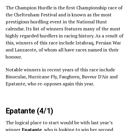
The Champion Hurdle is the first Championship race of
the Cheltenham Festival and is known as the most
prestigious hurdling event in the National Hunt
calendar. Its list of winners features many of the most
highly regarded hurdlers in racing history. As a result of
this, winners of this race include Istabraq, Persian War
and Lanzarote, of whom all have races named in their
honour.
Notable winners in recent years of this race include
Binocular, Hurricane Fly, Faugheen, Buveur D’Air and
Epatante, who re-opposes again this year.
Epatante (4/1)
The logical place to start would be with last year’s
winner
Epatante
, who is looking to win her second