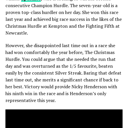
consecutive Champion Hurdle. The seven-year-old is a
proven top-class hurdler on her day. She won this race
last year and achieved big race success in the likes of the
Christmas Hurdle at Kempton and the Fighting Fifth at
Newcastle.
However, she disappointed last time out in a race she
had won comfortably the year before, The Christmas
Hurdle. You could argue that she needed the run that
day and was overturned as the 1/5 favourite, beaten
easily by the consistent Silver Streak. Baring that defeat
last time out, she merits a significant chance if back to
her best. Victory would provide Nicky Henderson with
his ninth win in the race and is Henderson’s only
representative this year.