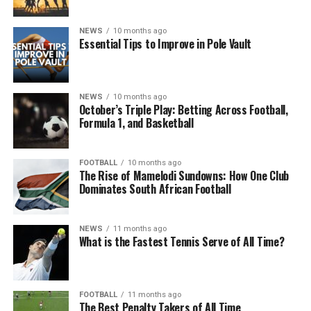
NEWS
10 months ago
Essential Tips to Improve in Pole Vault
NEWS
10 months ago
October’s Triple Play: Betting Across Football,
Formula 1, and Basketball
FOOTBALL
10 months ago
The Rise of Mamelodi Sundowns: How One Club
Dominates South African Football
NEWS
11 months ago
What is the Fastest Tennis Serve of All Time?
FOOTBALL
11 months ago
The Best Penalty Takers of All Time