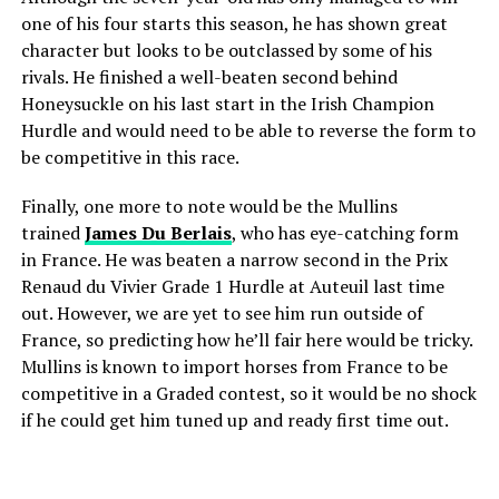
one of his four starts this season, he has shown great
character but looks to be outclassed by some of his
rivals. He finished a well-beaten second behind
Honeysuckle on his last start in the Irish Champion
Hurdle and would need to be able to reverse the form to
be competitive in this race.
Finally, one more to note would be the Mullins
trained
James Du Berlais
, who has eye-catching form
in France. He was beaten a narrow second in the Prix
Renaud du Vivier Grade 1 Hurdle at Auteuil last time
out. However, we are yet to see him run outside of
France, so predicting how he’ll fair here would be tricky.
Mullins is known to import horses from France to be
competitive in a Graded contest, so it would be no shock
if he could get him tuned up and ready first time out.