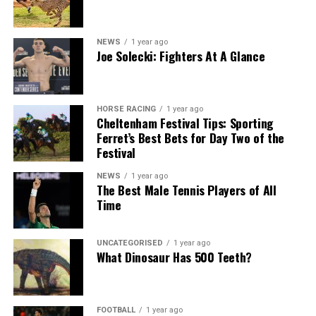
NEWS
1 year ago
Joe Solecki: Fighters At A Glance
HORSE RACING
1 year ago
Cheltenham Festival Tips: Sporting
Ferret’s Best Bets for Day Two of the
Festival
NEWS
1 year ago
The Best Male Tennis Players of All
Time
UNCATEGORISED
1 year ago
What Dinosaur Has 500 Teeth?
FOOTBALL
1 year ago