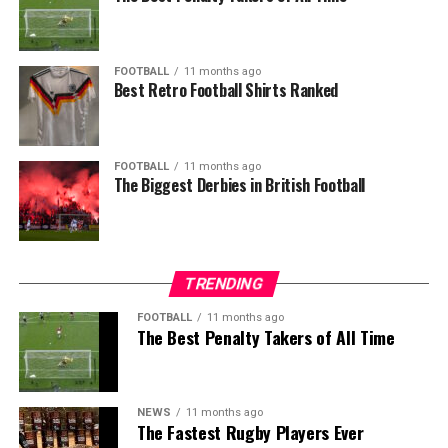
FOOTBALL
11 months ago
Best Retro Football Shirts Ranked
FOOTBALL
11 months ago
The Biggest Derbies in British Football
TRENDING
FOOTBALL
11 months ago
The Best Penalty Takers of All Time
NEWS
11 months ago
The Fastest Rugby Players Ever