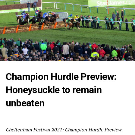
Champion Hurdle Preview:
Honeysuckle to remain
unbeaten
Cheltenham Festival 2021: Champion Hurdle Preview