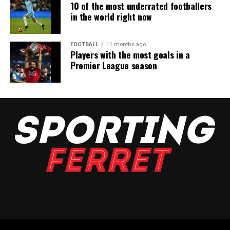
10 of the most underrated footballers
in the world right now
FOOTBALL
11 months ago
Players with the most goals in a
Premier League season