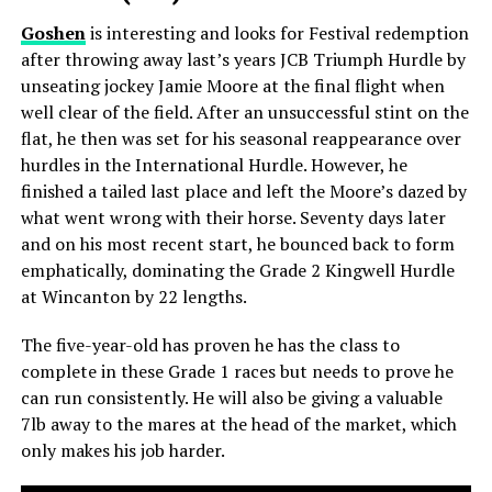
Goshen
is interesting and looks for Festival redemption
after throwing away last’s years JCB Triumph Hurdle by
unseating jockey Jamie Moore at the final flight when
well clear of the field. After an unsuccessful stint on the
flat, he then was set for his seasonal reappearance over
hurdles in the International Hurdle. However, he
finished a tailed last place and left the Moore’s dazed by
what went wrong with their horse. Seventy days later
and on his most recent start, he bounced back to form
emphatically, dominating the Grade 2 Kingwell Hurdle
at Wincanton by 22 lengths.
The five-year-old has proven he has the class to
complete in these Grade 1 races but needs to prove he
can run consistently. He will also be giving a valuable
7lb away to the mares at the head of the market, which
only makes his job harder.