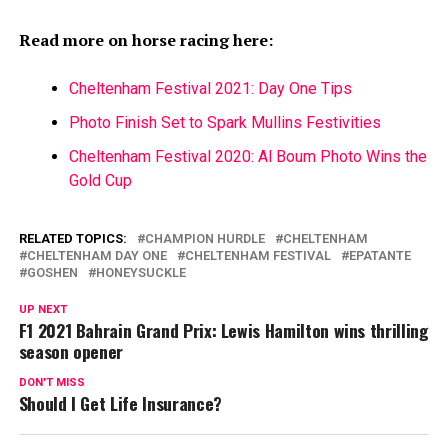
Read more on horse racing here:
Cheltenham Festival 2021: Day One Tips
Photo Finish Set to Spark Mullins Festivities
Cheltenham Festival 2020: Al Boum Photo Wins the
Gold Cup
RELATED TOPICS:
CHAMPION HURDLE
CHELTENHAM
CHELTENHAM DAY ONE
CHELTENHAM FESTIVAL
EPATANTE
GOSHEN
HONEYSUCKLE
UP NEXT
F1 2021 Bahrain Grand Prix: Lewis Hamilton wins thrilling
season opener
DON'T MISS
Should I Get Life Insurance?