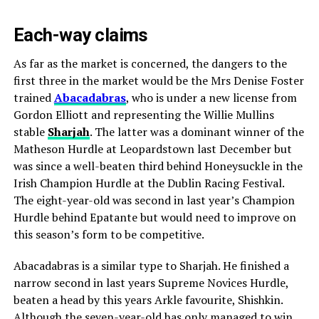
Each-way claims
As far as the market is concerned, the dangers to the
first three in the market would be the Mrs Denise Foster
trained
Abacadabras
, who is under a new license from
Gordon Elliott and representing the Willie Mullins
stable
Sharjah
. The latter was a dominant winner of the
Matheson Hurdle at Leopardstown last December but
was since a well-beaten third behind Honeysuckle in the
Irish Champion Hurdle at the Dublin Racing Festival.
The eight-year-old was second in last year’s Champion
Hurdle behind Epatante but would need to improve on
this season’s form to be competitive.
Abacadabras is a similar type to Sharjah. He finished a
narrow second in last years Supreme Novices Hurdle,
beaten a head by this years Arkle favourite, Shishkin.
Although the seven-year-old has only managed to win