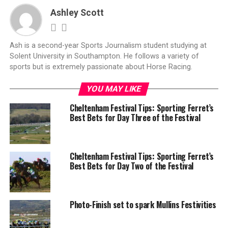
Ashley Scott
Ash is a second-year Sports Journalism student studying at
Solent University in Southampton. He follows a variety of
sports but is extremely passionate about Horse Racing.
YOU MAY LIKE
Cheltenham Festival Tips: Sporting Ferret’s
Best Bets for Day Three of the Festival
Cheltenham Festival Tips: Sporting Ferret’s
Best Bets for Day Two of the Festival
Photo-Finish set to spark Mullins Festivities