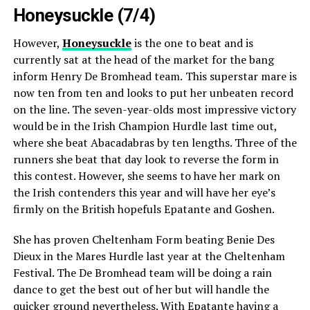
Honeysuckle (7/4)
However,
Honeysuckle
is the one to beat and is
currently sat at the head of the market for the bang
inform Henry De Bromhead team.
This superstar mare is
now ten from ten and looks to put her unbeaten record
on the line. The seven-year-olds most impressive victory
would be in the Irish Champion Hurdle last time out,
where she beat Abacadabras by ten lengths. Three of the
runners she beat that day look to reverse the form in
this contest. However, she seems to have her mark on
the Irish contenders this year and will have her eye’s
firmly on the British hopefuls Epatante and Goshen.
She has proven Cheltenham Form beating Benie Des
Dieux in the Mares Hurdle last year at the Cheltenham
Festival. The De Bromhead team will be doing a rain
dance to get the best out of her but will handle the
quicker ground nevertheless.
With Epatante having a