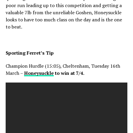
poor run leading up to this competition and getting a
valuable 7lb from the unreliable Goshen, Honeysuckle
looks to have too much class on the day and is the one
to beat.
Sporting Ferret’s Tip
Champion Hurdle (15:05), Cheltenham, Tuesday 16th
March –
Honeysuckle
to win at 7/4.