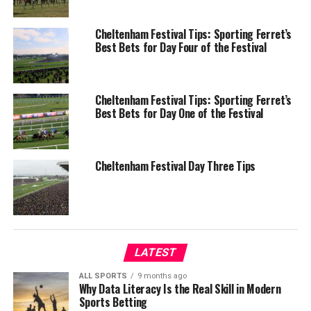
Cheltenham Festival Tips: Sporting Ferret’s
Best Bets for Day Four of the Festival
Cheltenham Festival Tips: Sporting Ferret’s
Best Bets for Day One of the Festival
Cheltenham Festival Day Three Tips
LATEST
ALL SPORTS
9 months ago
Why Data Literacy Is the Real Skill in Modern
Sports Betting