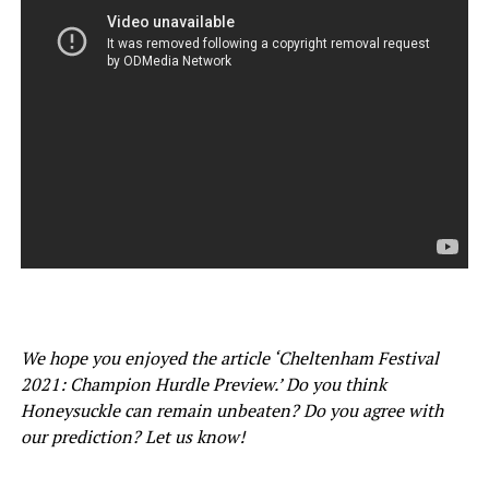
We hope you enjoyed the article ‘Cheltenham Festival
2021: Champion Hurdle Preview.’ Do you think
Honeysuckle can remain unbeaten? Do you agree with
our prediction? Let us know!