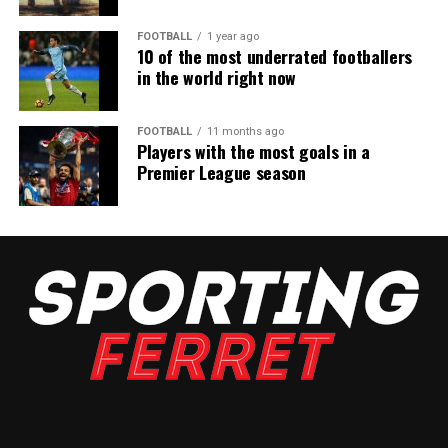
FOOTBALL
1 year ago
10 of the most underrated footballers
in the world right now
FOOTBALL
11 months ago
Players with the most goals in a
Premier League season