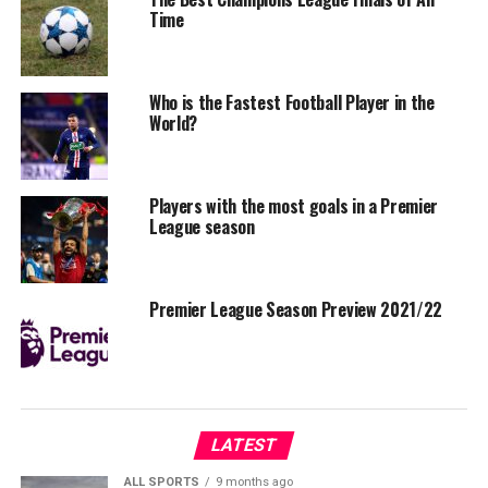
Time
Who is the Fastest Football Player in the
World?
Players with the most goals in a Premier
League season
Premier League Season Preview 2021/22
LATEST
ALL SPORTS
9 months ago