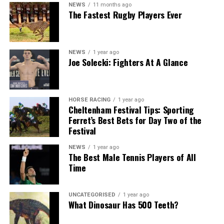
NEWS
11 months ago
The Fastest Rugby Players Ever
NEWS
1 year ago
Joe Solecki: Fighters At A Glance
HORSE RACING
1 year ago
Cheltenham Festival Tips: Sporting
Ferret’s Best Bets for Day Two of the
Festival
NEWS
1 year ago
The Best Male Tennis Players of All
Time
UNCATEGORISED
1 year ago
What Dinosaur Has 500 Teeth?