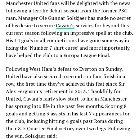
Manchester United fans will be delighted with the news
following a terrific debut season from the former PSG
man. Manager Ole Gunnar Solskjaer has made no secret
of his desire to secure
Cavani’s
services for beyond this
current season following an impressive spell at the club.
His 14 goals in all competitions have gone some way in
fixing the ‘Number 7 shirt curse’ and more importantly,
have helped the club to a Europa League Final.
Following West Ham’s defeat to Everton on Sunday,
United have also secured a second top four finish in a
row, the first time they’ve achieved this feat since Sir
Alex Ferguson’s retirement in 2013. Thankfully for
United, Cavani’s fairly slow start to life in Manchester
has sprung into life in the past few months. Scoring 8
goals and getting 3 assists in his last 7 appearances for
the club, including hitting 4 goals past Roma during
their 8-5 Quarter Final victory over two legs. Following
the win, Solskjaer said: