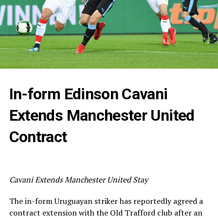
In-form Edinson Cavani
Extends Manchester United
Contract
Cavani Extends Manchester United Stay
The in-form Uruguayan striker has reportedly agreed a
contract extension with the Old Trafford club after an