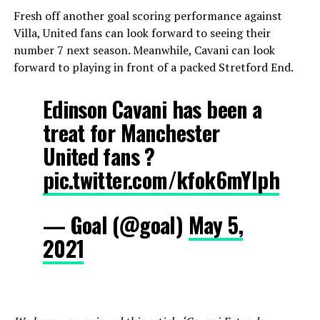
Fresh off another goal scoring performance against
Villa, United fans can look forward to seeing their
number 7 next season. Meanwhile, Cavani can look
forward to playing in front of a packed Stretford End.
Edinson Cavani has been a
treat for Manchester
United fans ?
pic.twitter.com/kfok6mYIph
— Goal (@goal)
May 5,
2021