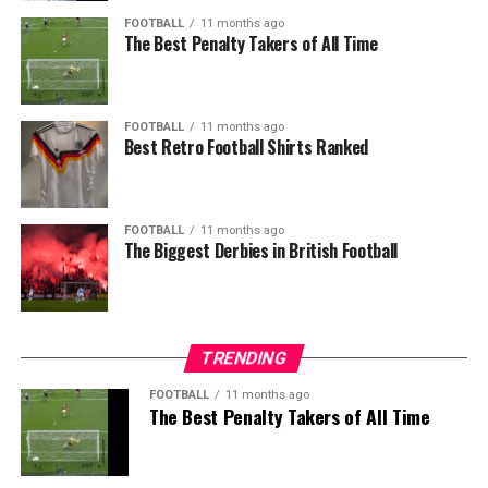
FOOTBALL
11 months ago
The Best Penalty Takers of All Time
FOOTBALL
11 months ago
Best Retro Football Shirts Ranked
FOOTBALL
11 months ago
The Biggest Derbies in British Football
TRENDING
FOOTBALL
11 months ago
The Best Penalty Takers of All Time