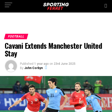
FOOTBALL
Cavani Extends Manchester United
Stay
Published
1 year ago
on
23rd June 2025
By
John Corbyn