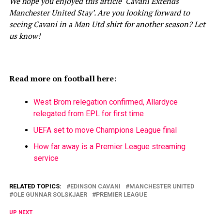
We hope you enjoyed this article ‘Cavani Extends
Manchester United Stay’. Are you looking forward to
seeing Cavani in a Man Utd shirt for another season? Let
us know!
Read more on football here:
West Brom relegation confirmed, Allardyce
relegated from EPL for first time
UEFA set to move Champions League final
How far away is a Premier League streaming
service
RELATED TOPICS:
EDINSON CAVANI
MANCHESTER UNITED
OLE GUNNAR SOLSKJAER
PREMIER LEAGUE
UP NEXT