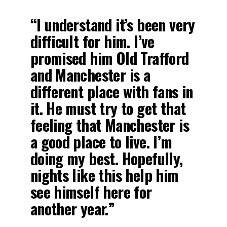
“I understand it’s been very
difficult for him. I’ve
promised him Old Trafford
and Manchester is a
different place with fans in
it. He must try to get that
feeling that Manchester is
a good place to live. I’m
doing my best. Hopefully,
nights like this help him
see himself here for
another year.”