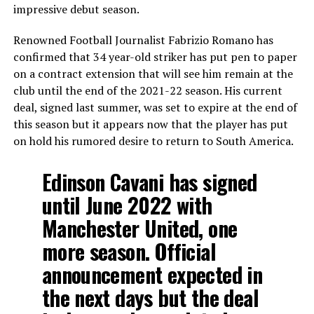
impressive debut season.
Renowned Football Journalist Fabrizio Romano has
confirmed that 34 year-old striker has put pen to paper
on a contract extension that will see him remain at the
club until the end of the 2021-22 season. His current
deal, signed last summer, was set to expire at the end of
this season but it appears now that the player has put
on hold his rumored desire to return to South America.
Edinson Cavani has signed
until June 2022 with
Manchester United, one
more season. Official
announcement expected in
the next days but the deal