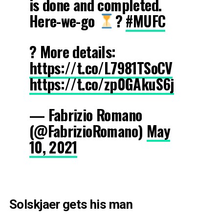
is done and completed.
Here-we-go
?
#MUFC
? More details:
https://t.co/L7981TSoCV
https://t.co/zp0GAkuS6j
— Fabrizio Romano
(@FabrizioRomano)
May
10, 2021
Solskjaer gets his man