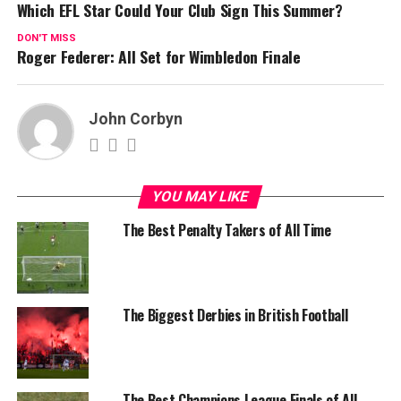
Which EFL Star Could Your Club Sign This Summer?
DON'T MISS
Roger Federer: All Set for Wimbledon Finale
John Corbyn
YOU MAY LIKE
The Best Penalty Takers of All Time
The Biggest Derbies in British Football
The Best Champions League Finals of All