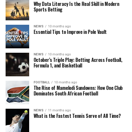
Why Data Literacy Is the Real Skill in Modern
Sports Betting
NEWS
10 months ago
Essential Tips to Improve in Pole Vault
NEWS
10 months ago
October’s Triple Play: Betting Across Football,
Formula 1, and Basketball
FOOTBALL
10 months ago
The Rise of Mamelodi Sundowns: How One Club
Dominates South African Football
NEWS
11 months ago
What is the Fastest Tennis Serve of All Time?