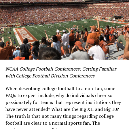
NCAA College Football Conferences: Getting Familiar
with College Football Division Conferences
When describing college football to a non-fan, some
FAQs to expect include, why do individuals cheer so
passionately for teams that represent institutions the
y
have never attended? What are the Big XII and Big 10?
The truth is that not many things regarding college
football are clear to a normal sports fan. The