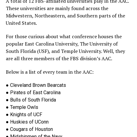
A total of 12 FBS-affiliated universities play in the AAC.
These universities are mainly found across the
Midwestern, Northeastern, and Southern
parts of the
United States.
For those curious about what conference houses the
popular East Carolina University, The University of
South Florida (USF), and Temple University. Well, they
are all three members of the FBS division’s AAC.
Below is a list of
every team in the AAC:
●
Cleveland Brown Bearcats
●
Pirates of East Carolina
●
Bulls of South Florida
●
Temple Owls
●
Knights of UCF
●
Huskies of UConn
●
Cougars of Houston
●
Midshipmen of the Navy