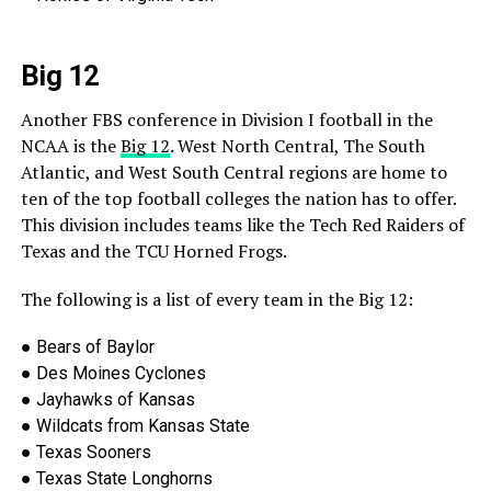
Big 12
Another FBS conference in Division I football in the
NCAA is the
Big 12
. West North Central, The South
Atlantic, and West South Central regions are home to
ten of the top football colleges
the nation has to offer.
This division includes teams like the Tech Red Raiders of
Texas and the TCU Horned Frogs.
The following is a list of every team in the Big 12:
●
Bears of Baylor
●
Des Moines Cyclones
●
Jayhawks of Kansas
●
Wildcats from Kansas State
●
Texas
Sooners
●
Texas State Longhorns