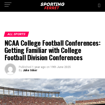
ALL SPORTS
NCAA College Football Conferences:
Getting Familiar with College
Football Division Conferences
Published
1 year ago
on
19th June 2025
By
Jake Inker