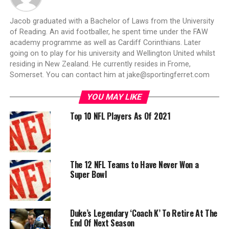
Jacob graduated with a Bachelor of Laws from the University
of Reading. An avid footballer, he spent time under the FAW
academy programme as well as Cardiff Corinthians. Later
going on to play for his university and Wellington United whilst
residing in New Zealand. He currently resides in Frome,
Somerset. You can contact him at
jake@sportingferret.com
YOU MAY LIKE
Top 10 NFL Players As Of 2021
The 12 NFL Teams to Have Never Won a
Super Bowl
Duke’s Legendary ‘Coach K’ To Retire At The
End Of Next Season