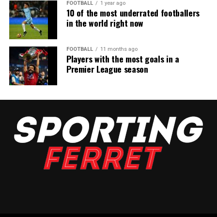
FOOTBALL
1 year ago
10 of the most underrated footballers
in the world right now
FOOTBALL
11 months ago
Players with the most goals in a
Premier League season