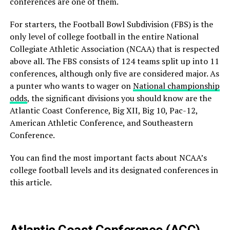
conferences are one of them.
For starters, the Football Bowl Subdivision (FBS) is the
only level of
college football in the entire National
Collegiate Athletic Association (NCAA) that is respected
above all. The FBS consists of 124 teams split up into 11
conferences, although only five are considered major. As
a punter who wants to wager on
National championship
odds
, the significant divisions you should know are the
Atlantic Coast Conference, Big XII, Big 10, Pac-12,
American Athletic Conference, and Southeaster
n
Conference.
You can find the most important facts about NCAA’s
college football levels and its designated conferences in
this article.