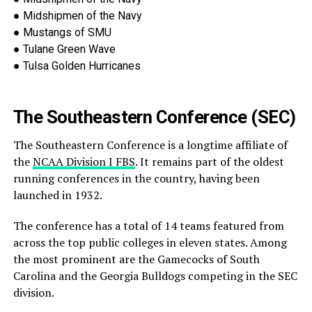
●
Midshipmen of the Navy
●
Mustangs of SMU
●
Tulane Green Wave
●
Tulsa
Golden Hurricanes
The Southeastern Conference (SEC)
The Southeastern Conference is a longtime affiliate of
the
NCAA Division I FBS
. It remains part of the oldest
running
conferences in the country, having been
launched in 1932.
The conference has a total of 14 teams featured from
across the top public colleges in eleven states. Among
the most prominent are the Gamecocks of South
Carolina and the Georgia Bulldogs competing
in the SEC
division.