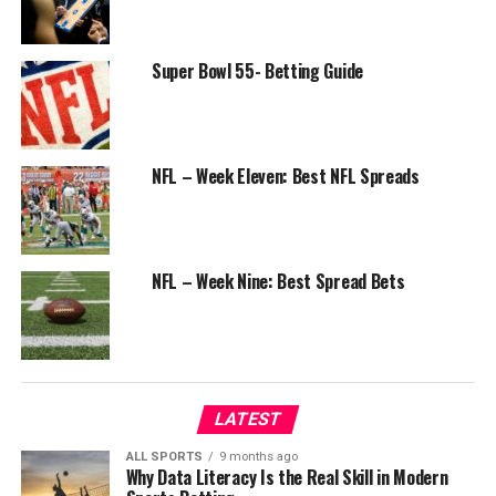
Super Bowl 55- Betting Guide
NFL – Week Eleven: Best NFL Spreads
NFL – Week Nine: Best Spread Bets
LATEST
ALL SPORTS
9 months ago
Why Data Literacy Is the Real Skill in Modern