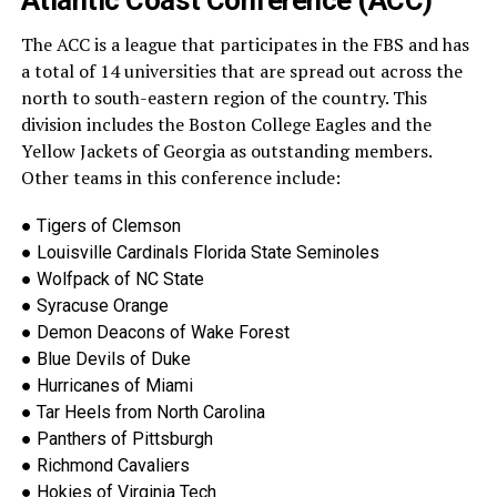
Atlantic Coast Conference (ACC)
The ACC is a league that participates in the FBS and has
a total of 14 universities t
hat are spread out across the
north to south-eastern region of the country. This
division includes the Boston College Eagles and the
Yellow Jackets of Georgia as outstanding members.
Other teams in this conference include:
●
Tigers of Clemson
●
Louisville Ca
rdinals Florida State Seminoles
●
Wolfpack of NC State
●
Syracuse Orange
●
Demon Deacons of Wake Forest
●
Blue Devils of Duke
●
Hurricanes of Miami
●
Tar Heels from North Carolina
●
Panthers of Pittsburgh
●
Richmond Cavaliers
●
Hokies of Virginia Tech