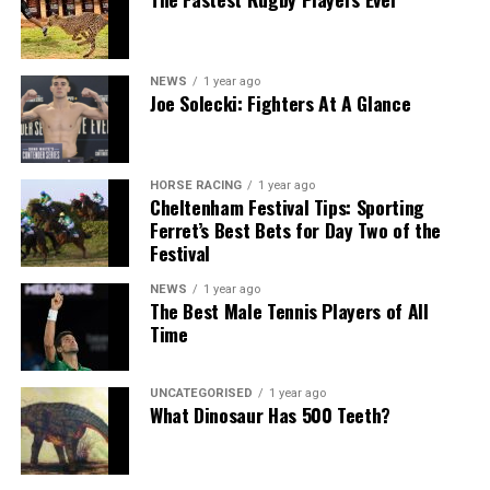
NEWS
1 year ago
Joe Solecki: Fighters At A Glance
HORSE RACING
1 year ago
Cheltenham Festival Tips: Sporting
Ferret’s Best Bets for Day Two of the
Festival
NEWS
1 year ago
The Best Male Tennis Players of All
Time
UNCATEGORISED
1 year ago
What Dinosaur Has 500 Teeth?