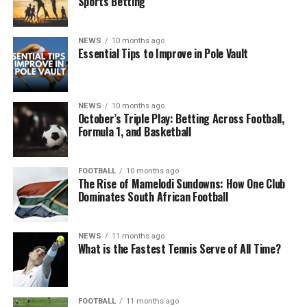
Sports Betting
NEWS
10 months ago
Essential Tips to Improve in Pole Vault
NEWS
10 months ago
October’s Triple Play: Betting Across Football,
Formula 1, and Basketball
FOOTBALL
10 months ago
The Rise of Mamelodi Sundowns: How One Club
Dominates South African Football
NEWS
11 months ago
What is the Fastest Tennis Serve of All Time?
FOOTBALL
11 months ago