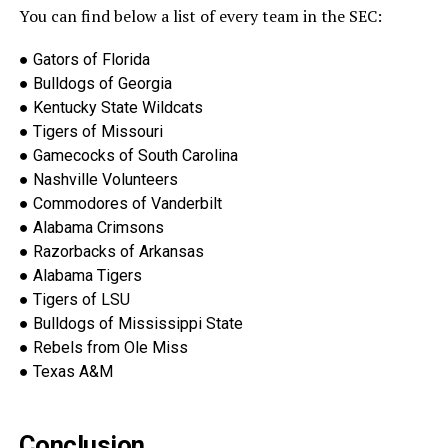
You can find below a list of every team in the SEC:
●
Gators of Florida
●
Bulldogs of Georgia
●
Kentucky State Wildcats
●
Tigers of Missouri
●
Gamecocks of South Carolina
●
Nashville Volunteers
●
Commodores of Vanderbilt
●
Alabama Crimsons
●
Razorbac
ks of Arkansas
●
Alabama Tigers
●
Tigers of LSU
●
Bulldogs of Mississippi State
●
Rebels from Ole Miss
●
Texas A&M
Conclusion