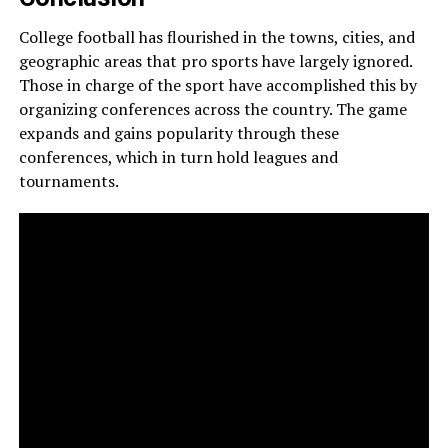
College football has flourished in the towns, cities, and
geographic areas that pro sports have largely ignored.
Those in charge of the
sport have accomplished this by
organizing conferences across the country. The game
expands and gains popularity through these
conferences, which in turn hold leagues and
tournaments.