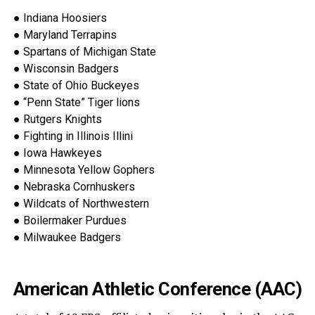
●
Indiana Hoosiers
●
Maryland Terrapins
●
Spartans of Michigan State
●
Wisconsin Badgers
●
State of Ohio Buckeyes
●
“Penn State” Tiger lions
●
Rutgers Knights
●
Fighting in Illinois Illini
●
Iowa Hawkeyes
●
Minnesota Yellow Gophers
●
Nebraska
Cornhuskers
●
Wildcats of Northwestern
●
Boilermaker Purdues
●
Milwaukee Badgers
American Athletic Conference (AAC)