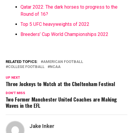
Qatar 2022: The dark horses to progress to the
Round of 16?
Top 5 UFC heavyweights of 2022
Breeders’ Cup World Championships 2022
RELATED TOPICS:
AMERICAN FOOTBALL
COLLEGE FOOTBALL
NCAA
UP NEXT
Three Jockeys to Watch at the Cheltenham Festival
DON'T MISS
Two Former Manchester United Coaches are Making
Waves in the EFL
Jake Inker