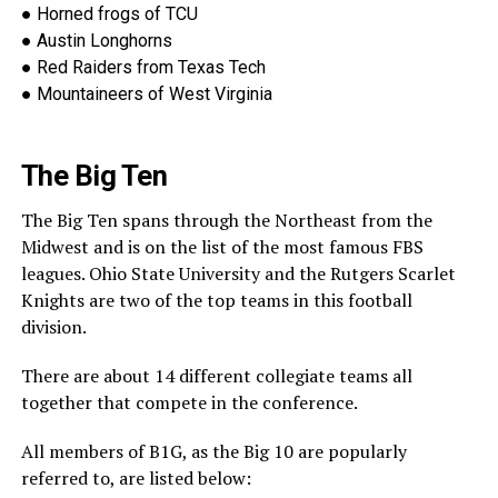
●
Horned frogs of TCU
●
Austin Longhorns
●
Red Raiders from Texas Tech
●
Mountaineers of West Virginia
The Big Ten
The Big Ten spans through the Northeast from the
Midwest and is on the list of the most famous FBS
leagues. Ohio Stat
e University and the Rutgers Scarlet
Knights are two of the top teams in this football
division.
There are about 14 different collegiate teams all
together that compete in the conference.
All members of B1G, as the Big 10 are popularly
referred to, are l
isted below: