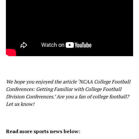
We hope you enjoyed the article ‘NCAA College Football
Conferences: Getting Familiar with College Football
Division Conferences.’ Are you a fan of college football?
Let us know!
Read more sports news below: