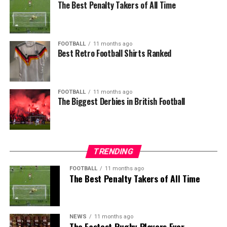
The Best Penalty Takers of All Time
FOOTBALL
11 months ago
Best Retro Football Shirts Ranked
FOOTBALL
11 months ago
The Biggest Derbies in British Football
TRENDING
FOOTBALL
11 months ago
The Best Penalty Takers of All Time
NEWS
11 months ago
The Fastest Rugby Players Ever