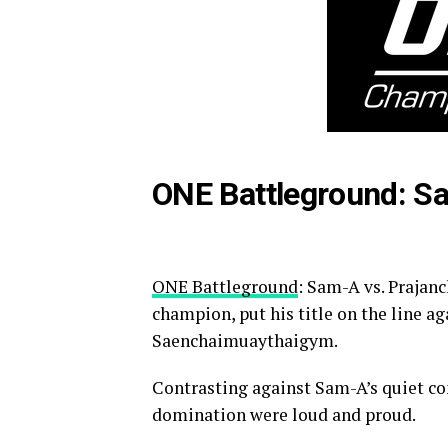
ONE Battleground: Sa
ONE Battleground
: Sam-A vs. Praja
champion, put his title on the line ag
Saenchaimuaythaigym.
Contrasting against Sam-A’s quiet co
domination were loud and proud.