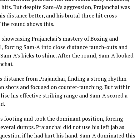
t hits. But despite Sam-A’s aggression, Prajanchai was
s distance better, and his brutal three hit cross-
 the round shows this.
 showcasing Prajanchai’s mastery of Boxing and
l, forcing Sam-A into close distance punch-outs and
r Sam-A’s kicks to shine. After the round, Sam-A looked
nchai.
s distance from Prajanchai, finding a strong rhythm
ean shots and focused on counter-punching. But within
ilise his effective striking range and Sam-A scored a
d.
s footing and took the dominant position, forcing
everal dumps. Prajanchai did not use his left jab as
question if he had hurt his hand. Sam-A dominated this