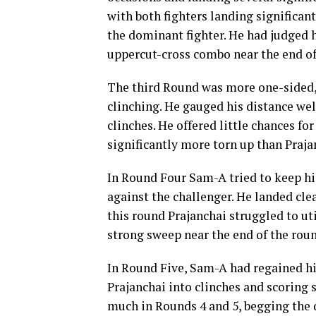
with both fighters landing significan
the dominant fighter. He had judged hi
uppercut-cross combo near the end of
The third Round was more one-sided,
clinching. He gauged his distance wel
clinches. He offered little chances fo
significantly more torn up than Praja
In Round Four Sam-A tried to keep hi
against the challenger. He landed cl
this round Prajanchai struggled to ut
strong sweep near the end of the roun
In Round Five, Sam-A had regained hi
Prajanchai into clinches and scoring s
much in Rounds 4 and 5, begging the 