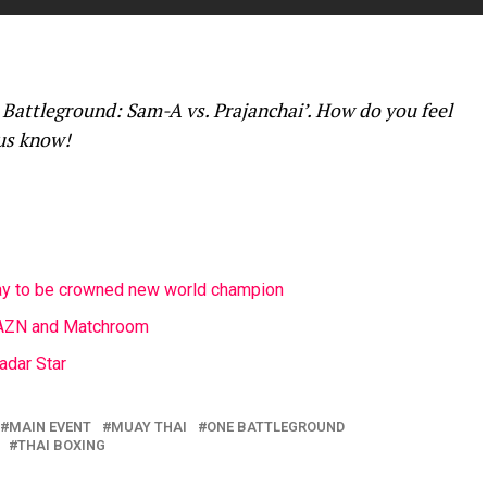
Battleground: Sam-A vs. Prajanchai’. How do you feel
 us know!
lay to be crowned new world champion
DAZN and Matchroom
adar Star
MAIN EVENT
MUAY THAI
ONE BATTLEGROUND
THAI BOXING