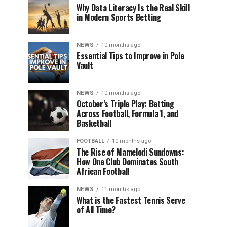
Why Data Literacy Is the Real Skill
in Modern Sports Betting
NEWS
10 months ago
Essential Tips to Improve in Pole
Vault
NEWS
10 months ago
October’s Triple Play: Betting
Across Football, Formula 1, and
Basketball
FOOTBALL
10 months ago
The Rise of Mamelodi Sundowns:
How One Club Dominates South
African Football
NEWS
11 months ago
What is the Fastest Tennis Serve
of All Time?