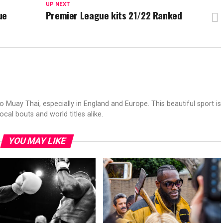
UP NEXT
ue
Premier League kits 21/22 Ranked
to Muay Thai, especially in England and Europe. This beautiful sport is
ocal bouts and world titles alike.
YOU MAY LIKE