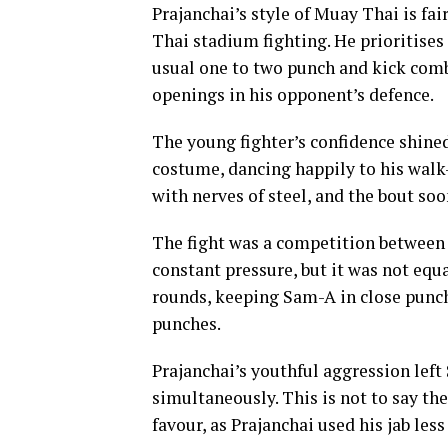
Prajanchai’s style of Muay Thai is fai
Thai stadium fighting. He prioritises
usual one to two punch and kick comb
openings in his opponent’s defence.
The young fighter’s confidence shine
costume, dancing happily to his wal
with nerves of steel, and the bout so
The fight was a competition between
constant pressure, but it was not equa
rounds, keeping Sam-A in close punch
punches.
Prajanchai’s youthful aggression lef
simultaneously. This is not to say th
favour, as Prajanchai used his jab les