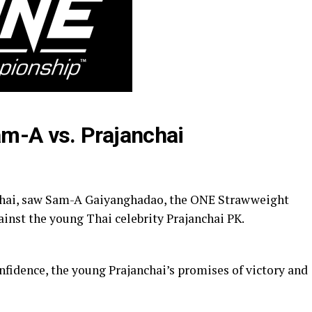
m-A vs. Prajanchai
nchai, saw Sam-A Gaiyanghadao, the ONE Strawweight
ainst the young Thai celebrity Prajanchai PK.
nfidence, the young Prajanchai’s promises of victory and