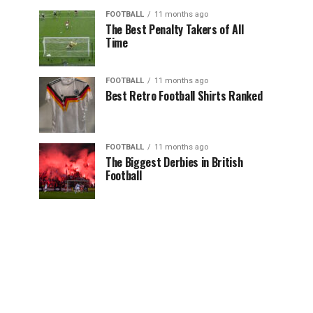
FOOTBALL
11 months ago
The Best Penalty Takers of All
Time
FOOTBALL
11 months ago
Best Retro Football Shirts Ranked
FOOTBALL
11 months ago
The Biggest Derbies in British
Football