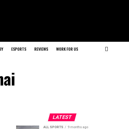
BY
ESPORTS
REVIEWS
WORK FOR US
hai
LATEST
ALL SPORTS
9 months ago