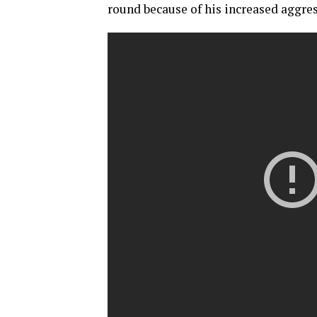
round because of his increased aggres