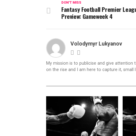
DON'T MISS
Fantasy Football Premier Leag
Preview: Gameweek 4
Volodymyr Lukyanov
My mission is to publicise and give attention 
on the rise and I am here to capture it, small l