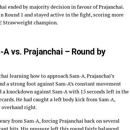
ai ended by majority decision in favour of Prajanchai.
 Round 1 and stayed active in the fight, scoring more
NE Strawweight champion.
-A vs. Prajanchai – Round by
chai learning how to approach Sam-A. Prajanchai’s
ind a strong foot against Sam-A’s constant movement
ed a knockdown against Sam-A with 15 seconds left in the
ecards. He had caught a left body kick from Sam-A,
 overhand right.
ency from Sam-A, forcing Prajanchai back on several
ant hits. His pressure left this round fairly balanced,