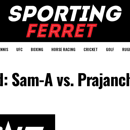
ENNIS
UFC
BOXING
HORSE RACING
CRICKET
GOLF
RUG
: Sam-A vs. Prajanc