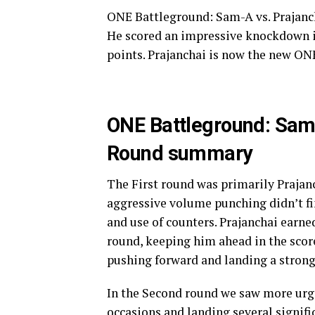
ONE Battleground: Sam-A vs. Prajanch
He scored an impressive knockdown in
points. Prajanchai is now the new O
ONE Battleground: Sam
Round summary
The First round was primarily Prajan
aggressive volume punching didn’t f
and use of counters. Prajanchai earn
round, keeping him ahead in the scor
pushing forward and landing a strong
In the Second round we saw more urg
occasions and landing several signific