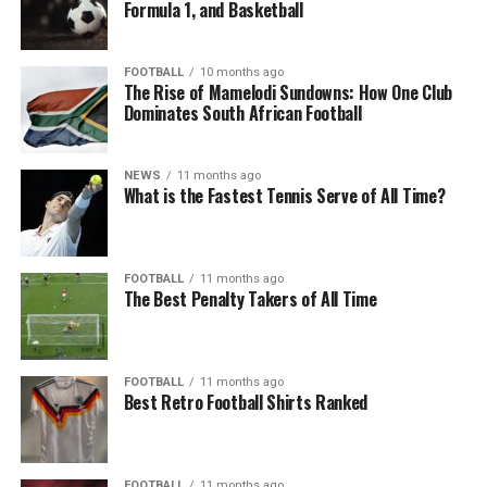
Formula 1, and Basketball
FOOTBALL
10 months ago
The Rise of Mamelodi Sundowns: How One Club
Dominates South African Football
NEWS
11 months ago
What is the Fastest Tennis Serve of All Time?
FOOTBALL
11 months ago
The Best Penalty Takers of All Time
FOOTBALL
11 months ago
Best Retro Football Shirts Ranked
FOOTBALL
11 months ago