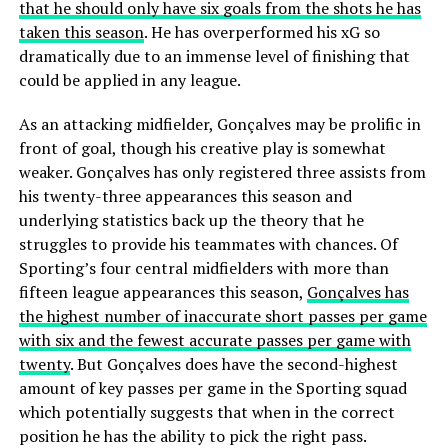
that he should only have six goals from the shots he has
taken this season
. He has overperformed his xG so
dramatically due to an immense level of finishing that
could be applied in any league.
As an attacking midfielder, Gonçalves may be prolific in
front of goal, though his creative play is somewhat
weaker. Gonçalves has only registered three assists from
his twenty-three appearances this season and
underlying statistics back up the theory that he
struggles to provide his teammates with chances. Of
Sporting’s four central midfielders with more than
fifteen league appearances this season,
Gonçalves has
the highest number of inaccurate short passes per game
with six and the fewest accurate passes per game with
twenty
. But Gonçalves does have the second-highest
amount of key passes per game in the Sporting squad
which potentially suggests that when in the correct
position he has the ability to pick the right pass.