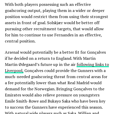
With both players possessing such an effective
goalscoring output, playing them in a wider or deeper
position would restrict them from using their strongest
assets in front of goal. Solskjær would be better off
pursuing other recruitment targets, that would allow
for him to continue to use Fernandes in an effective,
central position.
Arsenal would potentially be a better fit for Gonçalves
if he decided on a return to England. With Martin
Martin Ødegaard’s future up in the air
following links to
Liverpool,
Gonçalves could provide the Gunners with a
much-needed goalscoring threat from central areas for
a fee potentially lower than what Real Madrid would
demand for the Norwegian. Bringing Gonçalves to the
Emirates would also relieve pressure on youngsters
Emile Smith-Rowe and Bukayo Saka who have been key
to success the Gunners have experienced this season.
With natural wide players such as Saka, Willian and