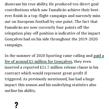
showcase his true ability. He produced ten direct goal
contributions which saw Famalicão achieve their best-
ever finish in a top-flight campaign and narrowly miss
out on European football by one point. The fact that
Famalicão are now currently four points off the
relegation play-off position is indicative of the impact
Gonçalves had on his side throughout the 2019-2020
campaign.
In the summer of 2020 Sporting came calling and
paid a
fee of around £5 million for Gonçalves
, they even
inserted a reported £51.7 million release clause in his
contract which would represent great profit if
triggered. As previously mentioned, has had a huge
impact this season and his underlying statistics also
outline his ability.
?