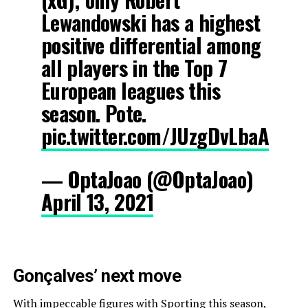
Lewandowski has a highest
positive differential among
all players in the Top 7
European leagues this
season. Pote.
pic.twitter.com/JUzgDvLbaA
— OptaJoao (@OptaJoao)
April 13, 2021
Gonçalves’ next move
With impeccable figures with Sporting this season,