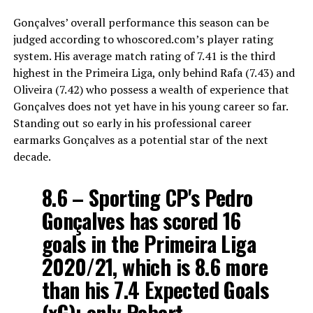
Gonçalves’ overall performance this season can be
judged according to whoscored.com’s player rating
system. His average match rating of 7.41 is the third
highest in the Primeira Liga, only behind Rafa (7.43) and
Oliveira (7.42) who possess a wealth of experience that
Gonçalves does not yet have in his young career so far.
Standing out so early in his professional career
earmarks Gonçalves as a potential star of the next
decade.
8.6 – Sporting CP's Pedro
Gonçalves has scored 16
goals in the Primeira Liga
2020/21, which is 8.6 more
than his 7.4 Expected Goals
(xG); only Robert