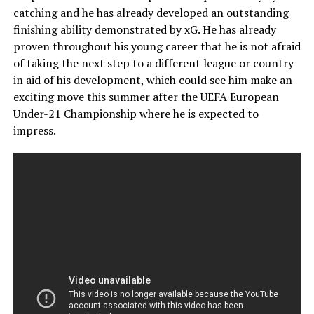
catching and he has already developed an outstanding
finishing ability demonstrated by xG. He has already
proven throughout his young career that he is not afraid
of taking the next step to a different league or country
in aid of his development, which could see him make an
exciting move this summer after the UEFA European
Under-21 Championship where he is expected to
impress.