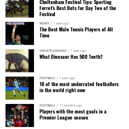
Cheltenham Festival Tips: Sporting
Ferret’s Best Bets for Day Two of the
Festival
NEWS
1 year ago
The Best Male Tennis Players of All
Time
UNCATEGORISED
1 year ago
What Dinosaur Has 500 Teeth?
FOOTBALL
1 year ago
10 of the most underrated footballers
in the world right now
FOOTBALL
11 months ago
Players with the most goals in a
Premier League season