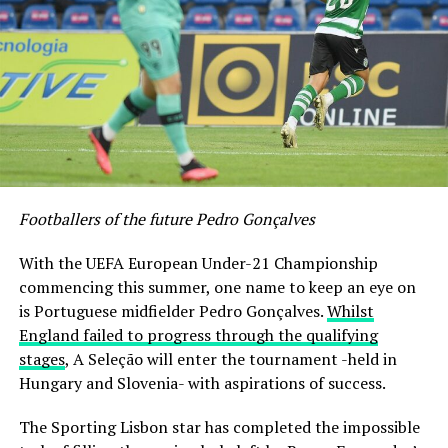
Footballers of the future Pedro Gonçalves
With the UEFA European Under-21 Championship
commencing this summer, one name to keep an eye on
is Portuguese midfielder Pedro Gonçalves.
Whilst
England failed to progress through the qualifying
stages
, A Seleção will enter the tournament -held in
Hungary and Slovenia- with aspirations of success.
The Sporting Lisbon star has completed the impossible