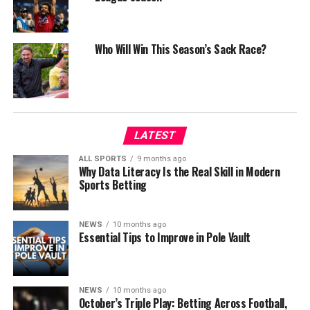
Who Will Win This Season’s Sack Race?
LATEST
ALL SPORTS
9 months ago
Why Data Literacy Is the Real Skill in Modern
Sports Betting
NEWS
10 months ago
Essential Tips to Improve in Pole Vault
NEWS
10 months ago
October’s Triple Play: Betting Across Football,