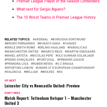
Premier League Player of the Season Contenders
What next for Sergio Aguero?
The 10 Worst Teams in Premier League History
RELATED TOPICS:
ARSENAL
BORUSSIA DORTMUND
BRUNO FERNANDES
BUKAYO SAKA
CHAVES
EMILE SMITH ROWE
ERLING HAALAND
FAMALICAO
MANCHESTER UNITED
MARCO REUS
MARTIN ODEGAARD
MIKEL ARTETA
NICOLAS PEPE
OLE GUNNAR SOLSKJAER
PEDRO GONÇALVES
PORTUGAL
PREMIER LEAGUE
PRIMEIRA LIGA
RUBEN NEVES
S.C BRAGA
SPORTING LISBON
UNDER 21'S EUROPEAN CHAMPIONSHIP
VALENCIA
WILLIAN
WOLVES
XG
UP NEXT
Leicester City vs Newcastle United: Preview
DON'T MISS
Match Report: Tottenham Hotspur 1 – Manchester
United 3