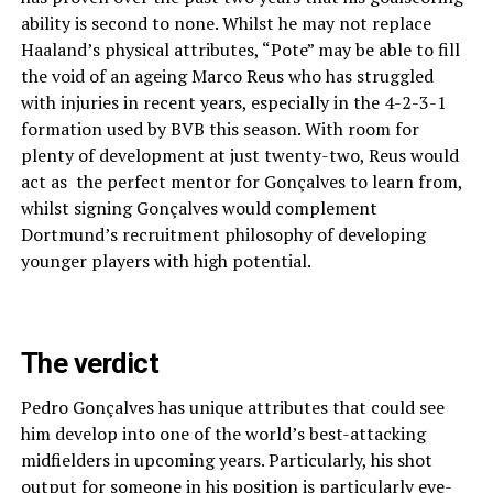
ability is second to none. Whilst he may not replace
Haaland’s physical attributes, “Pote” may be able to fill
the void of an ageing Marco Reus who has struggled
with injuries in recent years, especially in the 4-2-3-1
formation used by BVB this season. With room for
plenty of development at just twenty-two, Reus would
act as the perfect mentor for Gonçalves to learn from,
whilst signing Gonçalves would complement
Dortmund’s recruitment philosophy of developing
younger players with high potential.
The verdict
Pedro Gonçalves has unique attributes that could see
him develop into one of the world’s best-attacking
midfielders in upcoming years. Particularly, his shot
output for someone in his position is particularly eye-