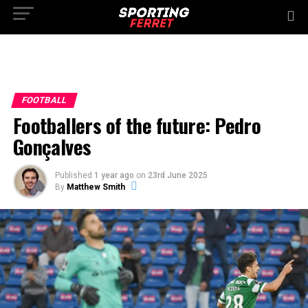
FOOTBALL
Footballers of the future: Pedro
Gonçalves
Published
1 year ago
on
23rd June 2025
By
Matthew Smith