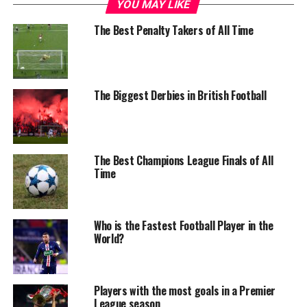
YOU MAY LIKE
The Best Penalty Takers of All Time
The Biggest Derbies in British Football
The Best Champions League Finals of All
Time
Who is the Fastest Football Player in the
World?
Players with the most goals in a Premier
League season