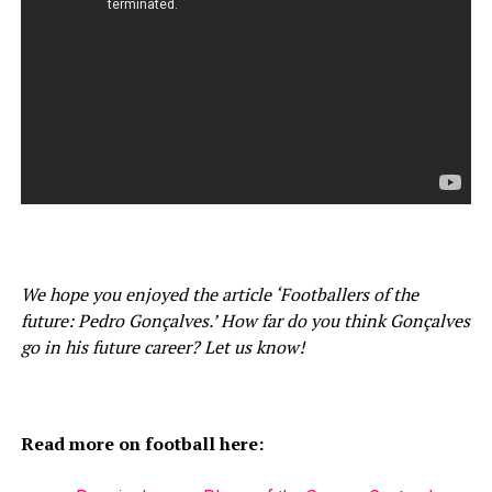
We hope you enjoyed the article ‘Footballers of the
future: Pedro Gonçalves.’ How far do you think Gonçalves
go in his future career? Let us know!
Read more on football here: