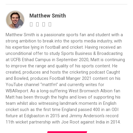
Matthew Smith
Matthew Smith is a passionate sports fan and student with a
strong ambition to break into the sports media industry, with
his expertise lying in football and cricket. Having received an
unconditional offer to study Sports Business & Broadcasting
at UCFB Etihad Campus in September 2020, Matt is continuing
to improve the range and quality of his sports content. He
created, produces and hosts the cricketing podcast Caught
and Bowled, produces Football Manger 2021 content on his
YouTube channel “mattfm” and currently writes for
WBAReport. As a long-suffering West Bromwich Albion fan
Matt has been through the highs and lows of supporting his
team whilst also witnessing landmark moments in English
cricket such as the first time England passed 400 in an ODI
fixture at Edgbaston in 2015 and Jimmy Anderson‘s record
11th wicket partnership with Joe Root against India in 2014.