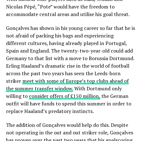
Nicolas Pépé, “Pote” would have the freedom to
accommodate central areas and utilise his goal threat.
Gonçalves has shown in his young career so far that he is
not afraid of packing his bags and experiencing
different cultures, having already played in Portugal,
Spain and England. The twenty-two-year-old could add
Germany to that list with a move to Borussia Dortmund.
Erling Haaland’s dramatic rise in the world of football
across the past two years has seen the Leeds-born
striker
meet with some of Europe’s top clubs ahead of
the summer transfer window.
With Dortmund only
willing to
consider offers of £150 million,
the German
outfit will have funds to spend this summer in order to
replace Haaland’s predatory instincts.
The addition of Gonçalves would help do this. Despite
not operating in the out and out striker role, Gonçalves
has proven over the past two years that his goalscoring