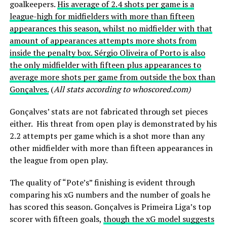
goalkeepers.
His average of 2.4 shots per game is a
league-high for midfielders with more than fifteen
appearances this season, whilst no midfielder with that
amount of appearances attempts more shots from
inside the penalty box. Sérgio Oliveira of Porto is also
the only midfielder with fifteen plus appearances to
average more shots per game from outside the box than
Gonçalves.
(
All stats according to whoscored.com)
Gonçalves’ stats are not fabricated through set pieces
either. His threat from open play is demonstrated by his
2.2 attempts per game which is a shot more than any
other midfielder with more than fifteen appearances in
the league from open play.
The quality of “Pote’s” finishing is evident through
comparing his xG numbers and the number of goals he
has scored this season. Gonçalves is Primeira Liga’s top
scorer with fifteen goals,
though the xG model suggests