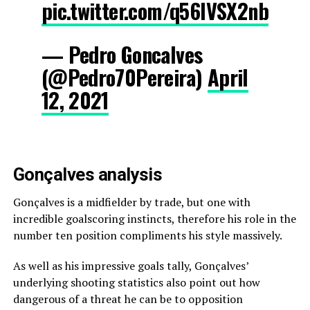
pic.twitter.com/q56lVSX2nb
— Pedro Goncalves
(@Pedro70Pereira)
April
12, 2021
Gonçalves analysis
Gonçalves is a midfielder by trade, but one with
incredible goalscoring instincts, therefore his role in the
number ten position compliments his style massively.
As well as his impressive goals tally, Gonçalves’
underlying shooting statistics also point out how
dangerous of a threat he can be to opposition