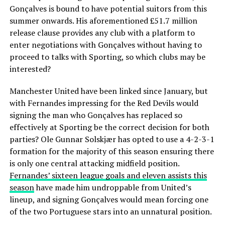
Gonçalves is bound to have potential suitors from this
summer onwards. His aforementioned £51.7 million
release clause provides any club with a platform to
enter negotiations with Gonçalves without having to
proceed to talks with Sporting, so which clubs may be
interested?
Manchester United have been linked since January, but
with Fernandes impressing for the Red Devils would
signing the man who Gonçalves has replaced so
effectively at Sporting be the correct decision for both
parties? Ole Gunnar Solskjær has opted to use a 4-2-3-1
formation for the majority of this season ensuring there
is only one central attacking midfield position.
Fernandes’ sixteen league goals and eleven assists this
season
have made him undroppable from United’s
lineup, and signing Gonçalves would mean forcing one
of the two Portuguese stars into an unnatural position.