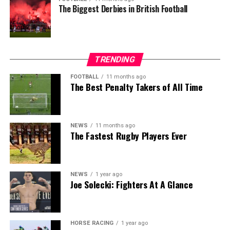
The Biggest Derbies in British Football
TRENDING
FOOTBALL
11 months ago
The Best Penalty Takers of All Time
NEWS
11 months ago
The Fastest Rugby Players Ever
NEWS
1 year ago
Joe Solecki: Fighters At A Glance
HORSE RACING
1 year ago