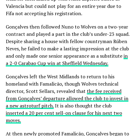
Valencia but could not play for an entire year due to
Fifa not accepting his registration.
Gonçalves then followed Nuno to Wolves on a two-year
contract and played a part in the club’s under-23 squad.
Despite sharing a house with fellow countryman Rúben
Neves, he failed to make a lasting impression at the club
and only made one senior appearance as a substitute
in
a 2-0 Carabao Cup win at Sheffield Wednesday.
Gonçalves left the West Midlands to return to his
homeland with Famalicão, though Wolves technical
director, Scott Sellars, revealed that
the fee received
from Gonçalves’ departure allowed the club to invest in
a new astroturf pitch.
It is also thought the club
inserted a 20 per cent sell-on clause for his next two
moves.
At then newly promoted Famalicão, Gonçalves began to