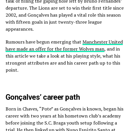
task of filling the gaping hole left by Bruno Fernandes’
departure. The Lions are set to win their first title since
2002, and Gonçalves has played a vital role this season
with fifteen goals in just twenty-three league
appearances.
Rumours have begun emerging that
Manchester United
have made an offer for the former Wolves man
, and in
this article we take a look at his playing style, what his
strongest attributes are and his career path up to this
point.
Gonçalves’ career path
Born in Chaves, “Pote” as Gonçalves is known, began his
career with two years at his hometown club’s academy
before joining the S.C. Braga youth setup following a
trial. He then linked up with Nuno Espírito Santo at