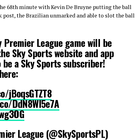
the 68th minute with Kevin De Bruyne putting the ball
ck post, the Brazilian unmarked and able to slot the ball
y Premier League game will be
the Sky Sports website and app
o be a Sky Sports subscriber!
here:
.co/jBoqsGTZT8
t.co/DdN8Wl5e7A
Rwg3OG
mier League (@SkySportsPL)