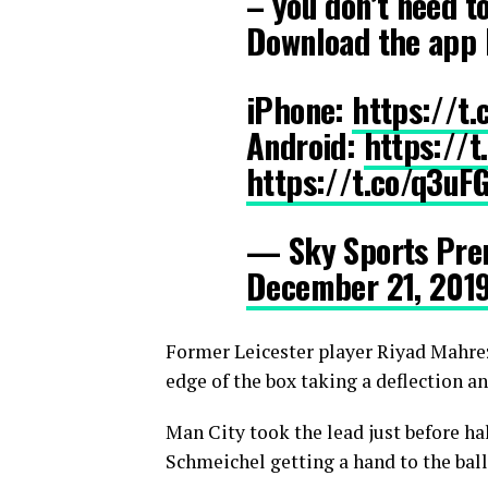
– you don’t need t
Download the app 
iPhone:
https://t
Android:
https://
https://t.co/q3uF
— Sky Sports Pre
December 21, 201
Former Leicester player Riyad Mahrez
edge of the box taking a deflection 
Man City took the lead just before ha
Schmeichel getting a hand to the ball 