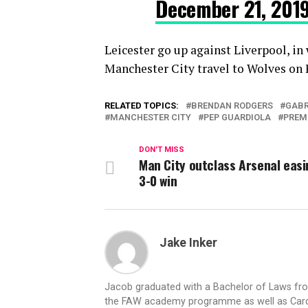
December 21, 201
Leicester go up against Liverpool, i
Manchester City travel to Wolves on 
RELATED TOPICS:
BRENDAN RODGERS
GABR
MANCHESTER CITY
PEP GUARDIOLA
PREM
DON'T MISS
Man City outclass Arsenal easi
3-0 win
Jake Inker
Jacob graduated with a Bachelor of Laws from
the FAW academy programme as well as Cardiff