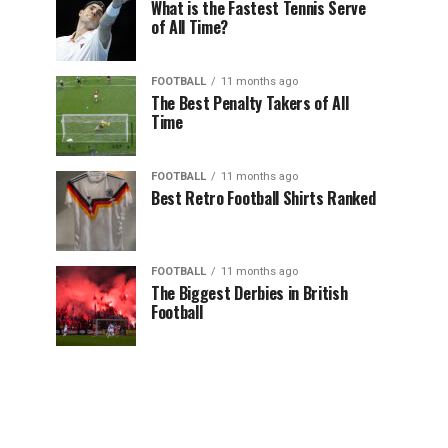
What is the Fastest Tennis Serve
of All Time?
FOOTBALL
11 months ago
The Best Penalty Takers of All
Time
FOOTBALL
11 months ago
Best Retro Football Shirts Ranked
FOOTBALL
11 months ago
The Biggest Derbies in British
Football