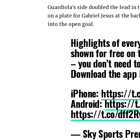
Guardiola’s side doubled the lead in 
on a plate for Gabriel Jesus at the ba
into the open goal.
Highlights of ever
shown for free on 
– you don’t need t
Download the app 
iPhone:
https://t
Android:
https://
https://t.co/dff2
— Sky Sports Pre