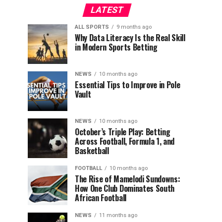
LATEST
ALL SPORTS
9 months ago
Why Data Literacy Is the Real Skill
in Modern Sports Betting
NEWS
10 months ago
Essential Tips to Improve in Pole
Vault
NEWS
10 months ago
October’s Triple Play: Betting
Across Football, Formula 1, and
Basketball
FOOTBALL
10 months ago
The Rise of Mamelodi Sundowns:
How One Club Dominates South
African Football
NEWS
11 months ago