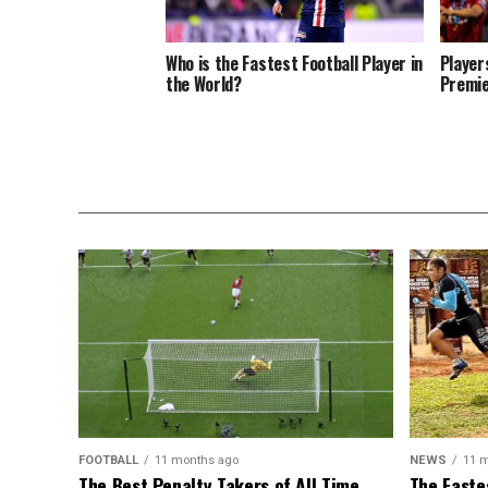
Who is the Fastest Football Player in
Player
the World?
Premie
FOOTBALL
11 months ago
NEWS
11 
The Best Penalty Takers of All Time
The Faste