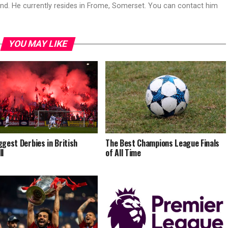
land. He currently resides in Frome, Somerset. You can contact him
YOU MAY LIKE
ggest Derbies in British
The Best Champions League Finals
ll
of All Time