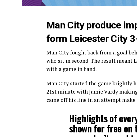
Man City produce imp
form Leicester City 3
Man City fought back from a goal beh
who sit in second. The result meant L
with a game in hand.
Man City started the game brightly h
21st minute with Jamie Vardy making 
came off his line in an attempt make 
Highlights of ever
shown for free on 