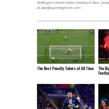
Wellington United whilst residing in New Zea
at
jake@sportingferret.com
The Best Penalty Takers of All Time
The Bi
Footba