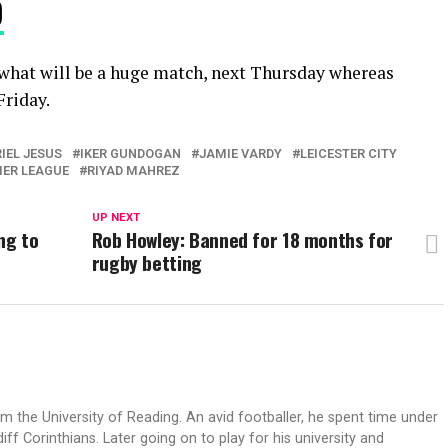
9
n what will be a huge match, next Thursday whereas
Friday.
IEL JESUS
IKER GUNDOGAN
JAMIE VARDY
LEICESTER CITY
IER LEAGUE
RIYAD MAHREZ
UP NEXT
ng to
Rob Howley: Banned for 18 months for
rugby betting
 the University of Reading. An avid footballer, he spent time under
 Corinthians. Later going on to play for his university and