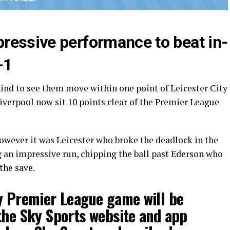
ressive performance to beat in-
-1
ind to see them move within one point of Leicester City
iverpool now sit 10 points clear of the Premier League
owever it was Leicester who broke the deadlock in the
an impressive run, chipping the ball past Ederson who
the save.
y Premier League game will be
the Sky Sports website and app