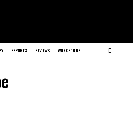
BY
ESPORTS
REVIEWS
WORK FOR US
be