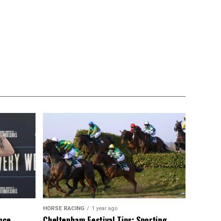
HORSE RACING
1 year ago
ance
Cheltenham Festival Tips: Sporting