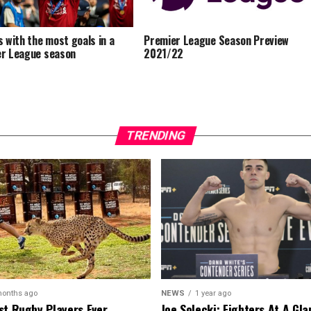
s with the most goals in a
Premier League Season Preview
r League season
2021/22
TRENDING
months ago
NEWS
1 year ago
st Rugby Players Ever
Joe Solecki: Fighters At A Gl