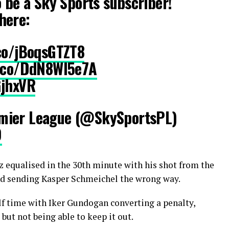
o be a Sky Sports subscriber!
here:
.co/jBoqsGTZT8
t.co/DdN8Wl5e7A
GjhxVR
mier League (@SkySportsPL)
9
 equalised in the 30th minute with his shot from the
and sending Kasper Schmeichel the wrong way.
lf time with Iker Gundogan converting a penalty,
but not being able to keep it out.