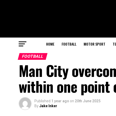
HOME
FOOTBALL
MOTOR SPORT
T
FOOTBALL
Man City overcom
within one point 
Published
1 year ago
on
20th June 2025
By
Jake Inker