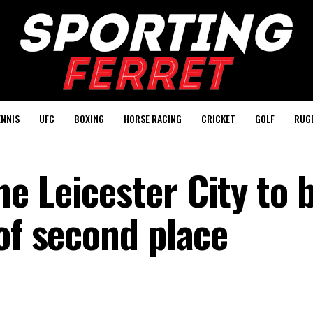
ENNIS
UFC
BOXING
HORSE RACING
CRICKET
GOLF
RUG
e Leicester City to 
of second place