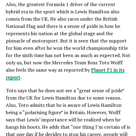
Also, the greatest Formula 1 driver of the current
hybrid era in the sport which is Lewis Hamilton also
comes from the UK. He also races under the British
National Flag and there is a sense of pride in how he
represents his nation at the global stage and the
pinnacle of motorsport. But it is seen that the support
for him even after he won the world championship title
for the sixth time has not been as much as expected. Not
only us, but now the Mercedes Team Boss Toto Wolff
also feels the same way as reported by
Planet F1 in its
report
.
Toto says that he does not see a “great sense of pride”
from the UK for Lewis Hamilton due to some reason.
Also, Toto admits that he is aware of Lewis Hamilton
being a “polarising figure” in Britain. However, Wolff
says that Lewis’ importance will be realized when he
hangs his boots. He adds that “one thing I’m certain of is
that one day if he decides to stop his career, people will