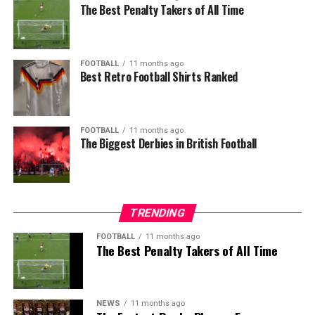
The Best Penalty Takers of All Time
FOOTBALL
11 months ago
Best Retro Football Shirts Ranked
FOOTBALL
11 months ago
The Biggest Derbies in British Football
TRENDING
FOOTBALL
11 months ago
The Best Penalty Takers of All Time
NEWS
11 months ago