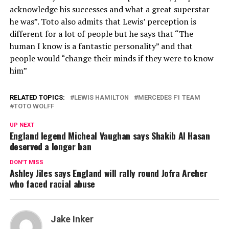
acknowledge his successes and what a great superstar
he was”. Toto also admits that Lewis’ perception is
different for a lot of people but he says that “The
human I know is a fantastic personality” and that
people would “change their minds if they were to know
him”
RELATED TOPICS:
LEWIS HAMILTON
MERCEDES F1 TEAM
TOTO WOLFF
UP NEXT
England legend Micheal Vaughan says Shakib Al Hasan
deserved a longer ban
DON'T MISS
Ashley Jiles says England will rally round Jofra Archer
who faced racial abuse
Jake Inker