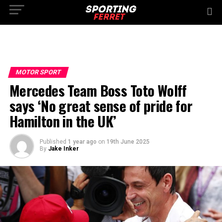
MOTOR SPORT
Mercedes Team Boss Toto Wolff
says ‘No great sense of pride for
Hamilton in the UK’
Published
1 year ago
on
19th June 2025
By
Jake Inker