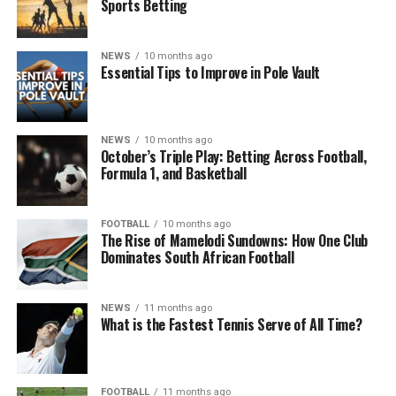
Sports Betting
NEWS
10 months ago
Essential Tips to Improve in Pole Vault
NEWS
10 months ago
October’s Triple Play: Betting Across Football,
Formula 1, and Basketball
FOOTBALL
10 months ago
The Rise of Mamelodi Sundowns: How One Club
Dominates South African Football
NEWS
11 months ago
What is the Fastest Tennis Serve of All Time?
FOOTBALL
11 months ago