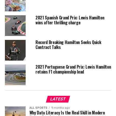
2021 Spanish Grand Prix: Lewis Hamilton
wins after thrilling charge
Record Breaking Hamilton Seeks Quick
Contract Talks
2021 Portuguese Grand Prix: Lewis Hamilton
retains F1 championship lead
LATEST
ALL SPORTS
9 months ago
Why Data Literacy Is the Real Skill in Modern