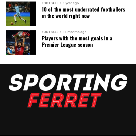
FOOTBALL
1 year ago
10 of the most underrated footballers
in the world right now
FOOTBALL
11 months ago
Players with the most goals in a
Premier League season