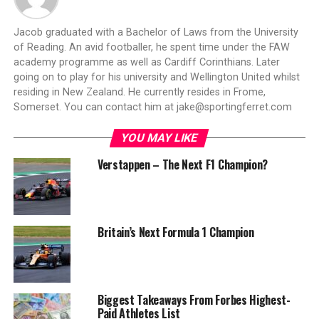
Jacob graduated with a Bachelor of Laws from the University
of Reading. An avid footballer, he spent time under the FAW
academy programme as well as Cardiff Corinthians. Later
going on to play for his university and Wellington United whilst
residing in New Zealand. He currently resides in Frome,
Somerset. You can contact him at
jake@sportingferret.com
YOU MAY LIKE
Verstappen – The Next F1 Champion?
Britain’s Next Formula 1 Champion
Biggest Takeaways From Forbes Highest-
Paid Athletes List