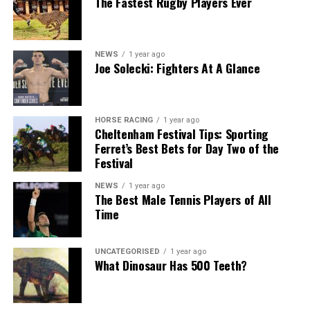
The Fastest Rugby Players Ever
NEWS
1 year ago
Joe Solecki: Fighters At A Glance
HORSE RACING
1 year ago
Cheltenham Festival Tips: Sporting
Ferret’s Best Bets for Day Two of the
Festival
NEWS
1 year ago
The Best Male Tennis Players of All
Time
UNCATEGORISED
1 year ago
What Dinosaur Has 500 Teeth?