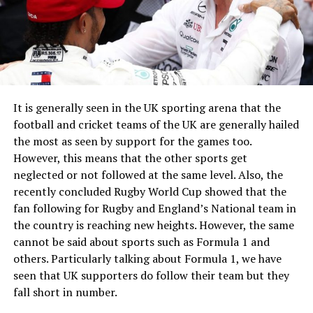
It is generally seen in the UK sporting arena that the
football and cricket teams of the UK are generally hailed
the most as seen by support for the games too.
However, this means that the other sports get
neglected or not followed at the same level. Also, the
recently concluded Rugby World Cup showed that the
fan following for Rugby and England’s National team in
the country is reaching new heights. However, the same
cannot be said about sports such as Formula 1 and
others. Particularly talking about Formula 1, we have
seen that UK supporters do follow their team but they
fall short in number.