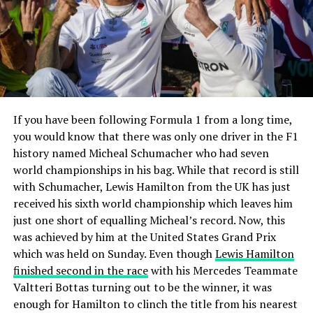
If you have been following Formula 1 from a long time,
you would know that there was only one driver in the F1
history named Micheal Schumacher who had seven
world championships in his bag. While that record is still
with Schumacher, Lewis Hamilton from the UK has just
received his sixth world championship which leaves him
just one short of equalling Micheal’s record. Now, this
was achieved by him at the United States Grand Prix
which was held on Sunday. Even though
Lewis Hamilton
finished second in the race
with his Mercedes Teammate
Valtteri Bottas turning out to be the winner, it was
enough for Hamilton to clinch the title from his nearest