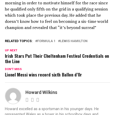
morning in order to motivate himself for the race since
he qualified only fifth on the grid in a qualifying session
which took place the previous day. He added that he
doesn’t know how to feel on becoming a six-time world
champion and revealed that “it’s beyond surreal”
RELATED TOPICS:
FORMULA 1
LEWIS HAMILTON
UP NEXT
Irish Stars Put Their Cheltenham Festival Credentials on
the Line
DON'T MISS
Lionel Messi wins record sixth Ballon d’Or
Howard Wilkins
Howard excelled as a sportsman in his younger days. He
represented Wales as a boxer in his schoolboy days and