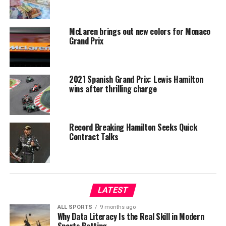
McLaren brings out new colors for Monaco
Grand Prix
2021 Spanish Grand Prix: Lewis Hamilton
wins after thrilling charge
Record Breaking Hamilton Seeks Quick
Contract Talks
LATEST
ALL SPORTS
9 months ago
Why Data Literacy Is the Real Skill in Modern
Sports Betting