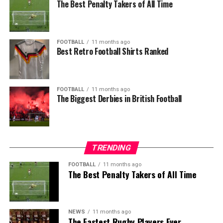
The Best Penalty Takers of All Time
FOOTBALL
11 months ago
Best Retro Football Shirts Ranked
FOOTBALL
11 months ago
The Biggest Derbies in British Football
TRENDING
FOOTBALL
11 months ago
The Best Penalty Takers of All Time
NEWS
11 months ago
The Fastest Rugby Players Ever