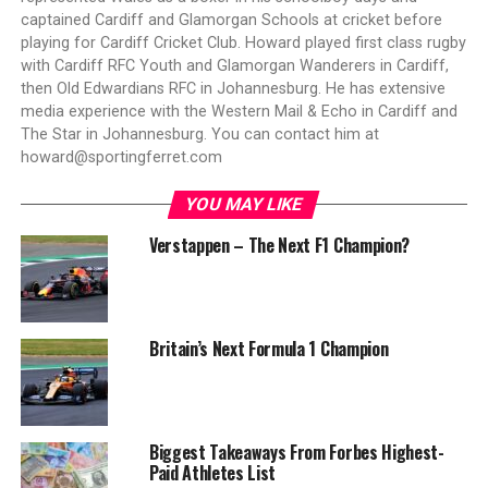
captained Cardiff and Glamorgan Schools at cricket before
playing for Cardiff Cricket Club. Howard played first class rugby
with Cardiff RFC Youth and Glamorgan Wanderers in Cardiff,
then Old Edwardians RFC in Johannesburg. He has extensive
media experience with the Western Mail & Echo in Cardiff and
The Star in Johannesburg. You can contact him at
howard@sportingferret.com
YOU MAY LIKE
Verstappen – The Next F1 Champion?
Britain’s Next Formula 1 Champion
Biggest Takeaways From Forbes Highest-
Paid Athletes List