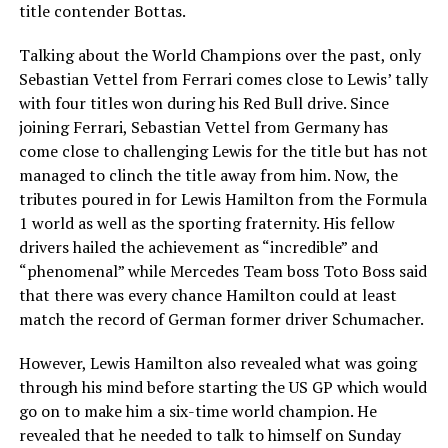
title contender Bottas.
Talking about the World Champions over the past, only
Sebastian Vettel from Ferrari comes close to Lewis’ tally
with four titles won during his Red Bull drive. Since
joining Ferrari, Sebastian Vettel from Germany has
come close to challenging Lewis for the title but has not
managed to clinch the title away from him. Now, the
tributes poured in for Lewis Hamilton from the Formula
1 world as well as the sporting fraternity. His fellow
drivers hailed the achievement as “incredible” and
“phenomenal” while Mercedes Team boss Toto Boss said
that there was every chance Hamilton could at least
match the record of German former driver Schumacher.
However, Lewis Hamilton also revealed what was going
through his mind before starting the US GP which would
go on to make him a six-time world champion. He
revealed that he needed to talk to himself on Sunday