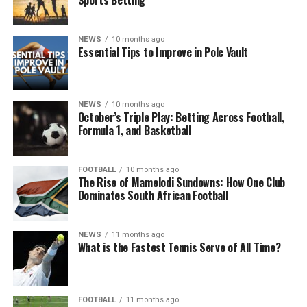
NEWS
10 months ago
Essential Tips to Improve in Pole Vault
NEWS
10 months ago
October’s Triple Play: Betting Across Football,
Formula 1, and Basketball
FOOTBALL
10 months ago
The Rise of Mamelodi Sundowns: How One Club
Dominates South African Football
NEWS
11 months ago
What is the Fastest Tennis Serve of All Time?
FOOTBALL
11 months ago