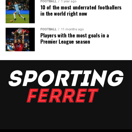
FOOTBALL
1 year ago
10 of the most underrated footballers
in the world right now
FOOTBALL
11 months ago
Players with the most goals in a
Premier League season