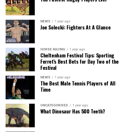
NEWS
1 year ago
Joe Solecki: Fighters At A Glance
HORSE RACING
1 year ago
Cheltenham Festival Tips: Sporting
Ferret’s Best Bets for Day Two of the
Festival
NEWS
1 year ago
The Best Male Tennis Players of All
Time
UNCATEGORISED
1 year ago
What Dinosaur Has 500 Teeth?