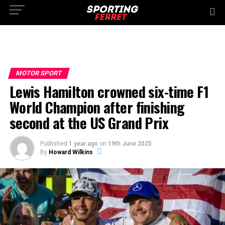
MOTOR SPORT
Lewis Hamilton crowned six-time F1
World Champion after finishing
second at the US Grand Prix
Published
1 year ago
on
19th June 2025
By
Howard Wilkins