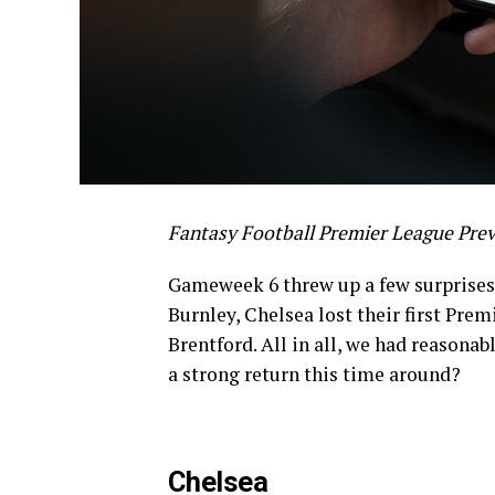
Fantasy Football Premier League Pre
Gameweek 6 threw up a few surprises 
Burnley, Chelsea lost their first Prem
Brentford. All in all, we had reasona
a strong return this time around?
Chelsea