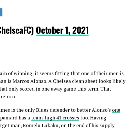
ChelseaFC)
October 1, 2021
in of winning, it seems fitting that one of their men is
man is Marcos Alonso. A Chelsea clean sheet looks likely
hat only scored in one away game this term. That
 return.
ames is the only Blues defender to better Alonso’s
one
Spaniard has a
team-high 41 crosses
too. Having
arget man, Romelu Lukaku, on the end of his supply