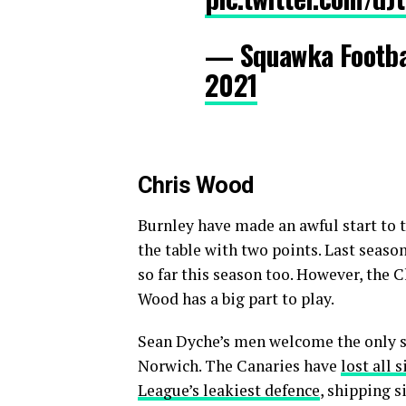
— Squawka Footb
2021
Chris Wood
Burnley have made an awful start to 
the table with two points. Last seaso
so far this season too. However, the 
Wood has a big part to play.
Sean Dyche’s men welcome the only s
Norwich. The Canaries have
lost all 
League’s leakiest defence
, shipping 