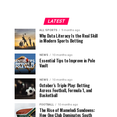
LATEST
ALL SPORTS
9 months ago
Why Data Literacy Is the Real Skill
in Modern Sports Betting
NEWS
10 months ago
Essential Tips to Improve in Pole
Vault
NEWS
10 months ago
October’s Triple Play: Betting
Across Football, Formula 1, and
Basketball
FOOTBALL
10 months ago
The Rise of Mamelodi Sundowns:
How One Club Dominates South