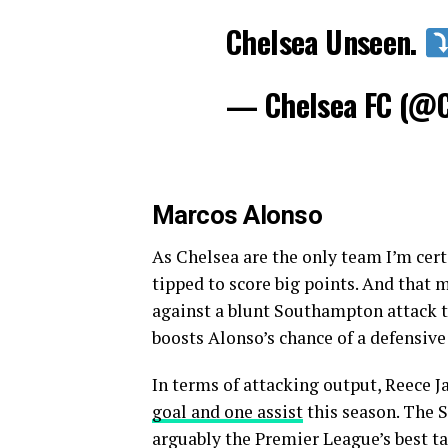
Chelsea Unseen.
— Chelsea FC (@
Marcos Alonso
As Chelsea are the only team I’m certa
tipped to score big points. And that 
against a blunt Southampton attack t
boosts Alonso’s chance of a defensive
In terms of attacking output, Reece J
goal and one assist
this season. The 
arguably the Premier League’s best t