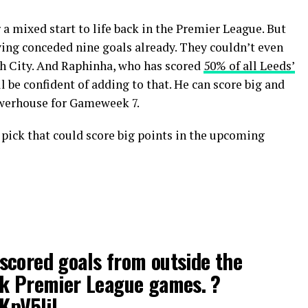
 a mixed start to life back in the Premier League. But
aving conceded nine goals already. They couldn’t even
h City. And Raphinha, who has scored
50% of all Leeds’
ll be confident of adding to that. He can score big and
owerhouse for Gameweek 7.
e pick that could score big points in the upcoming
scored goals from outside the
ck Premier League games. ?
tKpV5liL