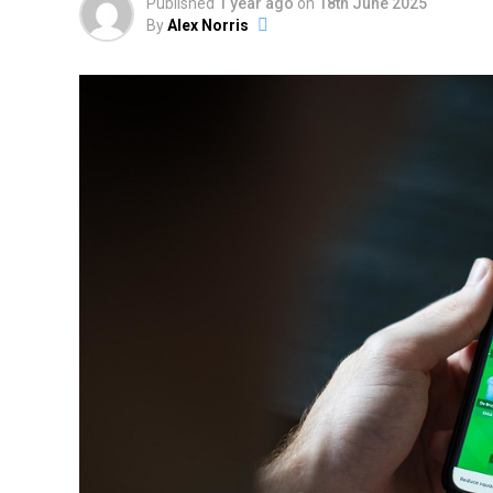
Published
1 year ago
on
18th June 2025
By
Alex Norris