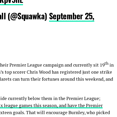
all (@Squawka)
September 25,
th
their Premier League campaign and currently sit 19
in
n’s top scorer Chris Wood has registered just one strike
Clarets can turn their fortunes around this weekend, and
ide currently below them in the Premier League;
six league games this season, and have the Premier
sixteen goals. That will encourage Burnley, who picked