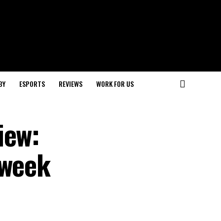
BY
ESPORTS
REVIEWS
WORK FOR US
iew:
eweek