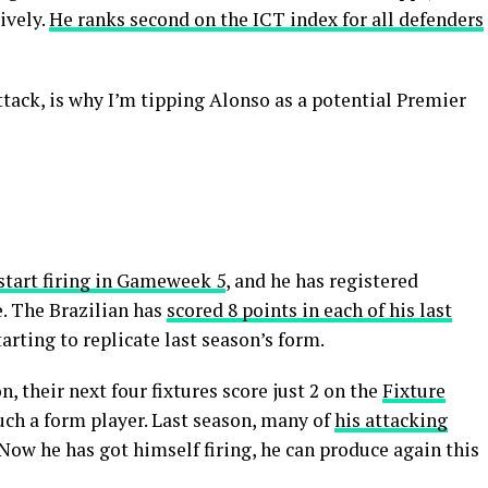
ively.
He ranks second on the ICT index for all defenders
tack, is why I’m tipping Alonso as a potential Premier
start firing in Gameweek 5
, and he has registered
e. The Brazilian has
scored 8 points in each of his last
starting to replicate last season’s form.
n, their next four fixtures score just 2 on the
Fixture
uch a form player. Last season, many of
his attacking
 Now he has got himself firing, he can produce again this