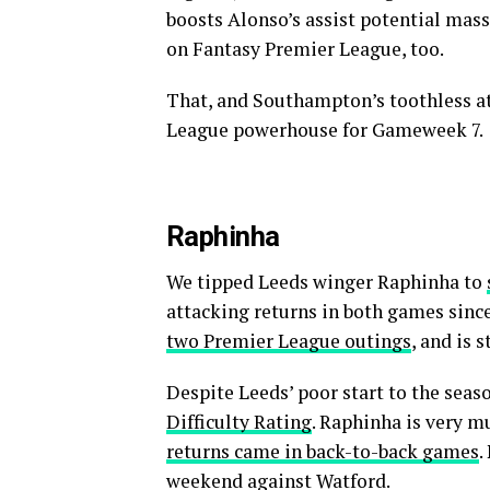
boosts Alonso’s assist potential mass
on Fantasy Premier League, too.
That, and Southampton’s toothless at
League powerhouse for Gameweek 7.
Raphinha
We tipped Leeds winger Raphinha to
attacking returns in both games sinc
two Premier League outings
, and is 
Despite Leeds’ poor start to the seaso
Difficulty Rating
. Raphinha is very m
returns came in back-to-back games
.
weekend against Watford.