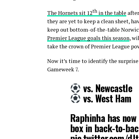
th
The Hornets sit 12
in the table
after
they are yet to keep a clean sheet, h
keep out bottom-of-the-table Norwic
Premier League goals this season
, wi
take the crown of Premier League p
Now it’s time to identify the surpris
Gameweek 7.
vs. Newcastle
vs. West Ham
Raphinha has now 
box in back-to-ba
pic.twitter.com/dJ