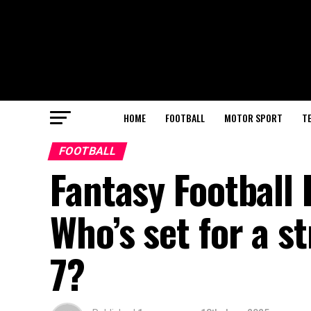
HOME
FOOTBALL
MOTOR SPORT
T
FOOTBALL
Fantasy Football
Who’s set for a 
7?