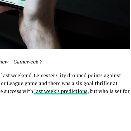
view – Gameweek 7
last weekend. Leicester City dropped points against
ier League game and there was a six goal thriller at
ble success with
last week’s predictions
, but who is set for