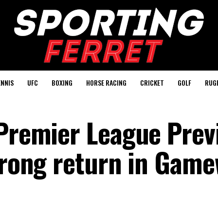
ENNIS
UFC
BOXING
HORSE RACING
CRICKET
GOLF
RUG
 Premier League Prev
strong return in Gam