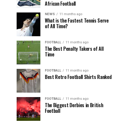
African Football
NEWS
11 months ago
What is the Fastest Tennis Serve
of All Time?
FOOTBALL
11 months ago
The Best Penalty Takers of All
Time
FOOTBALL
11 months ago
Best Retro Football Shirts Ranked
FOOTBALL
11 months ago
The Biggest Derbies in British
Football