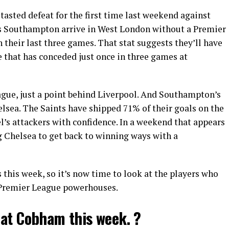
sted defeat for the first time last weekend against
 Southampton arrive in West London without a Premier
 their last three games. That stat suggests they’ll have
e that has conceded just once in three games at
ague, just a point behind Liverpool. And Southampton’s
lsea. The Saints have shipped 71% of their goals on the
el’s attackers with confidence. In a weekend that appears
ng Chelsea to get back to winning ways with a
 this week, so it’s now time to look at the players who
e Premier League powerhouses.
 at Cobham this week. ?