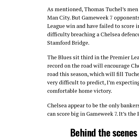
As mentioned, Thomas Tuchel’s men ta
Man City. But Gameweek 7 opponents
League win and have failed to score in
difficulty breaching a Chelsea defenc
Stamford Bridge.
The Blues sit third in the Premier Le
record on the road will encourage Che
road this season, which will fill Tuch
very difficult to predict, I’m expecti
comfortable home victory.
Chelsea appear to be the only bankers
can score big in Gameweek 7. It’s th
Behind the scenes