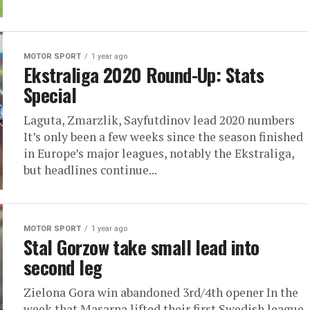
MOTOR SPORT
1 year ago
Ekstraliga 2020 Round-Up: Stats
Special
Laguta, Zmarzlik, Sayfutdinov lead 2020 numbers
It’s only been a few weeks since the season finished
in Europe’s major leagues, notably the Ekstraliga,
but headlines continue...
MOTOR SPORT
1 year ago
Stal Gorzow take small lead into
second leg
Zielona Gora win abandoned 3rd/4th opener In the
week that Masarna lifted their first Swedish league