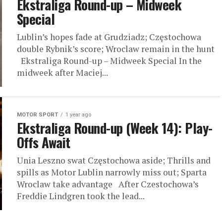
Ekstraliga Round-up – Midweek
Special
Lublin’s hopes fade at Grudziadz; Częstochowa
double Rybnik’s score; Wroclaw remain in the hunt
Ekstraliga Round-up – Midweek Special In the
midweek after Maciej...
MOTOR SPORT
1 year ago
Ekstraliga Round-up (Week 14): Play-
Offs Await
Unia Leszno swat Częstochowa aside; Thrills and
spills as Motor Lublin narrowly miss out; Sparta
Wroclaw take advantage After Czestochowa’s
Freddie Lindgren took the lead...