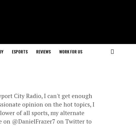
BY
ESPORTS
REVIEWS
WORK FOR US
port City Radio, I can't get enough
ssionate opinion on the hot topics, I
lower of all sports, my alternate
e on @DanielFrazer7 on Twitter to