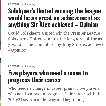
FOOTBALL
1 year ago
Solskjaer’s United winning the league
would be as great an achievement as
anything Sir Alex achieved – Opinion
Could Solskjaer’s United win the Premier League?
Solskjaer’s United winning the league would be as
great an achievement as anything Sir Alex achieved
– Opinion...
FOOTBALL
1 year ago
Five players who need a move to
progress their career
Who needs a change in career plan? Five players
who need a move to progress their career With the
2020/21 season under way and beginning...