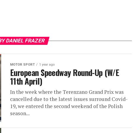
BY DANIEL FRAZER
MOTOR SPORT
1 year ago
European Speedway Round-Up (W/E
11th April)
In the week where the Terenzano Grand Prix was
cancelled due to the latest issues surround Covid-
19, we entered the second weekend of the Polish
season...