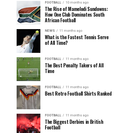
FOOTBALL
10 months ago
The Rise of Mamelodi Sundowns:
How One Club Dominates South
African Football
NEWS
11 months ago
What is the Fastest Tennis Serve
of All Time?
FOOTBALL
11 months ago
The Best Penalty Takers of All
Time
FOOTBALL
11 months ago
Best Retro Football Shirts Ranked
FOOTBALL
11 months ago
The Biggest Derbies in British
Football