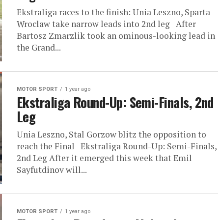
Ekstraliga races to the finish: Unia Leszno, Sparta
Wroclaw take narrow leads into 2nd leg After
Bartosz Zmarzlik took an ominous-looking lead in
the Grand...
MOTOR SPORT
1 year ago
Ekstraliga Round-Up: Semi-Finals, 2nd
Leg
Unia Leszno, Stal Gorzow blitz the opposition to
reach the Final Ekstraliga Round-Up: Semi-Finals,
2nd Leg After it emerged this week that Emil
Sayfutdinov will...
MOTOR SPORT
1 year ago