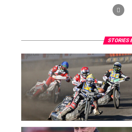
STORIES 