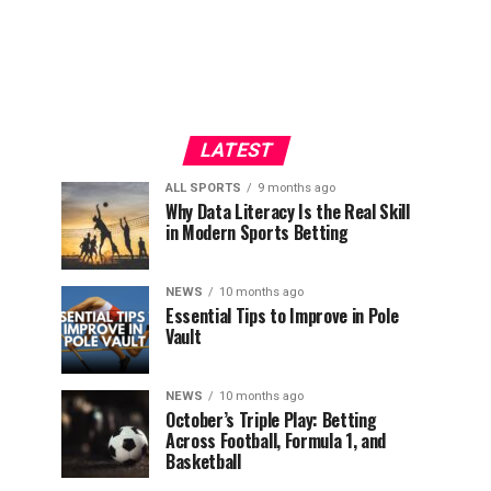
LATEST
ALL SPORTS
9 months ago
Why Data Literacy Is the Real Skill
in Modern Sports Betting
NEWS
10 months ago
Essential Tips to Improve in Pole
Vault
NEWS
10 months ago
October’s Triple Play: Betting
Across Football, Formula 1, and
Basketball