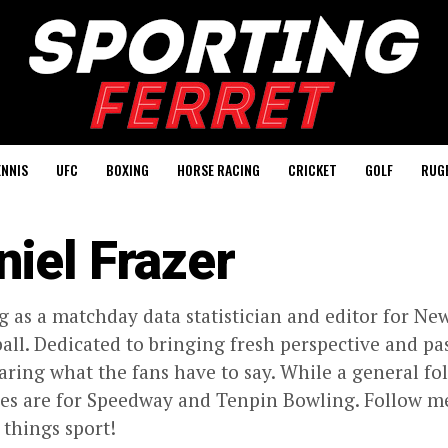
ENNIS
UFC
BOXING
HORSE RACING
CRICKET
GOLF
RUG
niel Frazer
 as a matchday data statistician and editor for New
ball. Dedicated to bringing fresh perspective and pa
aring what the fans have to say. While a general fol
ves are for Speedway and Tenpin Bowling. Follow m
l things sport!