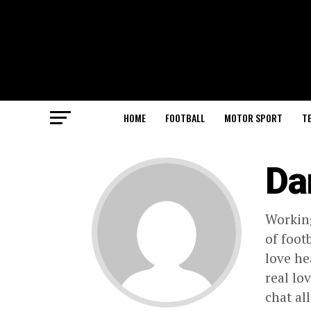
HOME
FOOTBALL
MOTOR SPORT
T
Da
Working
of foot
love he
real lo
chat al