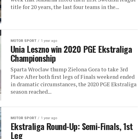
title for 20 years, the last four teams in the...
MOTOR SPORT
1 year ago
Unia Leszno win 2020 PGE Ekstraliga
Championship
Sparta Wroclaw thump Zielona Gora to take 3rd
Place After both first legs of Finals weekend ended
in dramatic circumstances, the 2020 PGE Ekstraliga
season reached...
MOTOR SPORT
1 year ago
Ekstraliga Round-Up: Semi-Finals, 1st
Leg