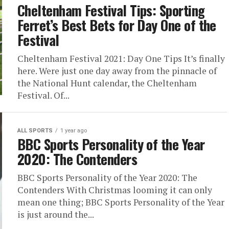
Cheltenham Festival Tips: Sporting
Ferret’s Best Bets for Day One of the
Festival
Cheltenham Festival 2021: Day One Tips It’s finally
here. Were just one day away from the pinnacle of
the National Hunt calendar, the Cheltenham
Festival. Of...
ALL SPORTS
1 year ago
BBC Sports Personality of the Year
2020: The Contenders
BBC Sports Personality of the Year 2020: The
Contenders With Christmas looming it can only
mean one thing; BBC Sports Personality of the Year
is just around the...