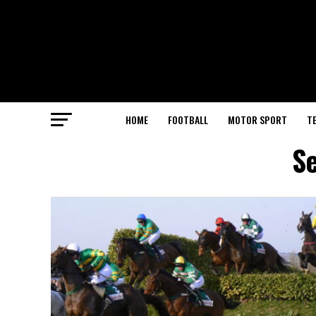
HOME
FOOTBALL
MOTOR SPORT
T
Se