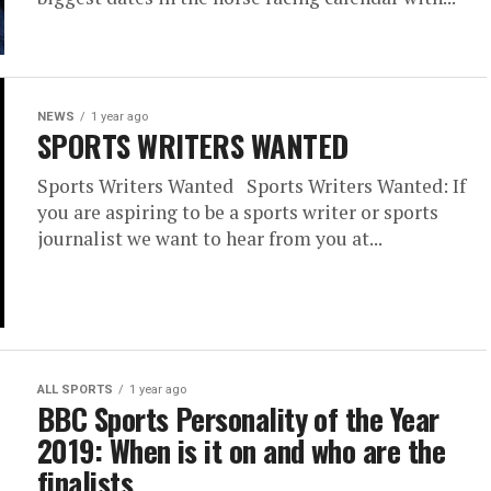
NEWS
1 year ago
SPORTS WRITERS WANTED
Sports Writers Wanted Sports Writers Wanted: If
you are aspiring to be a sports writer or sports
journalist we want to hear from you at...
ALL SPORTS
1 year ago
BBC Sports Personality of the Year
2019: When is it on and who are the
finalists