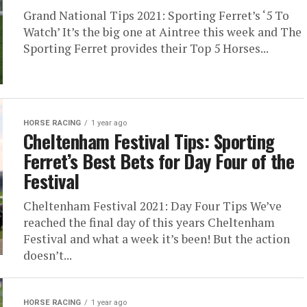
Grand National Tips 2021: Sporting Ferret’s ‘5 To
Watch’ It’s the big one at Aintree this week and The
Sporting Ferret provides their Top 5 Horses...
HORSE RACING
1 year ago
Cheltenham Festival Tips: Sporting
Ferret’s Best Bets for Day Four of the
Festival
Cheltenham Festival 2021: Day Four Tips We’ve
reached the final day of this years Cheltenham
Festival and what a week it’s been! But the action
doesn’t...
HORSE RACING
1 year ago