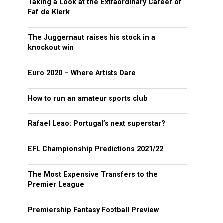
Taking a Look at the Extraordinary Career of
Faf de Klerk
The Juggernaut raises his stock in a
knockout win
Euro 2020 – Where Artists Dare
How to run an amateur sports club
Rafael Leao: Portugal’s next superstar?
EFL Championship Predictions 2021/22
The Most Expensive Transfers to the
Premier League
Premiership Fantasy Football Preview