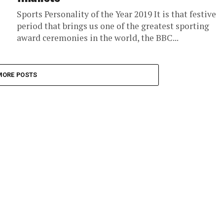
Sports Personality of the Year 2019 It is that festive
period that brings us one of the greatest sporting
award ceremonies in the world, the BBC...
MORE POSTS