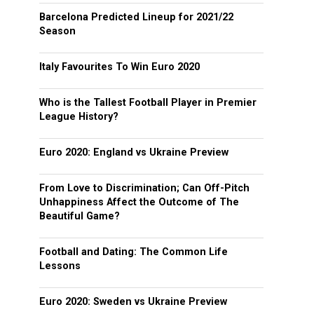
Barcelona Predicted Lineup for 2021/22
Season
Italy Favourites To Win Euro 2020
Who is the Tallest Football Player in Premier
League History?
Euro 2020: England vs Ukraine Preview
From Love to Discrimination; Can Off-Pitch
Unhappiness Affect the Outcome of The
Beautiful Game?
Football and Dating: The Common Life
Lessons
Euro 2020: Sweden vs Ukraine Preview