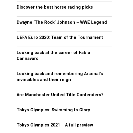
Discover the best horse racing picks
Dwayne ‘The Rock’ Johnson – WWE Legend
UEFA Euro 2020: Team of the Tournament
Looking back at the career of Fabio
Cannavaro
Looking back and remembering Arsenal’s
invincibles and their reign
Are Manchester United Title Contenders?
Tokyo Olympics: Swimming to Glory
Tokyo Olympics 2021 – A full preview