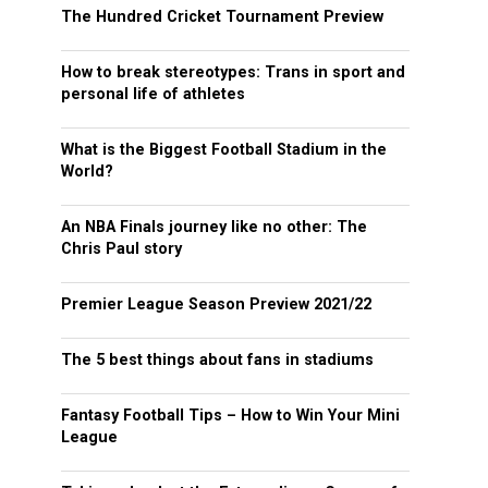
The Hundred Cricket Tournament Preview
How to break stereotypes: Trans in sport and
personal life of athletes
What is the Biggest Football Stadium in the
World?
An NBA Finals journey like no other: The
Chris Paul story
Premier League Season Preview 2021/22
The 5 best things about fans in stadiums
Fantasy Football Tips – How to Win Your Mini
League