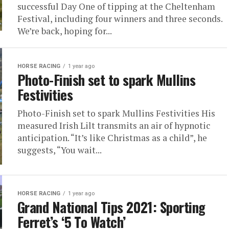
successful Day One of tipping at the Cheltenham
Festival, including four winners and three seconds.
We’re back, hoping for...
HORSE RACING
1 year ago
Photo-Finish set to spark Mullins
Festivities
Photo-Finish set to spark Mullins Festivities His
measured Irish Lilt transmits an air of hypnotic
anticipation. “It’s like Christmas as a child”, he
suggests, “You wait...
HORSE RACING
1 year ago
Grand National Tips 2021: Sporting
Ferret’s ‘5 To Watch’