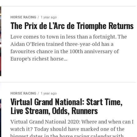
HORSE RACING
1 year ago
The Prix de L’Arc de Triomphe Returns
Love comes to town in less than a fortnight. The
Aidan O’Brien trained three-year-old has a
favourites chance in the 100th anniversary of
Europe’s richest horse...
HORSE RACING
1 year ago
Virtual Grand National: Start Time,
Live Stream, Odds, Runners
Virtual Grand National 2020: Where and when can I
watch it? Today should have marked one of the
biggest dates in the horse racing calendar with...