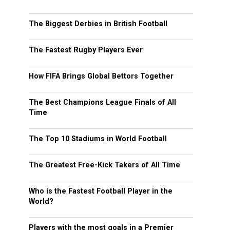
The Biggest Derbies in British Football
The Fastest Rugby Players Ever
How FIFA Brings Global Bettors Together
The Best Champions League Finals of All
Time
The Top 10 Stadiums in World Football
The Greatest Free-Kick Takers of All Time
Who is the Fastest Football Player in the
World?
Players with the most goals in a Premier