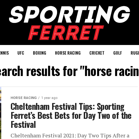
ENNIS
UFC
BOXING
HORSE RACING
CRICKET
GOLF
RUG
arch results for "horse raci
HORSE RACING
1 year ago
Cheltenham Festival Tips: Sporting
Ferret’s Best Bets for Day Two of the
Festival
Cheltenham Festival 2021: Day Two Tips After a