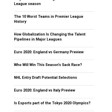
League season
The 10 Worst Teams in Premier League
History
How Globalization Is Changing the Talent
Pipelines in Major Leagues
Euro 2020: England vs Germany Preview
Who Will Win This Season’s Sack Race?
NHL Entry Draft Potential Selections
Euro 2020: England vs Italy Preview
Is Esports part of the Tokyo 2020 Olympics?