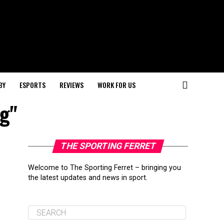
BY
ESPORTS
REVIEWS
WORK FOR US
ng"
THE SPORTING FERRET
Welcome to The Sporting Ferret – bringing you
the latest updates and news in sport.