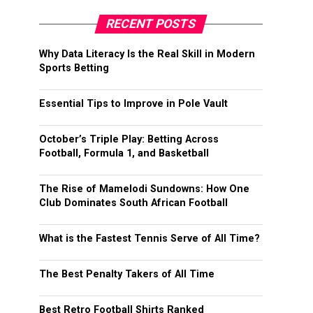
RECENT POSTS
Why Data Literacy Is the Real Skill in Modern
Sports Betting
Essential Tips to Improve in Pole Vault
October’s Triple Play: Betting Across
Football, Formula 1, and Basketball
The Rise of Mamelodi Sundowns: How One
Club Dominates South African Football
What is the Fastest Tennis Serve of All Time?
The Best Penalty Takers of All Time
Best Retro Football Shirts Ranked